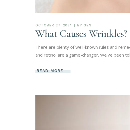
OCTOBER 27, 2021
BY
GEN
What Causes Wrinkles?
There are plenty of well-known rules and remed
and retinol are a game-changer. We’ve been tol
READ MORE