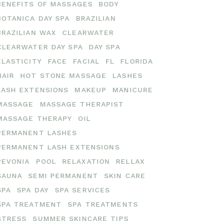
BENEFITS OF MASSAGES
BODY
BOTANICA DAY SPA
BRAZILIAN
BRAZILIAN WAX
CLEARWATER
CLEARWATER DAY SPA
DAY SPA
ELASTICITY
FACE
FACIAL
FL
FLORIDA
HAIR
HOT STONE MASSAGE
LASHES
LASH EXTENSIONS
MAKEUP
MANICURE
MASSAGE
MASSAGE THERAPIST
MASSAGE THERAPY
OIL
PERMANENT LASHES
PERMANENT LASH EXTENSIONS
PEVONIA
POOL
RELAXATION
RELLAX
SAUNA
SEMI PERMANENT
SKIN CARE
SPA
SPA DAY
SPA SERVICES
SPA TREATMENT
SPA TREATMENTS
STRESS
SUMMER SKINCARE TIPS