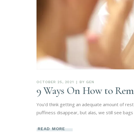
OCTOBER 25, 2021
BY
GEN
9 Ways On How to Reme
You’d think getting an adequate amount of res
puffiness disappear, but alas, we still see ba
READ MORE