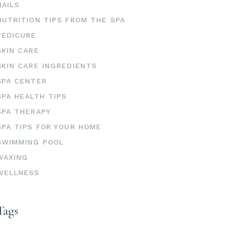
NAILS
NUTRITION TIPS FROM THE SPA
PEDICURE
SKIN CARE
SKIN CARE INGREDIENTS
SPA CENTER
SPA HEALTH TIPS
SPA THERAPY
SPA TIPS FOR YOUR HOME
SWIMMING POOL
WAXING
WELLNESS
Tags