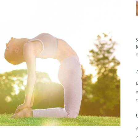
L
v
m