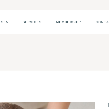
 SPA
SERVICES
MEMBERSHIP
CONTA
 TOUR
FACIALS
T THE STAFF
MASSAGE
SS ROOM
MANICURES AND
PEDICURES
CIES
ULTIMATE BODY
TREATMENTS
G
HAIR REMOVAL
LASH ENHANCEMENTS
BROW SERVICES
WORKSHOPS