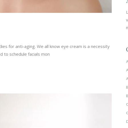
L
v
m
ies for anti-aging. We all know eye cream is a necessity
d to schedule facials mon