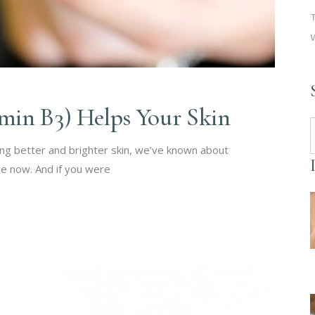
min B3) Helps Your Skin
S
f
ing better and brighter skin, we’ve known about
le now. And if you were