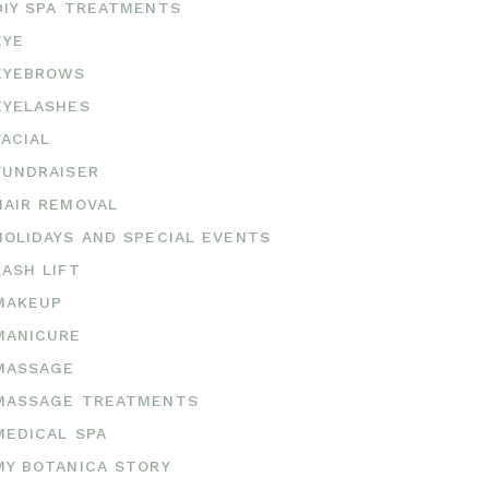
DIY SPA TREATMENTS
EYE
EYEBROWS
EYELASHES
FACIAL
FUNDRAISER
HAIR REMOVAL
HOLIDAYS AND SPECIAL EVENTS
LASH LIFT
MAKEUP
MANICURE
MASSAGE
MASSAGE TREATMENTS
MEDICAL SPA
MY BOTANICA STORY