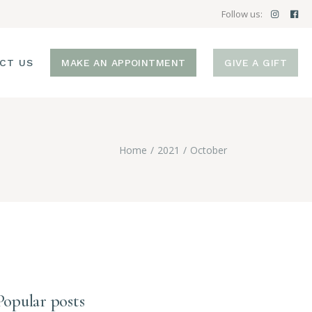
Follow us:
CT US
MAKE AN APPOINTMENT
GIVE A GIFT
Home
2021
October
Popular posts