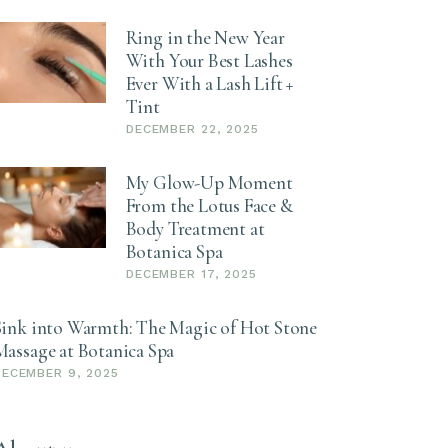
Ring in the New Year
With Your Best Lashes
Ever With a Lash Lift +
Tint
DECEMBER 22, 2025
My Glow-Up Moment
From the Lotus Face &
Body Treatment at
Botanica Spa
DECEMBER 17, 2025
Sink into Warmth: The Magic of Hot Stone
Massage at Botanica Spa
DECEMBER 9, 2025