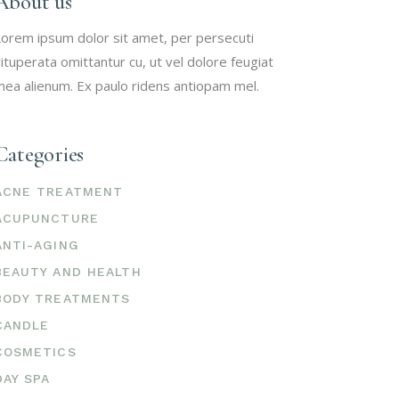
About us
orem ipsum dolor sit amet, per persecuti
ituperata omittantur cu, ut vel dolore feugiat
ea alienum. Ex paulo ridens antiopam mel.
Categories
ACNE TREATMENT
ACUPUNCTURE
ANTI-AGING
BEAUTY AND HEALTH
BODY TREATMENTS
CANDLE
COSMETICS
DAY SPA