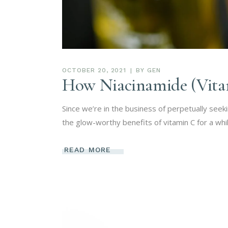
OCTOBER 20, 2021
BY
GEN
How Niacinamide (Vita
Since we’re in the business of perpetually seek
the glow-worthy benefits of vitamin C for a whi
READ MORE