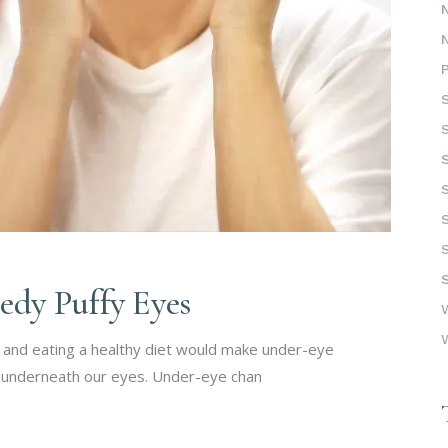
dy Puffy Eyes
t and eating a healthy diet would make under-eye
gs underneath our eyes. Under-eye chan