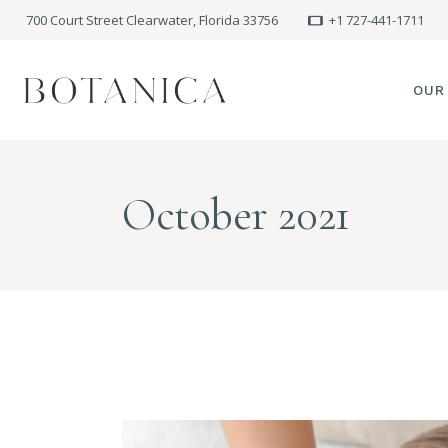
700 Court Street Clearwater, Florida 33756
+1 727-441-1711
OUR
SPA
October 2021
MEE
PRE
POLI
BLO