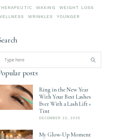
THERAPEUTIC
WAXING
WEIGHT LOSS
WELLNESS
WRINKLES
YOUNGER
Search
earch
or:
Popular posts
Ring in the New Year
With Your Best Lashes
Ever With a Lash Lift +
Tint
DECEMBER 22, 2025
My Glow-Up Moment