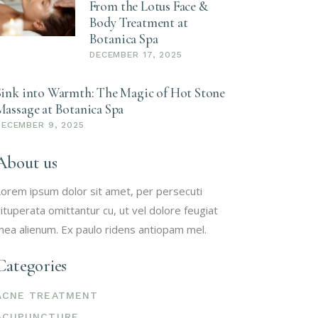
From the Lotus Face &
Body Treatment at
Botanica Spa
DECEMBER 17, 2025
Sink into Warmth: The Magic of Hot Stone
Massage at Botanica Spa
DECEMBER 9, 2025
About us
orem ipsum dolor sit amet, per persecuti
ituperata omittantur cu, ut vel dolore feugiat
ea alienum. Ex paulo ridens antiopam mel.
Categories
ACNE TREATMENT
ACUPUNCTURE