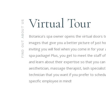
Virtual Tour
FIND OUT ABOUT US
Botanica’s spa owner opens the virtual doors t
images that give you a better picture of just h
inviting you will feel when you come in for you
spa package! Plus, you get to meet the staff of
and learn about their expertise so that you ca
aesthetician, massage therapist, lash specialist 
technician that you want if you prefer to schedu
specific employee in mind!