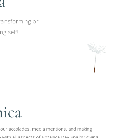
a
transforming or
g self!
nica
 our accolades, media mentions, and making
 with all aspects of Botanica Day Spa by giving