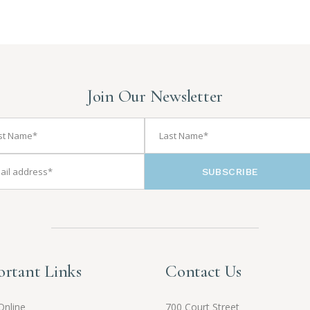
Join Our Newsletter
SUBSCRIBE
rtant Links
Contact Us
Online
700 Court Street