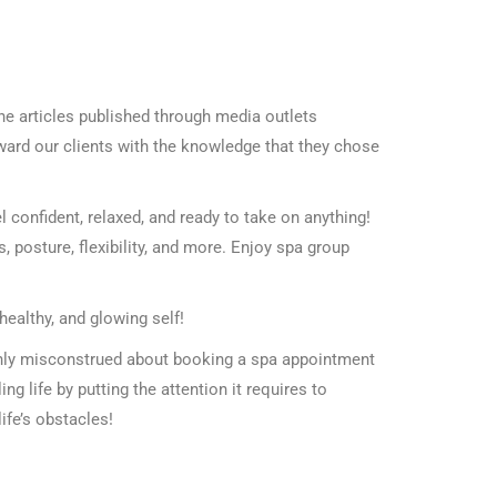
he articles published through media outlets
eward our clients with the knowledge that they chose
l confident, relaxed, and ready to take on anything!
posture, flexibility, and more. Enjoy spa group
healthy, and glowing self!
only misconstrued about booking a spa appointment
ling life by putting the attention it requires to
life’s obstacles!