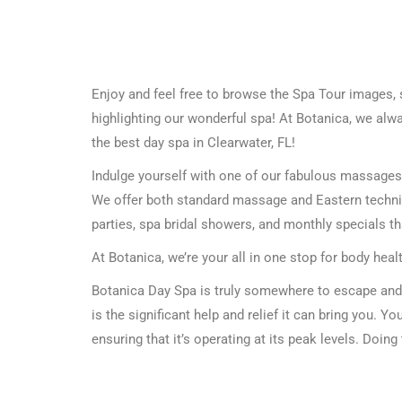
Enjoy and feel free to browse the Spa Tour images, 
highlighting our wonderful spa! At Botanica, we alwa
the best day spa in Clearwater, FL!
Indulge yourself with one of our fabulous massages, f
We offer both standard massage and Eastern techniq
parties, spa bridal showers, and monthly specials t
At Botanica, we’re your all in one stop for body heal
Botanica Day Spa is truly somewhere to escape and 
is the significant help and relief it can bring you. You
ensuring that it’s operating at its peak levels. Doing