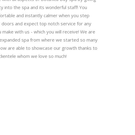
ty into the spa and its wonderful staff! You
fortable and instantly calmer when you step
 doors and expect top notch service for any
make with us - which you will receive! We are
r expanded spa from where we started so many
now are able to showcase our growth thanks to
clientele whom we love so much!