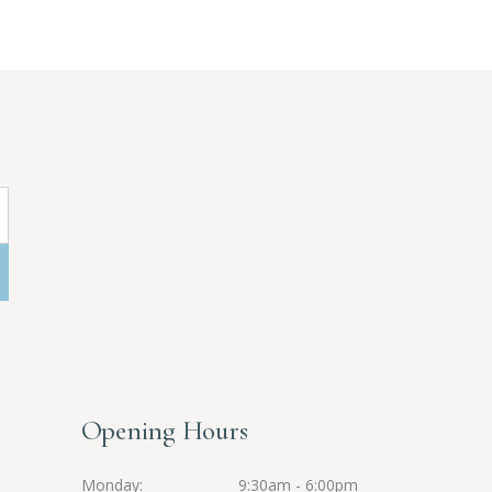
Opening Hours
Monday
9:30am - 6:00pm