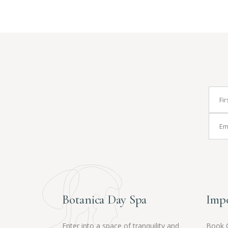
Botanica Day Spa
Impo
Enter into a space of tranquility and
Book 