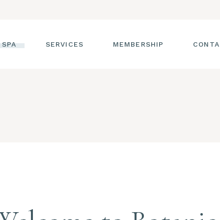
 SPA
SERVICES
MEMBERSHIP
CONTA
 TOUR
FACIALS
T THE STAFF
MASSAGE
SS ROOM
MANICURES AND
PEDICURES
CIES
ULTIMATE BODY
TREATMENTS
G
HAIR REMOVAL
LASH ENHANCEMENTS
BROW SERVICES
WORKSHOPS