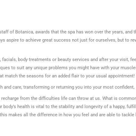
staff of Botanica, awards that the spa has won over the years, and t
ys aspire to achieve great success not just for ourselves, but to r
acials, body treatments or beauty services and after your visit, fee
ues to suit any unique problems you might have with your muscles, 
hat match the seasons for an added flair to your usual appointment!
th and care, transforming or returning you into your most confident, 
recharge from the difficulties life can throw at us. What is comm
r body’s health is vital to the stability and longevity of a happy, fulfil
 this makes all the difference in how you feel and are able to tackle 