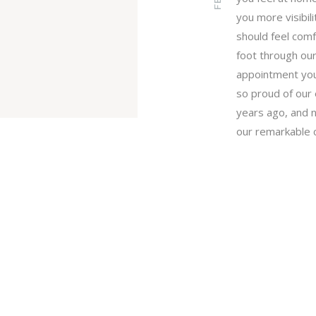
you more visibili
should feel com
foot through our
appointment you 
so proud of ou
years ago, and 
our remarkable 