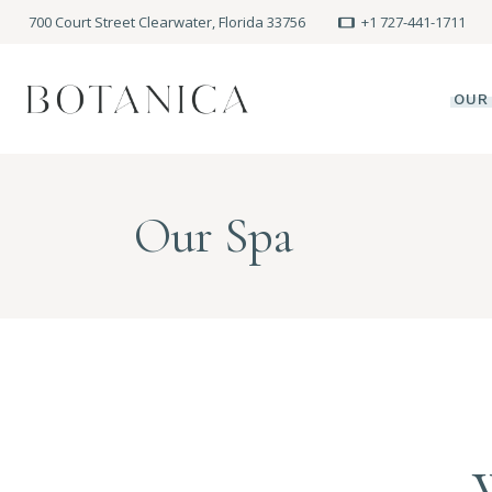
700 Court Street Clearwater, Florida 33756
+1 727-441-1711
OUR
SPA
Our Spa
MEE
PRE
POLI
BLO