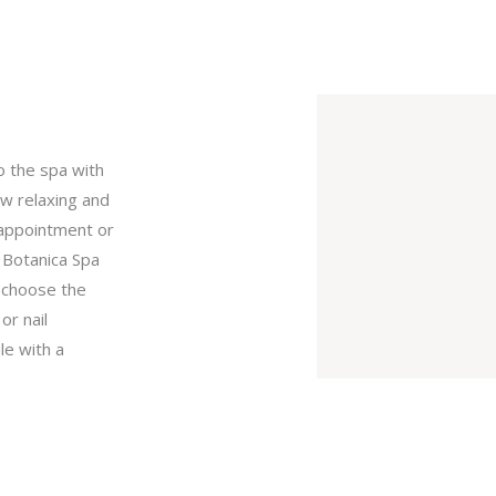
o the spa with
ow relaxing and
r appointment or
 Botanica Spa
n choose the
or nail
le with a