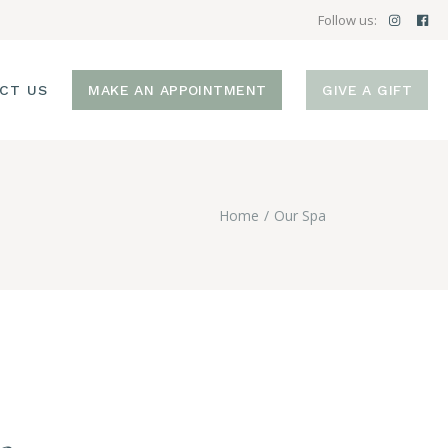
Follow us:
CT US
MAKE AN APPOINTMENT
GIVE A GIFT
Home
Our Spa