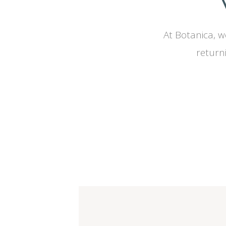
At Botanica, w
return