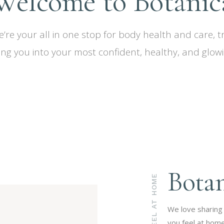
Welcome to Botanic
e’re your all in one stop for body health and care, 
ing you into your most confident, healthy, and glowin
Bota
FEEL AT HOME
We love sharing
you feel at home