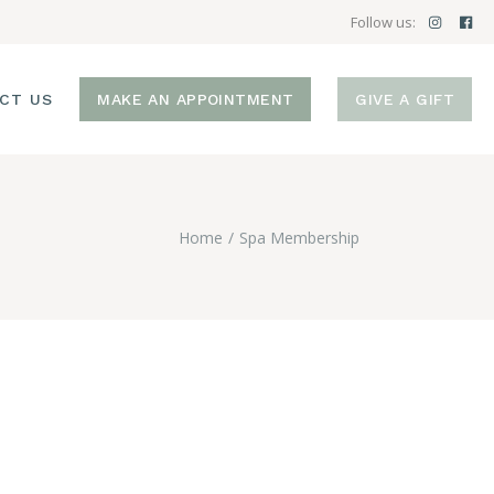
Follow us:
CT US
MAKE AN APPOINTMENT
GIVE A GIFT
Home
Spa Membership