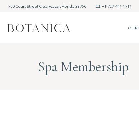
700 Court Street Clearwater, Florida 33756
+1 727-441-1711
OUR
SPA
Spa Membership
MEE
PRE
POLI
BLO