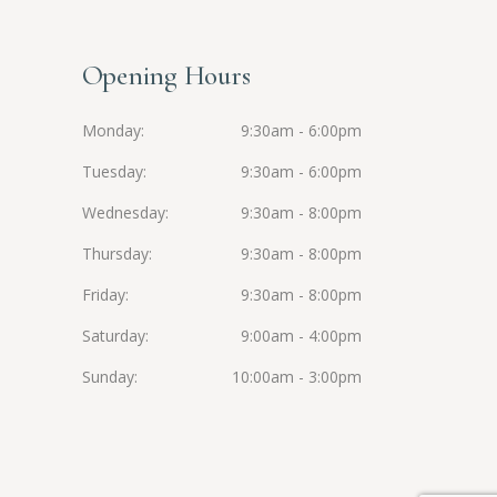
Opening Hours
Monday
9:30am - 6:00pm
Tuesday
9:30am - 6:00pm
Wednesday
9:30am - 8:00pm
Thursday
9:30am - 8:00pm
Friday
9:30am - 8:00pm
Saturday
9:00am - 4:00pm
Sunday
10:00am - 3:00pm