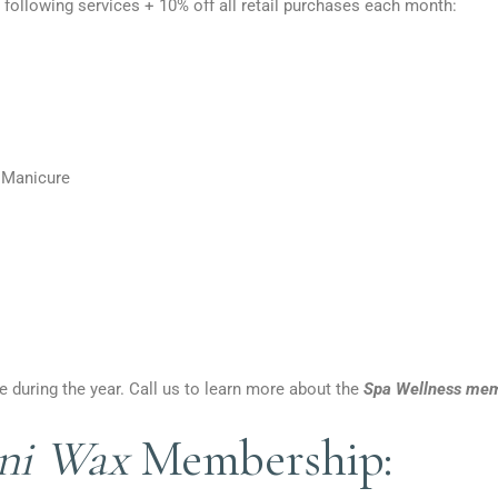
 following services + 10% off all retail purchases each month:
 Manicure
 during the year. Call us to learn more about the
Spa Wellness mem
ini Wax
Membership: