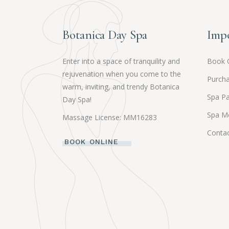
Botanica Day Spa
Impo
Enter into a space of tranquility and
Book 
rejuvenation when you come to the
Purcha
warm, inviting, and trendy Botanica
Spa P
Day Spa!
Spa M
Massage License: MM16283
Contac
BOOK ONLINE