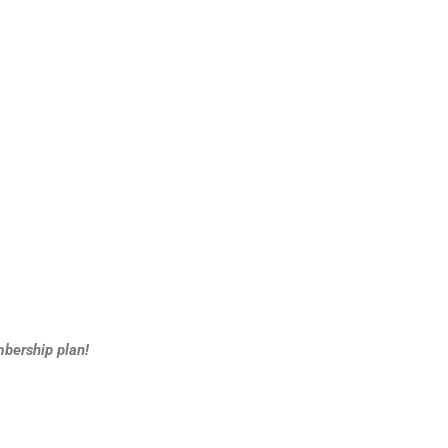
bership plan!