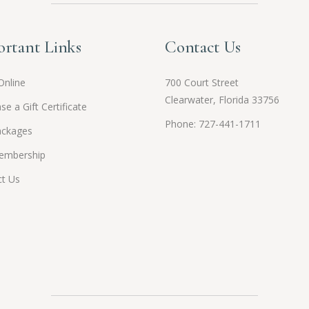
rtant Links
Contact Us
Online
700 Court Street
Clearwater, Florida 33756
se a Gift Certificate
Phone: 727-441-1711
ackages
embership
t Us