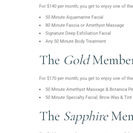
For $140 per month, you get to enjoy one of the
50 Minute Aquamarine Facial
80 Minute Fascia or Amethyst Massage
Signature Deep Exfoliation Facial
Any 50 Minute Body Treatment
The
Gold
Member
For $170 per month, you get to enjoy one of the
50 Minute Amethyst Massage
&
Botanica Pe
50 Minute Specialty Facial, Brow Wax
&
Tint
The
Sapphire
Mem