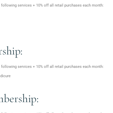
 following services + 10% off all retail purchases each month:
ship:
 following services + 10% off all retail purchases each month:
dicure
bership: