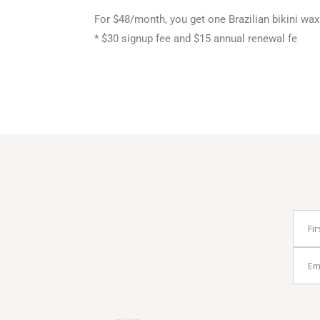
For $48/month, you get one Brazilian bikini wa
* $30 signup fee and $15 annual renewal fe