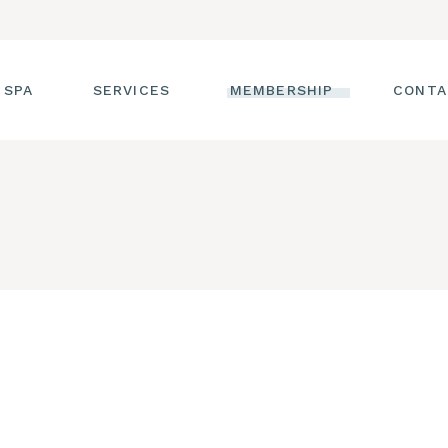
 SPA
SERVICES
MEMBERSHIP
CONTA
 TOUR
FACIALS
T THE STAFF
MASSAGE
SS ROOM
MANICURES AND
PEDICURES
CIES
ULTIMATE BODY
TREATMENTS
G
HAIR REMOVAL
LASH ENHANCEMENTS
BROW SERVICES
WORKSHOPS