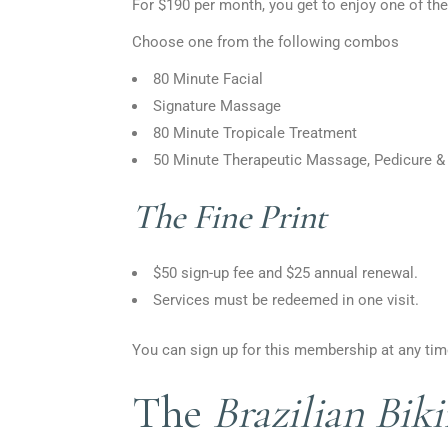
For $190 per month, you get to enjoy one of the
Choose one from the following combos
80 Minute Facial
Signature Massage
80 Minute Tropicale Treatment
50 Minute Therapeutic Massage, Pedicure &
The Fine Print
$50 sign-up fee and $25 annual renewal.
Services must be redeemed in one visit.
You can sign up for this membership at any time
The
Brazilian Bik