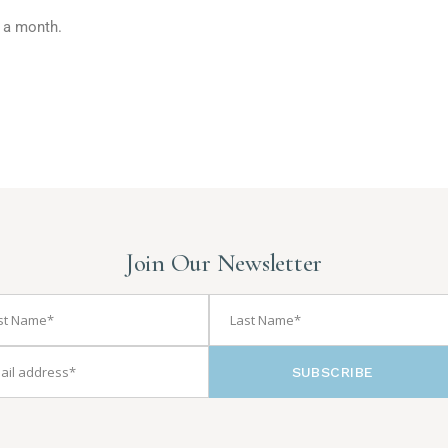
x a month.
Join Our Newsletter
SUBSCRIBE