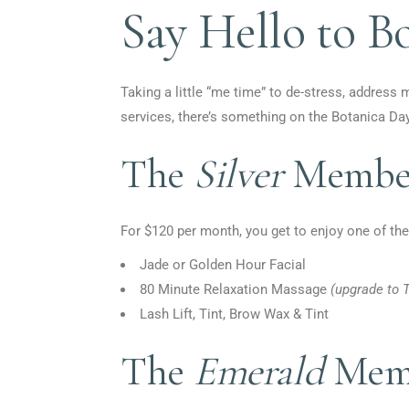
Say Hello to B
Taking a little “me time” to de-stress, address 
services, there’s something on the Botanica Da
The
Silver
Member
For $120 per month, you get to enjoy one of the
Jade or Golden Hour Facial
80 Minute Relaxation Massage
(
upgrade to T
Lash Lift, Tint, Brow Wax & Tint
The
Emerald
Memb