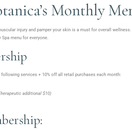
otanica’s Monthly Me
muscular injury and pamper your skin is a must for overall wellness.
y Spa menu for everyone.
ship
 following services + 10% off all retail purchases each month:
herapeutic additional $10)
ership: