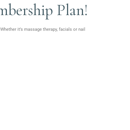
mbership Plan!
 Whether it’s massage therapy, facials or nail