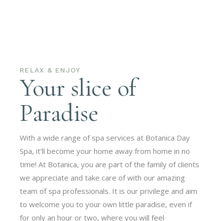
RELAX & ENJOY
Your slice of
Paradise
With a wide range of spa services at Botanica Day
Spa, it’ll become your home away from home in no
time! At Botanica, you are part of the family of clients
we appreciate and take care of with our amazing
team of spa professionals. It is our privilege and aim
to welcome you to your own little paradise, even if
for only an hour or two, where you will feel