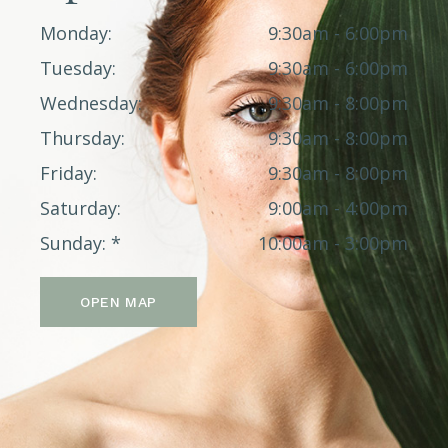
Monday
9:30am - 6:00pm
Tuesday
9:30am - 6:00pm
Wednesday
9:30am - 8:00pm
Thursday
9:30am - 8:00pm
Friday
9:30am - 8:00pm
Saturday
9:00am - 4:00pm
Sunday
10:00am - 3:00pm
OPEN MAP