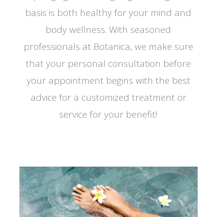
basis is both healthy for your mind and
body wellness. With seasoned
professionals at Botanica, we make sure
that your personal consultation before
your appointment begins with the best
advice for a customized treatment or
service for your benefit!