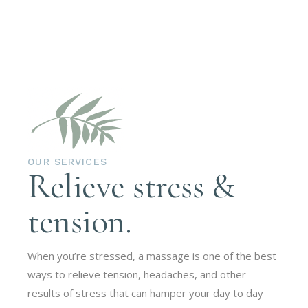
OUR SERVICES
Relieve stress &
tension.
When you’re stressed, a massage is one of the best
ways to relieve tension, headaches, and other
results of stress that can hamper your day to day