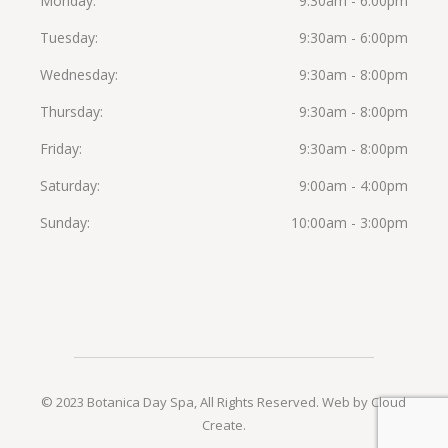
Monday
9:30am - 6:00pm
Tuesday
9:30am - 6:00pm
Wednesday
9:30am - 8:00pm
Thursday
9:30am - 8:00pm
Friday
9:30am - 8:00pm
Saturday
9:00am - 4:00pm
Sunday
10:00am - 3:00pm
© 2023 Botanica Day Spa, All Rights Reserved.
Web by Cloud
Create
.