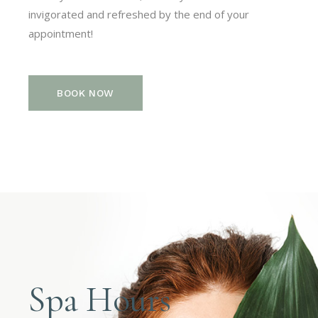
invigorated and refreshed by the end of your
appointment!
BOOK NOW
Spa Hours