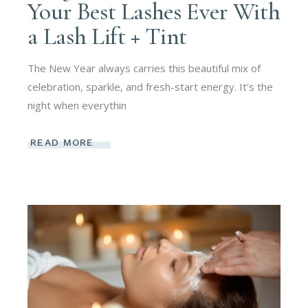
Your Best Lashes Ever With
a Lash Lift + Tint
The New Year always carries this beautiful mix of
celebration, sparkle, and fresh-start energy. It’s the
night when everythin
READ MORE