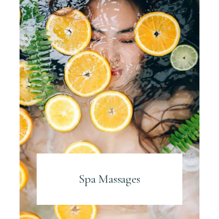
Spa Massages