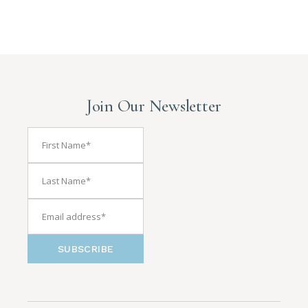
Join Our Newsletter
SUBSCRIBE