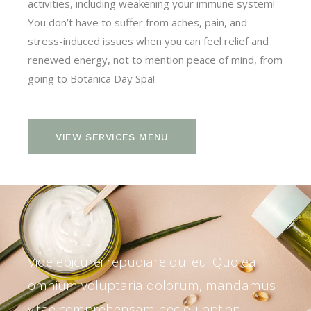
activities, including weakening your immune system!
You don’t have to suffer from aches, pain, and
stress-induced issues when you can feel relief and
renewed energy, not to mention peace of mind, from
going to Botanica Day Spa!
VIEW SERVICES MENU
Vide epicurei repudiare qui eu. Quo ea
omnium voluptaria dolorum, mandamus
vitae comprehensam nec eu option.