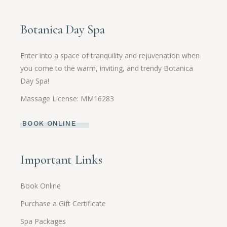
Botanica Day Spa
Enter into a space of tranquility and rejuvenation when
you come to the warm, inviting, and trendy Botanica
Day Spa!
Massage License: MM16283
BOOK ONLINE
Important Links
Book Online
Purchase a Gift Certificate
Spa Packages