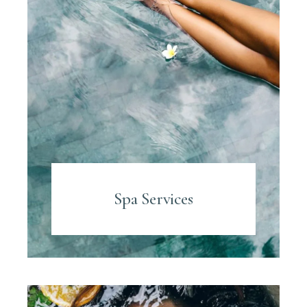
Spa Services