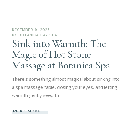
DECEMBER 9, 2025
BY
BOTANICA DAY SPA
Sink into Warmth: The
Magic of Hot Stone
Massage at Botanica Spa
There’s something almost magical about sinking into
a spa massage table, closing your eyes, and letting
warmth gently seep th
READ MORE