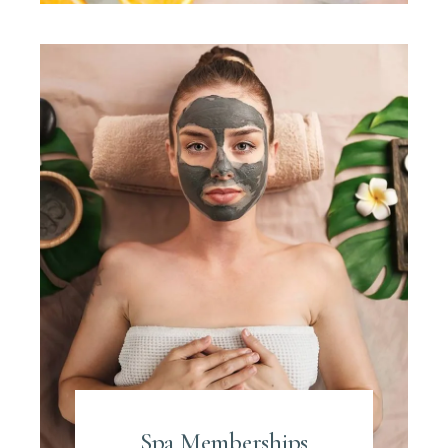
Spa Memberships