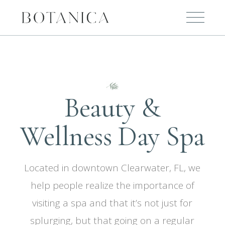
Beauty &
Wellness Day Spa
Located in downtown Clearwater, FL, we
help people realize the importance of
visiting a spa and that it’s not just for
splurging, but that going on a regular