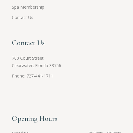
Spa Membership
Contact Us
Contact Us
700 Court Street
Clearwater, Florida 33756
Phone: 727-441-1711
Opening Hours