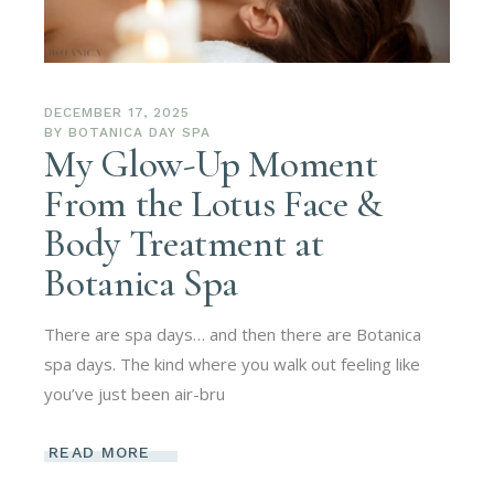
DECEMBER 17, 2025
BY
BOTANICA DAY SPA
My Glow-Up Moment
From the Lotus Face &
Body Treatment at
Botanica Spa
There are spa days… and then there are Botanica
spa days. The kind where you walk out feeling like
you’ve just been air-bru
READ MORE