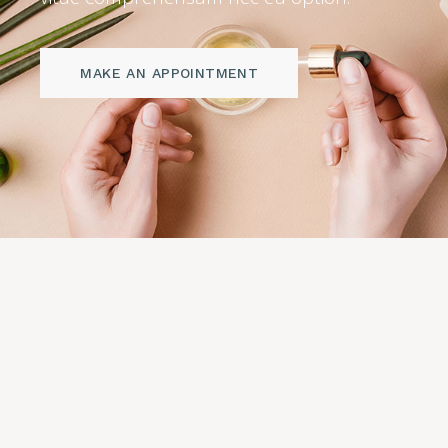
MAKE AN APPOINTMENT