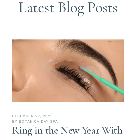
Latest Blog Posts
DECEMBER 22, 2025
BY
BOTANICA DAY SPA
Ring in the New Year With