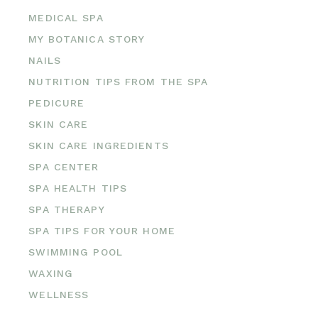
MEDICAL SPA
MY BOTANICA STORY
NAILS
NUTRITION TIPS FROM THE SPA
PEDICURE
SKIN CARE
SKIN CARE INGREDIENTS
SPA CENTER
SPA HEALTH TIPS
SPA THERAPY
SPA TIPS FOR YOUR HOME
SWIMMING POOL
WAXING
WELLNESS