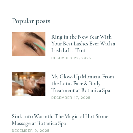
Popular posts
Ring in the New Year With
Your Best Lashes Ever With a
Lash Lift + Tint
DECEMBER 22, 2025
My Glow-Up Moment From
the Lotus Face & Body
Treatment at Botanica Spa
DECEMBER 17, 2025
Sink into Warmth: The Magic of Hot Stone
Massage at Botanica Spa
DECEMBER 9, 2025