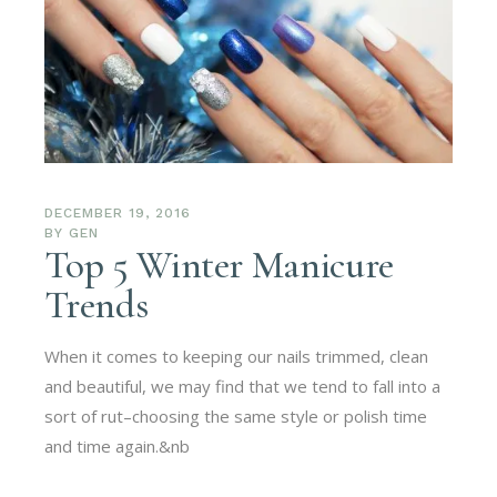
DECEMBER 19, 2016
BY
GEN
Top 5 Winter Manicure
Trends
When it comes to keeping our nails trimmed, clean
and beautiful, we may find that we tend to fall into a
sort of rut–choosing the same style or polish time
and time again.&nb