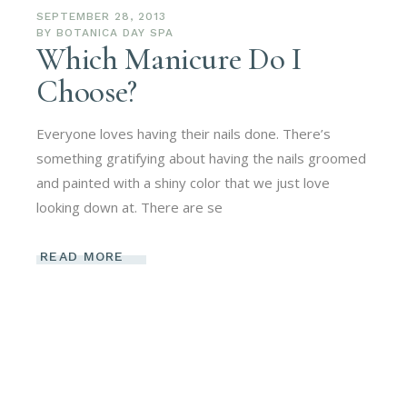
SEPTEMBER 28, 2013
BY
BOTANICA DAY SPA
Which Manicure Do I
Choose?
Everyone loves having their nails done. There’s
something gratifying about having the nails groomed
and painted with a shiny color that we just love
looking down at. There are se
READ MORE