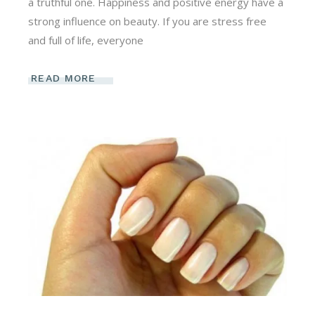
a truthful one. Happiness and positive energy have a
strong influence on beauty. If you are stress free
and full of life, everyone
READ MORE