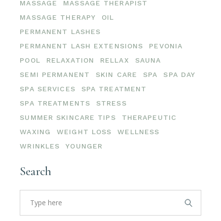
MASSAGE
MASSAGE THERAPIST
MASSAGE THERAPY
OIL
PERMANENT LASHES
PERMANENT LASH EXTENSIONS
PEVONIA
POOL
RELAXATION
RELLAX
SAUNA
SEMI PERMANENT
SKIN CARE
SPA
SPA DAY
SPA SERVICES
SPA TREATMENT
SPA TREATMENTS
STRESS
SUMMER SKINCARE TIPS
THERAPEUTIC
WAXING
WEIGHT LOSS
WELLNESS
WRINKLES
YOUNGER
Search
Search
for: