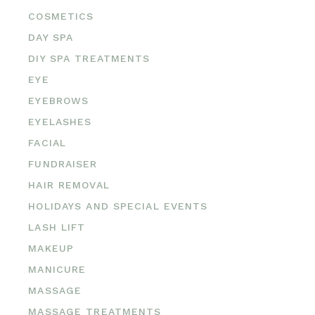
COSMETICS
DAY SPA
DIY SPA TREATMENTS
EYE
EYEBROWS
EYELASHES
FACIAL
FUNDRAISER
HAIR REMOVAL
HOLIDAYS AND SPECIAL EVENTS
LASH LIFT
MAKEUP
MANICURE
MASSAGE
MASSAGE TREATMENTS