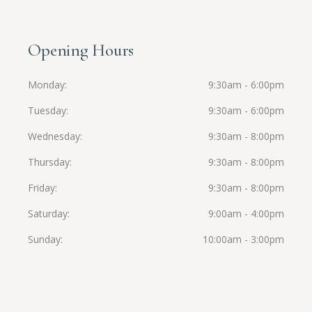
Opening Hours
Monday
9:30am - 6:00pm
Tuesday
9:30am - 6:00pm
Wednesday
9:30am - 8:00pm
Thursday
9:30am - 8:00pm
Friday
9:30am - 8:00pm
Saturday
9:00am - 4:00pm
Sunday
10:00am - 3:00pm