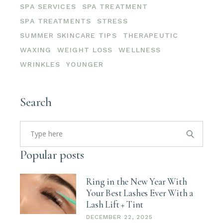
SPA SERVICES
SPA TREATMENT
SPA TREATMENTS
STRESS
SUMMER SKINCARE TIPS
THERAPEUTIC
WAXING
WEIGHT LOSS
WELLNESS
WRINKLES
YOUNGER
Search
Search
for:
Popular posts
Ring in the New Year With
Your Best Lashes Ever With a
Lash Lift + Tint
DECEMBER 22, 2025