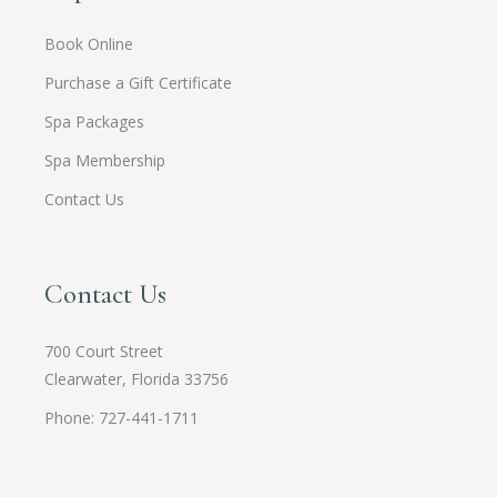
Book Online
Purchase a Gift Certificate
Spa Packages
Spa Membership
Contact Us
Contact Us
700 Court Street
Clearwater, Florida 33756
Phone: 727-441-1711