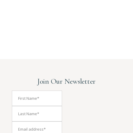
Join Our Newsletter