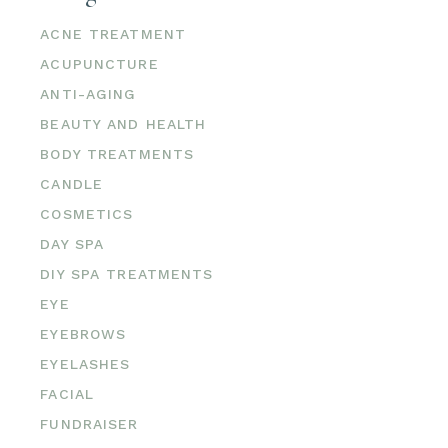
ACNE TREATMENT
ACUPUNCTURE
ANTI-AGING
BEAUTY AND HEALTH
BODY TREATMENTS
CANDLE
COSMETICS
DAY SPA
DIY SPA TREATMENTS
EYE
EYEBROWS
EYELASHES
FACIAL
FUNDRAISER