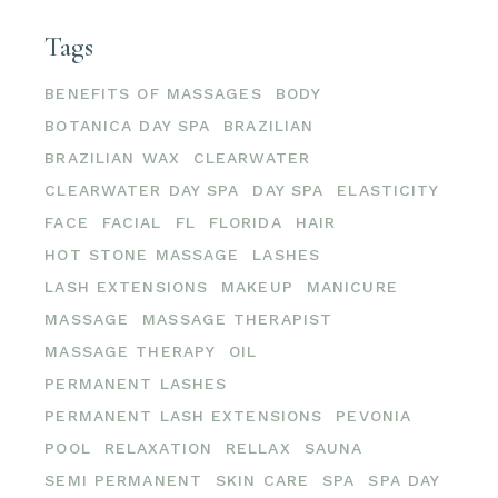
Tags
BENEFITS OF MASSAGES
BODY
BOTANICA DAY SPA
BRAZILIAN
BRAZILIAN WAX
CLEARWATER
CLEARWATER DAY SPA
DAY SPA
ELASTICITY
FACE
FACIAL
FL
FLORIDA
HAIR
HOT STONE MASSAGE
LASHES
LASH EXTENSIONS
MAKEUP
MANICURE
MASSAGE
MASSAGE THERAPIST
MASSAGE THERAPY
OIL
PERMANENT LASHES
PERMANENT LASH EXTENSIONS
PEVONIA
POOL
RELAXATION
RELLAX
SAUNA
SEMI PERMANENT
SKIN CARE
SPA
SPA DAY