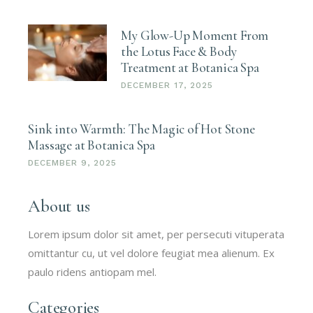
My Glow-Up Moment From
the Lotus Face & Body
Treatment at Botanica Spa
DECEMBER 17, 2025
Sink into Warmth: The Magic of Hot Stone
Massage at Botanica Spa
DECEMBER 9, 2025
About us
Lorem ipsum dolor sit amet, per persecuti vituperata
omittantur cu, ut vel dolore feugiat mea alienum. Ex
paulo ridens antiopam mel.
Categories