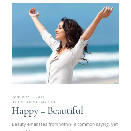
JANUARY 1, 2014
BY
BOTANICA DAY SPA
Happy = Beautiful
Beauty emanates from within- a common saying, yet