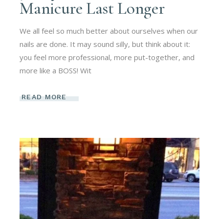
Manicure Last Longer
We all feel so much better about ourselves when our
nails are done. It may sound silly, but think about it:
you feel more professional, more put-together, and
more like a BOSS! Wit
READ MORE