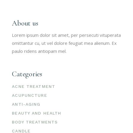
About us
Lorem ipsum dolor sit amet, per persecuti vituperata
omittantur cu, ut vel dolore feugiat mea alienum. Ex
paulo ridens antiopam mel.
Categories
ACNE TREATMENT
ACUPUNCTURE
ANTI-AGING
BEAUTY AND HEALTH
BODY TREATMENTS
CANDLE