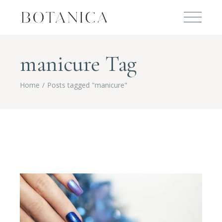
manicure Tag
Home
Posts tagged "manicure"