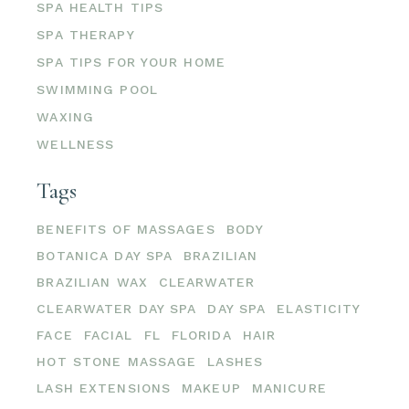
SPA HEALTH TIPS
SPA THERAPY
SPA TIPS FOR YOUR HOME
SWIMMING POOL
WAXING
WELLNESS
Tags
BENEFITS OF MASSAGES
BODY
BOTANICA DAY SPA
BRAZILIAN
BRAZILIAN WAX
CLEARWATER
CLEARWATER DAY SPA
DAY SPA
ELASTICITY
FACE
FACIAL
FL
FLORIDA
HAIR
HOT STONE MASSAGE
LASHES
LASH EXTENSIONS
MAKEUP
MANICURE