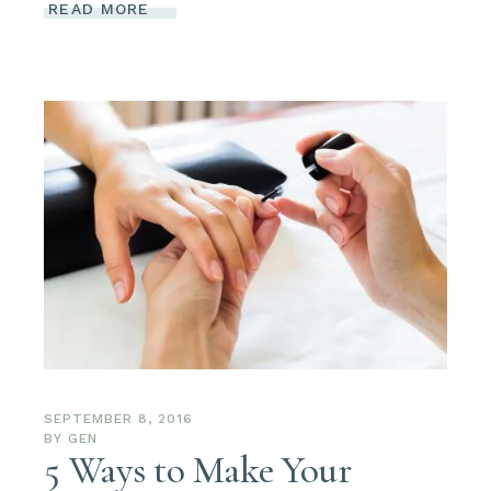
READ MORE
SEPTEMBER 8, 2016
BY
GEN
5 Ways to Make Your