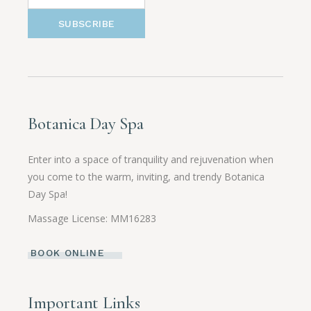
SUBSCRIBE
Botanica Day Spa
Enter into a space of tranquility and rejuvenation when
you come to the warm, inviting, and trendy Botanica
Day Spa!
Massage License: MM16283
BOOK ONLINE
Important Links