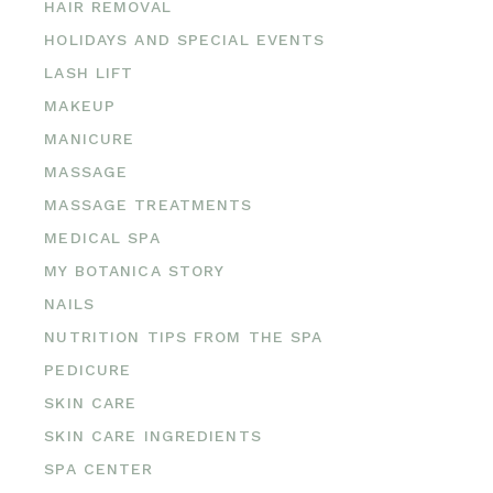
HAIR REMOVAL
HOLIDAYS AND SPECIAL EVENTS
LASH LIFT
MAKEUP
MANICURE
MASSAGE
MASSAGE TREATMENTS
MEDICAL SPA
MY BOTANICA STORY
NAILS
NUTRITION TIPS FROM THE SPA
PEDICURE
SKIN CARE
SKIN CARE INGREDIENTS
SPA CENTER