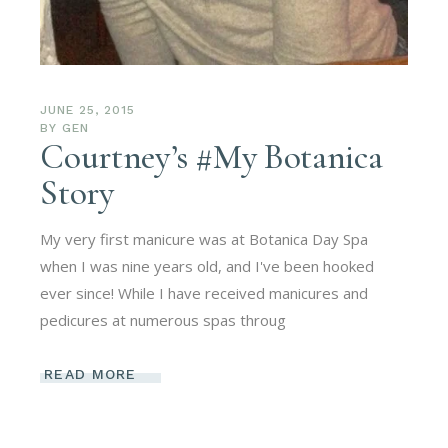
JUNE 25, 2015
BY
GEN
Courtney’s #My Botanica
Story
My very first manicure was at Botanica Day Spa
when I was nine years old, and I've been hooked
ever since! While I have received manicures and
pedicures at numerous spas throug
READ MORE