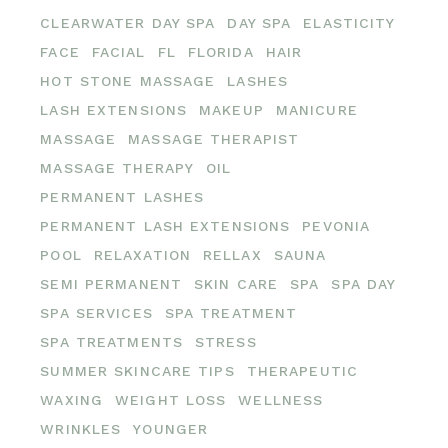
CLEARWATER DAY SPA
DAY SPA
ELASTICITY
FACE
FACIAL
FL
FLORIDA
HAIR
HOT STONE MASSAGE
LASHES
LASH EXTENSIONS
MAKEUP
MANICURE
MASSAGE
MASSAGE THERAPIST
MASSAGE THERAPY
OIL
PERMANENT LASHES
PERMANENT LASH EXTENSIONS
PEVONIA
POOL
RELAXATION
RELLAX
SAUNA
SEMI PERMANENT
SKIN CARE
SPA
SPA DAY
SPA SERVICES
SPA TREATMENT
SPA TREATMENTS
STRESS
SUMMER SKINCARE TIPS
THERAPEUTIC
WAXING
WEIGHT LOSS
WELLNESS
WRINKLES
YOUNGER