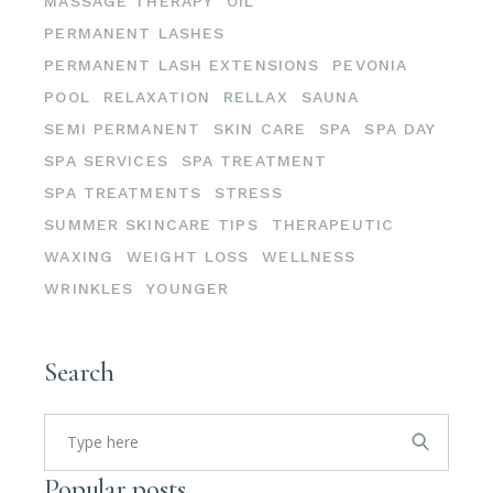
MASSAGE THERAPY
OIL
PERMANENT LASHES
PERMANENT LASH EXTENSIONS
PEVONIA
POOL
RELAXATION
RELLAX
SAUNA
SEMI PERMANENT
SKIN CARE
SPA
SPA DAY
SPA SERVICES
SPA TREATMENT
SPA TREATMENTS
STRESS
SUMMER SKINCARE TIPS
THERAPEUTIC
WAXING
WEIGHT LOSS
WELLNESS
WRINKLES
YOUNGER
Search
Search
for:
Popular posts