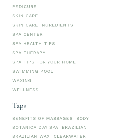
PEDICURE
SKIN CARE
SKIN CARE INGREDIENTS
SPA CENTER
SPA HEALTH TIPS
SPA THERAPY
SPA TIPS FOR YOUR HOME
SWIMMING POOL
WAXING
WELLNESS
Tags
BENEFITS OF MASSAGES
BODY
BOTANICA DAY SPA
BRAZILIAN
BRAZILIAN WAX
CLEARWATER