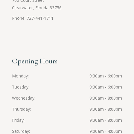
700 Court Street
Clearwater, Florida 33756
Phone: 727-441-1711
Opening Hours
Monday
9:30am - 6:00pm
Tuesday
9:30am - 6:00pm
Wednesday
9:30am - 8:00pm
Thursday
9:30am - 8:00pm
Friday
9:30am - 8:00pm
Saturday
9:00am - 4:00pm