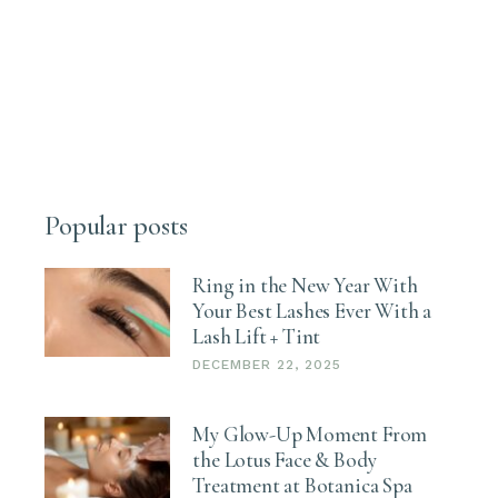
Popular posts
Ring in the New Year With
Your Best Lashes Ever With a
Lash Lift + Tint
DECEMBER 22, 2025
My Glow-Up Moment From
the Lotus Face & Body
Treatment at Botanica Spa