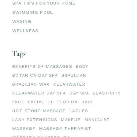
SPA TIPS FOR YOUR HOME
SWIMMING POOL
WAXING
WELLNESS
Tags
BENEFITS OF MASSAGES
BODY
BOTANICA DAY SPA
BRAZILIAN
BRAZILIAN WAX
CLEARWATER
CLEARWATER DAY SPA
DAY SPA
ELASTICITY
FACE
FACIAL
FL
FLORIDA
HAIR
HOT STONE MASSAGE
LASHES
LASH EXTENSIONS
MAKEUP
MANICURE
MASSAGE
MASSAGE THERAPIST