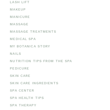
LASH LIFT
MAKEUP
MANICURE
MASSAGE
MASSAGE TREATMENTS
MEDICAL SPA
MY BOTANICA STORY
NAILS
NUTRITION TIPS FROM THE SPA
PEDICURE
SKIN CARE
SKIN CARE INGREDIENTS
SPA CENTER
SPA HEALTH TIPS
SPA THERAPY