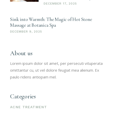
DECEMBER 17, 2025
Sink into Warmth: The Magic of Hot Stone
Massage at Botanica Spa
DECEMBER 9, 2025
About us
Lorem ipsum dolor sit amet, per persecuti vituperata
omittantur cu, ut vel dolore feugiat mea alienum. Ex
paulo ridens antiopam mel.
Categories
ACNE TREATMENT