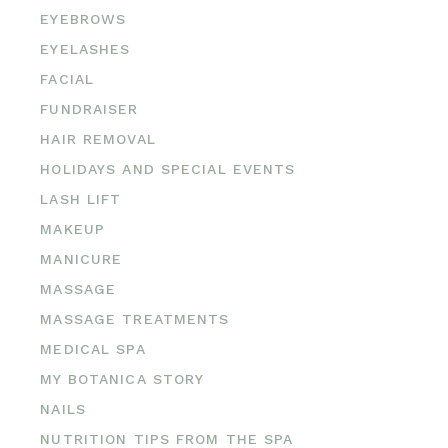
EYEBROWS
EYELASHES
FACIAL
FUNDRAISER
HAIR REMOVAL
HOLIDAYS AND SPECIAL EVENTS
LASH LIFT
MAKEUP
MANICURE
MASSAGE
MASSAGE TREATMENTS
MEDICAL SPA
MY BOTANICA STORY
NAILS
NUTRITION TIPS FROM THE SPA