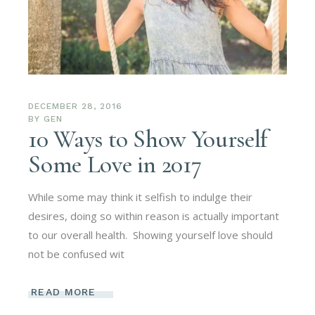
DECEMBER 28, 2016
BY
GEN
10 Ways to Show Yourself
Some Love in 2017
While some may think it selfish to indulge their
desires, doing so within reason is actually important
to our overall health. Showing yourself love should
not be confused wit
READ MORE