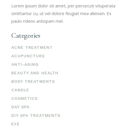
Lorem ipsum dolor sit amet, per persecuti vituperata
omittantur cu, ut vel dolore feugiat mea alienum. Ex
paulo ridens antiopam mel.
Categories
ACNE TREATMENT
ACUPUNCTURE
ANTI-AGING
BEAUTY AND HEALTH
BODY TREATMENTS
CANDLE
COSMETICS
DAY SPA
DIY SPA TREATMENTS
EYE