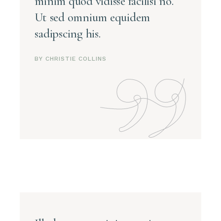
minim quod vidisse facilisi no.
Ut sed omnium equidem
sadipscing his.
BY CHRISTIE COLLINS