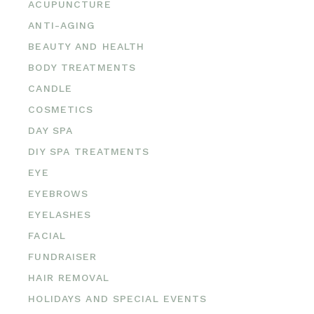
ACUPUNCTURE
ANTI-AGING
BEAUTY AND HEALTH
BODY TREATMENTS
CANDLE
COSMETICS
DAY SPA
DIY SPA TREATMENTS
EYE
EYEBROWS
EYELASHES
FACIAL
FUNDRAISER
HAIR REMOVAL
HOLIDAYS AND SPECIAL EVENTS