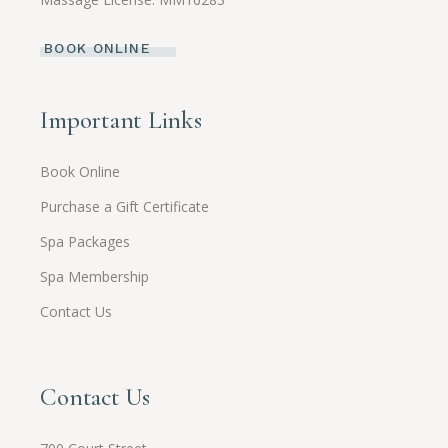
BOOK ONLINE
Important Links
Book Online
Purchase a Gift Certificate
Spa Packages
Spa Membership
Contact Us
Contact Us