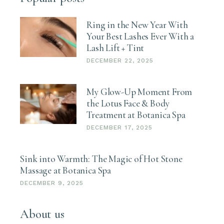
Ring in the New Year With
Your Best Lashes Ever With a
Lash Lift + Tint
DECEMBER 22, 2025
My Glow-Up Moment From
the Lotus Face & Body
Treatment at Botanica Spa
DECEMBER 17, 2025
Sink into Warmth: The Magic of Hot Stone
Massage at Botanica Spa
DECEMBER 9, 2025
About us