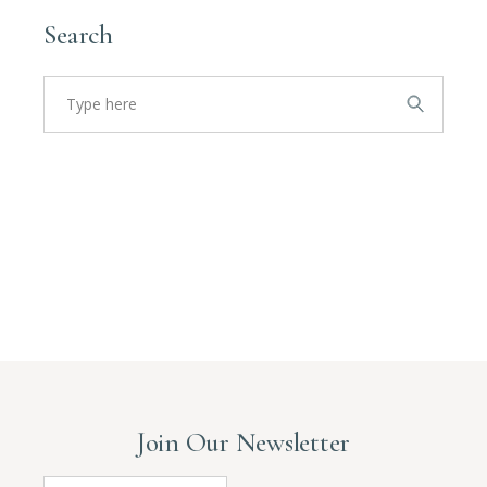
Search
Search
for:
Join Our Newsletter