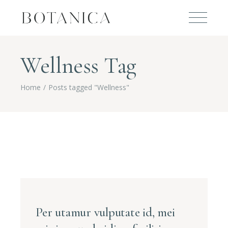
Wellness Tag
Home
Posts tagged "Wellness"
Per utamur vulputate id, mei