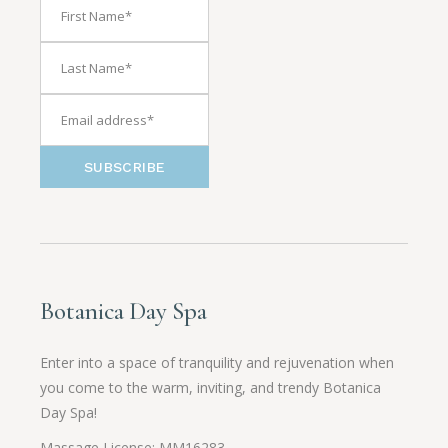
SUBSCRIBE
Botanica Day Spa
Enter into a space of tranquility and rejuvenation when
you come to the warm, inviting, and trendy Botanica
Day Spa!
Massage License: MM16283