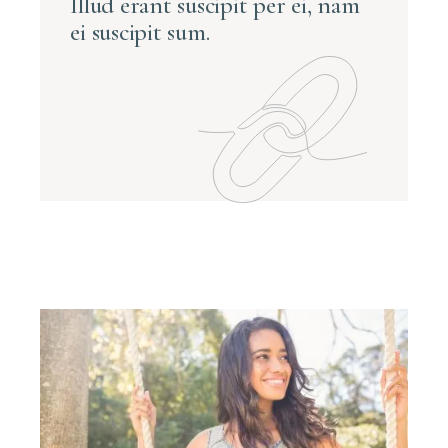
Illud erant suscipit per ei, nam
ei suscipit sum.