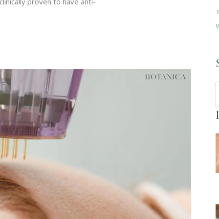
clinically proven to have anti-
S
f