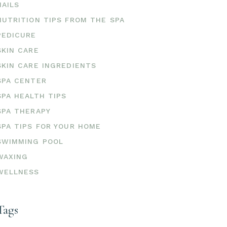
NAILS
NUTRITION TIPS FROM THE SPA
PEDICURE
SKIN CARE
SKIN CARE INGREDIENTS
SPA CENTER
SPA HEALTH TIPS
SPA THERAPY
SPA TIPS FOR YOUR HOME
SWIMMING POOL
WAXING
WELLNESS
Tags