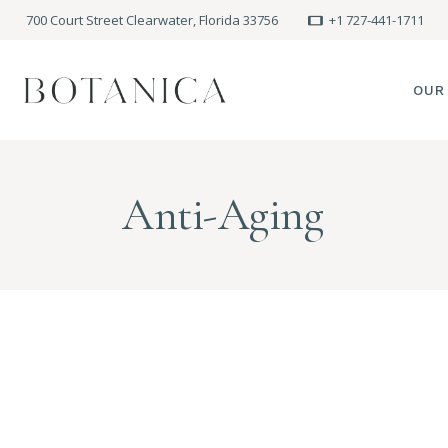
700 Court Street Clearwater, Florida 33756
+1 727-441-1711
OUR
SPA
Anti-Aging
MEE
PRE
POLI
BLO