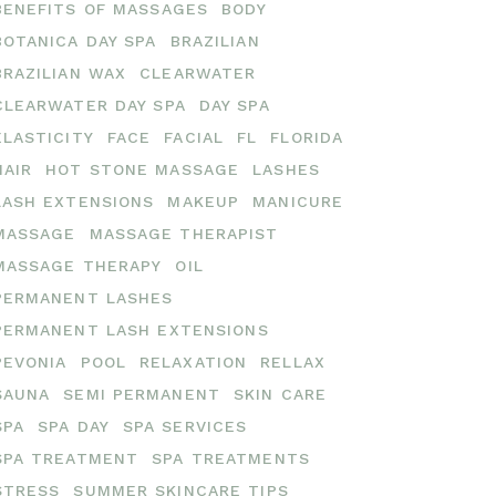
BENEFITS OF MASSAGES
BODY
BOTANICA DAY SPA
BRAZILIAN
BRAZILIAN WAX
CLEARWATER
CLEARWATER DAY SPA
DAY SPA
ELASTICITY
FACE
FACIAL
FL
FLORIDA
HAIR
HOT STONE MASSAGE
LASHES
LASH EXTENSIONS
MAKEUP
MANICURE
MASSAGE
MASSAGE THERAPIST
MASSAGE THERAPY
OIL
PERMANENT LASHES
PERMANENT LASH EXTENSIONS
PEVONIA
POOL
RELAXATION
RELLAX
SAUNA
SEMI PERMANENT
SKIN CARE
SPA
SPA DAY
SPA SERVICES
SPA TREATMENT
SPA TREATMENTS
STRESS
SUMMER SKINCARE TIPS