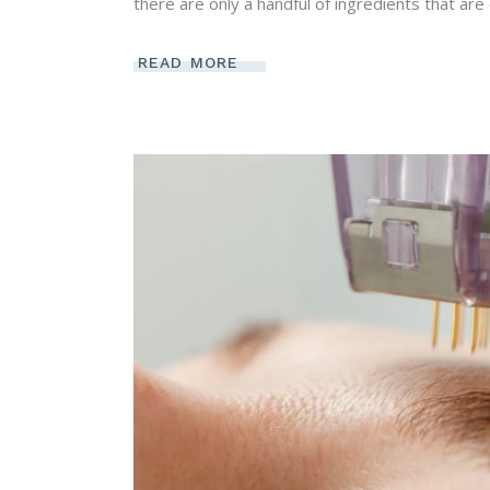
there are only a handful of ingredients that are 
READ MORE