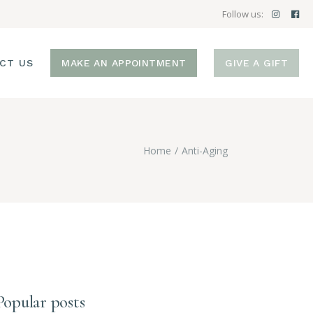
Follow us:
CT US
MAKE AN APPOINTMENT
GIVE A GIFT
Home
Anti-Aging
Popular posts