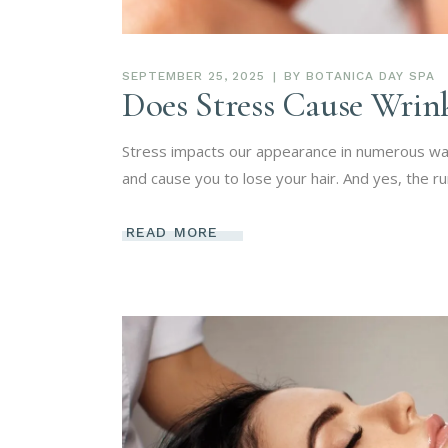
SEPTEMBER 25, 2025
BY
BOTANICA DAY SPA
Does Stress Cause Wrink
Stress impacts our appearance in numerous way
and cause you to lose your hair. And yes, the ru
READ MORE