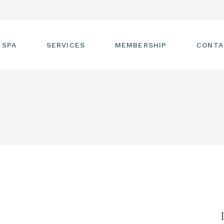
 SPA
SERVICES
MEMBERSHIP
CONTA
 TOUR
FACIALS
T THE STAFF
MASSAGE
SS ROOM
MANICURES AND
PEDICURES
CIES
ULTIMATE BODY
TREATMENTS
G
HAIR REMOVAL
LASH ENHANCEMENTS
BROW SERVICES
WORKSHOPS