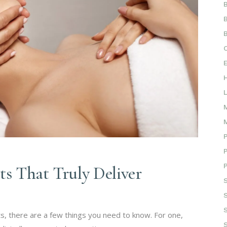
ts That Truly Deliver
ts, there are a few things you need to know. For one,