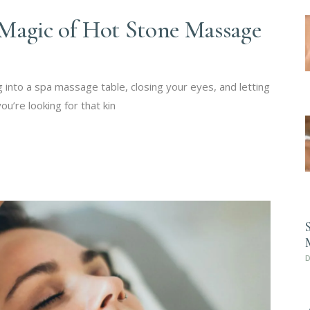
Magic of Hot Stone Massage
 into a spa massage table, closing your eyes, and letting
u’re looking for that kin