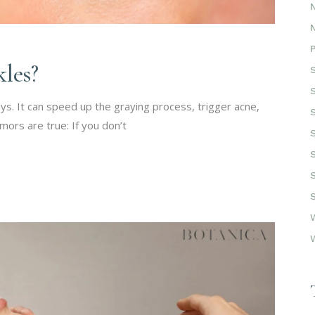
les?
s. It can speed up the graying process, trigger acne,
mors are true: If you don’t