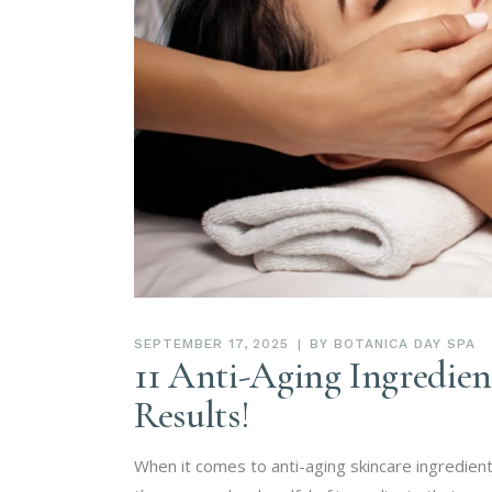
SEPTEMBER 17, 2025
BY
BOTANICA DAY SPA
11 Anti-Aging Ingredien
Results!
When it comes to anti-aging skincare ingredien