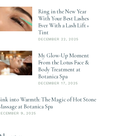
Ring in the New Year
With Your Best Lashes
Ever With a Lash Lift +
Tint
DECEMBER 22, 2025
My Glow-Up Moment
From the Lotus Face &
Body Treatment at
Botanica Spa
DECEMBER 17, 2025
Sink into Warmth: The Magic of Hot Stone
Massage at Botanica Spa
DECEMBER 9, 2025