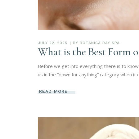
JULY 22, 2025
BY
BOTANICA DAY SPA
What is the Best Form 
Before we get into everything there is to know 
us in the “down for anything” category when it
READ MORE