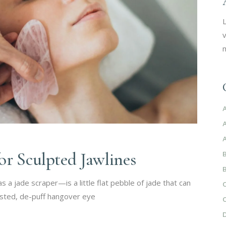
L
v
m
or Sculpted Jawlines
a jade scraper—is a little flat pebble of jade that can
isted, de-puff hangover eye