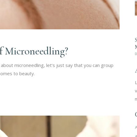
of Microneedling?
about microneedling, let’s just say that you can group
 comes to beauty.
L
v
m