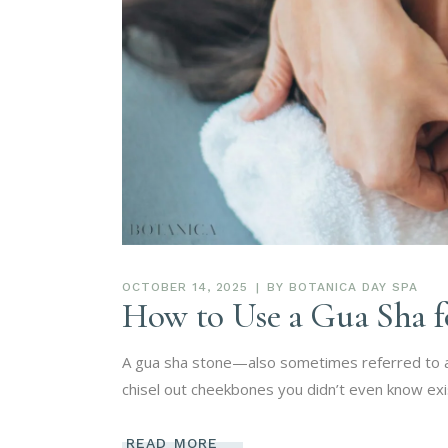
OCTOBER 14, 2025
BY
BOTANICA DAY SPA
How to Use a Gua Sha f
A gua sha stone—also sometimes referred to as 
chisel out cheekbones you didn’t even know ex
READ MORE