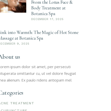
From the Lotus Face &
Body Treatment at
Botanica Spa
DECEMBER 17, 2025
Sink into Warmth: The Magic of Hot Stone
Massage at Botanica Spa
DECEMBER 9, 2025
About us
orem ipsum dolor sit amet, per persecuti
ituperata omittantur cu, ut vel dolore feugiat
ea alienum. Ex paulo ridens antiopam mel.
Categories
ACNE TREATMENT
ACUPUNCTURE