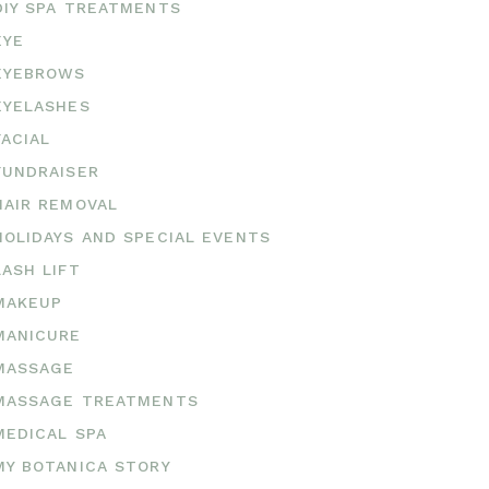
DIY SPA TREATMENTS
EYE
EYEBROWS
EYELASHES
FACIAL
FUNDRAISER
HAIR REMOVAL
HOLIDAYS AND SPECIAL EVENTS
LASH LIFT
MAKEUP
MANICURE
MASSAGE
MASSAGE TREATMENTS
MEDICAL SPA
MY BOTANICA STORY