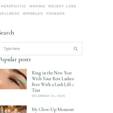
THERAPEUTIC
WAXING
WEIGHT LOSS
WELLNESS
WRINKLES
YOUNGER
Search
earch
or:
Popular posts
Ring in the New Year
With Your Best Lashes
Ever With a Lash Lift +
Tint
DECEMBER 22, 2025
My Glow-Up Moment