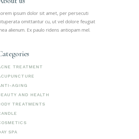
About us
orem ipsum dolor sit amet, per persecuti
ituperata omittantur cu, ut vel dolore feugiat
ea alienum. Ex paulo ridens antiopam mel.
Categories
ACNE TREATMENT
ACUPUNCTURE
ANTI-AGING
BEAUTY AND HEALTH
BODY TREATMENTS
CANDLE
COSMETICS
DAY SPA