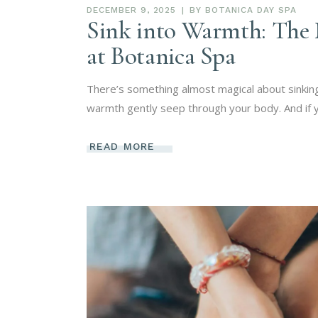
DECEMBER 9, 2025
BY
BOTANICA DAY SPA
Sink into Warmth: The 
at Botanica Spa
There’s something almost magical about sinking
warmth gently seep through your body. And if yo
READ MORE