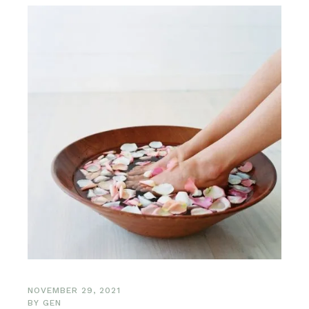
NOVEMBER 29, 2021
BY
GEN