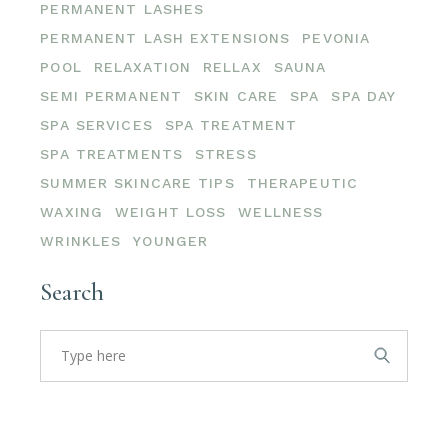
PERMANENT LASHES
PERMANENT LASH EXTENSIONS
PEVONIA
POOL
RELAXATION
RELLAX
SAUNA
SEMI PERMANENT
SKIN CARE
SPA
SPA DAY
SPA SERVICES
SPA TREATMENT
SPA TREATMENTS
STRESS
SUMMER SKINCARE TIPS
THERAPEUTIC
WAXING
WEIGHT LOSS
WELLNESS
WRINKLES
YOUNGER
Search
Search
for: