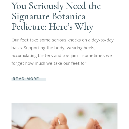
You Seriously Need the
Signature Botanica
Pedicure: Here’s Why
Our feet take some serious knocks on a day-to-day
basis. Supporting the body, wearing heels,
accumulating blisters and toe jam – sometimes we
forget how much we take our feet for
READ MORE