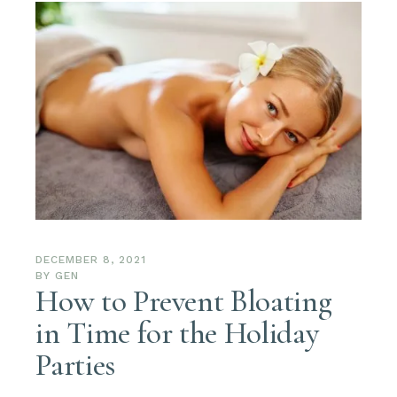
DECEMBER 8, 2021
BY
GEN
How to Prevent Bloating
in Time for the Holiday
Parties