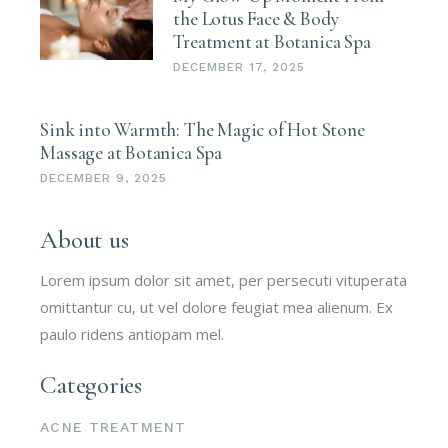
the Lotus Face & Body
Treatment at Botanica Spa
DECEMBER 17, 2025
Sink into Warmth: The Magic of Hot Stone
Massage at Botanica Spa
DECEMBER 9, 2025
About us
Lorem ipsum dolor sit amet, per persecuti vituperata
omittantur cu, ut vel dolore feugiat mea alienum. Ex
paulo ridens antiopam mel.
Categories
ACNE TREATMENT