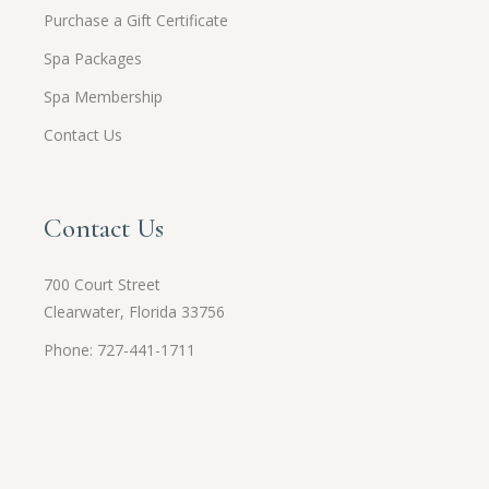
Purchase a Gift Certificate
Spa Packages
Spa Membership
Contact Us
Contact Us
700 Court Street
Clearwater, Florida 33756
Phone: 727-441-1711