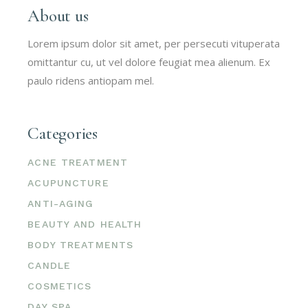
About us
Lorem ipsum dolor sit amet, per persecuti vituperata
omittantur cu, ut vel dolore feugiat mea alienum. Ex
paulo ridens antiopam mel.
Categories
ACNE TREATMENT
ACUPUNCTURE
ANTI-AGING
BEAUTY AND HEALTH
BODY TREATMENTS
CANDLE
COSMETICS
DAY SPA