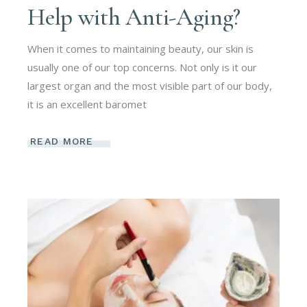
Help with Anti-Aging?
When it comes to maintaining beauty, our skin is
usually one of our top concerns. Not only is it our
largest organ and the most visible part of our body,
it is an excellent baromet
READ MORE