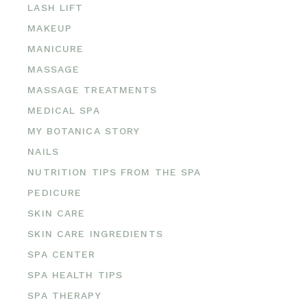
LASH LIFT
MAKEUP
MANICURE
MASSAGE
MASSAGE TREATMENTS
MEDICAL SPA
MY BOTANICA STORY
NAILS
NUTRITION TIPS FROM THE SPA
PEDICURE
SKIN CARE
SKIN CARE INGREDIENTS
SPA CENTER
SPA HEALTH TIPS
SPA THERAPY