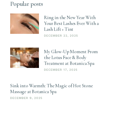
Popular posts
Ring in the New Year With
Your Best Lashes Ever With a
Lash Lift + Tint
DECEMBER 22, 2025
My Glow-Up Moment From
the Lotus Face & Body
Treatment at Botanica Spa
DECEMBER 17, 2025
Sink into Warmth: The Magic of Hot Stone
Massage at Botanica Spa
DECEMBER 9, 2025