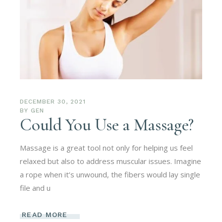
DECEMBER 30, 2021
BY
GEN
Could You Use a Massage?
Massage is a great tool not only for helping us feel
relaxed but also to address muscular issues. Imagine
a rope when it’s unwound, the fibers would lay single
file and u
READ MORE