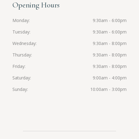
Opening Hours
Monday
9:30am - 6:00pm
Tuesday
9:30am - 6:00pm
Wednesday
9:30am - 8:00pm
Thursday
9:30am - 8:00pm
Friday
9:30am - 8:00pm
Saturday
9:00am - 4:00pm
Sunday
10:00am - 3:00pm