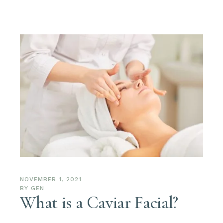
NOVEMBER 1, 2021
BY
GEN
What is a Caviar Facial?