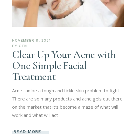
NOVEMBER 9, 2021
BY
GEN
Clear Up Your Acne with
One Simple Facial
Treatment
Acne can be a tough and fickle skin problem to fight.
There are so many products and acne gels out there
on the market that it’s become a maze of what will
work and what will act
READ MORE