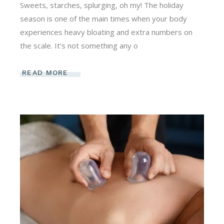
Sweets, starches, splurging, oh my! The holiday
season is one of the main times when your body
experiences heavy bloating and extra numbers on
the scale. It’s not something any o
READ MORE