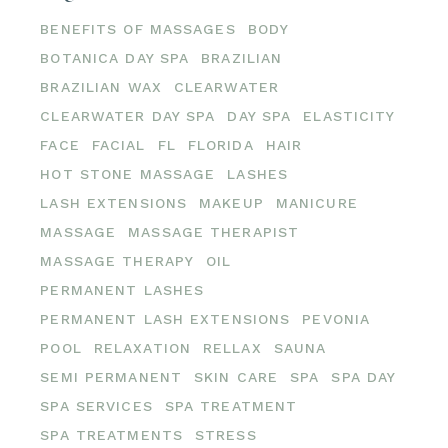
BENEFITS OF MASSAGES
BODY
BOTANICA DAY SPA
BRAZILIAN
BRAZILIAN WAX
CLEARWATER
CLEARWATER DAY SPA
DAY SPA
ELASTICITY
FACE
FACIAL
FL
FLORIDA
HAIR
HOT STONE MASSAGE
LASHES
LASH EXTENSIONS
MAKEUP
MANICURE
MASSAGE
MASSAGE THERAPIST
MASSAGE THERAPY
OIL
PERMANENT LASHES
PERMANENT LASH EXTENSIONS
PEVONIA
POOL
RELAXATION
RELLAX
SAUNA
SEMI PERMANENT
SKIN CARE
SPA
SPA DAY
SPA SERVICES
SPA TREATMENT
SPA TREATMENTS
STRESS