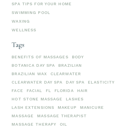
SPA TIPS FOR YOUR HOME
SWIMMING POOL
WAXING
WELLNESS
Tags
BENEFITS OF MASSAGES
BODY
BOTANICA DAY SPA
BRAZILIAN
BRAZILIAN WAX
CLEARWATER
CLEARWATER DAY SPA
DAY SPA
ELASTICITY
FACE
FACIAL
FL
FLORIDA
HAIR
HOT STONE MASSAGE
LASHES
LASH EXTENSIONS
MAKEUP
MANICURE
MASSAGE
MASSAGE THERAPIST
MASSAGE THERAPY
OIL