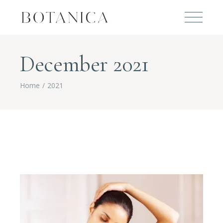
December 2021
Home
2021