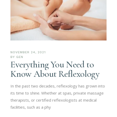
NOVEMBER 24, 2021
BY
GEN
Everything You Need to
Know About Reflexology
In the past two decades, reflexology has grown into
its time to shine. Whether at spas, private massage
therapists, or certified reflexologists at medical
facilities, such as a phy