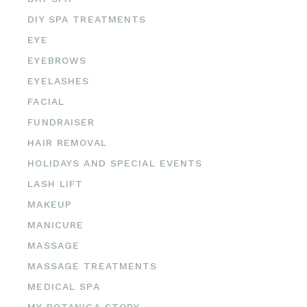
DIY SPA TREATMENTS
EYE
EYEBROWS
EYELASHES
FACIAL
FUNDRAISER
HAIR REMOVAL
HOLIDAYS AND SPECIAL EVENTS
LASH LIFT
MAKEUP
MANICURE
MASSAGE
MASSAGE TREATMENTS
MEDICAL SPA
MY BOTANICA STORY