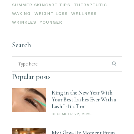
SUMMER SKINCARE TIPS
THERAPEUTIC
WAXING
WEIGHT LOSS
WELLNESS
WRINKLES
YOUNGER
Search
Search
for:
Popular posts
Ring in the New Year With
Your Best Lashes Ever With a
Lash Lift + Tint
DECEMBER 22, 2025
My Glow-Up Moment From