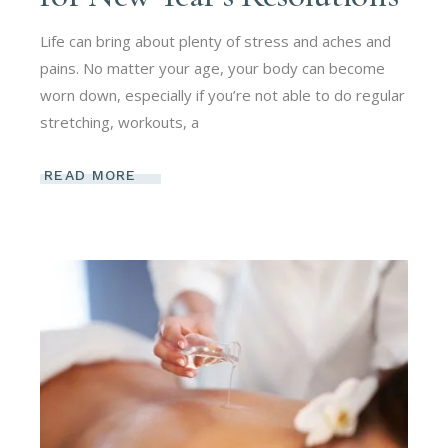
Life can bring about plenty of stress and aches and
pains. No matter your age, your body can become
worn down, especially if you’re not able to do regular
stretching, workouts, a
READ MORE