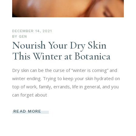
DECEMBER 14, 2021
BY
GEN
Nourish Your Dry Skin
This Winter at Botanica
Dry skin can be the curse of “winter is coming” and
winter ending. Trying to keep your skin hydrated on
top of work, family, errands, life in general, and you
can forget about
READ MORE