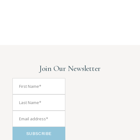
Join Our Newsletter
SUBSCRIBE