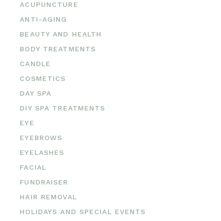
ACUPUNCTURE
ANTI-AGING
BEAUTY AND HEALTH
BODY TREATMENTS
CANDLE
COSMETICS
DAY SPA
DIY SPA TREATMENTS
EYE
EYEBROWS
EYELASHES
FACIAL
FUNDRAISER
HAIR REMOVAL
HOLIDAYS AND SPECIAL EVENTS