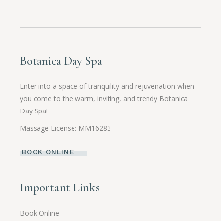
Botanica Day Spa
Enter into a space of tranquility and rejuvenation when
you come to the warm, inviting, and trendy Botanica
Day Spa!
Massage License: MM16283
BOOK ONLINE
Important Links
Book Online