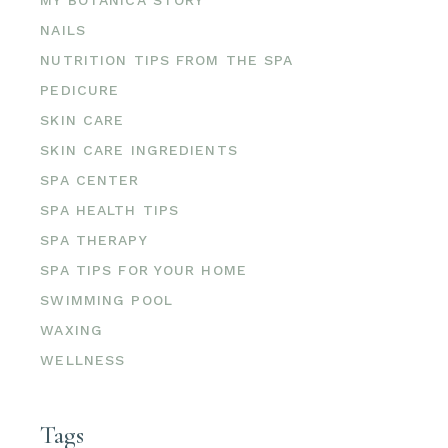
NAILS
NUTRITION TIPS FROM THE SPA
PEDICURE
SKIN CARE
SKIN CARE INGREDIENTS
SPA CENTER
SPA HEALTH TIPS
SPA THERAPY
SPA TIPS FOR YOUR HOME
SWIMMING POOL
WAXING
WELLNESS
Tags