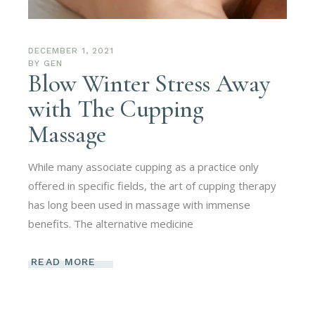
DECEMBER 1, 2021
BY
GEN
Blow Winter Stress Away
with The Cupping
Massage
While many associate cupping as a practice only
offered in specific fields, the art of cupping therapy
has long been used in massage with immense
benefits. The alternative medicine
READ MORE