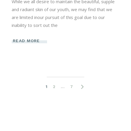
While we all desire to maintain the beautiful, supple
and radiant skin of our youth, we may find that we
are limited inour pursuit of this goal due to our
inability to sort out the
READ MORE
Posts
1
2
…
7
pagination