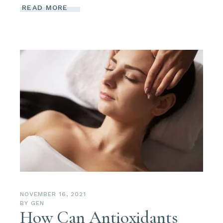
READ MORE
NOVEMBER 16, 2021
BY
GEN
How Can Antioxidants