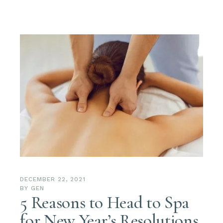
DECEMBER 22, 2021
BY
GEN
5 Reasons to Head to Spa
for New Year’s Resolutions