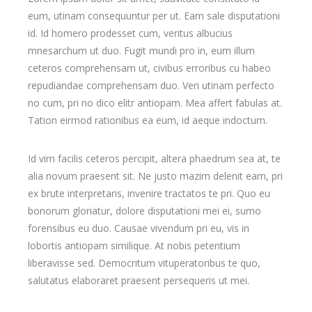
eum, utinam consequuntur per ut. Eam sale disputationi
id. Id homero prodesset cum, veritus albucius
mnesarchum ut duo. Fugit mundi pro in, eum illum
ceteros comprehensam ut, civibus erroribus cu habeo
repudiandae comprehensam duo. Veri utinam perfecto
no cum, pri no dico elitr antiopam. Mea affert fabulas at.
Tation eirmod rationibus ea eum, id aeque indoctum.
Id vim facilis ceteros percipit, altera phaedrum sea at, te
alia novum praesent sit. Ne justo mazim delenit eam, pri
ex brute interpretaris, invenire tractatos te pri. Quo eu
bonorum gloriatur, dolore disputationi mei ei, sumo
forensibus eu duo. Causae vivendum pri eu, vis in
lobortis antiopam similique. At nobis petentium
liberavisse sed. Democritum vituperatoribus te quo,
salutatus elaboraret praesent persequeris ut mei.