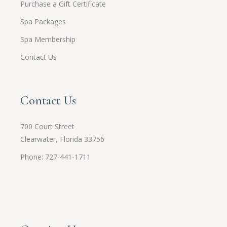
Purchase a Gift Certificate
Spa Packages
Spa Membership
Contact Us
Contact Us
700 Court Street
Clearwater, Florida 33756
Phone: 727-441-1711