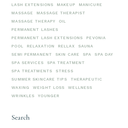
LASH EXTENSIONS
MAKEUP
MANICURE
MASSAGE
MASSAGE THERAPIST
MASSAGE THERAPY
OIL
PERMANENT LASHES
PERMANENT LASH EXTENSIONS
PEVONIA
POOL
RELAXATION
RELLAX
SAUNA
SEMI PERMANENT
SKIN CARE
SPA
SPA DAY
SPA SERVICES
SPA TREATMENT
SPA TREATMENTS
STRESS
SUMMER SKINCARE TIPS
THERAPEUTIC
WAXING
WEIGHT LOSS
WELLNESS
WRINKLES
YOUNGER
Search