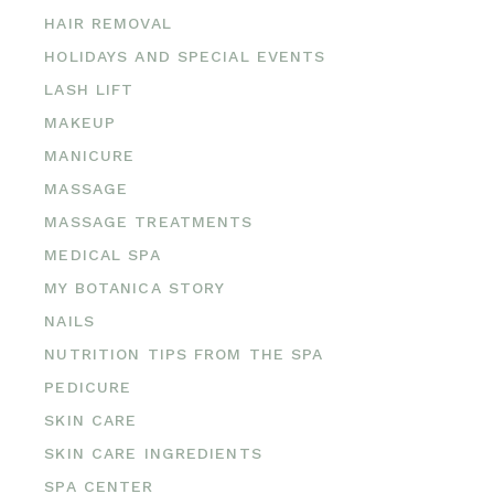
HAIR REMOVAL
HOLIDAYS AND SPECIAL EVENTS
LASH LIFT
MAKEUP
MANICURE
MASSAGE
MASSAGE TREATMENTS
MEDICAL SPA
MY BOTANICA STORY
NAILS
NUTRITION TIPS FROM THE SPA
PEDICURE
SKIN CARE
SKIN CARE INGREDIENTS
SPA CENTER