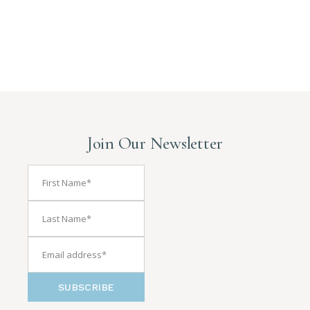
Join Our Newsletter
SUBSCRIBE