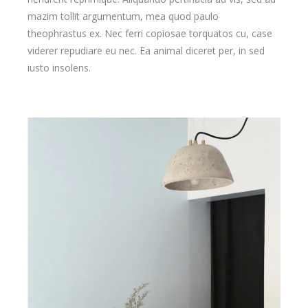
mazim tollit argumentum, mea quod paulo
theophrastus ex. Nec ferri copiosae torquatos cu, case
viderer repudiare eu nec. Ea animal diceret per, in sed
iusto insolens.