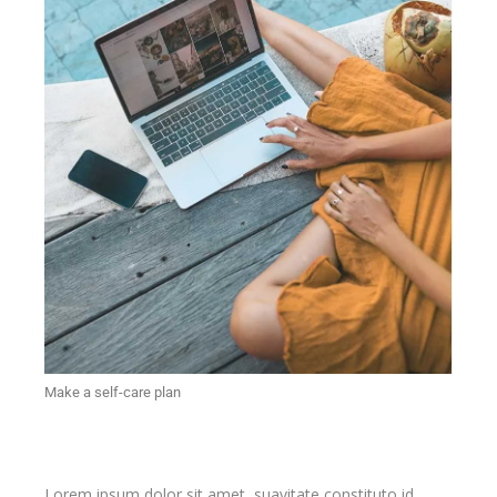
Make a self-care plan
Lorem ipsum dolor sit amet, suavitate constituto id