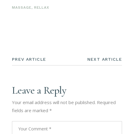
MASSAGE
,
RELLAX
PREV ARTICLE
NEXT ARTICLE
Leave a Reply
Your email address will not be published.
Required
fields are marked
*