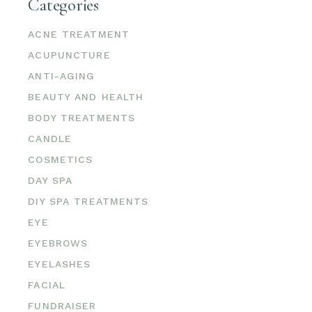
Categories
ACNE TREATMENT
ACUPUNCTURE
ANTI-AGING
BEAUTY AND HEALTH
BODY TREATMENTS
CANDLE
COSMETICS
DAY SPA
DIY SPA TREATMENTS
EYE
EYEBROWS
EYELASHES
FACIAL
FUNDRAISER