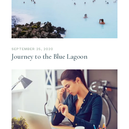
SEPTEMBER 25, 2020
Journey to the Blue Lagoon