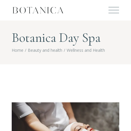
Botanica Day Spa
Home
Beauty and health
Wellness and Health