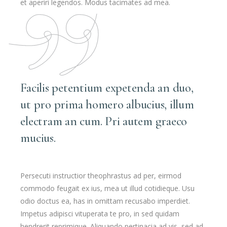
et aperiri legendos. Modus tacimates ad mea.
Facilis petentium expetenda an duo,
ut pro prima homero albucius, illum
electram an cum. Pri autem graeco
mucius.
Persecuti instructior theophrastus ad per, eirmod
commodo feugait ex ius, mea ut illud cotidieque. Usu
odio doctus ea, has in omittam recusabo imperdiet.
Impetus adipisci vituperata te pro, in sed quidam
hendrerit reprimique. Aliquando pertinacia ad vis, sed ad