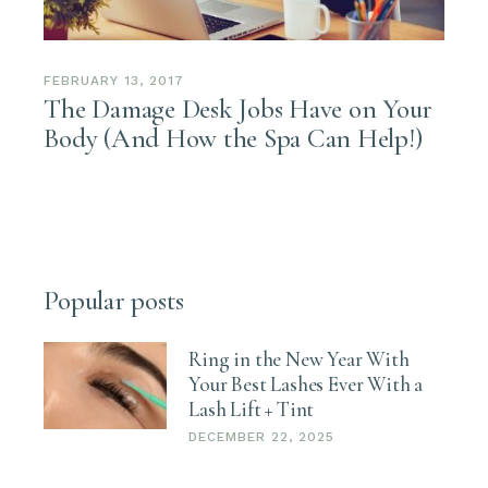
FEBRUARY 13, 2017
The Damage Desk Jobs Have on Your
Body (And How the Spa Can Help!)
Popular posts
Ring in the New Year With
Your Best Lashes Ever With a
Lash Lift + Tint
DECEMBER 22, 2025