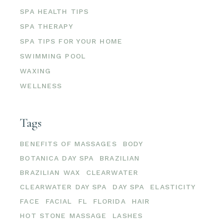
SPA HEALTH TIPS
SPA THERAPY
SPA TIPS FOR YOUR HOME
SWIMMING POOL
WAXING
WELLNESS
Tags
BENEFITS OF MASSAGES
BODY
BOTANICA DAY SPA
BRAZILIAN
BRAZILIAN WAX
CLEARWATER
CLEARWATER DAY SPA
DAY SPA
ELASTICITY
FACE
FACIAL
FL
FLORIDA
HAIR
HOT STONE MASSAGE
LASHES