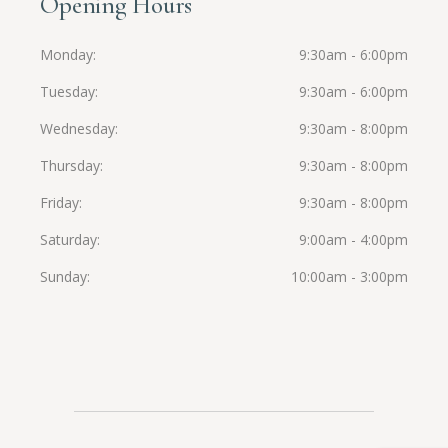
Opening Hours
Monday
9:30am - 6:00pm
Tuesday
9:30am - 6:00pm
Wednesday
9:30am - 8:00pm
Thursday
9:30am - 8:00pm
Friday
9:30am - 8:00pm
Saturday
9:00am - 4:00pm
Sunday
10:00am - 3:00pm