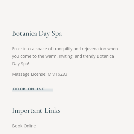
Botanica Day Spa
Enter into a space of tranquility and rejuvenation when
you come to the warm, inviting, and trendy Botanica
Day Spa!
Massage License: MM16283
BOOK ONLINE
Important Links
Book Online