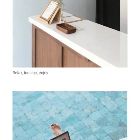
Relax, indulge, enjoy