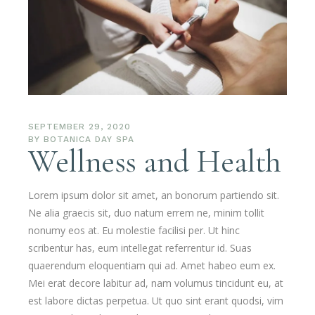
SEPTEMBER 29, 2020
BY
BOTANICA DAY SPA
Wellness and Health
Lorem ipsum dolor sit amet, an bonorum partiendo sit.
Ne alia graecis sit, duo natum errem ne, minim tollit
nonumy eos at. Eu molestie facilisi per. Ut hinc
scribentur has, eum intellegat referrentur id. Suas
quaerendum eloquentiam qui ad. Amet habeo eum ex.
Mei erat decore labitur ad, nam volumus tincidunt eu, at
est labore dictas perpetua. Ut quo sint erant quodsi, vim