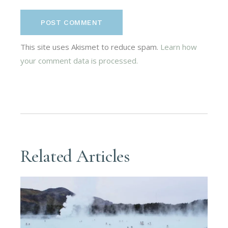
POST COMMENT
This site uses Akismet to reduce spam.
Learn how
your comment data is processed.
Related Articles