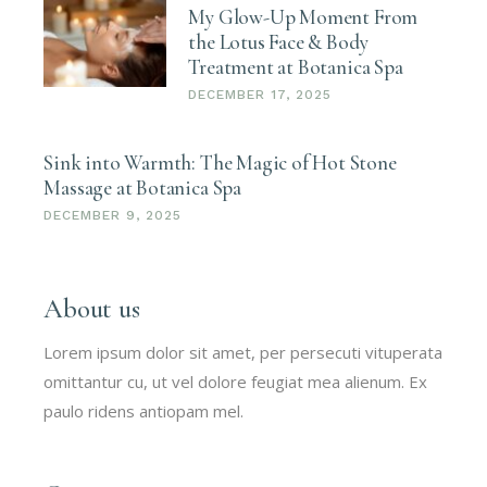
My Glow-Up Moment From
the Lotus Face & Body
Treatment at Botanica Spa
DECEMBER 17, 2025
Sink into Warmth: The Magic of Hot Stone
Massage at Botanica Spa
DECEMBER 9, 2025
About us
Lorem ipsum dolor sit amet, per persecuti vituperata
omittantur cu, ut vel dolore feugiat mea alienum. Ex
paulo ridens antiopam mel.