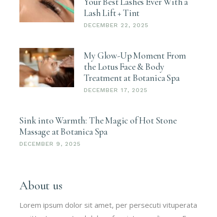
Your Best Lashes Ever With a
Lash Lift + Tint
DECEMBER 22, 2025
My Glow-Up Moment From
the Lotus Face & Body
Treatment at Botanica Spa
DECEMBER 17, 2025
Sink into Warmth: The Magic of Hot Stone
Massage at Botanica Spa
DECEMBER 9, 2025
About us
Lorem ipsum dolor sit amet, per persecuti vituperata