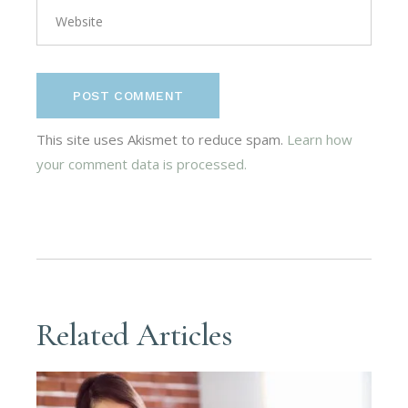
POST COMMENT
This site uses Akismet to reduce spam.
Learn how
your comment data is processed.
Related Articles