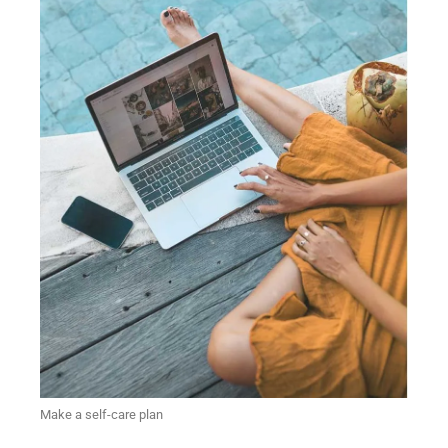
Make a self-care plan