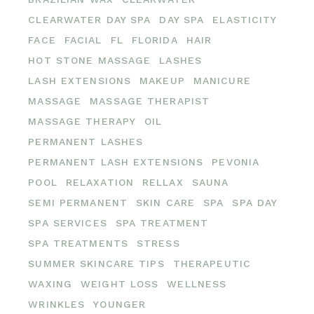
CLEARWATER DAY SPA
DAY SPA
ELASTICITY
FACE
FACIAL
FL
FLORIDA
HAIR
HOT STONE MASSAGE
LASHES
LASH EXTENSIONS
MAKEUP
MANICURE
MASSAGE
MASSAGE THERAPIST
MASSAGE THERAPY
OIL
PERMANENT LASHES
PERMANENT LASH EXTENSIONS
PEVONIA
POOL
RELAXATION
RELLAX
SAUNA
SEMI PERMANENT
SKIN CARE
SPA
SPA DAY
SPA SERVICES
SPA TREATMENT
SPA TREATMENTS
STRESS
SUMMER SKINCARE TIPS
THERAPEUTIC
WAXING
WEIGHT LOSS
WELLNESS
WRINKLES
YOUNGER