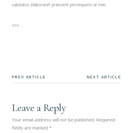
salutatus elaboraret praesent persequeris ut mei.
SPA
PREV ARTICLE
NEXT ARTICLE
Leave a Reply
Your email address will not be published.
Required
fields are marked
*