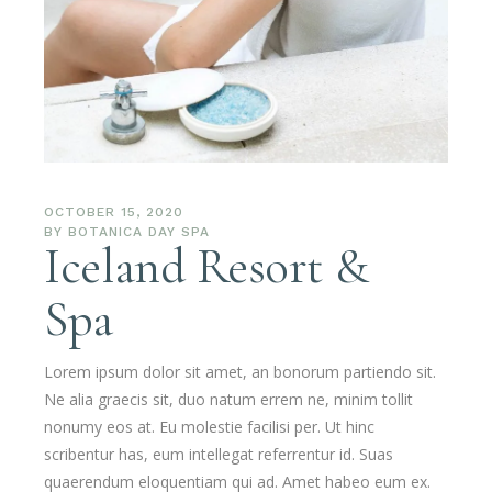
OCTOBER 15, 2020
BY
BOTANICA DAY SPA
Iceland Resort &
Spa
Lorem ipsum dolor sit amet, an bonorum partiendo sit.
Ne alia graecis sit, duo natum errem ne, minim tollit
nonumy eos at. Eu molestie facilisi per. Ut hinc
scribentur has, eum intellegat referrentur id. Suas
quaerendum eloquentiam qui ad. Amet habeo eum ex.