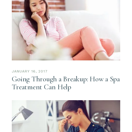
JANUARY 16, 2017
Going Through a Breakup: How a Spa
Treatment Can Help