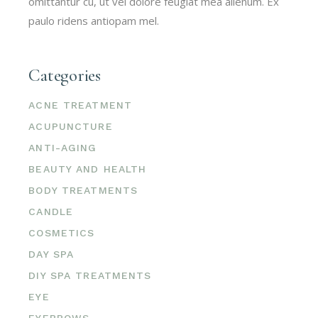
omittantur cu, ut vel dolore feugiat mea alienum. Ex
paulo ridens antiopam mel.
Categories
ACNE TREATMENT
ACUPUNCTURE
ANTI-AGING
BEAUTY AND HEALTH
BODY TREATMENTS
CANDLE
COSMETICS
DAY SPA
DIY SPA TREATMENTS
EYE