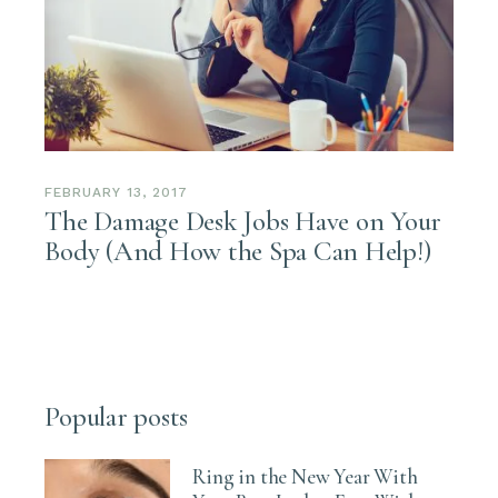
FEBRUARY 13, 2017
The Damage Desk Jobs Have on Your
Body (And How the Spa Can Help!)
Popular posts
Ring in the New Year With