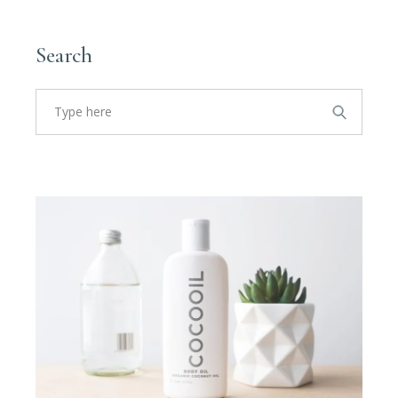
Search