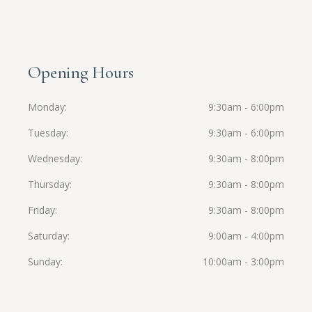
Opening Hours
Monday
9:30am - 6:00pm
Tuesday
9:30am - 6:00pm
Wednesday
9:30am - 8:00pm
Thursday
9:30am - 8:00pm
Friday
9:30am - 8:00pm
Saturday
9:00am - 4:00pm
Sunday
10:00am - 3:00pm