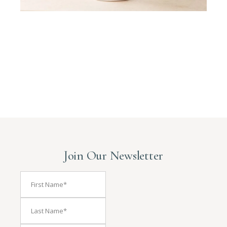
Join Our Newsletter