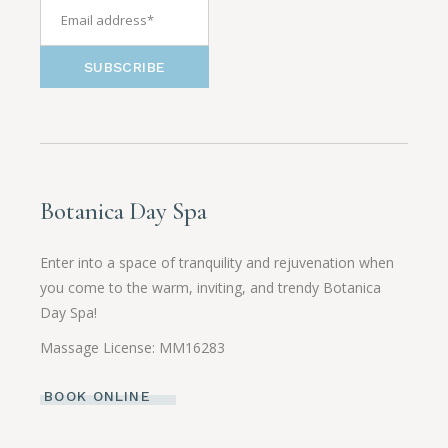
SUBSCRIBE
Botanica Day Spa
Enter into a space of tranquility and rejuvenation when
you come to the warm, inviting, and trendy Botanica
Day Spa!
Massage License: MM16283
BOOK ONLINE