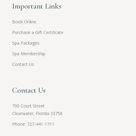
Important Links
Book Online
Purchase a Gift Certificate
Spa Packages
Spa Membership
Contact Us
Contact Us
700 Court Street
Clearwater, Florida 33756
Phone: 727-441-1711