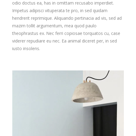
odio doctus ea, has in omittam recusabo imperdiet.
Impetus adipisci vituperata te pro, in sed quidam
hendrerit reprimique. Aliquando pertinacia ad vis, sed ad
mazim tollit argumentum, mea quod paulo
theophrastus ex. Nec ferri copiosae torquatos cu, case
viderer repudiare eu nec. Ea animal diceret per, in sed
iusto insolens.