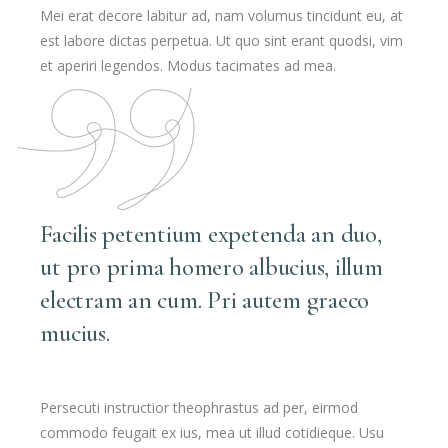
Mei erat decore labitur ad, nam volumus tincidunt eu, at
est labore dictas perpetua. Ut quo sint erant quodsi, vim
et aperiri legendos. Modus tacimates ad mea.
Facilis petentium expetenda an duo,
ut pro prima homero albucius, illum
electram an cum. Pri autem graeco
mucius.
Persecuti instructior theophrastus ad per, eirmod
commodo feugait ex ius, mea ut illud cotidieque. Usu