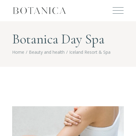
Botanica Day Spa
Home
Beauty and health
Iceland Resort & Spa