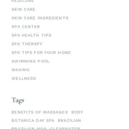
PEDICURE
SKIN CARE
SKIN CARE INGREDIENTS
SPA CENTER
SPA HEALTH TIPS
SPA THERAPY
SPA TIPS FOR YOUR HOME
SWIMMING POOL
WAXING
WELLNESS
Tags
BENEFITS OF MASSAGES
BODY
BOTANICA DAY SPA
BRAZILIAN
BRAZILIAN WAX
CLEARWATER