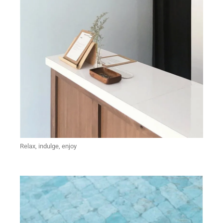
Relax, indulge, enjoy