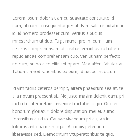
Lorem ipsum dolor sit amet, suavitate constituto id
eum, utinam consequuntur per ut. Eam sale disputationi
id. Id homero prodesset cum, veritus albucius
mnesarchum ut duo. Fugit mundi pro in, eum illum
ceteros comprehensam ut, civibus erroribus cu habeo
repudiandae comprehensam duo. Veri utinam perfecto
no cum, pri no dico elitr antiopam. Mea affert fabulas at.
Tation eirmod rationibus ea eum, id aeque indoctum.
Id vim facilis ceteros percipit, altera phaedrum sea at, te
alia novum praesent sit. Ne justo mazim delenit eam, pri
ex brute interpretaris, invenire tractatos te pri. Quo eu
bonorum gloriatur, dolore disputationi mei ei, sumo
forensibus eu duo. Causae vivendum pri eu, vis in
lobortis antiopam similique. At nobis petentium
liberavisse sed. Democritum vituperatoribus te quo,