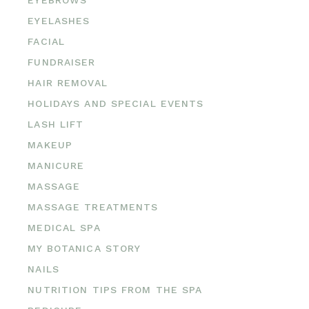
EYEBROWS
EYELASHES
FACIAL
FUNDRAISER
HAIR REMOVAL
HOLIDAYS AND SPECIAL EVENTS
LASH LIFT
MAKEUP
MANICURE
MASSAGE
MASSAGE TREATMENTS
MEDICAL SPA
MY BOTANICA STORY
NAILS
NUTRITION TIPS FROM THE SPA