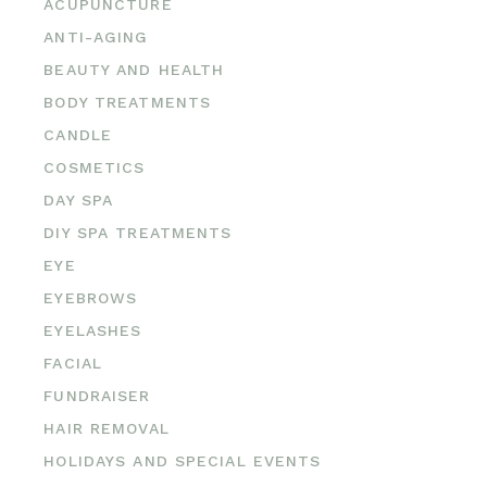
ACUPUNCTURE
ANTI-AGING
BEAUTY AND HEALTH
BODY TREATMENTS
CANDLE
COSMETICS
DAY SPA
DIY SPA TREATMENTS
EYE
EYEBROWS
EYELASHES
FACIAL
FUNDRAISER
HAIR REMOVAL
HOLIDAYS AND SPECIAL EVENTS