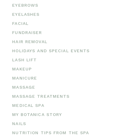
EYEBROWS
EYELASHES
FACIAL
FUNDRAISER
HAIR REMOVAL
HOLIDAYS AND SPECIAL EVENTS
LASH LIFT
MAKEUP
MANICURE
MASSAGE
MASSAGE TREATMENTS
MEDICAL SPA
MY BOTANICA STORY
NAILS
NUTRITION TIPS FROM THE SPA