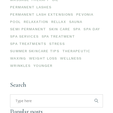
PERMANENT LASHES
PERMANENT LASH EXTENSIONS
PEVONIA
POOL
RELAXATION
RELLAX
SAUNA
SEMI PERMANENT
SKIN CARE
SPA
SPA DAY
SPA SERVICES
SPA TREATMENT
SPA TREATMENTS
STRESS
SUMMER SKINCARE TIPS
THERAPEUTIC
WAXING
WEIGHT LOSS
WELLNESS
WRINKLES
YOUNGER
Search
Search
for:
Popular posts