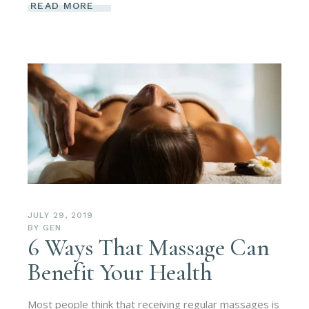
READ MORE
JULY 29, 2019
BY
GEN
6 Ways That Massage Can
Benefit Your Health
Most people think that receiving regular massages is