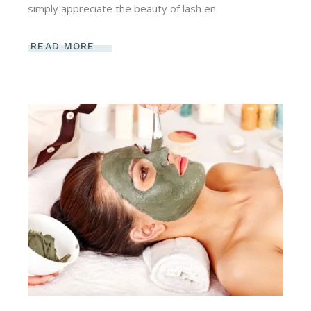
simply appreciate the beauty of lash en
READ MORE