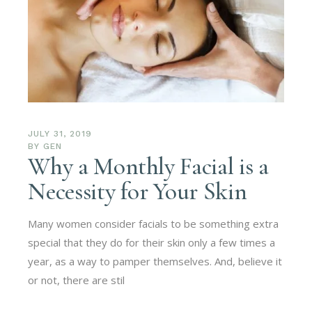
JULY 31, 2019
BY
GEN
Why a Monthly Facial is a
Necessity for Your Skin
Many women consider facials to be something extra
special that they do for their skin only a few times a
year, as a way to pamper themselves. And, believe it
or not, there are stil