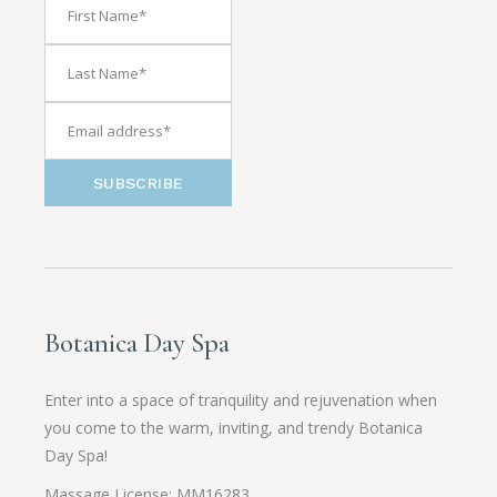
SUBSCRIBE
Botanica Day Spa
Enter into a space of tranquility and rejuvenation when
you come to the warm, inviting, and trendy Botanica
Day Spa!
Massage License: MM16283