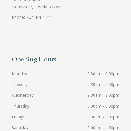
Clearwater, Florida 33756
Phone: 727-441-1711
Opening Hours
Monday
9:30am - 6:00pm
Tuesday
9:30am - 6:00pm
Wednesday
9:30am - 8:00pm
Thursday
9:30am - 8:00pm
Friday
9:30am - 8:00pm
Saturday
9:00am - 4:00pm