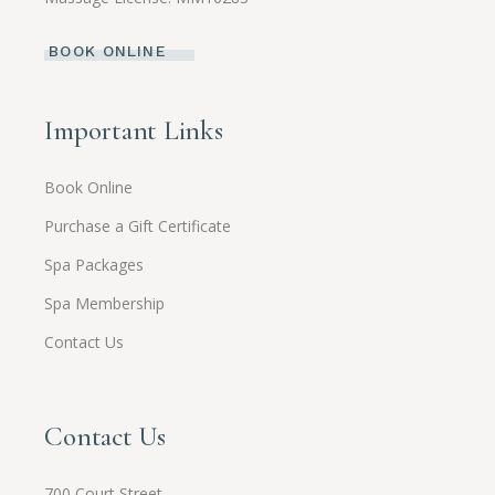
BOOK ONLINE
Important Links
Book Online
Purchase a Gift Certificate
Spa Packages
Spa Membership
Contact Us
Contact Us
700 Court Street