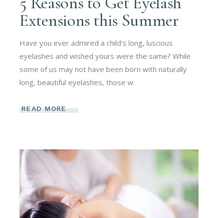
5 Reasons to Get Eyelash
Extensions this Summer
Have you ever admired a child’s long, luscious
eyelashes and wished yours were the same? While
some of us may not have been born with naturally
long, beautiful eyelashes, those w
READ MORE