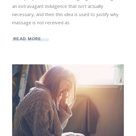
an extravagant indulgence that isn’t actually
necessary, and then this idea is used to justify why
massage is not received as
READ MORE