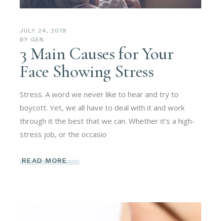
JULY 24, 2019
BY
GEN
3 Main Causes for Your
Face Showing Stress
Stress. A word we never like to hear and try to
boycott. Yet, we all have to deal with it and work
through it the best that we can. Whether it’s a high-
stress job, or the occasio
READ MORE