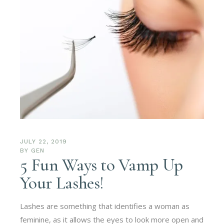
JULY 22, 2019
BY
GEN
5 Fun Ways to Vamp Up
Your Lashes!
Lashes are something that identifies a woman as
feminine, as it allows the eyes to look more open and