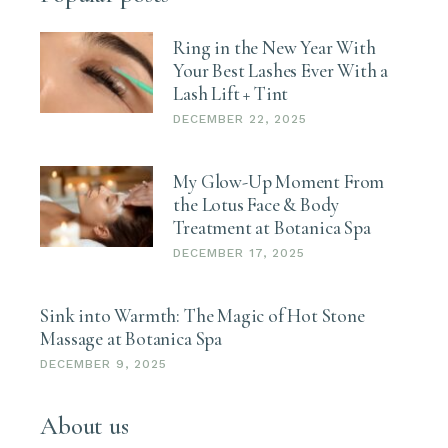
Ring in the New Year With
Your Best Lashes Ever With a
Lash Lift + Tint
DECEMBER 22, 2025
My Glow-Up Moment From
the Lotus Face & Body
Treatment at Botanica Spa
DECEMBER 17, 2025
Sink into Warmth: The Magic of Hot Stone
Massage at Botanica Spa
DECEMBER 9, 2025
About us