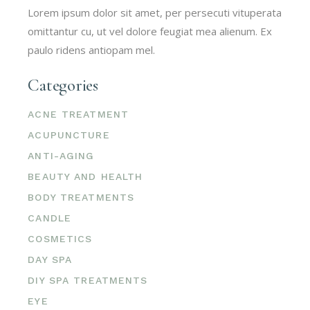
Lorem ipsum dolor sit amet, per persecuti vituperata
omittantur cu, ut vel dolore feugiat mea alienum. Ex
paulo ridens antiopam mel.
Categories
ACNE TREATMENT
ACUPUNCTURE
ANTI-AGING
BEAUTY AND HEALTH
BODY TREATMENTS
CANDLE
COSMETICS
DAY SPA
DIY SPA TREATMENTS
EYE