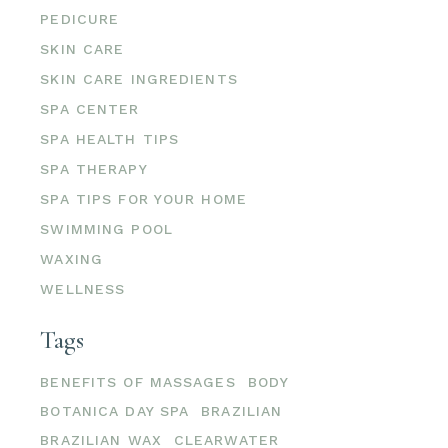
PEDICURE
SKIN CARE
SKIN CARE INGREDIENTS
SPA CENTER
SPA HEALTH TIPS
SPA THERAPY
SPA TIPS FOR YOUR HOME
SWIMMING POOL
WAXING
WELLNESS
Tags
BENEFITS OF MASSAGES
BODY
BOTANICA DAY SPA
BRAZILIAN
BRAZILIAN WAX
CLEARWATER