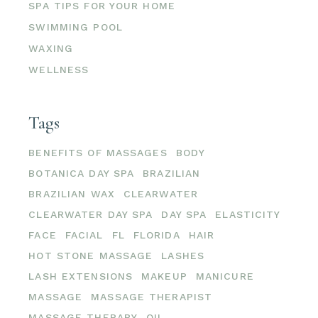
SPA TIPS FOR YOUR HOME
SWIMMING POOL
WAXING
WELLNESS
Tags
BENEFITS OF MASSAGES
BODY
BOTANICA DAY SPA
BRAZILIAN
BRAZILIAN WAX
CLEARWATER
CLEARWATER DAY SPA
DAY SPA
ELASTICITY
FACE
FACIAL
FL
FLORIDA
HAIR
HOT STONE MASSAGE
LASHES
LASH EXTENSIONS
MAKEUP
MANICURE
MASSAGE
MASSAGE THERAPIST
MASSAGE THERAPY
OIL