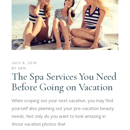
JULY 8, 2019
BY
GEN
The Spa Services You Need
Before Going on Vacation
When scoping out your next vacation, you may find
yourself also planning out your pre-vacation beauty
needs. Not only do you want to look amazing in
those vacation photos that