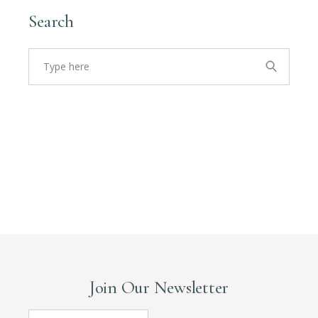
Search
Search
for:
Join Our Newsletter