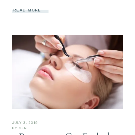
READ MORE
JULY 3, 2019
BY
GEN