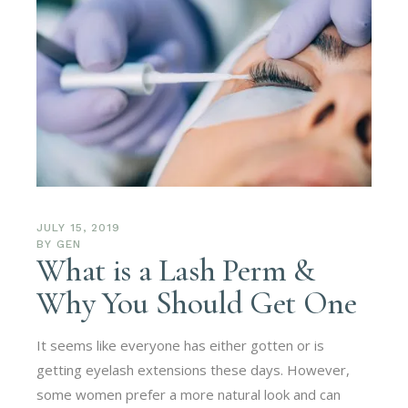
JULY 15, 2019
BY
GEN
What is a Lash Perm &
Why You Should Get One
It seems like everyone has either gotten or is
getting eyelash extensions these days. However,
some women prefer a more natural look and can