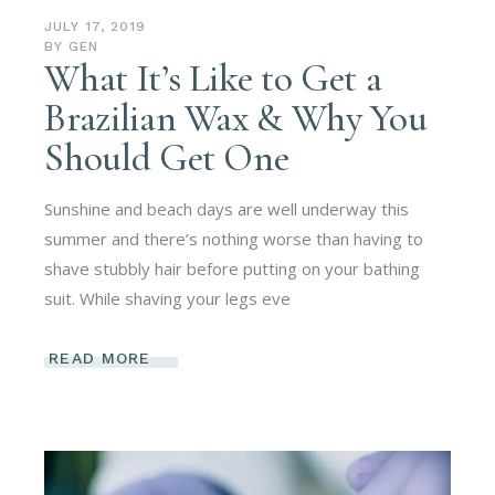
JULY 17, 2019
BY
GEN
What It’s Like to Get a
Brazilian Wax & Why You
Should Get One
Sunshine and beach days are well underway this
summer and there’s nothing worse than having to
shave stubbly hair before putting on your bathing
suit. While shaving your legs eve
READ MORE