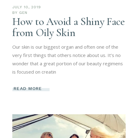
JULY 10, 2019
BY
GEN
How to Avoid a Shiny Face
from Oily Skin
Our skin is our biggest organ and often one of the
very first things that others notice about us. It’s no
wonder that a great portion of our beauty regimens
is focused on creatin
READ MORE