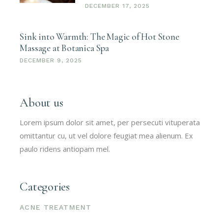
DECEMBER 17, 2025
Sink into Warmth: The Magic of Hot Stone
Massage at Botanica Spa
DECEMBER 9, 2025
About us
Lorem ipsum dolor sit amet, per persecuti vituperata
omittantur cu, ut vel dolore feugiat mea alienum. Ex
paulo ridens antiopam mel.
Categories
ACNE TREATMENT