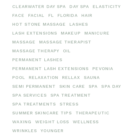
CLEARWATER DAY SPA
DAY SPA
ELASTICITY
FACE
FACIAL
FL
FLORIDA
HAIR
HOT STONE MASSAGE
LASHES
LASH EXTENSIONS
MAKEUP
MANICURE
MASSAGE
MASSAGE THERAPIST
MASSAGE THERAPY
OIL
PERMANENT LASHES
PERMANENT LASH EXTENSIONS
PEVONIA
POOL
RELAXATION
RELLAX
SAUNA
SEMI PERMANENT
SKIN CARE
SPA
SPA DAY
SPA SERVICES
SPA TREATMENT
SPA TREATMENTS
STRESS
SUMMER SKINCARE TIPS
THERAPEUTIC
WAXING
WEIGHT LOSS
WELLNESS
WRINKLES
YOUNGER