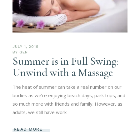
JULY 1, 2019
BY
GEN
Summer is in Full Swing:
Unwind with a Massage
The heat of summer can take a real number on our
bodies as we’re enjoying beach days, park trips, and
so much more with friends and family. However, as
adults, we still have work
READ MORE