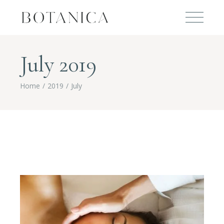
July 2019
Home
2019
July