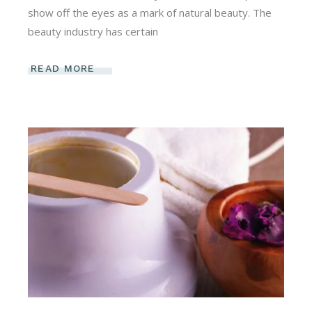
show off the eyes as a mark of natural beauty. The
beauty industry has certain
READ MORE