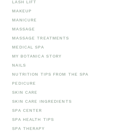
LASH LIFT
MAKEUP
MANICURE
MASSAGE
MASSAGE TREATMENTS
MEDICAL SPA
MY BOTANICA STORY
NAILS
NUTRITION TIPS FROM THE SPA
PEDICURE
SKIN CARE
SKIN CARE INGREDIENTS
SPA CENTER
SPA HEALTH TIPS
SPA THERAPY