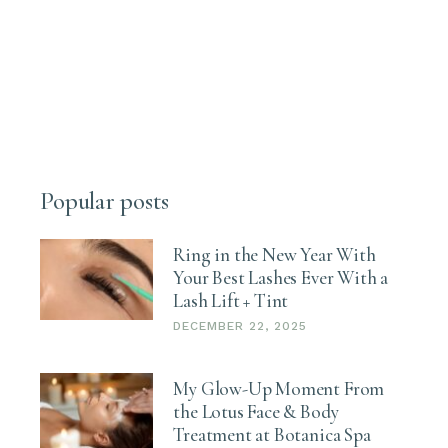
Popular posts
Ring in the New Year With
Your Best Lashes Ever With a
Lash Lift + Tint
DECEMBER 22, 2025
My Glow-Up Moment From
the Lotus Face & Body
Treatment at Botanica Spa