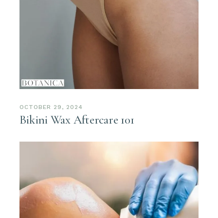
OCTOBER 29, 2024
Bikini Wax Aftercare 101