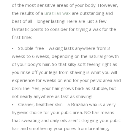
of the most sensitive areas of your body. However,
the results of a
Brazilian wax
are outstanding and
best of all – longer lasting! Here are just a few
fantastic points to consider for trying a wax for the
first time:
Stubble-free – waxing lasts anywhere from 3
weeks to 6 weeks, depending on the natural growth
of your body’s hair. So that silky soft feeling right as
you rinse off your legs from shaving is what you will
experience for weeks on end for your pelvic area and
bikini line. Yes, your hair grows back as stubble, but
not nearly anywhere as fast as shaving!
Cleaner, healthier skin – a Brazilian wax is a very
hygienic choice for your pubic area. NO hair means
that sweating and daily oils aren’t clogging your pubic
hair and smothering your pores from breathing,