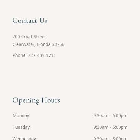
Contact Us
700 Court Street
Clearwater, Florida 33756
Phone: 727-441-1711
Opening Hours
Monday
9:30am - 6:00pm
Tuesday
9:30am - 6:00pm
Wednesday
9:30am - 8:00pm