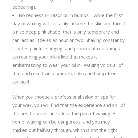
appearing).
No redness or razor burn bumps – while the first
day of waxing will certainly inflame the skin and turn it
a nice deep pink shade, that is only temporary and
can last as little as an hour or two. Shaving constantly
creates painful, stinging, and prominent red bumps
surrounding your bikini line that makes it
embarrassing to wear your bikini. Waxing voids all of
that and results in a smooth, calm and bump-free
surface!
When you choose a professional salon or spa for
your wax, you will find that the experience and skill of
the aesthetician can reduce the pain of waxing. At
home, waxing can be dangerous, and you may
chicken out halfway through, which is not the right