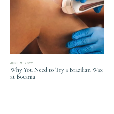
JUNE 9, 2022
Why You Need to Try a Brazilian Wax
at Botania