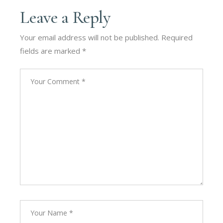
Leave a Reply
Your email address will not be published.
Required
fields are marked
*