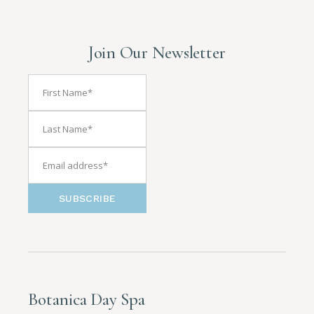
Join Our Newsletter
SUBSCRIBE
Botanica Day Spa