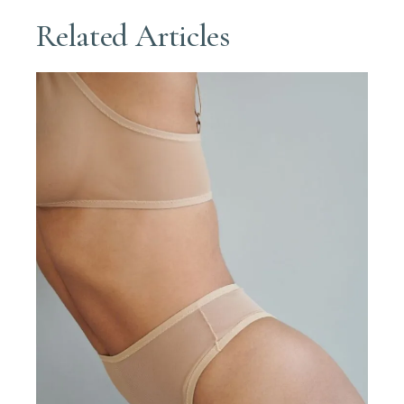
Related Articles