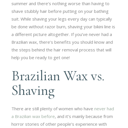
summer and there’s nothing worse than having to
shave stubbly hair before putting on your bathing
suit. While shaving your legs every day can typically
be done without razor burn, shaving your bikini line is
a different picture altogether. If you’ve never had a
Brazilian wax, there’s benefits you should know and
the steps behind the hair removal process that will
help you be ready to get one!
Brazilian Wax vs.
Shaving
There are still plenty of women who have
never had
a Brazilian wax before
, and it’s mainly because from
horror stories of other people’s experience with