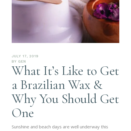
JULY 17, 2019
BY
GEN
What It’s Like to Get
a Brazilian Wax &
Why You Should Get
One
Sunshine and beach days are well underway this