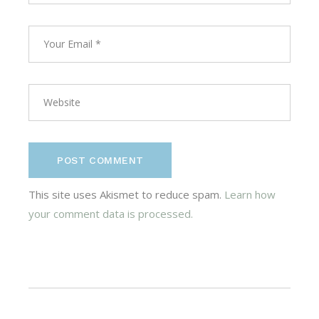
POST COMMENT
This site uses Akismet to reduce spam.
Learn how
your comment data is processed.