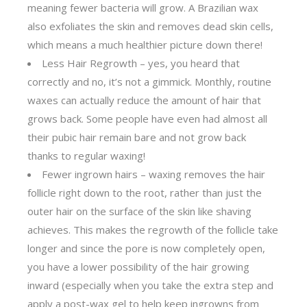
meaning fewer bacteria will grow. A Brazilian wax
also exfoliates the skin and removes dead skin cells,
which means a much healthier picture down there!
Less Hair Regrowth – yes, you heard that
correctly and no, it’s not a gimmick. Monthly, routine
waxes can actually reduce the amount of hair that
grows back. Some people have even had almost all
their pubic hair remain bare and not grow back
thanks to regular waxing!
Fewer ingrown hairs – waxing removes the hair
follicle right down to the root, rather than just the
outer hair on the surface of the skin like shaving
achieves. This makes the regrowth of the follicle take
longer and since the pore is now completely open,
you have a lower possibility of the hair growing
inward (especially when you take the extra step and
apply a post-wax gel to help keep ingrowns from