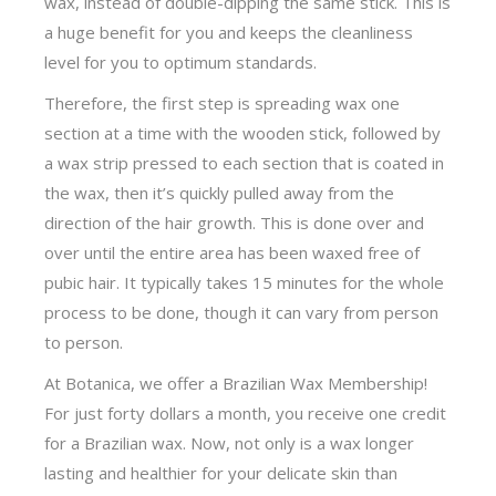
wax, instead of double-dipping the same stick. This is
a huge benefit for you and keeps the cleanliness
level for you to optimum standards.
Therefore, the first step is spreading wax one
section at a time with the wooden stick, followed by
a wax strip pressed to each section that is coated in
the wax, then it’s quickly pulled away from the
direction of the hair growth. This is done over and
over until the entire area has been waxed free of
pubic hair. It typically takes 15 minutes for the whole
process to be done, though it can vary from person
to person.
At Botanica, we offer a Brazilian Wax Membership!
For just forty dollars a month, you receive one credit
for a Brazilian wax. Now, not only is a wax longer
lasting and healthier for your delicate skin than