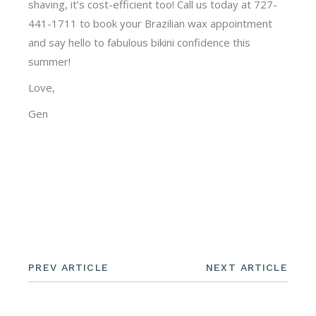
shaving, it’s cost-efficient too! Call us today at 727-
441-1711 to book your Brazilian wax appointment
and say hello to fabulous bikini confidence this
summer!
Love,
Gen
PREV ARTICLE
NEXT ARTICLE