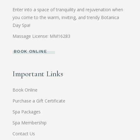
Enter into a space of tranquility and rejuvenation when
you come to the warm, inviting, and trendy Botanica
Day Spa!
Massage License: MM16283
BOOK ONLINE
Important Links
Book Online
Purchase a Gift Certificate
Spa Packages
Spa Membership
Contact Us