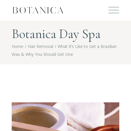
Botanica Day Spa
Home
Hair Removal
What It’s Like to Get a Brazilian
Wax & Why You Should Get One