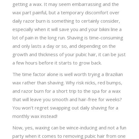
getting a wax. It may seem embarrassing and the
wax part painful, but a temporary discomfort over
daily razor burn is something to certainly consider,
especially when it will save you and your bikini line a
lot of pain in the long run. Shaving is time-consuming
and only lasts a day or so, and depending on the
growth and thickness of your pubic hair, it can be just
a few hours before it starts to grow back.
The time factor alone is well worth trying a Brazilian
wax rather than shaving. Why risk nicks, red bumps,
and razor burn for a short trip to the spa for a wax
that will leave you smooth and hair-free for weeks?
You won’t regret swapping out daily shaving for a
monthly wax instead!
Now, yes, waxing can be wince-inducing and not a fun
party when it comes to removing pubic hair from one