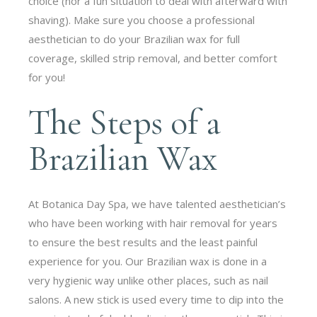
choice (nor a fun situation to deal with afterward with
shaving). Make sure you choose a professional
aesthetician to do your Brazilian wax for full
coverage, skilled strip removal, and better comfort
for you!
The Steps of a
Brazilian Wax
At Botanica Day Spa, we have talented aesthetician’s
who have been working with hair removal for years
to ensure the best results and the least painful
experience for you. Our Brazilian wax is done in a
very hygienic way unlike other places, such as nail
salons. A new stick is used every time to dip into the