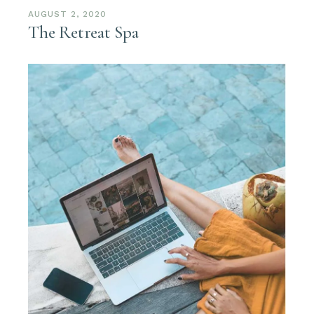
AUGUST 2, 2020
The Retreat Spa