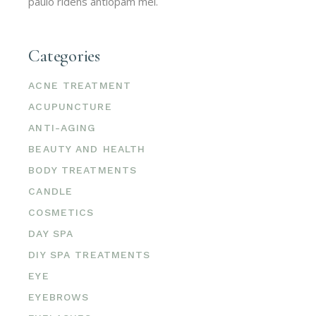
paulo ridens antiopam mel.
Categories
ACNE TREATMENT
ACUPUNCTURE
ANTI-AGING
BEAUTY AND HEALTH
BODY TREATMENTS
CANDLE
COSMETICS
DAY SPA
DIY SPA TREATMENTS
EYE
EYEBROWS