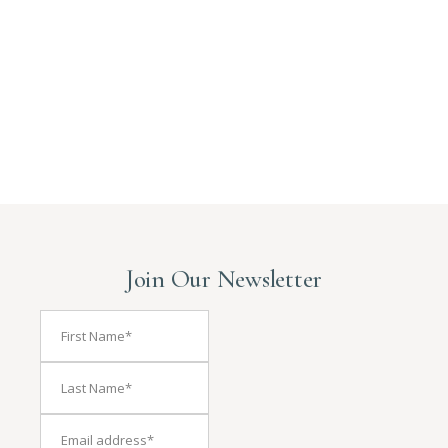
Join Our Newsletter