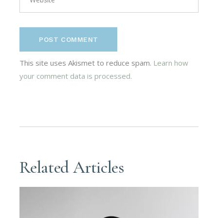
POST COMMENT
This site uses Akismet to reduce spam.
Learn how
your comment data is processed.
Related Articles