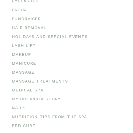
EYELASHES
FACIAL
FUNDRAISER
HAIR REMOVAL
HOLIDAYS AND SPECIAL EVENTS
LASH LIFT
MAKEUP
MANICURE
MASSAGE
MASSAGE TREATMENTS
MEDICAL SPA
MY BOTANICA STORY
NAILS
NUTRITION TIPS FROM THE SPA
PEDICURE