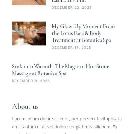
DECEMBER 22, 2025
My Glow-Up Moment From
the Lotus Face & Body
Treatment at Botanica Spa
DECEMBER 17, 2025
Sink into Warmth: The Magic of Hot Stone
Massage at Botanica Spa
DECEMBER 9, 2025
About us
Lorem ipsum dolor sit amet, per persecuti vituperata
omittantur cu, ut vel dolore feugiat mea alienum. Ex