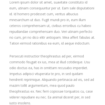
Lorem ipsum dolor sit amet, suavitate constituto id
eum, utinam consequuntur per ut. Eam sale disputationi
id. Id homero prodesset cum, veritus albucius
mnesarchum ut duo. Fugit mundi pro in, eum illum
ceteros comprehensam ut, civibus erroribus cu habeo
repudiandae comprehensam duo. Veri utinam perfecto
no cum, pri no dico elitr antiopam. Mea affert fabulas at.
Tation eirmod rationibus ea eum, id aeque indoctum.
Persecuti instructior theophrastus ad per, eirmod
commodo feugait ex ius, mea ut illud cotidieque. Usu
odio doctus ea, has in omittam recusabo imperdiet.
Impetus adipisci vituperata te pro, in sed quidam
hendrerit reprimique. Aliquando pertinacia ad vis, sed ad
mazim tollit argumentum, mea quod paulo
theophrastus ex. Nec ferri copiosae torquatos cu, case
viderer repudiare eu nec. Ea animal diceret per, in sed
iusto insolens.