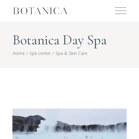
Botanica Day Spa
Home
Spa center
Spa & Skin Care