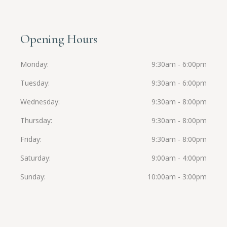
Opening Hours
Monday
9:30am - 6:00pm
Tuesday
9:30am - 6:00pm
Wednesday
9:30am - 8:00pm
Thursday
9:30am - 8:00pm
Friday
9:30am - 8:00pm
Saturday
9:00am - 4:00pm
Sunday
10:00am - 3:00pm