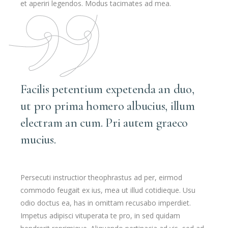
et aperiri legendos. Modus tacimates ad mea.
Facilis petentium expetenda an duo,
ut pro prima homero albucius, illum
electram an cum. Pri autem graeco
mucius.
Persecuti instructior theophrastus ad per, eirmod
commodo feugait ex ius, mea ut illud cotidieque. Usu
odio doctus ea, has in omittam recusabo imperdiet.
Impetus adipisci vituperata te pro, in sed quidam