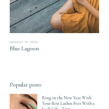
AUGUST 11, 2020
Blue Lagoon
Popular posts
Ring in the New Year With
Your Best Lashes Ever With a
Lash Lift + Tint