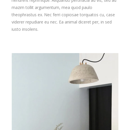
hendrerit reprimique. Aliquando pertinacia ad vis, sed ad
mazim tollit argumentum, mea quod paulo
theophrastus ex. Nec ferri copiosae torquatos cu, case
viderer repudiare eu nec. Ea animal diceret per, in sed
iusto insolens.