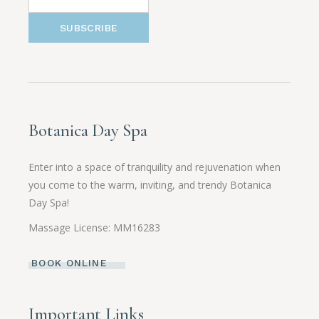
SUBSCRIBE
Botanica Day Spa
Enter into a space of tranquility and rejuvenation when
you come to the warm, inviting, and trendy Botanica
Day Spa!
Massage License: MM16283
BOOK ONLINE
Important Links