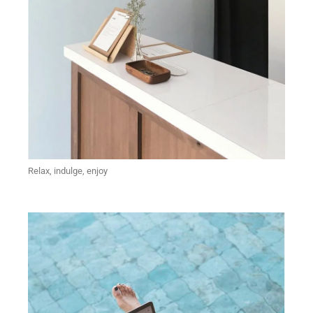
Relax, indulge, enjoy