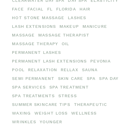
CLEARWATER DAY SPA
DAY SPA
ELASTICITY
FACE
FACIAL
FL
FLORIDA
HAIR
HOT STONE MASSAGE
LASHES
LASH EXTENSIONS
MAKEUP
MANICURE
MASSAGE
MASSAGE THERAPIST
MASSAGE THERAPY
OIL
PERMANENT LASHES
PERMANENT LASH EXTENSIONS
PEVONIA
POOL
RELAXATION
RELLAX
SAUNA
SEMI PERMANENT
SKIN CARE
SPA
SPA DAY
SPA SERVICES
SPA TREATMENT
SPA TREATMENTS
STRESS
SUMMER SKINCARE TIPS
THERAPEUTIC
WAXING
WEIGHT LOSS
WELLNESS
WRINKLES
YOUNGER