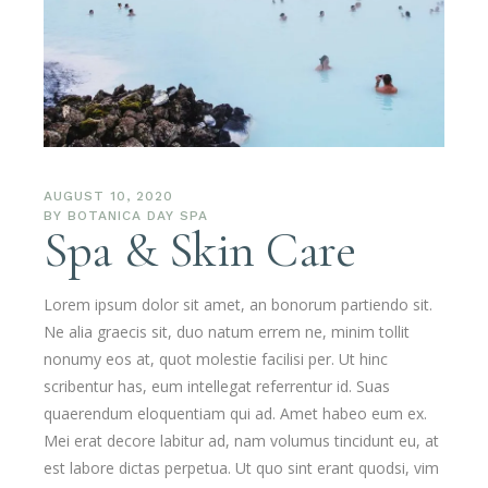
AUGUST 10, 2020
BY
BOTANICA DAY SPA
Spa & Skin Care
Lorem ipsum dolor sit amet, an bonorum partiendo sit.
Ne alia graecis sit, duo natum errem ne, minim tollit
nonumy eos at, quot molestie facilisi per. Ut hinc
scribentur has, eum intellegat referrentur id. Suas
quaerendum eloquentiam qui ad. Amet habeo eum ex.
Mei erat decore labitur ad, nam volumus tincidunt eu, at
est labore dictas perpetua. Ut quo sint erant quodsi, vim