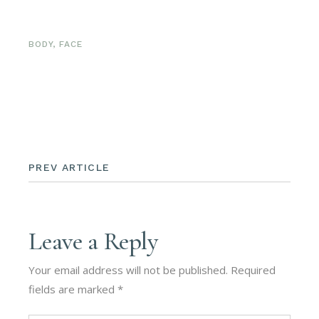
BODY
,
FACE
PREV ARTICLE
Leave a Reply
Your email address will not be published.
Required
fields are marked
*