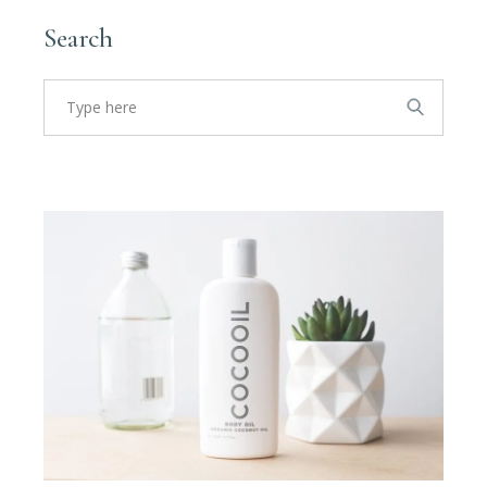
Search