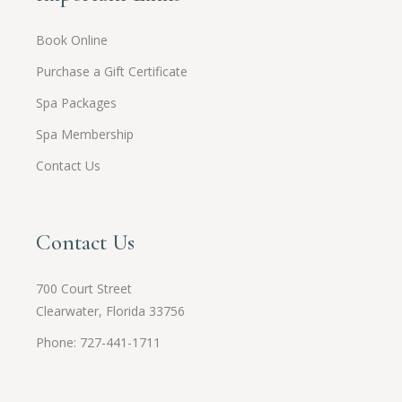
Book Online
Purchase a Gift Certificate
Spa Packages
Spa Membership
Contact Us
Contact Us
700 Court Street
Clearwater, Florida 33756
Phone: 727-441-1711