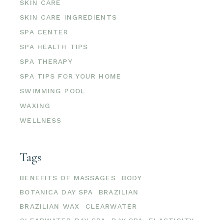
SKIN CARE
SKIN CARE INGREDIENTS
SPA CENTER
SPA HEALTH TIPS
SPA THERAPY
SPA TIPS FOR YOUR HOME
SWIMMING POOL
WAXING
WELLNESS
Tags
BENEFITS OF MASSAGES
BODY
BOTANICA DAY SPA
BRAZILIAN
BRAZILIAN WAX
CLEARWATER