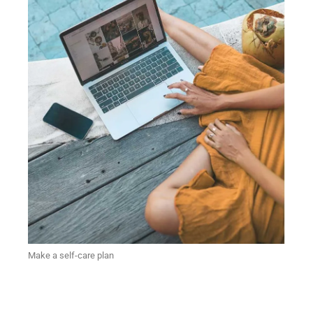
Make a self-care plan