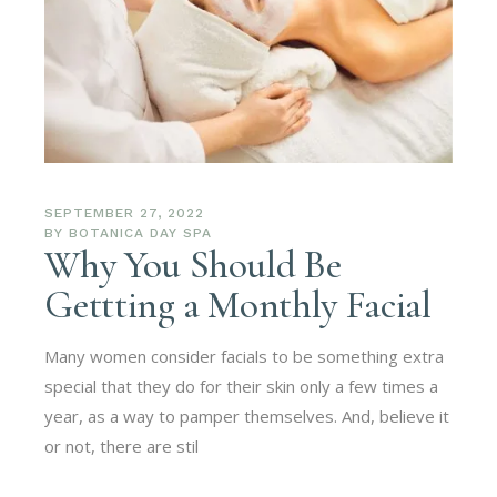
SEPTEMBER 27, 2022
BY
BOTANICA DAY SPA
Why You Should Be
Gettting a Monthly Facial
Many women consider facials to be something extra
special that they do for their skin only a few times a
year, as a way to pamper themselves. And, believe it
or not, there are stil