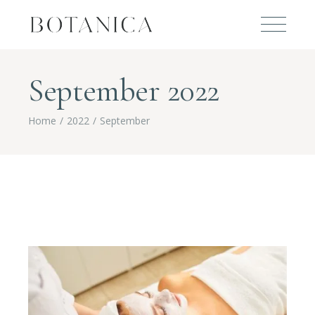
September 2022
Home
2022
September