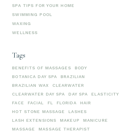
SPA TIPS FOR YOUR HOME
SWIMMING POOL
WAXING
WELLNESS
Tags
BENEFITS OF MASSAGES
BODY
BOTANICA DAY SPA
BRAZILIAN
BRAZILIAN WAX
CLEARWATER
CLEARWATER DAY SPA
DAY SPA
ELASTICITY
FACE
FACIAL
FL
FLORIDA
HAIR
HOT STONE MASSAGE
LASHES
LASH EXTENSIONS
MAKEUP
MANICURE
MASSAGE
MASSAGE THERAPIST