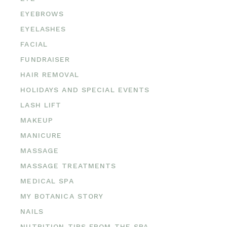
EYEBROWS
EYELASHES
FACIAL
FUNDRAISER
HAIR REMOVAL
HOLIDAYS AND SPECIAL EVENTS
LASH LIFT
MAKEUP
MANICURE
MASSAGE
MASSAGE TREATMENTS
MEDICAL SPA
MY BOTANICA STORY
NAILS
NUTRITION TIPS FROM THE SPA