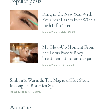
Popular posts
Ring in the New Year With
Your Best Lashes Ever With a
Lash Lift + Tint
DECEMBER 22, 2025
My Glow-Up Moment From
the Lotus Face & Body
Treatment at Botanica Spa
DECEMBER 17, 2025
Sink into Warmth: The Magic of Hot Stone
Massage at Botanica Spa
DECEMBER 9, 2025
About us