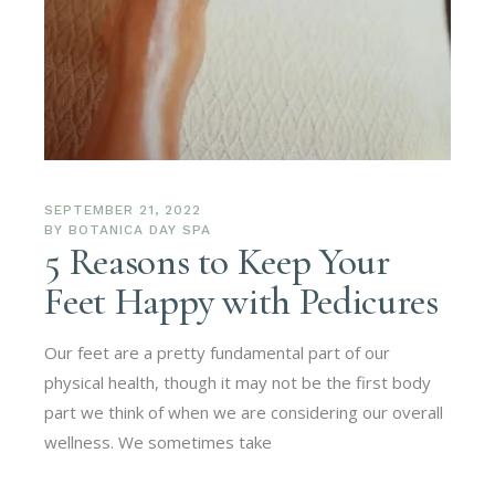
SEPTEMBER 21, 2022
BY
BOTANICA DAY SPA
5 Reasons to Keep Your
Feet Happy with Pedicures
Our feet are a pretty fundamental part of our
physical health, though it may not be the first body
part we think of when we are considering our overall
wellness. We sometimes take