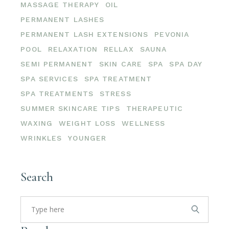
MASSAGE THERAPY
OIL
PERMANENT LASHES
PERMANENT LASH EXTENSIONS
PEVONIA
POOL
RELAXATION
RELLAX
SAUNA
SEMI PERMANENT
SKIN CARE
SPA
SPA DAY
SPA SERVICES
SPA TREATMENT
SPA TREATMENTS
STRESS
SUMMER SKINCARE TIPS
THERAPEUTIC
WAXING
WEIGHT LOSS
WELLNESS
WRINKLES
YOUNGER
Search
Search
for: