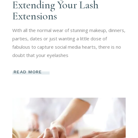
Extending Your Lash
Extensions
With all the normal wear of stunning makeup, dinners,
parties, dates or just wanting a little dose of
fabulous to capture social media hearts, there is no
doubt that your eyelashes
READ MORE