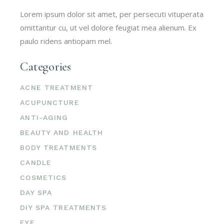
Lorem ipsum dolor sit amet, per persecuti vituperata
omittantur cu, ut vel dolore feugiat mea alienum. Ex
paulo ridens antiopam mel.
Categories
ACNE TREATMENT
ACUPUNCTURE
ANTI-AGING
BEAUTY AND HEALTH
BODY TREATMENTS
CANDLE
COSMETICS
DAY SPA
DIY SPA TREATMENTS
EYE