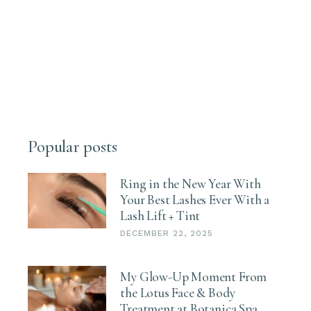
Popular posts
Ring in the New Year With
Your Best Lashes Ever With a
Lash Lift + Tint
DECEMBER 22, 2025
My Glow-Up Moment From
the Lotus Face & Body
Treatment at Botanica Spa