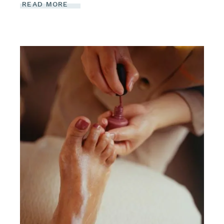
READ MORE