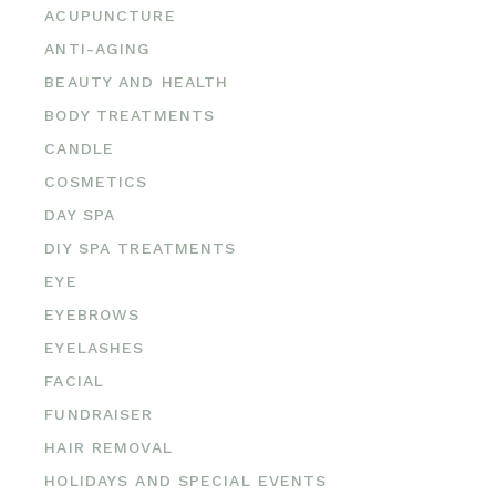
ACUPUNCTURE
ANTI-AGING
BEAUTY AND HEALTH
BODY TREATMENTS
CANDLE
COSMETICS
DAY SPA
DIY SPA TREATMENTS
EYE
EYEBROWS
EYELASHES
FACIAL
FUNDRAISER
HAIR REMOVAL
HOLIDAYS AND SPECIAL EVENTS