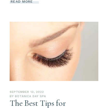
READ MORE
SEPTEMBER 13, 2022
BY
BOTANICA DAY SPA
The Best Tips for