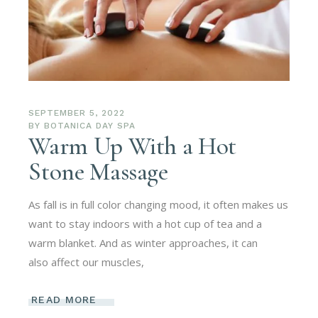
SEPTEMBER 5, 2022
BY
BOTANICA DAY SPA
Warm Up With a Hot
Stone Massage
As fall is in full color changing mood, it often makes us
want to stay indoors with a hot cup of tea and a
warm blanket. And as winter approaches, it can
also affect our muscles,
READ MORE