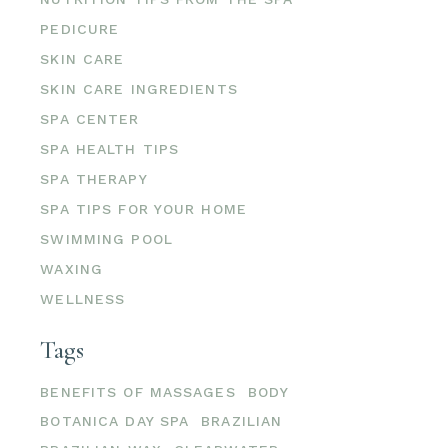
PEDICURE
SKIN CARE
SKIN CARE INGREDIENTS
SPA CENTER
SPA HEALTH TIPS
SPA THERAPY
SPA TIPS FOR YOUR HOME
SWIMMING POOL
WAXING
WELLNESS
Tags
BENEFITS OF MASSAGES
BODY
BOTANICA DAY SPA
BRAZILIAN