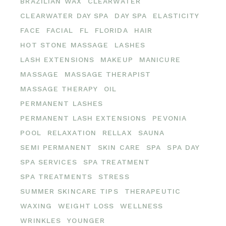
BRAZILIAN WAX
CLEARWATER
CLEARWATER DAY SPA
DAY SPA
ELASTICITY
FACE
FACIAL
FL
FLORIDA
HAIR
HOT STONE MASSAGE
LASHES
LASH EXTENSIONS
MAKEUP
MANICURE
MASSAGE
MASSAGE THERAPIST
MASSAGE THERAPY
OIL
PERMANENT LASHES
PERMANENT LASH EXTENSIONS
PEVONIA
POOL
RELAXATION
RELLAX
SAUNA
SEMI PERMANENT
SKIN CARE
SPA
SPA DAY
SPA SERVICES
SPA TREATMENT
SPA TREATMENTS
STRESS
SUMMER SKINCARE TIPS
THERAPEUTIC
WAXING
WEIGHT LOSS
WELLNESS
WRINKLES
YOUNGER