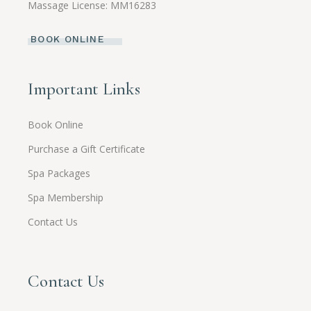
Massage License: MM16283
BOOK ONLINE
Important Links
Book Online
Purchase a Gift Certificate
Spa Packages
Spa Membership
Contact Us
Contact Us