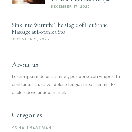
DECEMBER 17, 2025
Sink into Warmth: The Magic of Hot Stone
Massage at Botanica Spa
DECEMBER 9, 2025
About us
Lorem ipsum dolor sit amet, per persecuti vituperata
omittantur cu, ut vel dolore feugiat mea alienum. Ex
paulo ridens antiopam mel.
Categories
ACNE TREATMENT