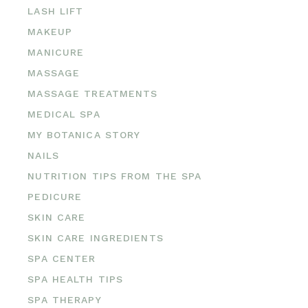
LASH LIFT
MAKEUP
MANICURE
MASSAGE
MASSAGE TREATMENTS
MEDICAL SPA
MY BOTANICA STORY
NAILS
NUTRITION TIPS FROM THE SPA
PEDICURE
SKIN CARE
SKIN CARE INGREDIENTS
SPA CENTER
SPA HEALTH TIPS
SPA THERAPY