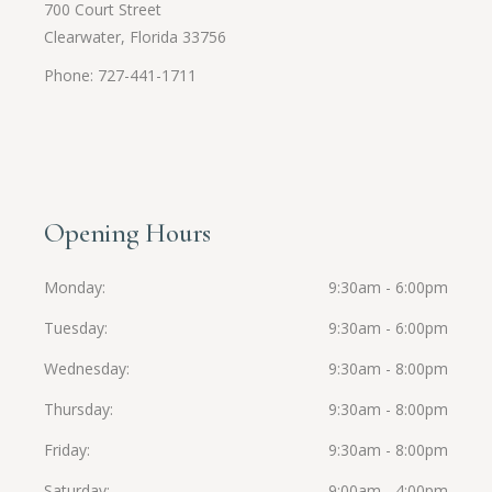
700 Court Street
Clearwater, Florida 33756
Phone: 727-441-1711
Opening Hours
Monday
9:30am - 6:00pm
Tuesday
9:30am - 6:00pm
Wednesday
9:30am - 8:00pm
Thursday
9:30am - 8:00pm
Friday
9:30am - 8:00pm
Saturday
9:00am - 4:00pm