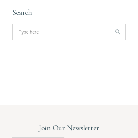
Search
Search
for:
Join Our Newsletter