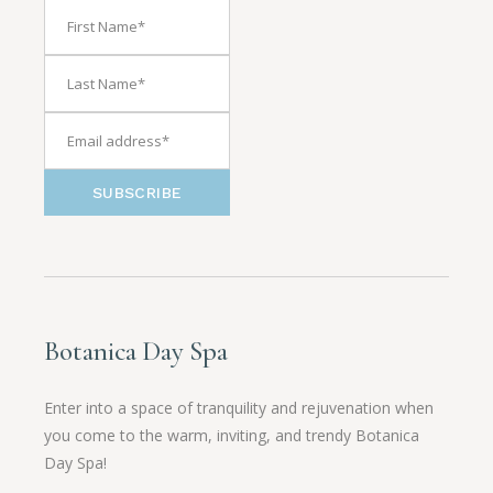
SUBSCRIBE
Botanica Day Spa
Enter into a space of tranquility and rejuvenation when
you come to the warm, inviting, and trendy Botanica
Day Spa!