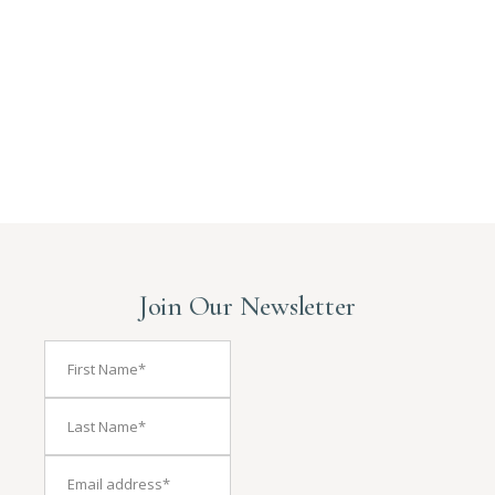
Join Our Newsletter