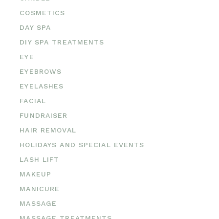
COSMETICS
DAY SPA
DIY SPA TREATMENTS
EYE
EYEBROWS
EYELASHES
FACIAL
FUNDRAISER
HAIR REMOVAL
HOLIDAYS AND SPECIAL EVENTS
LASH LIFT
MAKEUP
MANICURE
MASSAGE
MASSAGE TREATMENTS