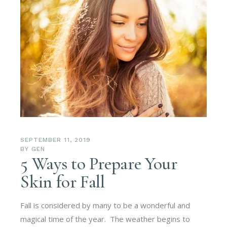
SEPTEMBER 11, 2019
BY
GEN
5 Ways to Prepare Your
Skin for Fall
Fall is considered by many to be a wonderful and
magical time of the year. The weather begins to