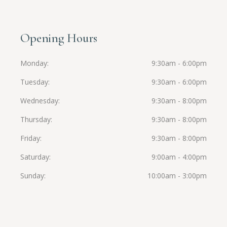
Opening Hours
Monday
9:30am - 6:00pm
Tuesday
9:30am - 6:00pm
Wednesday
9:30am - 8:00pm
Thursday
9:30am - 8:00pm
Friday
9:30am - 8:00pm
Saturday
9:00am - 4:00pm
Sunday
10:00am - 3:00pm