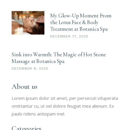
My Glow-Up Moment From
the Lotus Face & Body
Treatment at Botanica Spa
DECEMBER 17, 2025
Sink into Warmth: The Magic of Hot Stone
Massage at Botanica Spa
DECEMBER 9, 2025
About us
Lorem ipsum dolor sit amet, per persecuti vituperata
omittantur cu, ut vel dolore feugiat mea alienum. Ex
paulo ridens antiopam mel.
Categories