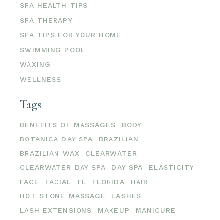
SPA HEALTH TIPS
SPA THERAPY
SPA TIPS FOR YOUR HOME
SWIMMING POOL
WAXING
WELLNESS
Tags
BENEFITS OF MASSAGES
BODY
BOTANICA DAY SPA
BRAZILIAN
BRAZILIAN WAX
CLEARWATER
CLEARWATER DAY SPA
DAY SPA
ELASTICITY
FACE
FACIAL
FL
FLORIDA
HAIR
HOT STONE MASSAGE
LASHES
LASH EXTENSIONS
MAKEUP
MANICURE