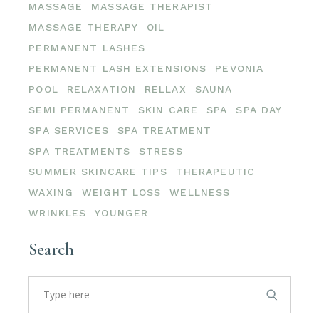
MASSAGE
MASSAGE THERAPIST
MASSAGE THERAPY
OIL
PERMANENT LASHES
PERMANENT LASH EXTENSIONS
PEVONIA
POOL
RELAXATION
RELLAX
SAUNA
SEMI PERMANENT
SKIN CARE
SPA
SPA DAY
SPA SERVICES
SPA TREATMENT
SPA TREATMENTS
STRESS
SUMMER SKINCARE TIPS
THERAPEUTIC
WAXING
WEIGHT LOSS
WELLNESS
WRINKLES
YOUNGER
Search
Search
for: