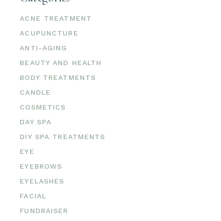
ACNE TREATMENT
ACUPUNCTURE
ANTI-AGING
BEAUTY AND HEALTH
BODY TREATMENTS
CANDLE
COSMETICS
DAY SPA
DIY SPA TREATMENTS
EYE
EYEBROWS
EYELASHES
FACIAL
FUNDRAISER