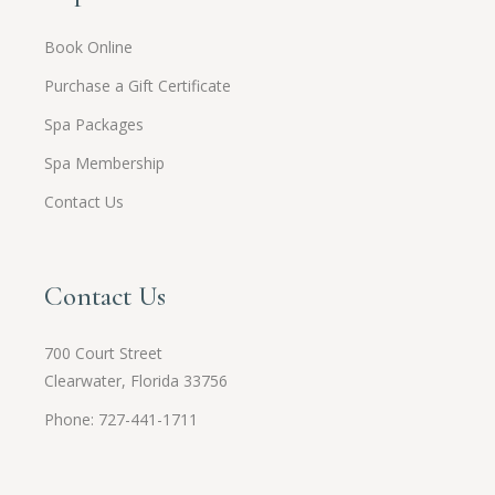
Book Online
Purchase a Gift Certificate
Spa Packages
Spa Membership
Contact Us
Contact Us
700 Court Street
Clearwater, Florida 33756
Phone: 727-441-1711