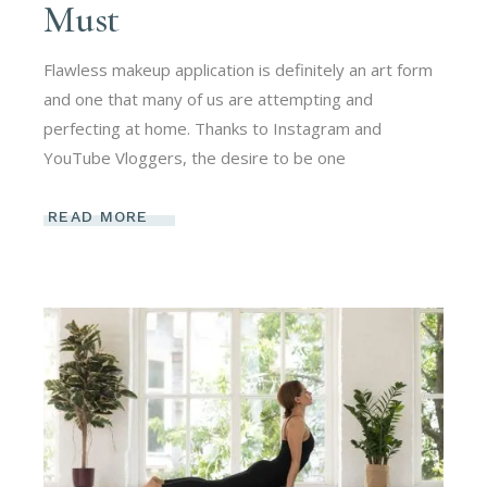
Must
Flawless makeup application is definitely an art form
and one that many of us are attempting and
perfecting at home. Thanks to Instagram and
YouTube Vloggers, the desire to be one
READ MORE