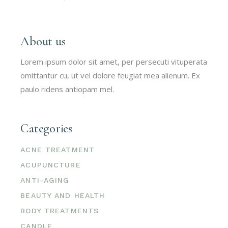
About us
Lorem ipsum dolor sit amet, per persecuti vituperata
omittantur cu, ut vel dolore feugiat mea alienum. Ex
paulo ridens antiopam mel.
Categories
ACNE TREATMENT
ACUPUNCTURE
ANTI-AGING
BEAUTY AND HEALTH
BODY TREATMENTS
CANDLE