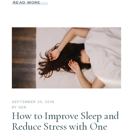
READ MORE
SEPTEMBER 25, 2019
BY
GEN
How to Improve Sleep and
Reduce Stress with One