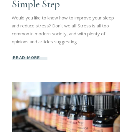
Simple Step
Would you like to know how to improve your sleep
and reduce stress? Don’t we all! Stress is all too
common in modern society, and with plenty of
opinions and articles suggesting
READ MORE