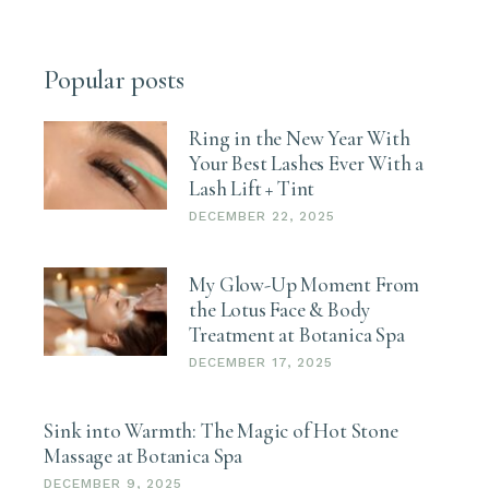
Popular posts
Ring in the New Year With
Your Best Lashes Ever With a
Lash Lift + Tint
DECEMBER 22, 2025
My Glow-Up Moment From
the Lotus Face & Body
Treatment at Botanica Spa
DECEMBER 17, 2025
Sink into Warmth: The Magic of Hot Stone
Massage at Botanica Spa
DECEMBER 9, 2025