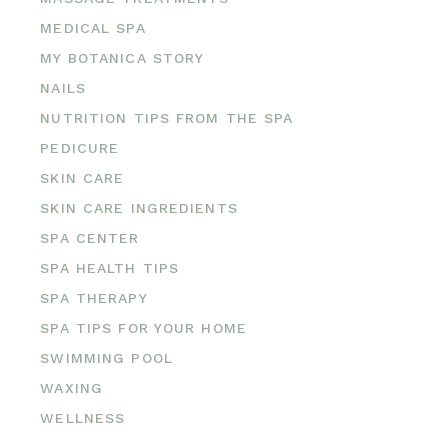
MEDICAL SPA
MY BOTANICA STORY
NAILS
NUTRITION TIPS FROM THE SPA
PEDICURE
SKIN CARE
SKIN CARE INGREDIENTS
SPA CENTER
SPA HEALTH TIPS
SPA THERAPY
SPA TIPS FOR YOUR HOME
SWIMMING POOL
WAXING
WELLNESS