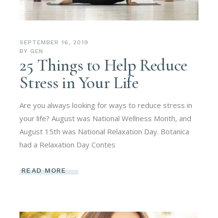
SEPTEMBER 16, 2019
BY
GEN
25 Things to Help Reduce
Stress in Your Life
Are you always looking for ways to reduce stress in
your life? August was National Wellness Month, and
August 15th was National Relaxation Day. Botanica
had a Relaxation Day Contes
READ MORE