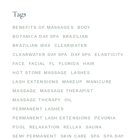
Tags
BENEFITS OF MASSAGES
BODY
BOTANICA DAY SPA
BRAZILIAN
BRAZILIAN WAX
CLEARWATER
CLEARWATER DAY SPA
DAY SPA
ELASTICITY
FACE
FACIAL
FL
FLORIDA
HAIR
HOT STONE MASSAGE
LASHES
LASH EXTENSIONS
MAKEUP
MANICURE
MASSAGE
MASSAGE THERAPIST
MASSAGE THERAPY
OIL
PERMANENT LASHES
PERMANENT LASH EXTENSIONS
PEVONIA
POOL
RELAXATION
RELLAX
SAUNA
SEMI PERMANENT
SKIN CARE
SPA
SPA DAY