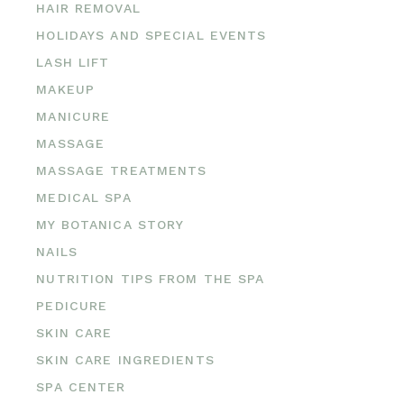
HAIR REMOVAL
HOLIDAYS AND SPECIAL EVENTS
LASH LIFT
MAKEUP
MANICURE
MASSAGE
MASSAGE TREATMENTS
MEDICAL SPA
MY BOTANICA STORY
NAILS
NUTRITION TIPS FROM THE SPA
PEDICURE
SKIN CARE
SKIN CARE INGREDIENTS
SPA CENTER