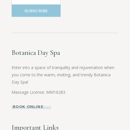
SUBSCRIBE
Botanica Day Spa
Enter into a space of tranquility and rejuvenation when
you come to the warm, inviting, and trendy Botanica
Day Spa!
Massage License: MM16283
BOOK ONLINE
Important Links