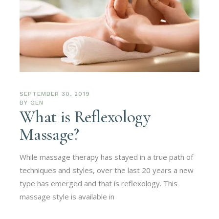
SEPTEMBER 30, 2019
BY
GEN
What is Reflexology
Massage?
While massage therapy has stayed in a true path of
techniques and styles, over the last 20 years a new
type has emerged and that is reflexology. This
massage style is available in