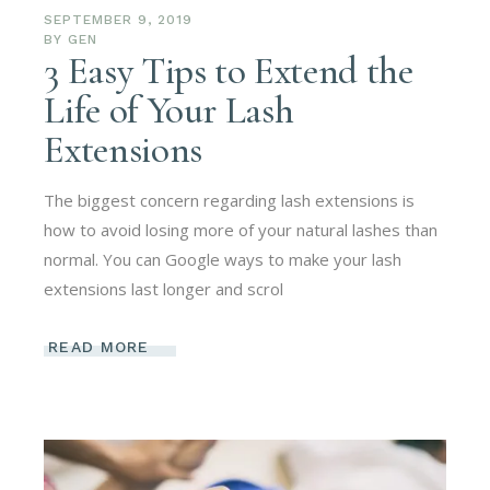
SEPTEMBER 9, 2019
BY
GEN
3 Easy Tips to Extend the
Life of Your Lash
Extensions
The biggest concern regarding lash extensions is
how to avoid losing more of your natural lashes than
normal. You can Google ways to make your lash
extensions last longer and scrol
READ MORE