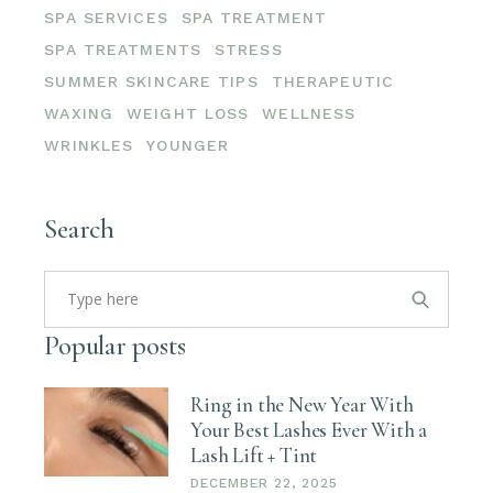
SPA SERVICES
SPA TREATMENT
SPA TREATMENTS
STRESS
SUMMER SKINCARE TIPS
THERAPEUTIC
WAXING
WEIGHT LOSS
WELLNESS
WRINKLES
YOUNGER
Search
Search
for:
Popular posts
Ring in the New Year With
Your Best Lashes Ever With a
Lash Lift + Tint
DECEMBER 22, 2025