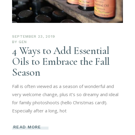
SEPTEMBER 23, 2019
BY
GEN
4 Ways to Add Essential
Oils to Embrace the Fall
Season
Fall is often viewed as a season of wonderful and
very welcome change, plus it’s so dreamy and ideal
for family photoshoots (hello Christmas card!).
Especially after a long, hot
READ MORE