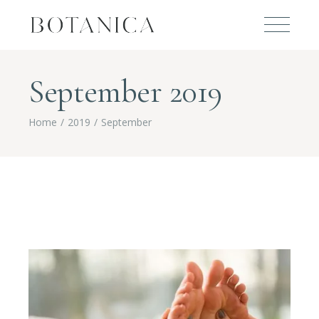
September 2019
Home
2019
September