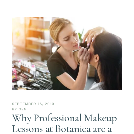
SEPTEMBER 18, 2019
BY
GEN
Why Professional Makeup
Lessons at Botanica are a