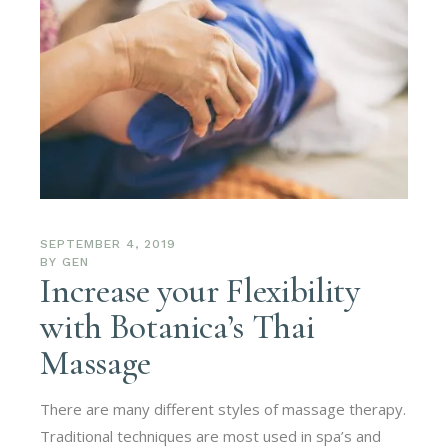
SEPTEMBER 4, 2019
BY
GEN
Increase your Flexibility
with Botanica’s Thai
Massage
There are many different styles of massage therapy.
Traditional techniques are most used in spa’s and