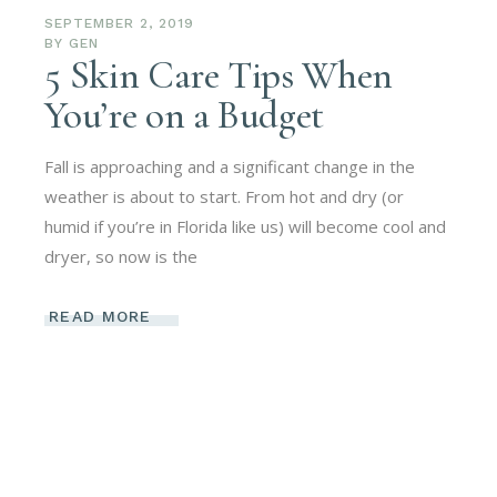
SEPTEMBER 2, 2019
BY
GEN
5 Skin Care Tips When
You’re on a Budget
Fall is approaching and a significant change in the
weather is about to start. From hot and dry (or
humid if you’re in Florida like us) will become cool and
dryer, so now is the
READ MORE