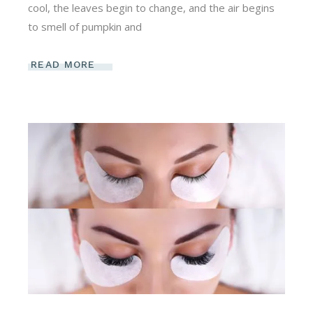
cool, the leaves begin to change, and the air begins
to smell of pumpkin and
READ MORE