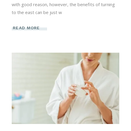
with good reason, however, the benefits of turning
to the east can be just w
READ MORE