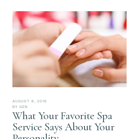
AUGUST 8, 2016
BY
GEN
What Your Favorite Spa
Service Says About Your
Personality