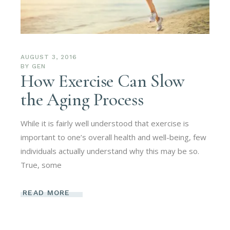
AUGUST 3, 2016
BY
GEN
How Exercise Can Slow
the Aging Process
While it is fairly well understood that exercise is
important to one’s overall health and well-being, few
individuals actually understand why this may be so.
True, some
READ MORE