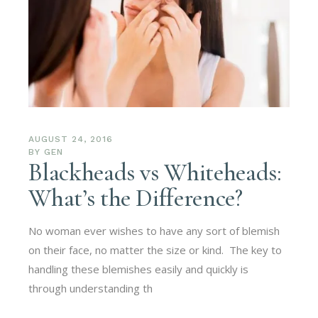
AUGUST 24, 2016
BY
GEN
Blackheads vs Whiteheads:
What’s the Difference?
No woman ever wishes to have any sort of blemish
on their face, no matter the size or kind. The key to
handling these blemishes easily and quickly is
through understanding th