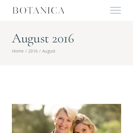
August 2016
Home
2016
August