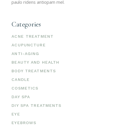
paulo ridens antiopam mel.
Categories
ACNE TREATMENT
ACUPUNCTURE
ANTI-AGING
BEAUTY AND HEALTH
BODY TREATMENTS
CANDLE
COSMETICS
DAY SPA
DIY SPA TREATMENTS
EYE
EYEBROWS