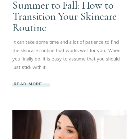
Summer to Fall: How to
Transition Your Skincare
Routine
It can take some time and a lot of patience to find
the skincare routine that works well for you. When
you finally do, it is easy to assume that you should
just stick with it
READ MORE