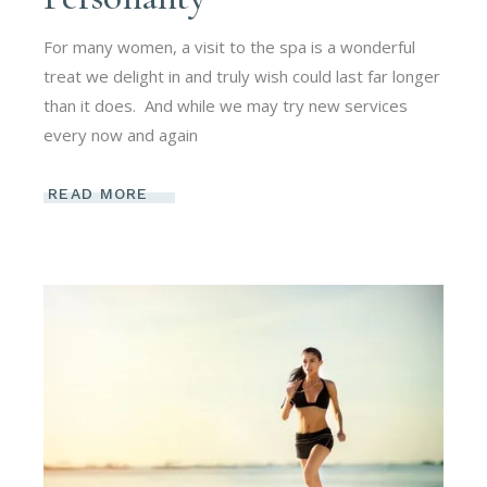
For many women, a visit to the spa is a wonderful
treat we delight in and truly wish could last far longer
than it does. And while we may try new services
every now and again
READ MORE