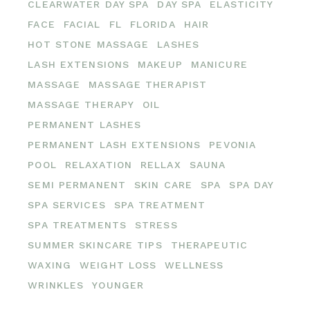
CLEARWATER DAY SPA
DAY SPA
ELASTICITY
FACE
FACIAL
FL
FLORIDA
HAIR
HOT STONE MASSAGE
LASHES
LASH EXTENSIONS
MAKEUP
MANICURE
MASSAGE
MASSAGE THERAPIST
MASSAGE THERAPY
OIL
PERMANENT LASHES
PERMANENT LASH EXTENSIONS
PEVONIA
POOL
RELAXATION
RELLAX
SAUNA
SEMI PERMANENT
SKIN CARE
SPA
SPA DAY
SPA SERVICES
SPA TREATMENT
SPA TREATMENTS
STRESS
SUMMER SKINCARE TIPS
THERAPEUTIC
WAXING
WEIGHT LOSS
WELLNESS
WRINKLES
YOUNGER