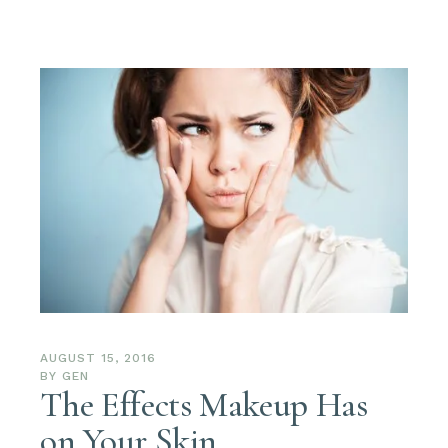
AUGUST 15, 2016
BY
GEN
The Effects Makeup Has
on Your Skin