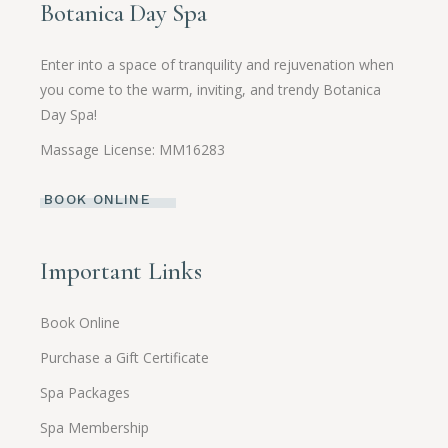
Botanica Day Spa
Enter into a space of tranquility and rejuvenation when
you come to the warm, inviting, and trendy Botanica
Day Spa!
Massage License: MM16283
BOOK ONLINE
Important Links
Book Online
Purchase a Gift Certificate
Spa Packages
Spa Membership