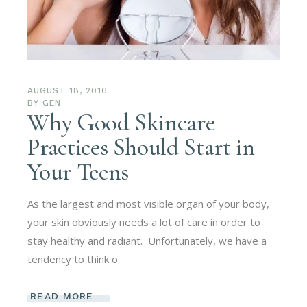
AUGUST 18, 2016
BY
GEN
Why Good Skincare
Practices Should Start in
Your Teens
As the largest and most visible organ of your body,
your skin obviously needs a lot of care in order to
stay healthy and radiant. Unfortunately, we have a
tendency to think o
READ MORE