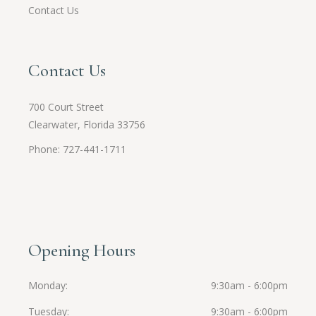
Contact Us
Contact Us
700 Court Street
Clearwater, Florida 33756
Phone: 727-441-1711
Opening Hours
Monday
9:30am - 6:00pm
Tuesday
9:30am - 6:00pm