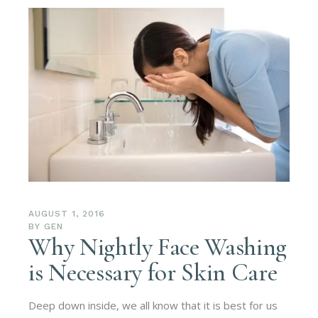
AUGUST 1, 2016
BY
GEN
Why Nightly Face Washing
is Necessary for Skin Care
Deep down inside, we all know that it is best for us