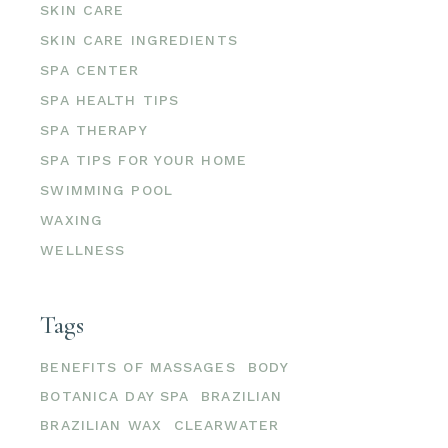
SKIN CARE
SKIN CARE INGREDIENTS
SPA CENTER
SPA HEALTH TIPS
SPA THERAPY
SPA TIPS FOR YOUR HOME
SWIMMING POOL
WAXING
WELLNESS
Tags
BENEFITS OF MASSAGES
BODY
BOTANICA DAY SPA
BRAZILIAN
BRAZILIAN WAX
CLEARWATER