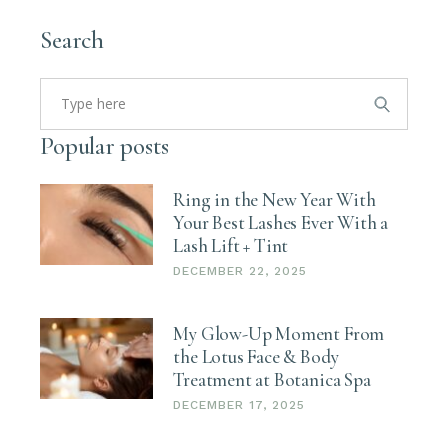
Search
Search
for:
Popular posts
Ring in the New Year With
Your Best Lashes Ever With a
Lash Lift + Tint
DECEMBER 22, 2025
My Glow-Up Moment From
the Lotus Face & Body
Treatment at Botanica Spa
DECEMBER 17, 2025