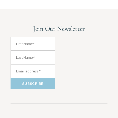
Join Our Newsletter
SUBSCRIBE