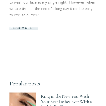
to wash our face every single night. However, when
we are tired at the end of a long day it can be easy
to excuse ourselv
READ MORE
Popular posts
Ring in the New Year With
Your Best Lashes Ever With a