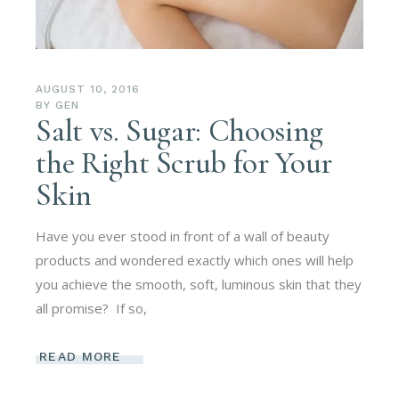
AUGUST 10, 2016
BY
GEN
Salt vs. Sugar: Choosing
the Right Scrub for Your
Skin
Have you ever stood in front of a wall of beauty
products and wondered exactly which ones will help
you achieve the smooth, soft, luminous skin that they
all promise? If so,
READ MORE