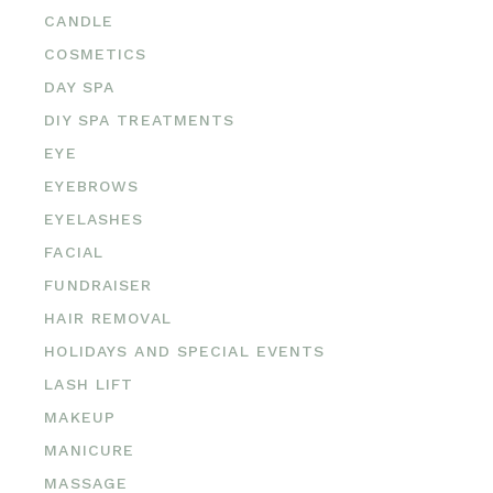
CANDLE
COSMETICS
DAY SPA
DIY SPA TREATMENTS
EYE
EYEBROWS
EYELASHES
FACIAL
FUNDRAISER
HAIR REMOVAL
HOLIDAYS AND SPECIAL EVENTS
LASH LIFT
MAKEUP
MANICURE
MASSAGE