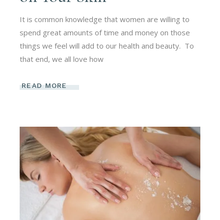
It is common knowledge that women are willing to
spend great amounts of time and money on those
things we feel will add to our health and beauty. To
that end, we all love how
READ MORE