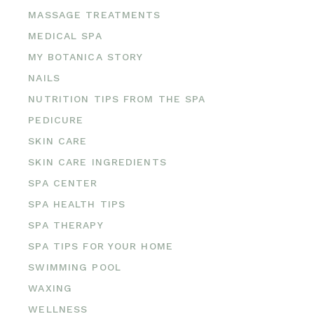
MASSAGE TREATMENTS
MEDICAL SPA
MY BOTANICA STORY
NAILS
NUTRITION TIPS FROM THE SPA
PEDICURE
SKIN CARE
SKIN CARE INGREDIENTS
SPA CENTER
SPA HEALTH TIPS
SPA THERAPY
SPA TIPS FOR YOUR HOME
SWIMMING POOL
WAXING
WELLNESS