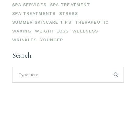
SPA SERVICES
SPA TREATMENT
SPA TREATMENTS
STRESS
SUMMER SKINCARE TIPS
THERAPEUTIC
WAXING
WEIGHT LOSS
WELLNESS
WRINKLES
YOUNGER
Search
Search
for: