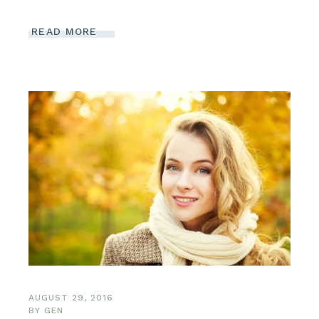
READ MORE
AUGUST 29, 2016
BY
GEN