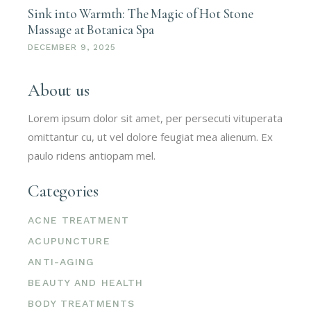
Sink into Warmth: The Magic of Hot Stone
Massage at Botanica Spa
DECEMBER 9, 2025
About us
Lorem ipsum dolor sit amet, per persecuti vituperata
omittantur cu, ut vel dolore feugiat mea alienum. Ex
paulo ridens antiopam mel.
Categories
ACNE TREATMENT
ACUPUNCTURE
ANTI-AGING
BEAUTY AND HEALTH
BODY TREATMENTS