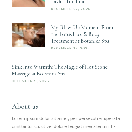
Lash Lift + Tint
DECEMBER 22, 2025
My Glow-Up Moment From
the Lotus Face & Body
Treatment at Botanica Spa
DECEMBER 17, 2025
Sink into Warmth: The Magic of Hot Stone
Massage at Botanica Spa
DECEMBER 9, 2025
About us
Lorem ipsum dolor sit amet, per persecuti vituperata
omittantur cu, ut vel dolore feugiat mea alienum. Ex