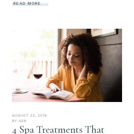
READ MORE
AUGUST 22, 2016
BY
GEN
4 Spa Treatments That