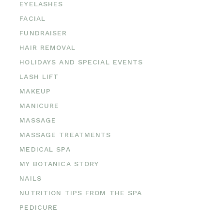
EYELASHES
FACIAL
FUNDRAISER
HAIR REMOVAL
HOLIDAYS AND SPECIAL EVENTS
LASH LIFT
MAKEUP
MANICURE
MASSAGE
MASSAGE TREATMENTS
MEDICAL SPA
MY BOTANICA STORY
NAILS
NUTRITION TIPS FROM THE SPA
PEDICURE