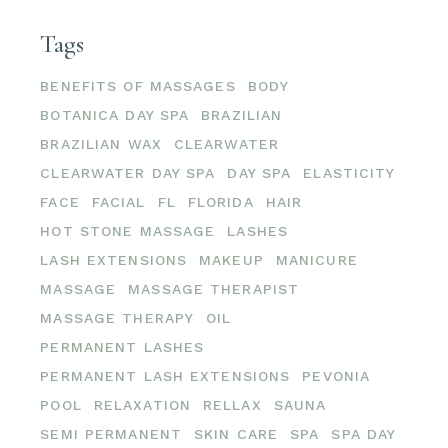
Tags
BENEFITS OF MASSAGES
BODY
BOTANICA DAY SPA
BRAZILIAN
BRAZILIAN WAX
CLEARWATER
CLEARWATER DAY SPA
DAY SPA
ELASTICITY
FACE
FACIAL
FL
FLORIDA
HAIR
HOT STONE MASSAGE
LASHES
LASH EXTENSIONS
MAKEUP
MANICURE
MASSAGE
MASSAGE THERAPIST
MASSAGE THERAPY
OIL
PERMANENT LASHES
PERMANENT LASH EXTENSIONS
PEVONIA
POOL
RELAXATION
RELLAX
SAUNA
SEMI PERMANENT
SKIN CARE
SPA
SPA DAY