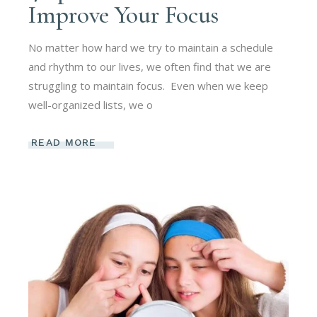
Improve Your Focus
No matter how hard we try to maintain a schedule
and rhythm to our lives, we often find that we are
struggling to maintain focus. Even when we keep
well-organized lists, we o
READ MORE