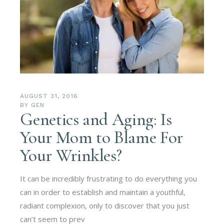
AUGUST 31, 2016
BY
GEN
Genetics and Aging: Is
Your Mom to Blame For
Your Wrinkles?
It can be incredibly frustrating to do everything you
can in order to establish and maintain a youthful,
radiant complexion, only to discover that you just
can’t seem to prev