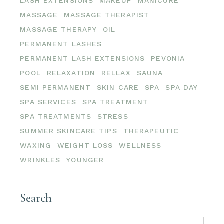
LASH EXTENSIONS
MAKEUP
MANICURE
MASSAGE
MASSAGE THERAPIST
MASSAGE THERAPY
OIL
PERMANENT LASHES
PERMANENT LASH EXTENSIONS
PEVONIA
POOL
RELAXATION
RELLAX
SAUNA
SEMI PERMANENT
SKIN CARE
SPA
SPA DAY
SPA SERVICES
SPA TREATMENT
SPA TREATMENTS
STRESS
SUMMER SKINCARE TIPS
THERAPEUTIC
WAXING
WEIGHT LOSS
WELLNESS
WRINKLES
YOUNGER
Search
Search