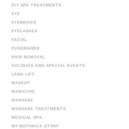
DIY SPA TREATMENTS
EYE
EYEBROWS
EYELASHES
FACIAL
FUNDRAISER
HAIR REMOVAL
HOLIDAYS AND SPECIAL EVENTS
LASH LIFT
MAKEUP
MANICURE
MASSAGE
MASSAGE TREATMENTS
MEDICAL SPA
MY BOTANICA STORY