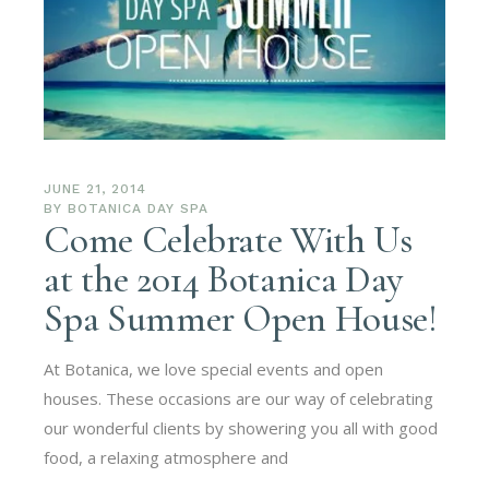
JUNE 21, 2014
BY
BOTANICA DAY SPA
Come Celebrate With Us
at the 2014 Botanica Day
Spa Summer Open House!
At Botanica, we love special events and open
houses. These occasions are our way of celebrating
our wonderful clients by showering you all with good
food, a relaxing atmosphere and