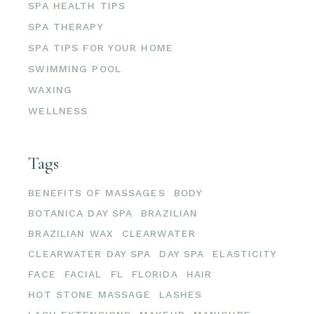
SPA HEALTH TIPS
SPA THERAPY
SPA TIPS FOR YOUR HOME
SWIMMING POOL
WAXING
WELLNESS
Tags
BENEFITS OF MASSAGES
BODY
BOTANICA DAY SPA
BRAZILIAN
BRAZILIAN WAX
CLEARWATER
CLEARWATER DAY SPA
DAY SPA
ELASTICITY
FACE
FACIAL
FL
FLORIDA
HAIR
HOT STONE MASSAGE
LASHES