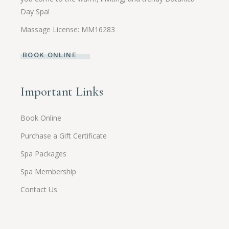
Day Spa!
Massage License: MM16283
BOOK ONLINE
Important Links
Book Online
Purchase a Gift Certificate
Spa Packages
Spa Membership
Contact Us