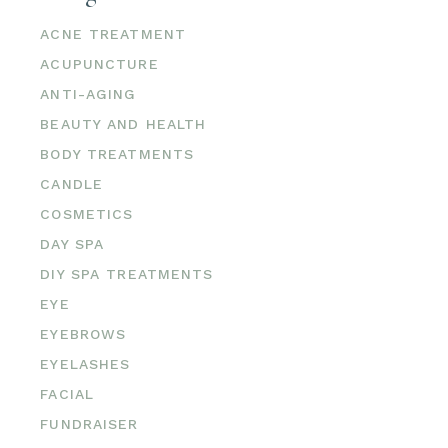
ACNE TREATMENT
ACUPUNCTURE
ANTI-AGING
BEAUTY AND HEALTH
BODY TREATMENTS
CANDLE
COSMETICS
DAY SPA
DIY SPA TREATMENTS
EYE
EYEBROWS
EYELASHES
FACIAL
FUNDRAISER