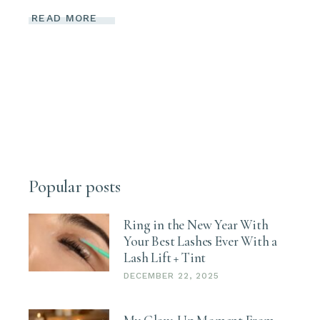
READ MORE
Popular posts
Ring in the New Year With
Your Best Lashes Ever With a
Lash Lift + Tint
DECEMBER 22, 2025