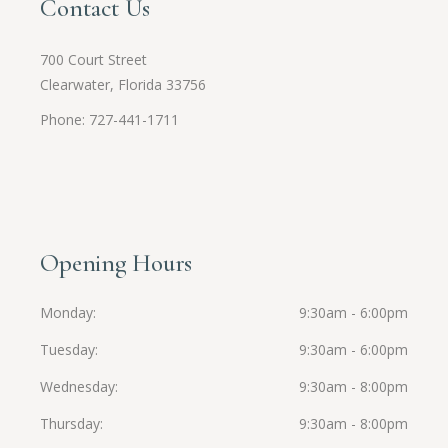
Contact Us
700 Court Street
Clearwater, Florida 33756
Phone: 727-441-1711
Opening Hours
Monday
9:30am - 6:00pm
Tuesday
9:30am - 6:00pm
Wednesday
9:30am - 8:00pm
Thursday
9:30am - 8:00pm