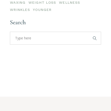
WAXING
WEIGHT LOSS
WELLNESS
WRINKLES
YOUNGER
Search
Search
for: