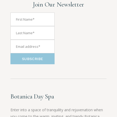
Join Our Newsletter
SUBSCRIBE
Botanica Day Spa
Enter into a space of tranquility and rejuvenation when
you come to the warm, inviting, and trendy Botanica