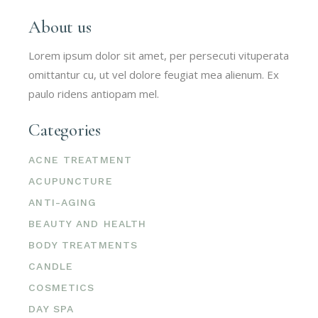
About us
Lorem ipsum dolor sit amet, per persecuti vituperata
omittantur cu, ut vel dolore feugiat mea alienum. Ex
paulo ridens antiopam mel.
Categories
ACNE TREATMENT
ACUPUNCTURE
ANTI-AGING
BEAUTY AND HEALTH
BODY TREATMENTS
CANDLE
COSMETICS
DAY SPA