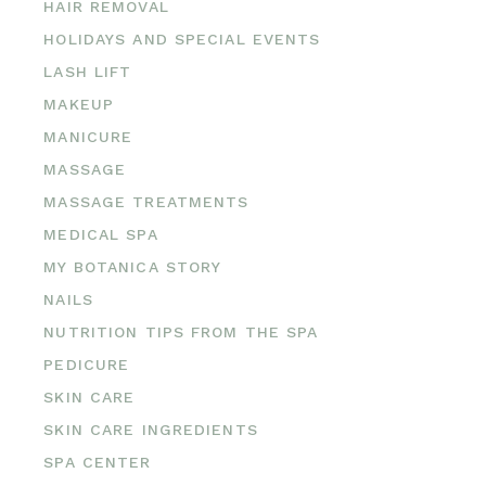
HAIR REMOVAL
HOLIDAYS AND SPECIAL EVENTS
LASH LIFT
MAKEUP
MANICURE
MASSAGE
MASSAGE TREATMENTS
MEDICAL SPA
MY BOTANICA STORY
NAILS
NUTRITION TIPS FROM THE SPA
PEDICURE
SKIN CARE
SKIN CARE INGREDIENTS
SPA CENTER