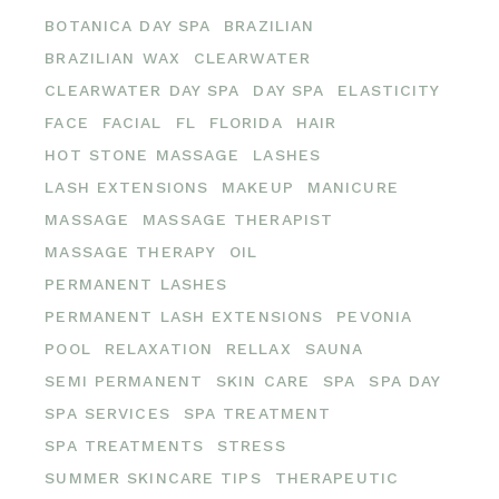
BOTANICA DAY SPA
BRAZILIAN
BRAZILIAN WAX
CLEARWATER
CLEARWATER DAY SPA
DAY SPA
ELASTICITY
FACE
FACIAL
FL
FLORIDA
HAIR
HOT STONE MASSAGE
LASHES
LASH EXTENSIONS
MAKEUP
MANICURE
MASSAGE
MASSAGE THERAPIST
MASSAGE THERAPY
OIL
PERMANENT LASHES
PERMANENT LASH EXTENSIONS
PEVONIA
POOL
RELAXATION
RELLAX
SAUNA
SEMI PERMANENT
SKIN CARE
SPA
SPA DAY
SPA SERVICES
SPA TREATMENT
SPA TREATMENTS
STRESS
SUMMER SKINCARE TIPS
THERAPEUTIC