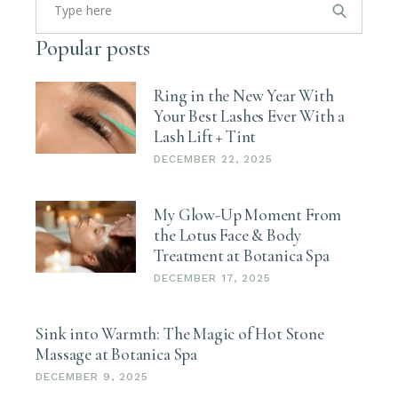
for:
Popular posts
Ring in the New Year With
Your Best Lashes Ever With a
Lash Lift + Tint
DECEMBER 22, 2025
My Glow-Up Moment From
the Lotus Face & Body
Treatment at Botanica Spa
DECEMBER 17, 2025
Sink into Warmth: The Magic of Hot Stone
Massage at Botanica Spa
DECEMBER 9, 2025