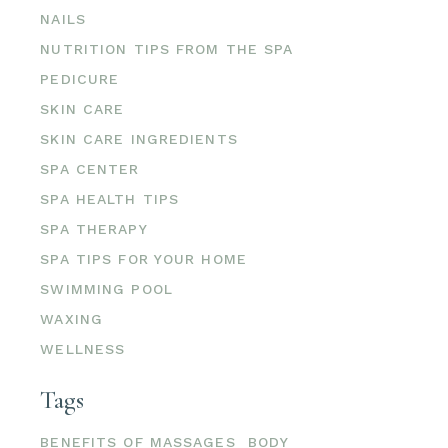
NAILS
NUTRITION TIPS FROM THE SPA
PEDICURE
SKIN CARE
SKIN CARE INGREDIENTS
SPA CENTER
SPA HEALTH TIPS
SPA THERAPY
SPA TIPS FOR YOUR HOME
SWIMMING POOL
WAXING
WELLNESS
Tags
BENEFITS OF MASSAGES
BODY