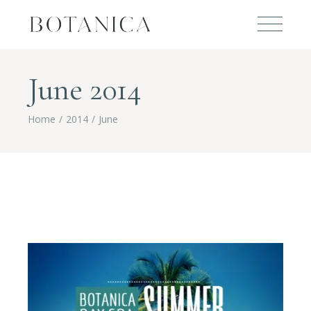
June 2014
Home
2014
June