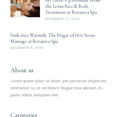
My Glow-Up Moment From
the Lotus Face & Body
Treatment at Botanica Spa
DECEMBER 17, 2025
Sink into Warmth: The Magic of Hot Stone
Massage at Botanica Spa
DECEMBER 9, 2025
About us
Lorem ipsum dolor sit amet, per persecuti vituperata
omittantur cu, ut vel dolore feugiat mea alienum. Ex
paulo ridens antiopam mel.
Categories