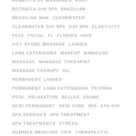
BOTANICA DAY SPA
BRAZILIAN
BRAZILIAN WAX
CLEARWATER
CLEARWATER DAY SPA
DAY SPA
ELASTICITY
FACE
FACIAL
FL
FLORIDA
HAIR
HOT STONE MASSAGE
LASHES
LASH EXTENSIONS
MAKEUP
MANICURE
MASSAGE
MASSAGE THERAPIST
MASSAGE THERAPY
OIL
PERMANENT LASHES
PERMANENT LASH EXTENSIONS
PEVONIA
POOL
RELAXATION
RELLAX
SAUNA
SEMI PERMANENT
SKIN CARE
SPA
SPA DAY
SPA SERVICES
SPA TREATMENT
SPA TREATMENTS
STRESS
SUMMER SKINCARE TIPS
THERAPEUTIC