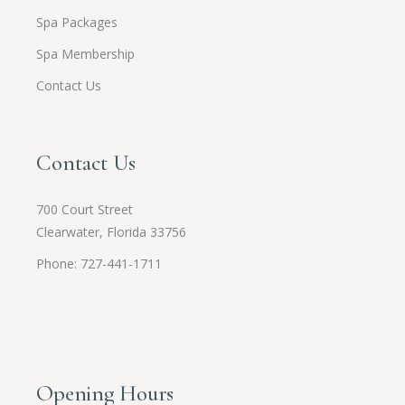
Spa Packages
Spa Membership
Contact Us
Contact Us
700 Court Street
Clearwater, Florida 33756
Phone: 727-441-1711
Opening Hours