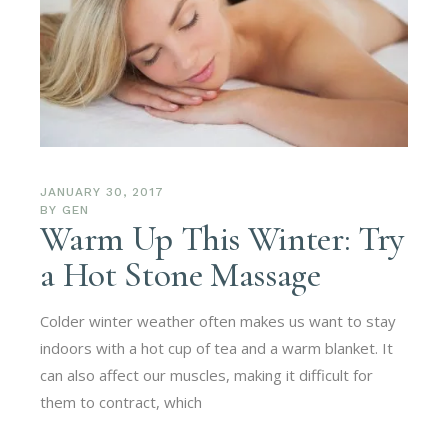
JANUARY 30, 2017
BY
GEN
Warm Up This Winter: Try
a Hot Stone Massage
Colder winter weather often makes us want to stay
indoors with a hot cup of tea and a warm blanket. It
can also affect our muscles, making it difficult for
them to contract, which