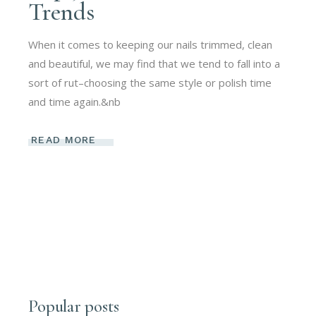
Trends
When it comes to keeping our nails trimmed, clean
and beautiful, we may find that we tend to fall into a
sort of rut–choosing the same style or polish time
and time again.&nb
READ MORE
Popular posts