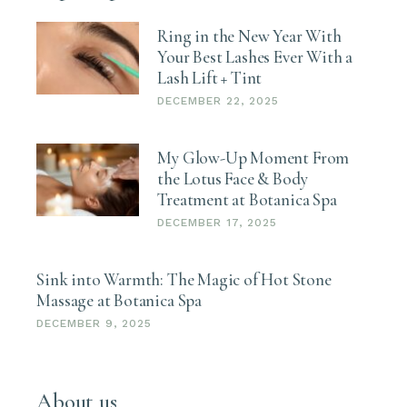
Ring in the New Year With
Your Best Lashes Ever With a
Lash Lift + Tint
DECEMBER 22, 2025
My Glow-Up Moment From
the Lotus Face & Body
Treatment at Botanica Spa
DECEMBER 17, 2025
Sink into Warmth: The Magic of Hot Stone
Massage at Botanica Spa
DECEMBER 9, 2025
About us