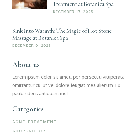
Treatment at Botanica Spa
DECEMBER 17, 2025
Sink into Warmth: The Magic of Hot Stone
Massage at Botanica Spa
DECEMBER 9, 2025
About us
Lorem ipsum dolor sit amet, per persecuti vituperata
omittantur cu, ut vel dolore feugiat mea alienum. Ex
paulo ridens antiopam mel.
Categories
ACNE TREATMENT
ACUPUNCTURE