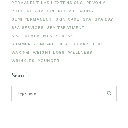
PERMANENT LASH EXTENSIONS
PEVONIA
POOL
RELAXATION
RELLAX
SAUNA
SEMI PERMANENT
SKIN CARE
SPA
SPA DAY
SPA SERVICES
SPA TREATMENT
SPA TREATMENTS
STRESS
SUMMER SKINCARE TIPS
THERAPEUTIC
WAXING
WEIGHT LOSS
WELLNESS
WRINKLES
YOUNGER
Search
Search
for: