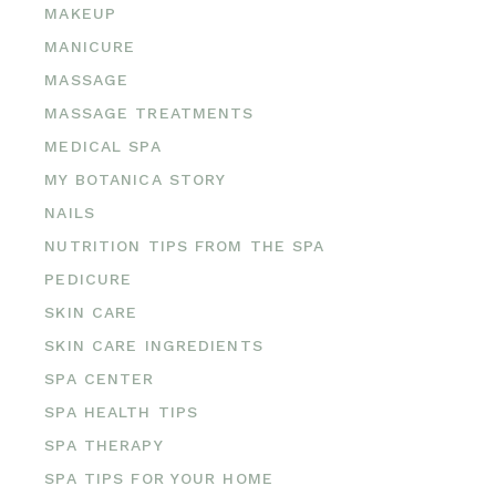
MAKEUP
MANICURE
MASSAGE
MASSAGE TREATMENTS
MEDICAL SPA
MY BOTANICA STORY
NAILS
NUTRITION TIPS FROM THE SPA
PEDICURE
SKIN CARE
SKIN CARE INGREDIENTS
SPA CENTER
SPA HEALTH TIPS
SPA THERAPY
SPA TIPS FOR YOUR HOME