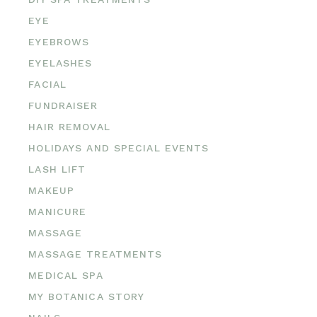
EYE
EYEBROWS
EYELASHES
FACIAL
FUNDRAISER
HAIR REMOVAL
HOLIDAYS AND SPECIAL EVENTS
LASH LIFT
MAKEUP
MANICURE
MASSAGE
MASSAGE TREATMENTS
MEDICAL SPA
MY BOTANICA STORY