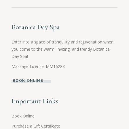
Botanica Day Spa
Enter into a space of tranquility and rejuvenation when
you come to the warm, inviting, and trendy Botanica
Day Spa!
Massage License: MM16283
BOOK ONLINE
Important Links
Book Online
Purchase a Gift Certificate