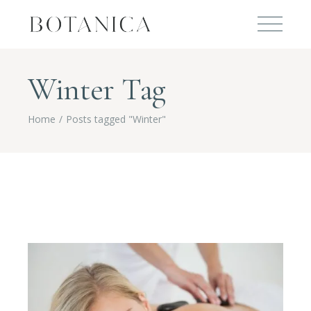
Winter Tag
Home
Posts tagged "Winter"