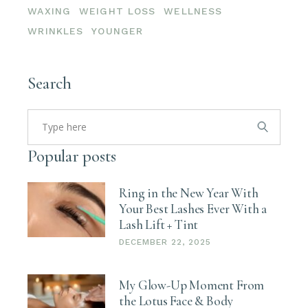
WAXING
WEIGHT LOSS
WELLNESS
WRINKLES
YOUNGER
Search
Search
for:
Popular posts
Ring in the New Year With
Your Best Lashes Ever With a
Lash Lift + Tint
DECEMBER 22, 2025
My Glow-Up Moment From
the Lotus Face & Body