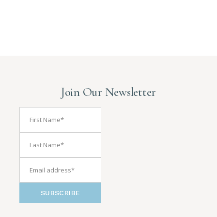
Join Our Newsletter
SUBSCRIBE