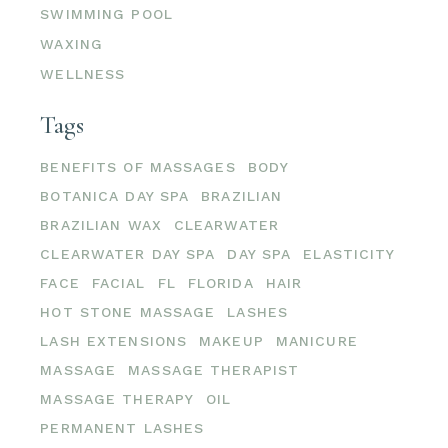
SWIMMING POOL
WAXING
WELLNESS
Tags
BENEFITS OF MASSAGES
BODY
BOTANICA DAY SPA
BRAZILIAN
BRAZILIAN WAX
CLEARWATER
CLEARWATER DAY SPA
DAY SPA
ELASTICITY
FACE
FACIAL
FL
FLORIDA
HAIR
HOT STONE MASSAGE
LASHES
LASH EXTENSIONS
MAKEUP
MANICURE
MASSAGE
MASSAGE THERAPIST
MASSAGE THERAPY
OIL
PERMANENT LASHES