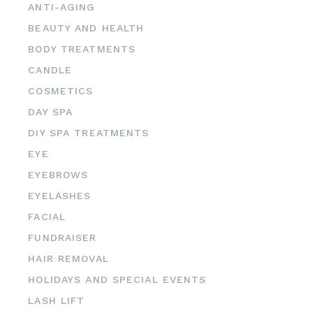
ANTI-AGING
BEAUTY AND HEALTH
BODY TREATMENTS
CANDLE
COSMETICS
DAY SPA
DIY SPA TREATMENTS
EYE
EYEBROWS
EYELASHES
FACIAL
FUNDRAISER
HAIR REMOVAL
HOLIDAYS AND SPECIAL EVENTS
LASH LIFT