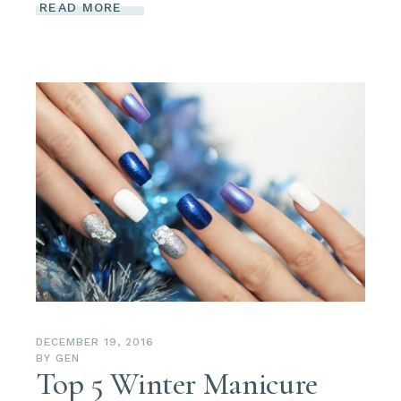
READ MORE
DECEMBER 19, 2016
BY
GEN
Top 5 Winter Manicure