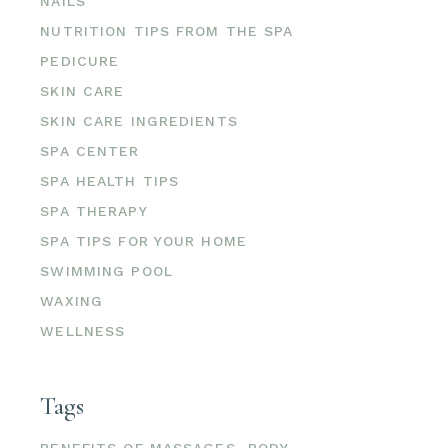
NAILS
NUTRITION TIPS FROM THE SPA
PEDICURE
SKIN CARE
SKIN CARE INGREDIENTS
SPA CENTER
SPA HEALTH TIPS
SPA THERAPY
SPA TIPS FOR YOUR HOME
SWIMMING POOL
WAXING
WELLNESS
Tags
BENEFITS OF MASSAGES
BODY