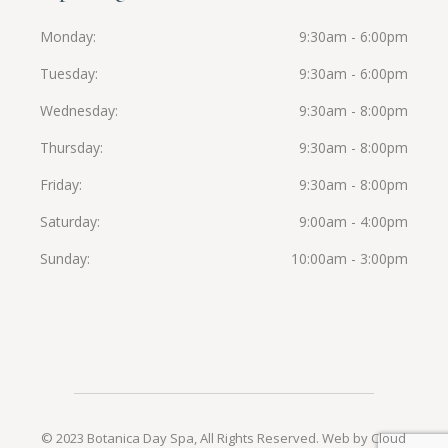
Monday
9:30am - 6:00pm
Tuesday
9:30am - 6:00pm
Wednesday
9:30am - 8:00pm
Thursday
9:30am - 8:00pm
Friday
9:30am - 8:00pm
Saturday
9:00am - 4:00pm
Sunday
10:00am - 3:00pm
© 2023 Botanica Day Spa, All Rights Reserved.
Web by Cloud