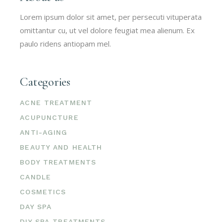
Lorem ipsum dolor sit amet, per persecuti vituperata
omittantur cu, ut vel dolore feugiat mea alienum. Ex
paulo ridens antiopam mel.
Categories
ACNE TREATMENT
ACUPUNCTURE
ANTI-AGING
BEAUTY AND HEALTH
BODY TREATMENTS
CANDLE
COSMETICS
DAY SPA
DIY SPA TREATMENTS