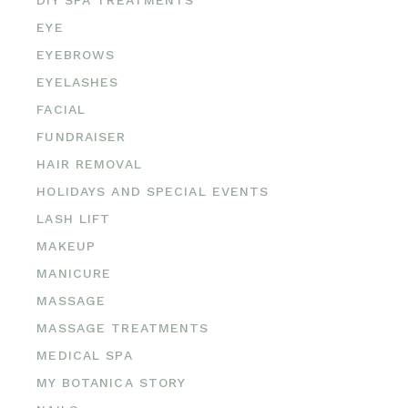
EYE
EYEBROWS
EYELASHES
FACIAL
FUNDRAISER
HAIR REMOVAL
HOLIDAYS AND SPECIAL EVENTS
LASH LIFT
MAKEUP
MANICURE
MASSAGE
MASSAGE TREATMENTS
MEDICAL SPA
MY BOTANICA STORY