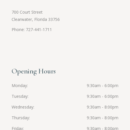
700 Court Street
Clearwater, Florida 33756
Phone: 727-441-1711
Opening Hours
Monday
9:30am - 6:00pm
Tuesday
9:30am - 6:00pm
Wednesday
9:30am - 8:00pm
Thursday
9:30am - 8:00pm
Friday
9:30am - 8:00pm