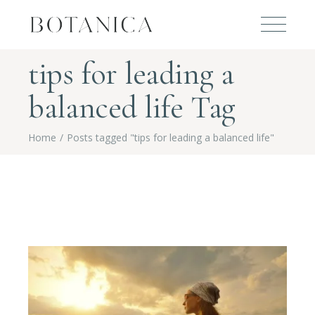
tips for leading a
balanced life Tag
Home
Posts tagged "tips for leading a balanced life"