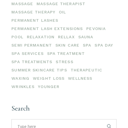
MASSAGE
MASSAGE THERAPIST
MASSAGE THERAPY
OIL
PERMANENT LASHES
PERMANENT LASH EXTENSIONS
PEVONIA
POOL
RELAXATION
RELLAX
SAUNA
SEMI PERMANENT
SKIN CARE
SPA
SPA DAY
SPA SERVICES
SPA TREATMENT
SPA TREATMENTS
STRESS
SUMMER SKINCARE TIPS
THERAPEUTIC
WAXING
WEIGHT LOSS
WELLNESS
WRINKLES
YOUNGER
Search
Search
for: