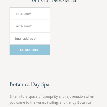
SUBSCRIBE
Botanica Day Spa
Enter into a space of tranquility and rejuvenation when
you come to the warm, inviting, and trendy Botanica