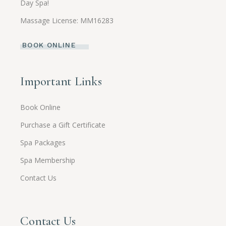
Day Spa!
Massage License: MM16283
BOOK ONLINE
Important Links
Book Online
Purchase a Gift Certificate
Spa Packages
Spa Membership
Contact Us
Contact Us