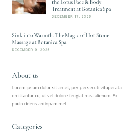
the Lotus Face & Body
Treatment at Botanica Spa
DECEMBER 17, 2025
Sink into Warmth: The Magic of Hot Stone
Massage at Botanica Spa
DECEMBER 9, 2025
About us
Lorem ipsum dolor sit amet, per persecuti vituperata
omittantur cu, ut vel dolore feugiat mea alienum. Ex
paulo ridens antiopam mel.
Categories