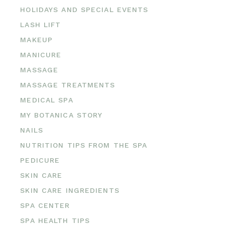
HOLIDAYS AND SPECIAL EVENTS
LASH LIFT
MAKEUP
MANICURE
MASSAGE
MASSAGE TREATMENTS
MEDICAL SPA
MY BOTANICA STORY
NAILS
NUTRITION TIPS FROM THE SPA
PEDICURE
SKIN CARE
SKIN CARE INGREDIENTS
SPA CENTER
SPA HEALTH TIPS