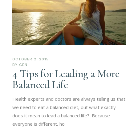
OCTOBER 2, 2015
BY
GEN
4 Tips for Leading a More
Balanced Life
Health experts and doctors are always telling us that
we need to eat a balanced diet, but what exactly
does it mean to lead a balanced life? Because
everyone is different, ho