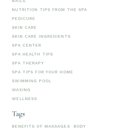
NAILS
NUTRITION TIPS FROM THE SPA
PEDICURE
SKIN CARE
SKIN CARE INGREDIENTS
SPA CENTER
SPA HEALTH TIPS
SPA THERAPY
SPA TIPS FOR YOUR HOME
SWIMMING POOL
WAXING
WELLNESS
Tags
BENEFITS OF MASSAGES
BODY