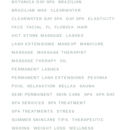
BOTANICA DAY SPA
BRAZILIAN
BRAZILIAN WAX
CLEARWATER
CLEARWATER DAY SPA
DAY SPA
ELASTICITY
FACE
FACIAL
FL
FLORIDA
HAIR
HOT STONE MASSAGE
LASHES
LASH EXTENSIONS
MAKEUP
MANICURE
MASSAGE
MASSAGE THERAPIST
MASSAGE THERAPY
OIL
PERMANENT LASHES
PERMANENT LASH EXTENSIONS
PEVONIA
POOL
RELAXATION
RELLAX
SAUNA
SEMI PERMANENT
SKIN CARE
SPA
SPA DAY
SPA SERVICES
SPA TREATMENT
SPA TREATMENTS
STRESS
SUMMER SKINCARE TIPS
THERAPEUTIC
WAXING
WEIGHT LOSS
WELLNESS