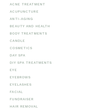
ACNE TREATMENT
ACUPUNCTURE
ANTI-AGING
BEAUTY AND HEALTH
BODY TREATMENTS
CANDLE
COSMETICS
DAY SPA
DIY SPA TREATMENTS
EYE
EYEBROWS
EYELASHES
FACIAL
FUNDRAISER
HAIR REMOVAL