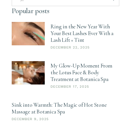
Popular posts
Ring in the New Year With
Your Best Lashes Ever With a
Lash Lift + Tint
DECEMBER 22, 2025
My Glow-Up Moment From
the Lotus Face & Body
Treatment at Botanica Spa
DECEMBER 17, 2025
Sink into Warmth: The Magic of Hot Stone
Massage at Botanica Spa
DECEMBER 9, 2025