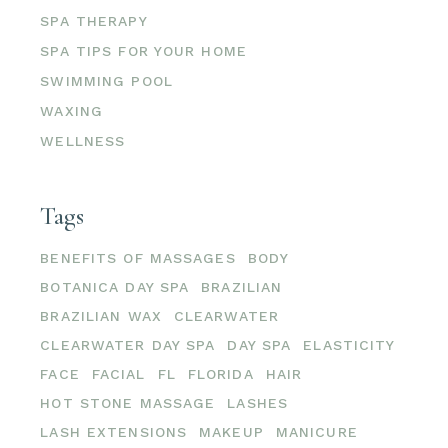
SPA THERAPY
SPA TIPS FOR YOUR HOME
SWIMMING POOL
WAXING
WELLNESS
Tags
BENEFITS OF MASSAGES
BODY
BOTANICA DAY SPA
BRAZILIAN
BRAZILIAN WAX
CLEARWATER
CLEARWATER DAY SPA
DAY SPA
ELASTICITY
FACE
FACIAL
FL
FLORIDA
HAIR
HOT STONE MASSAGE
LASHES
LASH EXTENSIONS
MAKEUP
MANICURE