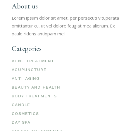
About us
Lorem ipsum dolor sit amet, per persecuti vituperata
omittantur cu, ut vel dolore feugiat mea alienum. Ex
paulo ridens antiopam mel.
Categories
ACNE TREATMENT
ACUPUNCTURE
ANTI-AGING
BEAUTY AND HEALTH
BODY TREATMENTS
CANDLE
COSMETICS
DAY SPA
DIY SPA TREATMENTS