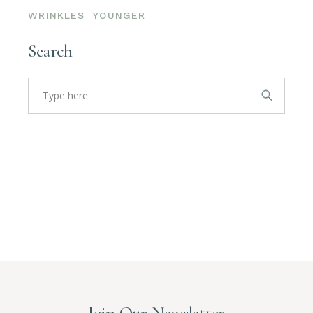
WRINKLES
YOUNGER
Search
Search
for:
Join Our Newsletter