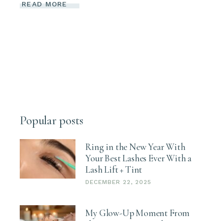
READ MORE
Popular posts
Ring in the New Year With
Your Best Lashes Ever With a
Lash Lift + Tint
DECEMBER 22, 2025
My Glow-Up Moment From