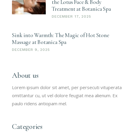
the Lotus Face & Body
Treatment at Botanica Spa
DECEMBER 17, 2025
Sink into Warmth: The Magic of Hot Stone
Massage at Botanica Spa
DECEMBER 9, 2025
About us
Lorem ipsum dolor sit amet, per persecuti vituperata
omittantur cu, ut vel dolore feugiat mea alienum. Ex
paulo ridens antiopam mel.
Categories