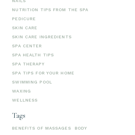
NAILS
NUTRITION TIPS FROM THE SPA
PEDICURE
SKIN CARE
SKIN CARE INGREDIENTS
SPA CENTER
SPA HEALTH TIPS
SPA THERAPY
SPA TIPS FOR YOUR HOME
SWIMMING POOL
WAXING
WELLNESS
Tags
BENEFITS OF MASSAGES
BODY