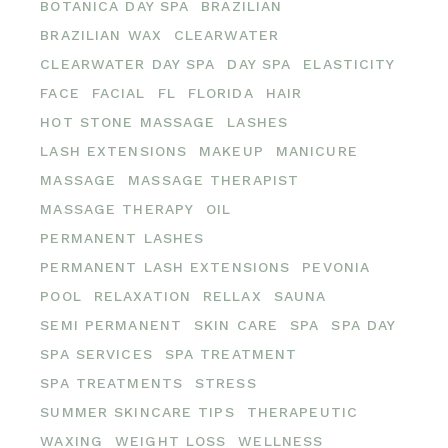
BOTANICA DAY SPA
BRAZILIAN
BRAZILIAN WAX
CLEARWATER
CLEARWATER DAY SPA
DAY SPA
ELASTICITY
FACE
FACIAL
FL
FLORIDA
HAIR
HOT STONE MASSAGE
LASHES
LASH EXTENSIONS
MAKEUP
MANICURE
MASSAGE
MASSAGE THERAPIST
MASSAGE THERAPY
OIL
PERMANENT LASHES
PERMANENT LASH EXTENSIONS
PEVONIA
POOL
RELAXATION
RELLAX
SAUNA
SEMI PERMANENT
SKIN CARE
SPA
SPA DAY
SPA SERVICES
SPA TREATMENT
SPA TREATMENTS
STRESS
SUMMER SKINCARE TIPS
THERAPEUTIC
WAXING
WEIGHT LOSS
WELLNESS