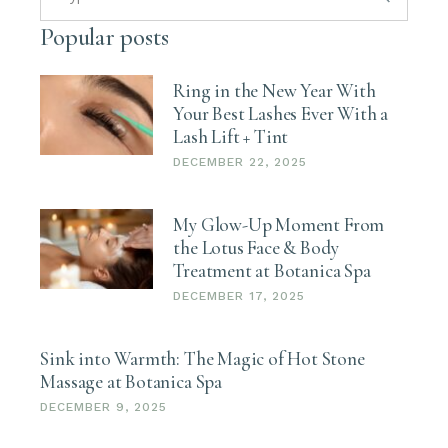
Popular posts
Ring in the New Year With
Your Best Lashes Ever With a
Lash Lift + Tint
DECEMBER 22, 2025
My Glow-Up Moment From
the Lotus Face & Body
Treatment at Botanica Spa
DECEMBER 17, 2025
Sink into Warmth: The Magic of Hot Stone
Massage at Botanica Spa
DECEMBER 9, 2025