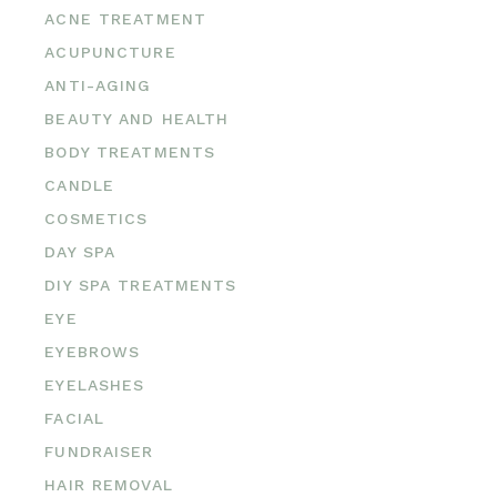
ACNE TREATMENT
ACUPUNCTURE
ANTI-AGING
BEAUTY AND HEALTH
BODY TREATMENTS
CANDLE
COSMETICS
DAY SPA
DIY SPA TREATMENTS
EYE
EYEBROWS
EYELASHES
FACIAL
FUNDRAISER
HAIR REMOVAL