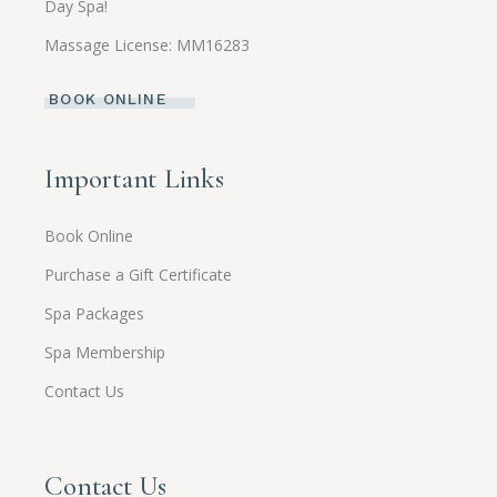
Day Spa!
Massage License: MM16283
BOOK ONLINE
Important Links
Book Online
Purchase a Gift Certificate
Spa Packages
Spa Membership
Contact Us
Contact Us