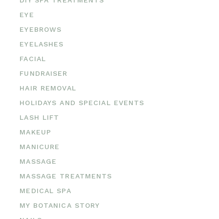
EYE
EYEBROWS
EYELASHES
FACIAL
FUNDRAISER
HAIR REMOVAL
HOLIDAYS AND SPECIAL EVENTS
LASH LIFT
MAKEUP
MANICURE
MASSAGE
MASSAGE TREATMENTS
MEDICAL SPA
MY BOTANICA STORY