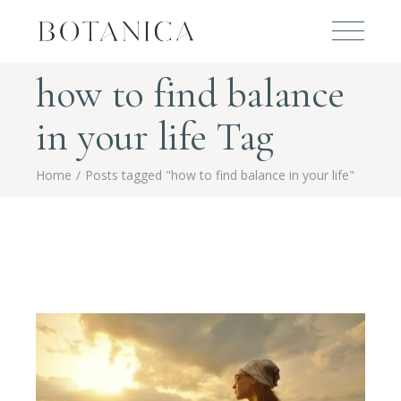
how to find balance
in your life Tag
Home
Posts tagged "how to find balance in your life"