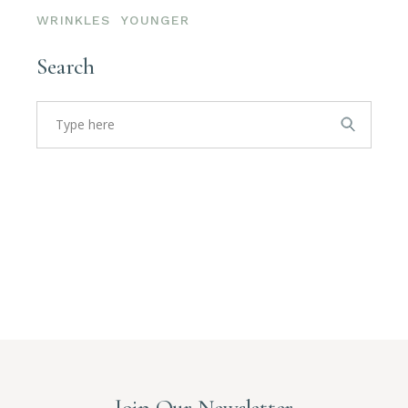
WRINKLES
YOUNGER
Search
Search
for:
Join Our Newsletter