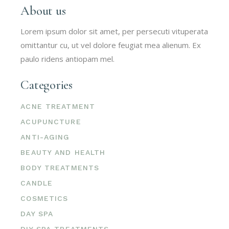
About us
Lorem ipsum dolor sit amet, per persecuti vituperata
omittantur cu, ut vel dolore feugiat mea alienum. Ex
paulo ridens antiopam mel.
Categories
ACNE TREATMENT
ACUPUNCTURE
ANTI-AGING
BEAUTY AND HEALTH
BODY TREATMENTS
CANDLE
COSMETICS
DAY SPA
DIY SPA TREATMENTS