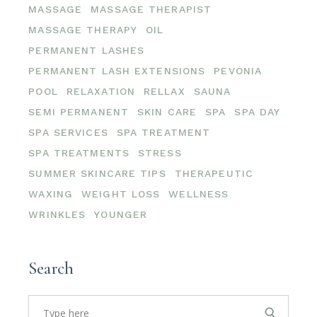
MASSAGE
MASSAGE THERAPIST
MASSAGE THERAPY
OIL
PERMANENT LASHES
PERMANENT LASH EXTENSIONS
PEVONIA
POOL
RELAXATION
RELLAX
SAUNA
SEMI PERMANENT
SKIN CARE
SPA
SPA DAY
SPA SERVICES
SPA TREATMENT
SPA TREATMENTS
STRESS
SUMMER SKINCARE TIPS
THERAPEUTIC
WAXING
WEIGHT LOSS
WELLNESS
WRINKLES
YOUNGER
Search
Search
for: