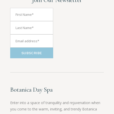
SUBSCRIBE
Botanica Day Spa
Enter into a space of tranquility and rejuvenation when
you come to the warm, inviting, and trendy Botanica