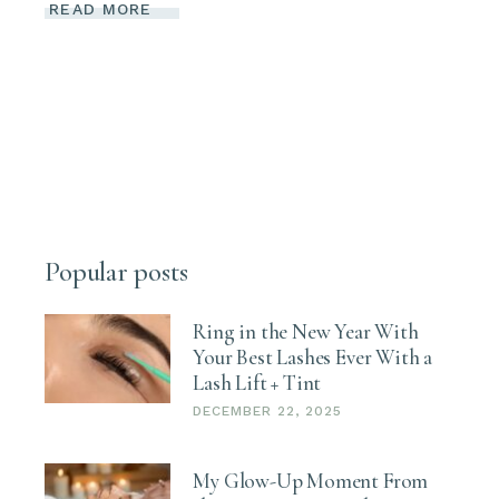
READ MORE
Popular posts
Ring in the New Year With
Your Best Lashes Ever With a
Lash Lift + Tint
DECEMBER 22, 2025
My Glow-Up Moment From