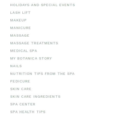
HOLIDAYS AND SPECIAL EVENTS
LASH LIFT
MAKEUP
MANICURE
MASSAGE
MASSAGE TREATMENTS
MEDICAL SPA
MY BOTANICA STORY
NAILS
NUTRITION TIPS FROM THE SPA
PEDICURE
SKIN CARE
SKIN CARE INGREDIENTS
SPA CENTER
SPA HEALTH TIPS