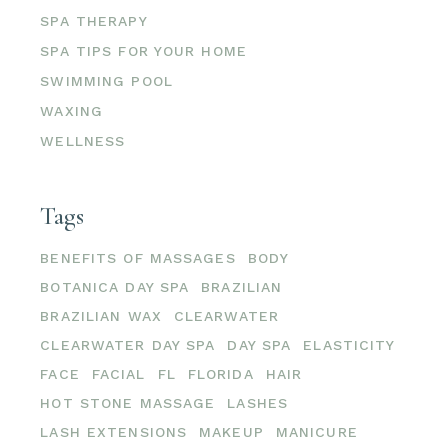
SPA THERAPY
SPA TIPS FOR YOUR HOME
SWIMMING POOL
WAXING
WELLNESS
Tags
BENEFITS OF MASSAGES
BODY
BOTANICA DAY SPA
BRAZILIAN
BRAZILIAN WAX
CLEARWATER
CLEARWATER DAY SPA
DAY SPA
ELASTICITY
FACE
FACIAL
FL
FLORIDA
HAIR
HOT STONE MASSAGE
LASHES
LASH EXTENSIONS
MAKEUP
MANICURE