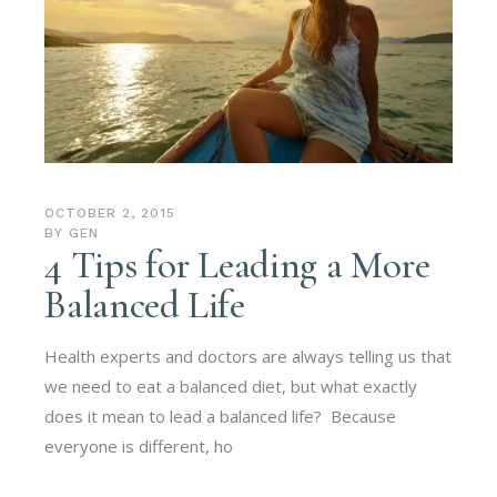
OCTOBER 2, 2015
BY
GEN
4 Tips for Leading a More
Balanced Life
Health experts and doctors are always telling us that
we need to eat a balanced diet, but what exactly
does it mean to lead a balanced life? Because
everyone is different, ho