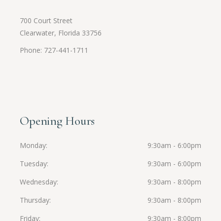
700 Court Street
Clearwater, Florida 33756
Phone: 727-441-1711
Opening Hours
Monday
9:30am - 6:00pm
Tuesday
9:30am - 6:00pm
Wednesday
9:30am - 8:00pm
Thursday
9:30am - 8:00pm
Friday
9:30am - 8:00pm