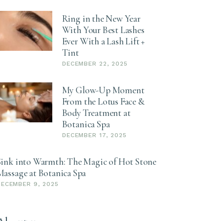
Ring in the New Year
With Your Best Lashes
Ever With a Lash Lift +
Tint
DECEMBER 22, 2025
My Glow-Up Moment
From the Lotus Face &
Body Treatment at
Botanica Spa
DECEMBER 17, 2025
Sink into Warmth: The Magic of Hot Stone
Massage at Botanica Spa
DECEMBER 9, 2025