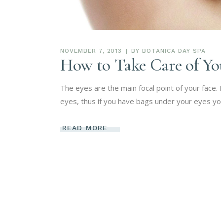
NOVEMBER 7, 2013
BY
BOTANICA DAY SPA
How to Take Care of Yo
The eyes are the main focal point of your face
eyes, thus if you have bags under your eyes yo
READ MORE