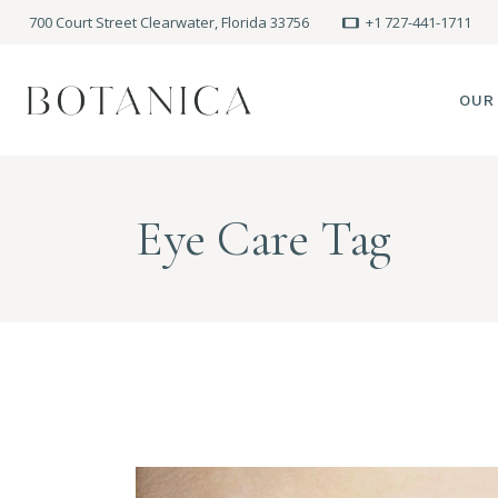
700 Court Street Clearwater, Florida 33756
+1 727-441-1711
OUR
SPA
Eye Care Tag
MEE
PRE
POLI
BLO