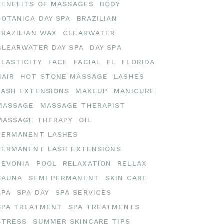
BENEFITS OF MASSAGES
BODY
BOTANICA DAY SPA
BRAZILIAN
BRAZILIAN WAX
CLEARWATER
CLEARWATER DAY SPA
DAY SPA
ELASTICITY
FACE
FACIAL
FL
FLORIDA
HAIR
HOT STONE MASSAGE
LASHES
LASH EXTENSIONS
MAKEUP
MANICURE
MASSAGE
MASSAGE THERAPIST
MASSAGE THERAPY
OIL
PERMANENT LASHES
PERMANENT LASH EXTENSIONS
PEVONIA
POOL
RELAXATION
RELLAX
SAUNA
SEMI PERMANENT
SKIN CARE
SPA
SPA DAY
SPA SERVICES
SPA TREATMENT
SPA TREATMENTS
STRESS
SUMMER SKINCARE TIPS