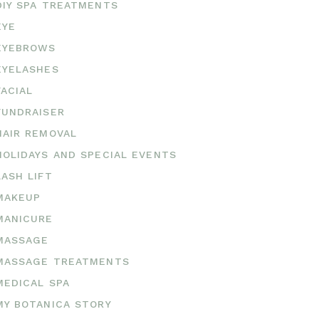
DIY SPA TREATMENTS
EYE
EYEBROWS
EYELASHES
FACIAL
FUNDRAISER
HAIR REMOVAL
HOLIDAYS AND SPECIAL EVENTS
LASH LIFT
MAKEUP
MANICURE
MASSAGE
MASSAGE TREATMENTS
MEDICAL SPA
MY BOTANICA STORY