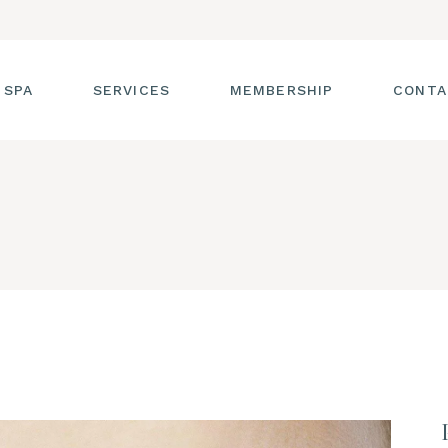
 SPA
SERVICES
MEMBERSHIP
CONTA
 TOUR
FACIALS
T THE STAFF
MASSAGE
SS ROOM
MANICURES AND
PEDICURES
CIES
ULTIMATE BODY
TREATMENTS
G
HAIR REMOVAL
LASH ENHANCEMENTS
BROW SERVICES
WORKSHOPS