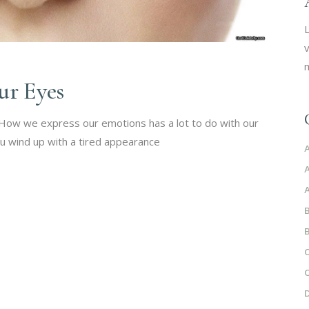
L
v
m
ur Eyes
. How we express our emotions has a lot to do with our
u wind up with a tired appearance