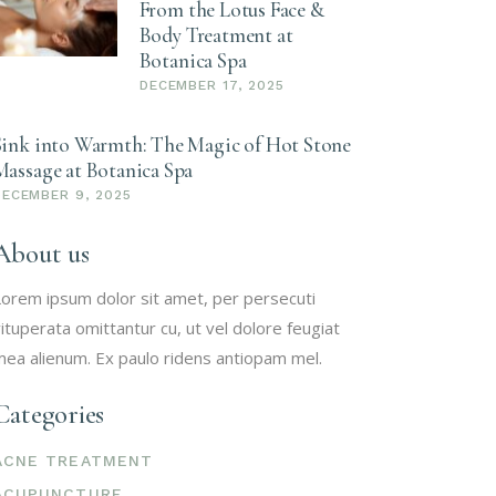
From the Lotus Face &
Body Treatment at
Botanica Spa
DECEMBER 17, 2025
Sink into Warmth: The Magic of Hot Stone
Massage at Botanica Spa
DECEMBER 9, 2025
About us
orem ipsum dolor sit amet, per persecuti
ituperata omittantur cu, ut vel dolore feugiat
ea alienum. Ex paulo ridens antiopam mel.
Categories
ACNE TREATMENT
ACUPUNCTURE