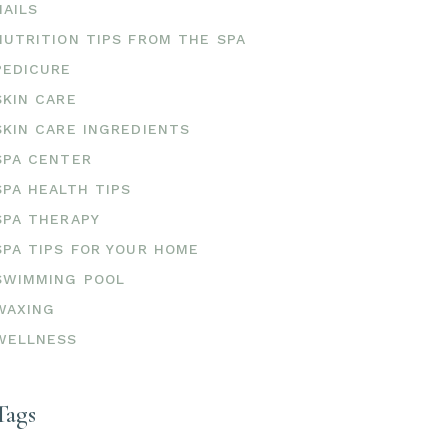
NAILS
NUTRITION TIPS FROM THE SPA
PEDICURE
SKIN CARE
SKIN CARE INGREDIENTS
SPA CENTER
SPA HEALTH TIPS
SPA THERAPY
SPA TIPS FOR YOUR HOME
SWIMMING POOL
WAXING
WELLNESS
Tags