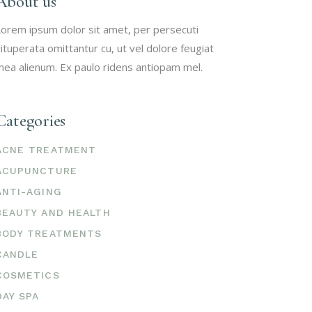
About us
orem ipsum dolor sit amet, per persecuti
ituperata omittantur cu, ut vel dolore feugiat
ea alienum. Ex paulo ridens antiopam mel.
Categories
ACNE TREATMENT
ACUPUNCTURE
ANTI-AGING
BEAUTY AND HEALTH
BODY TREATMENTS
CANDLE
COSMETICS
DAY SPA