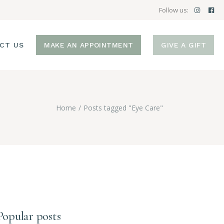
Follow us:
CT US
MAKE AN APPOINTMENT
GIVE A GIFT
Home
Posts tagged "Eye Care"
Popular posts