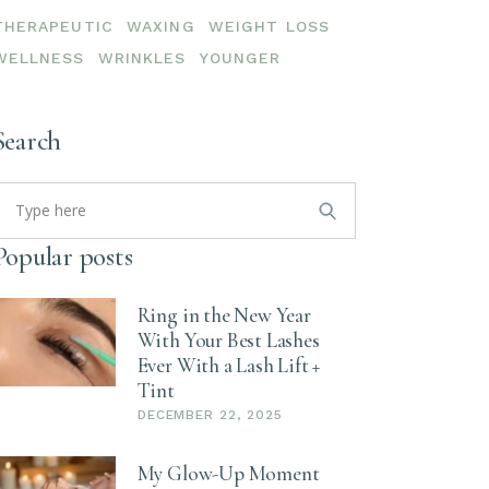
THERAPEUTIC
WAXING
WEIGHT LOSS
WELLNESS
WRINKLES
YOUNGER
Search
earch
or:
Popular posts
Ring in the New Year
With Your Best Lashes
Ever With a Lash Lift +
Tint
DECEMBER 22, 2025
My Glow-Up Moment