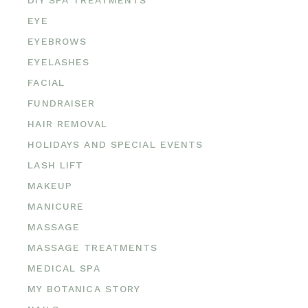
EYE
EYEBROWS
EYELASHES
FACIAL
FUNDRAISER
HAIR REMOVAL
HOLIDAYS AND SPECIAL EVENTS
LASH LIFT
MAKEUP
MANICURE
MASSAGE
MASSAGE TREATMENTS
MEDICAL SPA
MY BOTANICA STORY