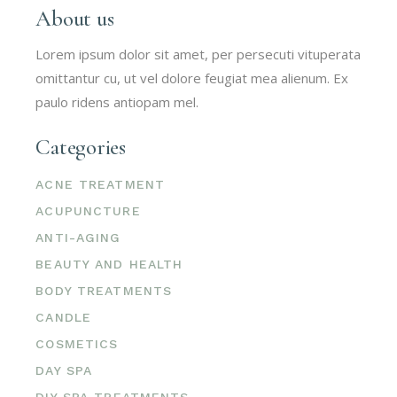
About us
Lorem ipsum dolor sit amet, per persecuti vituperata
omittantur cu, ut vel dolore feugiat mea alienum. Ex
paulo ridens antiopam mel.
Categories
ACNE TREATMENT
ACUPUNCTURE
ANTI-AGING
BEAUTY AND HEALTH
BODY TREATMENTS
CANDLE
COSMETICS
DAY SPA
DIY SPA TREATMENTS