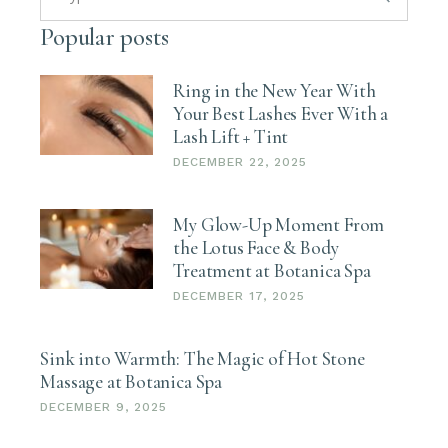
Popular posts
Ring in the New Year With
Your Best Lashes Ever With a
Lash Lift + Tint
DECEMBER 22, 2025
My Glow-Up Moment From
the Lotus Face & Body
Treatment at Botanica Spa
DECEMBER 17, 2025
Sink into Warmth: The Magic of Hot Stone
Massage at Botanica Spa
DECEMBER 9, 2025