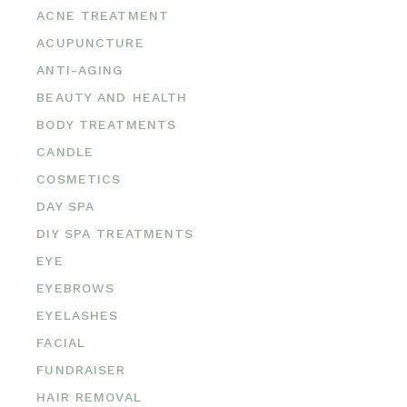
ACNE TREATMENT
ACUPUNCTURE
ANTI-AGING
BEAUTY AND HEALTH
BODY TREATMENTS
CANDLE
COSMETICS
DAY SPA
DIY SPA TREATMENTS
EYE
EYEBROWS
EYELASHES
FACIAL
FUNDRAISER
HAIR REMOVAL