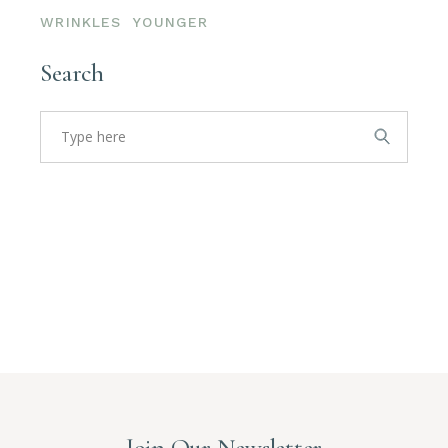
WRINKLES
YOUNGER
Search
Search
for:
Join Our Newsletter