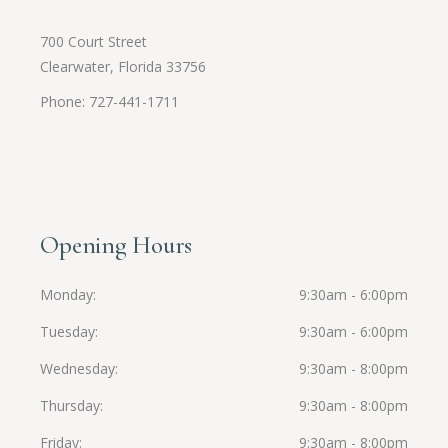
700 Court Street
Clearwater, Florida 33756
Phone: 727-441-1711
Opening Hours
Monday
9:30am - 6:00pm
Tuesday
9:30am - 6:00pm
Wednesday
9:30am - 8:00pm
Thursday
9:30am - 8:00pm
Friday
9:30am - 8:00pm