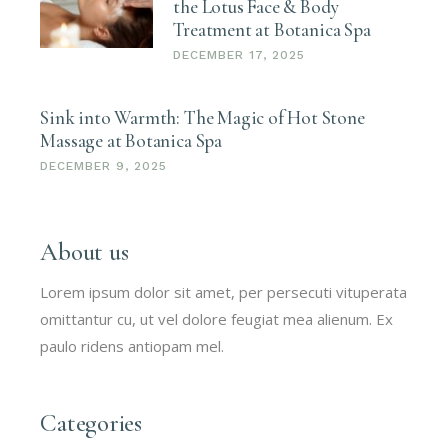
the Lotus Face & Body
Treatment at Botanica Spa
DECEMBER 17, 2025
Sink into Warmth: The Magic of Hot Stone
Massage at Botanica Spa
DECEMBER 9, 2025
About us
Lorem ipsum dolor sit amet, per persecuti vituperata
omittantur cu, ut vel dolore feugiat mea alienum. Ex
paulo ridens antiopam mel.
Categories