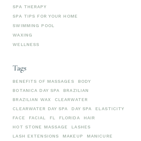
SPA THERAPY
SPA TIPS FOR YOUR HOME
SWIMMING POOL
WAXING
WELLNESS
Tags
BENEFITS OF MASSAGES
BODY
BOTANICA DAY SPA
BRAZILIAN
BRAZILIAN WAX
CLEARWATER
CLEARWATER DAY SPA
DAY SPA
ELASTICITY
FACE
FACIAL
FL
FLORIDA
HAIR
HOT STONE MASSAGE
LASHES
LASH EXTENSIONS
MAKEUP
MANICURE