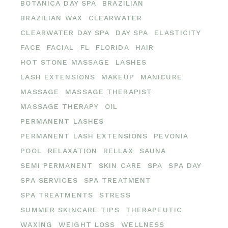
BOTANICA DAY SPA
BRAZILIAN
BRAZILIAN WAX
CLEARWATER
CLEARWATER DAY SPA
DAY SPA
ELASTICITY
FACE
FACIAL
FL
FLORIDA
HAIR
HOT STONE MASSAGE
LASHES
LASH EXTENSIONS
MAKEUP
MANICURE
MASSAGE
MASSAGE THERAPIST
MASSAGE THERAPY
OIL
PERMANENT LASHES
PERMANENT LASH EXTENSIONS
PEVONIA
POOL
RELAXATION
RELLAX
SAUNA
SEMI PERMANENT
SKIN CARE
SPA
SPA DAY
SPA SERVICES
SPA TREATMENT
SPA TREATMENTS
STRESS
SUMMER SKINCARE TIPS
THERAPEUTIC
WAXING
WEIGHT LOSS
WELLNESS