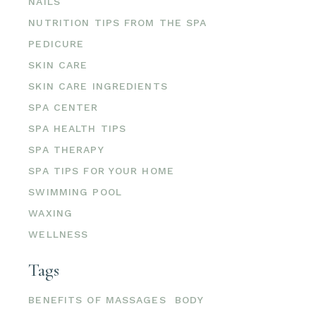
NAILS
NUTRITION TIPS FROM THE SPA
PEDICURE
SKIN CARE
SKIN CARE INGREDIENTS
SPA CENTER
SPA HEALTH TIPS
SPA THERAPY
SPA TIPS FOR YOUR HOME
SWIMMING POOL
WAXING
WELLNESS
Tags
BENEFITS OF MASSAGES
BODY