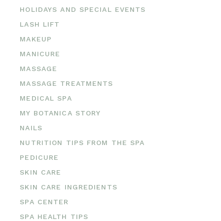
HOLIDAYS AND SPECIAL EVENTS
LASH LIFT
MAKEUP
MANICURE
MASSAGE
MASSAGE TREATMENTS
MEDICAL SPA
MY BOTANICA STORY
NAILS
NUTRITION TIPS FROM THE SPA
PEDICURE
SKIN CARE
SKIN CARE INGREDIENTS
SPA CENTER
SPA HEALTH TIPS