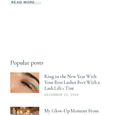
READ MORE
Popular posts
Ring in the New Year With
Your Best Lashes Ever With a
Lash Lift + Tint
DECEMBER 22, 2025
My Glow-Up Moment From