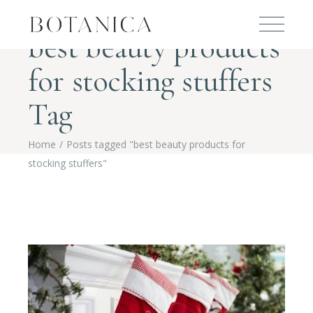
best beauty products
for stocking stuffers
Tag
Home
Posts tagged "best beauty products for
stocking stuffers"