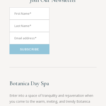
SUBSCRIBE
Botanica Day Spa
Enter into a space of tranquility and rejuvenation when
you come to the warm, inviting, and trendy Botanica