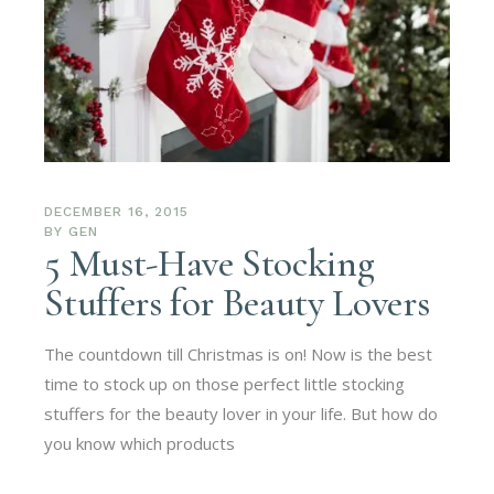
DECEMBER 16, 2015
BY
GEN
5 Must-Have Stocking
Stuffers for Beauty Lovers
The countdown till Christmas is on! Now is the best
time to stock up on those perfect little stocking
stuffers for the beauty lover in your life. But how do
you know which products