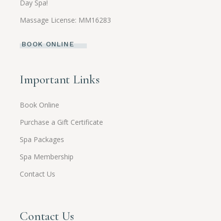
Day Spa!
Massage License: MM16283
BOOK ONLINE
Important Links
Book Online
Purchase a Gift Certificate
Spa Packages
Spa Membership
Contact Us
Contact Us