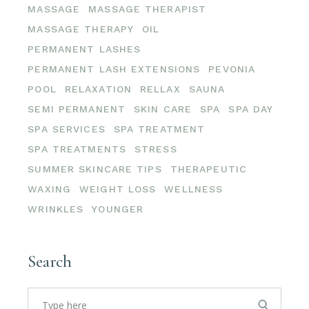
MASSAGE
MASSAGE THERAPIST
MASSAGE THERAPY
OIL
PERMANENT LASHES
PERMANENT LASH EXTENSIONS
PEVONIA
POOL
RELAXATION
RELLAX
SAUNA
SEMI PERMANENT
SKIN CARE
SPA
SPA DAY
SPA SERVICES
SPA TREATMENT
SPA TREATMENTS
STRESS
SUMMER SKINCARE TIPS
THERAPEUTIC
WAXING
WEIGHT LOSS
WELLNESS
WRINKLES
YOUNGER
Search
Search
for: