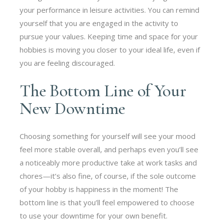
your performance in leisure activities. You can remind
yourself that you are engaged in the activity to
pursue your values. Keeping time and space for your
hobbies is moving you closer to your ideal life, even if
you are feeling discouraged.
The Bottom Line of Your
New Downtime
Choosing something for yourself will see your mood
feel more stable overall, and perhaps even you’ll see
a noticeably more productive take at work tasks and
chores—it’s also fine, of course, if the sole outcome
of your hobby is happiness in the moment! The
bottom line is that you’ll feel empowered to choose
to use your downtime for your own benefit.