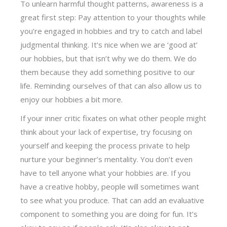
To unlearn harmful thought patterns, awareness is a
great first step: Pay attention to your thoughts while
you’re engaged in hobbies and try to catch and label
judgmental thinking. It’s nice when we are ‘good at’
our hobbies, but that isn’t why we do them. We do
them because they add something positive to our
life. Reminding ourselves of that can also allow us to
enjoy our hobbies a bit more.
If your inner critic fixates on what other people might
think about your lack of expertise, try focusing on
yourself and keeping the process private to help
nurture your beginner’s mentality. You don’t even
have to tell anyone what your hobbies are. If you
have a creative hobby, people will sometimes want
to see what you produce. That can add an evaluative
component to something you are doing for fun. It’s