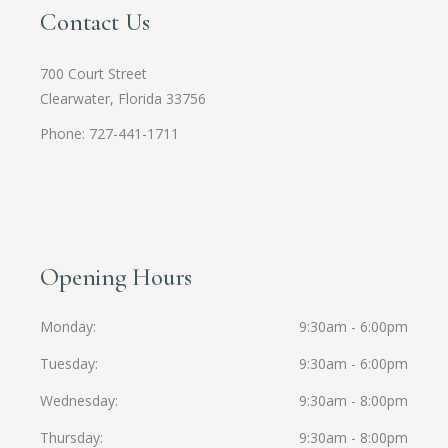
Contact Us
700 Court Street
Clearwater, Florida 33756
Phone: 727-441-1711
Opening Hours
Monday
9:30am - 6:00pm
Tuesday
9:30am - 6:00pm
Wednesday
9:30am - 8:00pm
Thursday
9:30am - 8:00pm