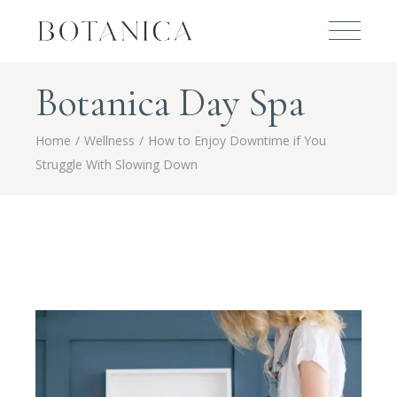
Botanica Day Spa
Home
Wellness
How to Enjoy Downtime if You
Struggle With Slowing Down