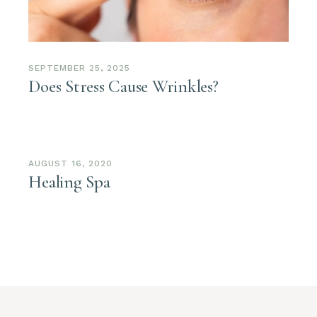
SEPTEMBER 25, 2025
Does Stress Cause Wrinkles?
AUGUST 16, 2020
Healing Spa