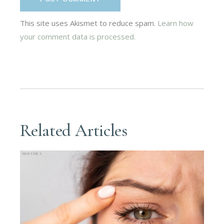
This site uses Akismet to reduce spam.
Learn how
your comment data is processed.
Related Articles