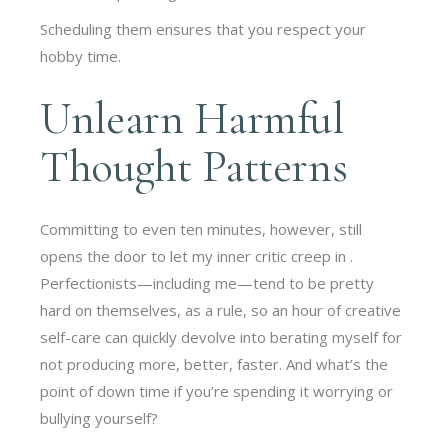
Scheduling them ensures that you respect your
hobby time.
Unlearn Harmful
Thought Patterns
Committing to even ten minutes, however, still
opens the door to let my inner critic creep in .
Perfectionists—including me—tend to be pretty
hard on themselves, as a rule, so an hour of creative
self-care can quickly devolve into berating myself for
not producing more, better, faster. And what’s the
point of down time if you’re spending it worrying or
bullying yourself?