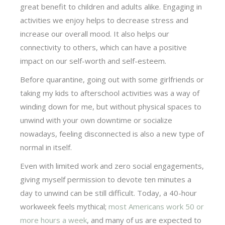
great benefit to children and adults alike. Engaging in
activities we enjoy helps to decrease stress and
increase our overall mood. It also helps our
connectivity to others, which can have a positive
impact on our self-worth and self-esteem.
Before quarantine, going out with some girlfriends or
taking my kids to afterschool activities was a way of
winding down for me, but without physical spaces to
unwind with your own downtime or socialize
nowadays, feeling disconnected is also a new type of
normal in itself.
Even with limited work and zero social engagements,
giving myself permission to devote ten minutes a
day to unwind can be still difficult. Today, a 40-hour
workweek feels mythical;
most Americans work 50 or
more hours a week
, and many of us are expected to