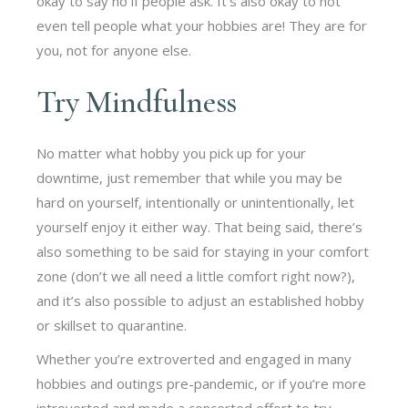
okay to say no if people ask. It’s also okay to not
even tell people what your hobbies are! They are for
you, not for anyone else.
Try Mindfulness
No matter what hobby you pick up for your
downtime, just remember that while you may be
hard on yourself, intentionally or unintentionally, let
yourself enjoy it either way. That being said, there’s
also something to be said for staying in your comfort
zone (don’t we all need a little comfort right now?),
and it’s also possible to adjust an established hobby
or skillset to quarantine.
Whether you’re extroverted and engaged in many
hobbies and outings pre-pandemic, or if you’re more
introverted and made a concerted effort to try