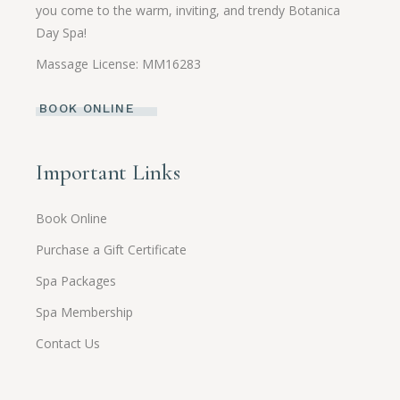
you come to the warm, inviting, and trendy Botanica
Day Spa!
Massage License: MM16283
BOOK ONLINE
Important Links
Book Online
Purchase a Gift Certificate
Spa Packages
Spa Membership
Contact Us