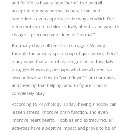
and for life to have a new “norm”. I’ve overall
accepted our new normal as best I can, and
sometimes even appreciate the ways in which I’ve
been motivated to think critically about—and work to
change—preconceived ideas of “normal.”
But many days still feel like a struggle. Wading
through the anxiety spiral soup of quarantine, there’s
many ways that a lot of us can get lost in this daily
struggle. However, perhaps what we all need is a
new outlook on how to “wind down” from our days,
and needing that helping hand to figure it out is
completely okay!
According to
Psychology Today
, having a hobby can
lessen stress, improve brain function, and even
improve heart health. Hobbies and extracurricular
activities have a positive impact and prove to be of