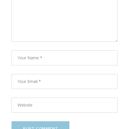
POST COMMENT