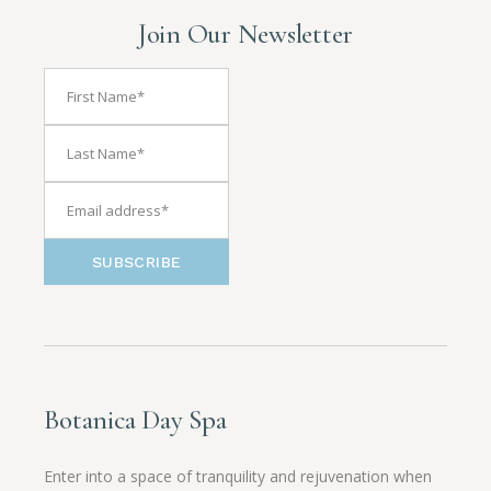
Join Our Newsletter
SUBSCRIBE
Botanica Day Spa
Enter into a space of tranquility and rejuvenation when