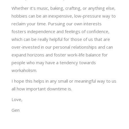
Whether it’s music, baking, crafting, or anything else,
hobbies can be an inexpensive, low-pressure way to
reclaim your time. Pursuing our own interests
fosters independence and feelings of confidence,
which can be really helpful for those of us that are
over-invested in our personal relationships and can
expand horizons and foster work-life balance for
people who may have a tendency towards
workaholism.
I hope this helps in any small or meaningful way to us
all how important downtime is.
Love,
Gen