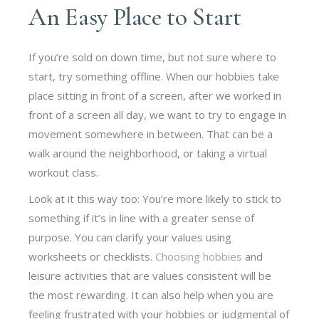
An Easy Place to Start
If you’re sold on down time, but not sure where to
start, try something offline. When our hobbies take
place sitting in front of a screen, after we worked in
front of a screen all day, we want to try to engage in
movement somewhere in between. That can be a
walk around the neighborhood, or taking a virtual
workout class.
Look at it this way too: You’re more likely to stick to
something if it’s in line with a greater sense of
purpose. You can clarify your values using
worksheets or checklists.
Choosing hobbies
and
leisure activities that are values consistent will be
the most rewarding. It can also help when you are
feeling frustrated with your hobbies or judgmental of