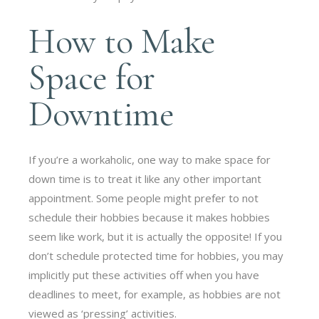
How to Make
Space for
Downtime
If you’re a workaholic, one way to make space for
down time is to treat it like any other important
appointment. Some people might prefer to not
schedule their hobbies because it makes hobbies
seem like work, but it is actually the opposite! If you
don’t schedule protected time for hobbies, you may
implicitly put these activities off when you have
deadlines to meet, for example, as hobbies are not
viewed as ‘pressing’ activities.