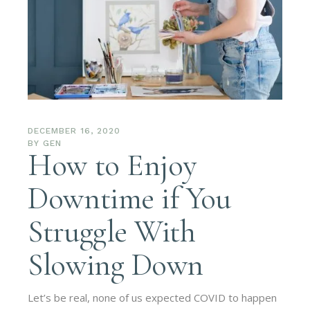
DECEMBER 16, 2020
BY
GEN
How to Enjoy
Downtime if You
Struggle With
Slowing Down
Let’s be real, none of us expected COVID to happen