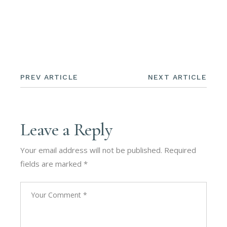
PREV ARTICLE
NEXT ARTICLE
Leave a Reply
Your email address will not be published.
Required
fields are marked
*