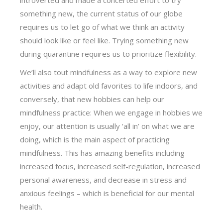
something new, the current status of our globe
requires us to let go of what we think an activity
should look like or feel like. Trying something new
during quarantine requires us to prioritize flexibility.
We’ll also tout mindfulness as a way to explore new
activities and adapt old favorites to life indoors, and
conversely, that new hobbies can help our
mindfulness practice: When we engage in hobbies we
enjoy, our attention is usually ‘all in’ on what we are
doing, which is the main aspect of practicing
mindfulness. This has amazing benefits including
increased focus, increased self-regulation, increased
personal awareness, and decrease in stress and
anxious feelings – which is beneficial for our mental
health.