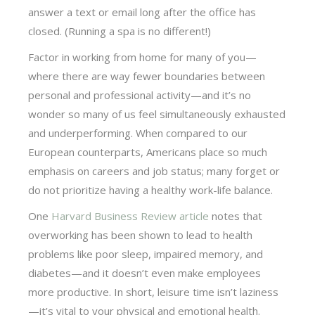
answer a text or email long after the office has
closed. (Running a spa is no different!)
Factor in working from home for many of you—
where there are way fewer boundaries between
personal and professional activity—and it’s no
wonder so many of us feel simultaneously exhausted
and underperforming. When compared to our
European counterparts, Americans place so much
emphasis on careers and job status; many forget or
do not prioritize having a healthy work-life balance.
One
Harvard Business Review article
notes that
overworking has been shown to lead to health
problems like poor sleep, impaired memory, and
diabetes—and it doesn’t even make employees
more productive. In short, leisure time isn’t laziness
—it’s vital to your physical and emotional health.