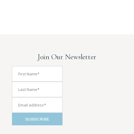
Join Our Newsletter
SUBSCRIBE