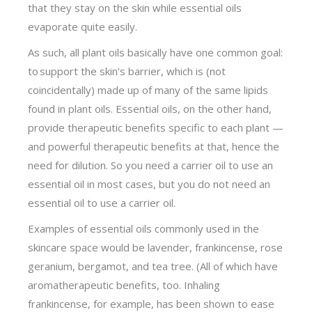
that they stay on the skin while essential oils
evaporate quite easily.
As such, all plant oils basically have one common goal:
to support the skin’s barrier, which is (not
coincidentally) made up of many of the same lipids
found in plant oils. Essential oils, on the other hand,
provide therapeutic benefits specific to each plant —
and powerful therapeutic benefits at that, hence the
need for dilution. So you need a carrier oil to use an
essential oil in most cases, but you do not need an
essential oil to use a carrier oil.
Examples of essential oils commonly used in the
skincare space would be lavender, frankincense, rose
geranium, bergamot, and tea tree. (All of which have
aromatherapeutic benefits, too. Inhaling
frankincense, for example, has been shown to ease