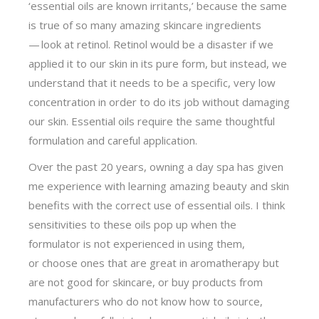
‘essential oils are known irritants,’ because the same
is true of so many amazing skincare ingredients
— look at retinol. Retinol would be a disaster if we
applied it to our skin in its pure form, but instead, we
understand that it needs to be a specific, very low
concentration in order to do its job without damaging
our skin. Essential oils require the same thoughtful
formulation and careful application.
Over the past 20 years, owning a day spa has given
me experience with learning amazing beauty and skin
benefits with the correct use of essential oils. I think
sensitivities to these oils pop up when the
formulator is not experienced in using them,
or choose ones that are great in aromatherapy but
are not good for skincare, or buy products from
manufacturers who do not know how to source,