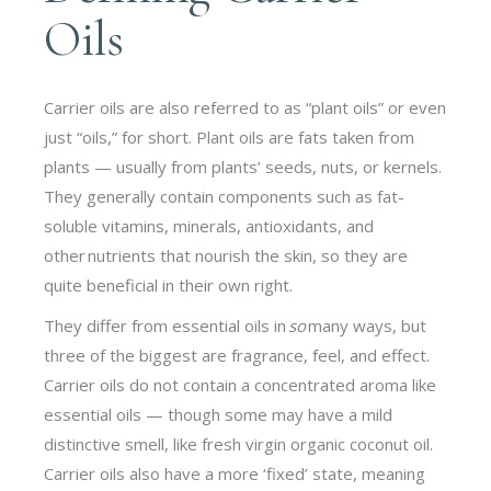
Oils
Carrier oils are also referred to as “plant oils” or even
just “oils,” for short. Plant oils are fats taken from
plants — usually from plants’ seeds, nuts, or kernels.
They generally contain components such as fat-
soluble vitamins, minerals, antioxidants, and
other nutrients that nourish the skin, so they are
quite beneficial in their own right.
They differ from essential oils in
so
many ways, but
three of the biggest are fragrance, feel, and effect.
Carrier oils do not contain a concentrated aroma like
essential oils — though some may have a mild
distinctive smell, like fresh virgin organic coconut oil.
Carrier oils also have a more ‘fixed’ state, meaning