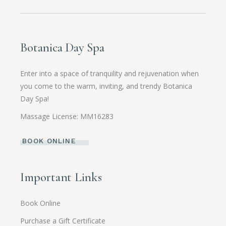
Botanica Day Spa
Enter into a space of tranquility and rejuvenation when
you come to the warm, inviting, and trendy Botanica
Day Spa!
Massage License: MM16283
BOOK ONLINE
Important Links
Book Online
Purchase a Gift Certificate