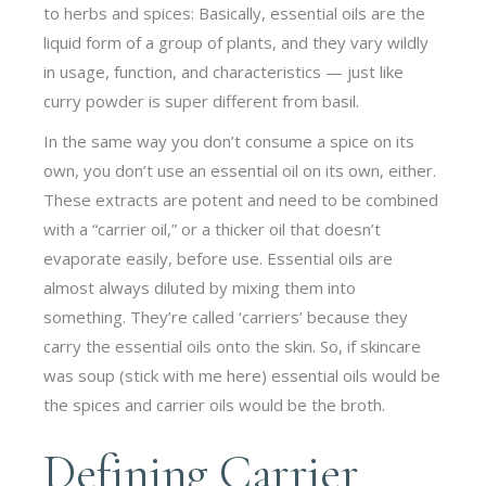
to herbs and spices: Basically, essential oils are the
liquid form of a group of plants, and they vary wildly
in usage, function, and characteristics — just like
curry powder is super different from basil.
In the same way you don’t consume a spice on its
own, you don’t use an essential oil on its own, either.
These extracts are potent and need to be combined
with a “carrier oil,” or a thicker oil that doesn’t
evaporate easily, before use. Essential oils are
almost always diluted by mixing them into
something. They’re called ‘carriers’ because they
carry the essential oils onto the skin. So, if skincare
was soup (stick with me here) essential oils would be
the spices and carrier oils would be the broth.
Defining Carrier