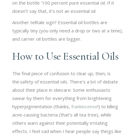
on the bottle ‘100 percent pure essential oil. If it
doesn’t say that, it’s not an essential oil.
Another telltale sign? Essential oil bottles are
typically tiny (you only need a drop or two at a time),
and carrier oil bottles are bigger.
How to Use Essential Oils
The final piece of confusion to clear up, then, is
the safety of essential oils. There’s a lot of debate
about their place in skincare: Some enthusiasts
swear by them for everything from brightening
hyperpigmentation (thanks,
frankincense
!) to killing
acne-causing bacteria (that’s all tea tree), while
others warn against their potentially irritating
effects. I feel sad when I hear people say things like