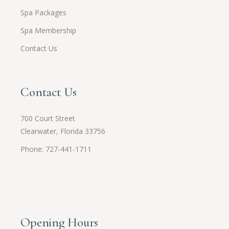
Spa Packages
Spa Membership
Contact Us
Contact Us
700 Court Street
Clearwater, Florida 33756
Phone: 727-441-1711
Opening Hours