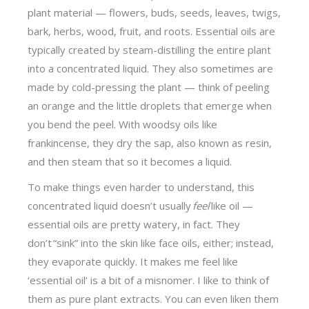
plant material — flowers, buds, seeds, leaves, twigs,
bark, herbs, wood, fruit, and roots. Essential oils are
typically created by steam-distilling the entire plant
into a concentrated liquid. They also sometimes are
made by cold-pressing the plant — think of peeling
an orange and the little droplets that emerge when
you bend the peel. With woodsy oils like
frankincense, they dry the sap, also known as resin,
and then steam that so it becomes a liquid.
To make things even harder to understand, this
concentrated liquid doesn’t usually
feel
like oil —
essential oils are pretty watery, in fact. They
don’t “sink” into the skin like face oils, either; instead,
they evaporate quickly. It makes me feel like
‘essential oil’ is a bit of a misnomer. I like to think of
them as pure plant extracts. You can even liken them