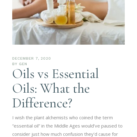
DECEMBER 7, 2020
BY
GEN
Oils vs Essential
Oils: What the
Difference?
I wish the plant alchemists who coined the term
“essential oil” in the Middle Ages would’ve paused to
consider just how much confusion they’d cause for