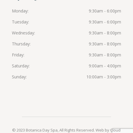
Monday
9:30am - 6:00pm
Tuesday
9:30am - 6:00pm
Wednesday
9:30am - 8:00pm
Thursday
9:30am - 8:00pm
Friday
9:30am - 8:00pm
Saturday
9:00am - 4:00pm
Sunday
10:00am - 3:00pm
© 2023 Botanica Day Spa, All Rights Reserved.
Web by Cloud