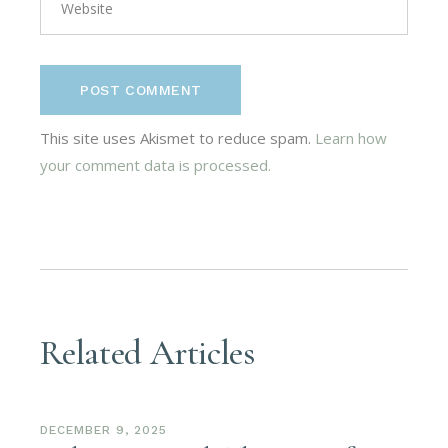
POST COMMENT
This site uses Akismet to reduce spam.
Learn how
your comment data is processed.
Related Articles
DECEMBER 9, 2025