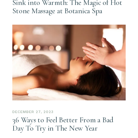
Sink into Warmth: The Magic of Hot
Stone Massage at Botanica Spa
DECEMBER 27, 2023
36 Ways to Feel Better From a Bad
Day To Try in The New Year