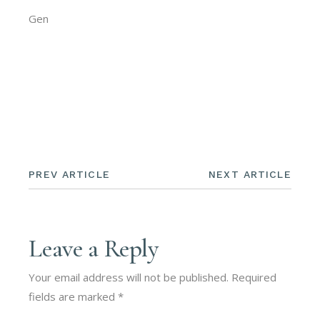
Gen
PREV ARTICLE
NEXT ARTICLE
Leave a Reply
Your email address will not be published.
Required
fields are marked
*