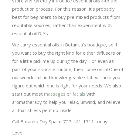
store and carefully introduce essential oils into the
production process. For this reason, it’s probably
best for beginners to buy pre-mixed products from
reputable sources, rather than experiment with
essential oil DIYs.
We carry essential oils in Botanica’s boutique, so if
you want to buy the right kind for either diffusers or
for a little pick me up during the day – or even as
part of your skincare routine, then come on in! One of
our wonderful and knowledgeable staff will help you
figure out which one is right for your needs. We also
start out most
massages
or
facials
with
aromatherapy to help you relax, unwind, and relieve
all that stress pent up inside!
Call Botanica Day Spa at 727-441-1711 today!
Love,