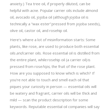
anxiety.) Tea tree oil, if properly diluted, can be
helpful with acne. Popular carrier oils include almond
oil, avocado oil, jojoba oil (although jojoba oil is
technically a “wax ester” pressed from jojoba seeds),
olive oil, castor oil, and rosehip oil.
Here’s where a lot of misinformation starts: Some
plants, like rose, are used to produce both essential
oils
and
carrier oils. Rose essential oil is distilled from
the entire plant, while rosehip oil (a carrier oil) is
pressed from rose
hips
, the fruit of the rose plant.
How are you supposed to know which is which? If
you’re not able to touch and smell each oil that
piques your curiosity in person — essential oils will
be watery and fragrant, carrier oils will be thick and
mild — scan the product description for some
keywords. Reputable essential oil companies will say