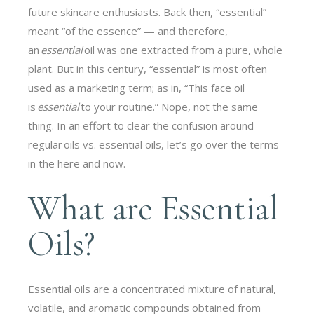
future skincare enthusiasts. Back then, “essential”
meant “of the essence” — and therefore,
an
essential
oil was one extracted from a pure, whole
plant. But in this century, “essential” is most often
used as a marketing term; as in, “This face oil
is
essential
to your routine.” Nope, not the same
thing. In an effort to clear the confusion around
regular oils vs. essential oils, let’s go over the terms
in the here and now.
What are Essential
Oils?
Essential oils are a concentrated mixture of natural,
volatile, and aromatic compounds obtained from