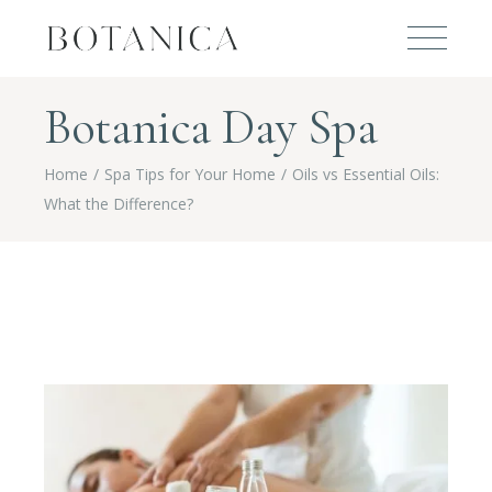
Botanica Day Spa
Home
Spa Tips for Your Home
Oils vs Essential Oils:
What the Difference?