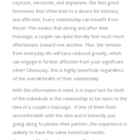
oxytocin, serotonin, and dopamine, the feel-good
hormones that often lead to a desire for intimacy
and affection. Every relationship can benefit from
those! This means that during and after their
massage, a couple can quite literally feel much more
affectionate toward one another. Plus, the tension
from everyday life will have reduced greatly, which
can engage in further affection from your significant
other! Obviously, this is highly beneficial–regardless
of the overall health of their relationship.
With this information in mind, it is important for both
of the individuals in the relationship to be open to the
idea of a couple’s massage. If one of them feels
uncomfortable with the idea and is honestly just
going along to please their partner, the experience is
unlikely to have the same beneficial results.