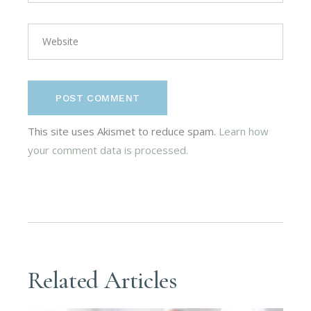
POST COMMENT
This site uses Akismet to reduce spam.
Learn how
your comment data is processed.
Related Articles