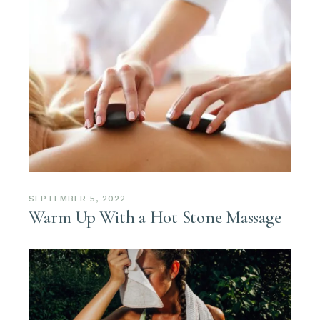
SEPTEMBER 5, 2022
Warm Up With a Hot Stone Massage