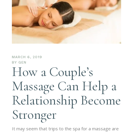
MARCH 6, 2019
BY
GEN
How a Couple’s
Massage Can Help a
Relationship Become
Stronger
It may seem that trips to the spa for a massage are