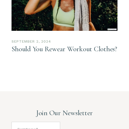
SEPTEMBER 2, 2024
Should You Rewear Workout Clothes?
Join Our Newsletter