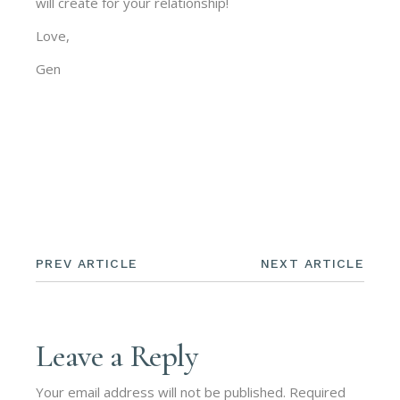
will create for your relationship!
Love,
Gen
PREV ARTICLE
NEXT ARTICLE
Leave a Reply
Your email address will not be published.
Required