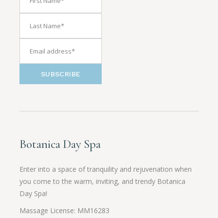
SUBSCRIBE
Botanica Day Spa
Enter into a space of tranquility and rejuvenation when
you come to the warm, inviting, and trendy Botanica
Day Spa!
Massage License: MM16283