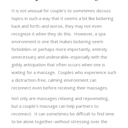
It is not unusual for couple’s to sometimes discuss
topics in such a way that it seems a bit like bickering
back and forth–and worse, they may not even
recognize it when they do this. However, a spa
environment is one that makes bickering seem
forbidden–or perhaps more importantly, entirely
unnecessary and undesirable–especially with the
giddy anticipation that often occurs when one is
waiting for a massage. Couples who experience such
a distraction-free, calming environment can
reconnect even before receiving their massages.
Not only are massages relaxing and rejuvenating,
but a couple’s massage can help partners to
reconnect. It can sometimes be difficult to find time
to be alone together–without stressing over the