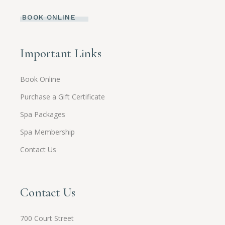
BOOK ONLINE
Important Links
Book Online
Purchase a Gift Certificate
Spa Packages
Spa Membership
Contact Us
Contact Us
700 Court Street