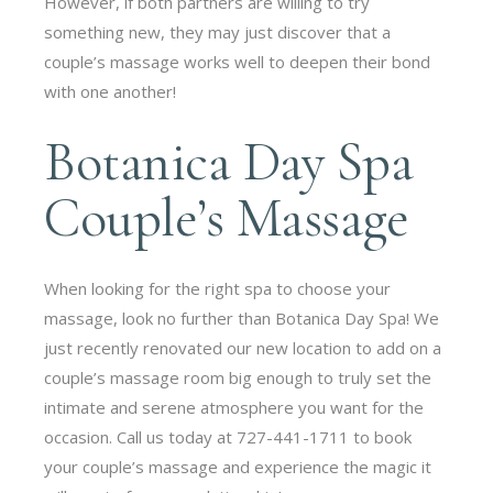
However, if both partners are willing to try
something new, they may just discover that a
couple’s massage works well to deepen their bond
with one another!
Botanica Day Spa
Couple’s Massage
When looking for the right spa to choose your
massage, look no further than Botanica Day Spa! We
just recently renovated our new location to add on a
couple’s massage room big enough to truly set the
intimate and serene atmosphere you want for the
occasion. Call us today at 727-441-1711 to book
your couple’s massage and experience the magic it