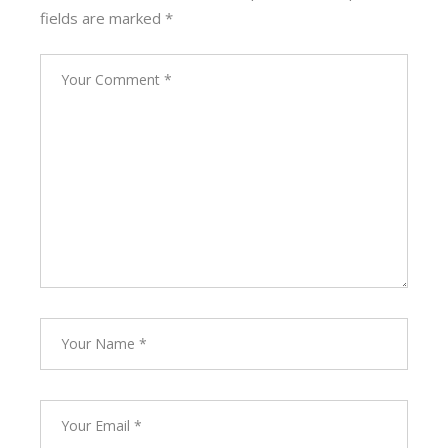
fields are marked
*