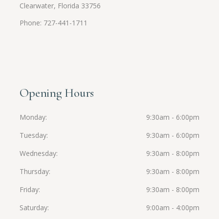
Clearwater, Florida 33756
Phone: 727-441-1711
Opening Hours
Monday
9:30am - 6:00pm
Tuesday
9:30am - 6:00pm
Wednesday
9:30am - 8:00pm
Thursday
9:30am - 8:00pm
Friday
9:30am - 8:00pm
Saturday
9:00am - 4:00pm