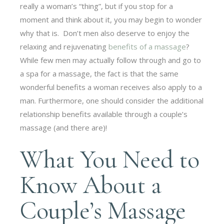
really a woman’s “thing”, but if you stop for a
moment and think about it, you may begin to wonder
why that is. Don’t men also deserve to enjoy the
relaxing and rejuvenating
benefits of a massage
?
While few men may actually follow through and go to
a spa for a massage, the fact is that the same
wonderful benefits a woman receives also apply to a
man. Furthermore, one should consider the additional
relationship benefits available through a couple’s
massage (and there are)!
What You Need to
Know About a
Couple’s Massage