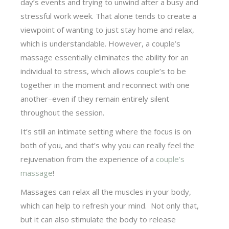
day’s events and trying to unwind after a busy and
stressful work week. That alone tends to create a
viewpoint of wanting to just stay home and relax,
which is understandable. However, a couple’s
massage essentially eliminates the ability for an
individual to stress, which allows couple’s to be
together in the moment and reconnect with one
another–even if they remain entirely silent
throughout the session.
It’s still an intimate setting where the focus is on
both of you, and that’s why you can really feel the
rejuvenation from the experience of a
couple’s
massage
!
Massages can relax all the muscles in your body,
which can help to refresh your mind. Not only that,
but it can also stimulate the body to release