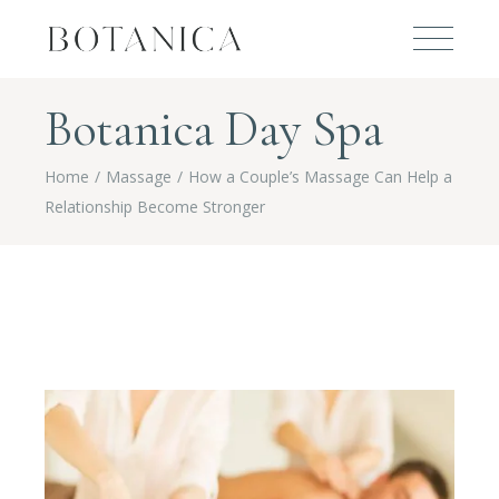
Botanica Day Spa
Home
Massage
How a Couple’s Massage Can Help a
Relationship Become Stronger