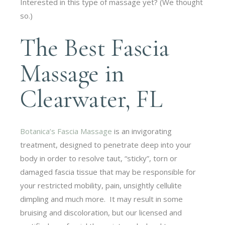
Interested in this type of massage yet? (We thought
so.)
The Best Fascia
Massage in
Clearwater, FL
Botanica’s Fascia Massage
is an invigorating
treatment, designed to penetrate deep into your
body in order to resolve taut, “sticky”, torn or
damaged fascia tissue that may be responsible for
your restricted mobility, pain, unsightly cellulite
dimpling and much more. It may result in some
bruising and discoloration, but our licensed and