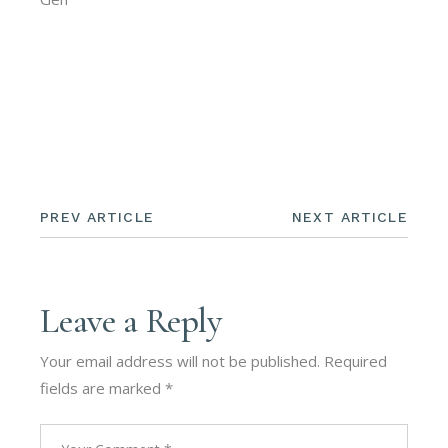
PREV ARTICLE
NEXT ARTICLE
Leave a Reply
Your email address will not be published.
Required
fields are marked
*