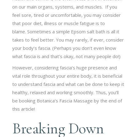
on our main organs, systems, and muscles. If you
feel sore, tired or uncomfortable, you may consider
that poor diet, illness or muscle fatigue is to
blame. Sometimes a simple Epsom salt bath is all it
takes to feel better. You may rarely, if ever, consider
your body’s fascia. (Perhaps you don’t even know
what fascia is and that’s okay, not many people do!)
However, considering fascia’s huge presence and
vital role throughout your entire body, it is beneficial
to understand fascia and what can be done to keep it
healthy, relaxed and working smoothly. Thus, you’ll
be booking Botanica’s Fascia Massage by the end of
this article!
Breaking Down