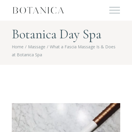
Botanica Day Spa
Home
Massage
What a Fascia Massage Is & Does
at Botanica Spa