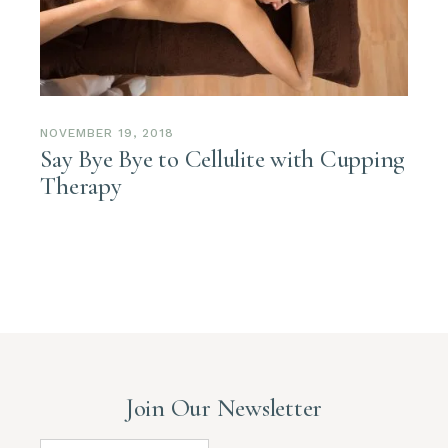
NOVEMBER 19, 2018
Say Bye Bye to Cellulite with Cupping
Therapy
Join Our Newsletter