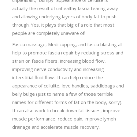
actually the result of unhealthy fascia tearing away
and allowing underlying layers of body fat to push
through. Yes, it plays that big of a role that most
people are completely unaware of!
Fascia massage, Medi cupping, and fascia blasting all
help to promote fascia repair by reducing stress and
strain on fascia fibers, increasing blood flow,
improving nerve conductivity and increasing
interstitial fluid flow. It can help reduce the
appearance of cellulite, love handles, saddlebags and
belly bulge (just to name a few of those terrible
names for different forms of fat on the body, sorry).
It can also work to break down fat tissues, improve
muscle performance, reduce pain, improve lymph
drainage and accelerate muscle recovery.