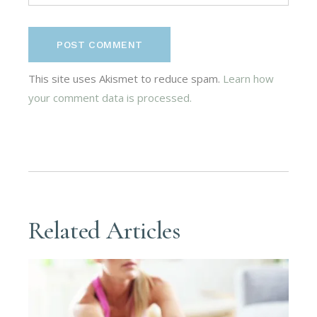
POST COMMENT
This site uses Akismet to reduce spam.
Learn how
your comment data is processed.
Related Articles