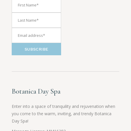
SUBSCRIBE
Botanica Day Spa
Enter into a space of tranquility and rejuvenation when
you come to the warm, inviting, and trendy Botanica
Day Spa!