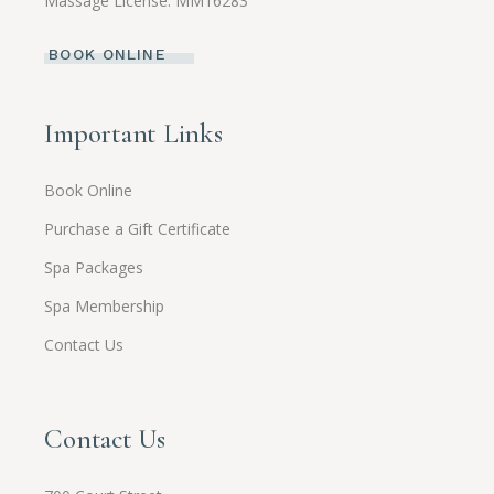
Massage License: MM16283
BOOK ONLINE
Important Links
Book Online
Purchase a Gift Certificate
Spa Packages
Spa Membership
Contact Us
Contact Us