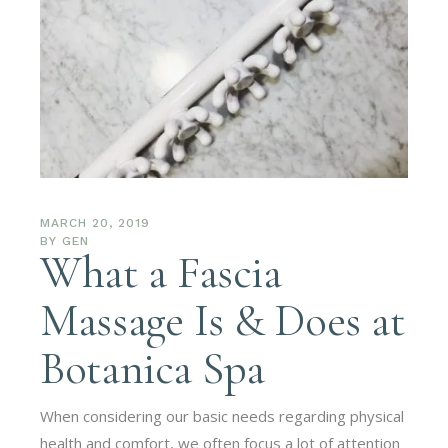
MARCH 20, 2019
BY
GEN
What a Fascia
Massage Is & Does at
Botanica Spa
When considering our basic needs regarding physical
health and comfort, we often focus a lot of attention