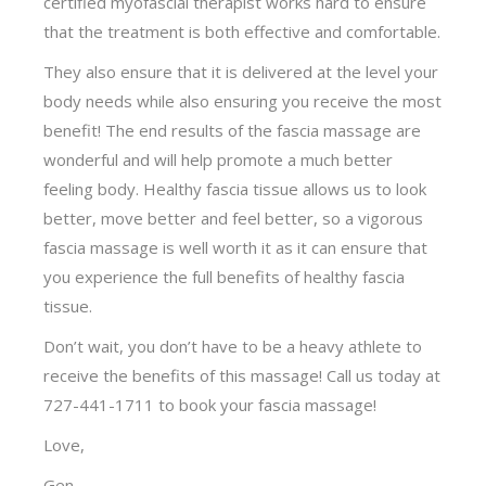
certified myofascial therapist works hard to ensure
that the treatment is both effective and comfortable.
They also ensure that it is delivered at the level your
body needs while also ensuring you receive the most
benefit! The end results of the fascia massage are
wonderful and will help promote a much better
feeling body. Healthy fascia tissue allows us to look
better, move better and feel better, so a vigorous
fascia massage is well worth it as it can ensure that
you experience the full benefits of healthy fascia
tissue.
Don’t wait, you don’t have to be a heavy athlete to
receive the benefits of this massage! Call us today at
727-441-1711 to book your fascia massage!
Love,
Gen