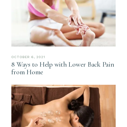
OCTOBER 6, 2021
8 Ways to Help with Lower Back Pain
from Home