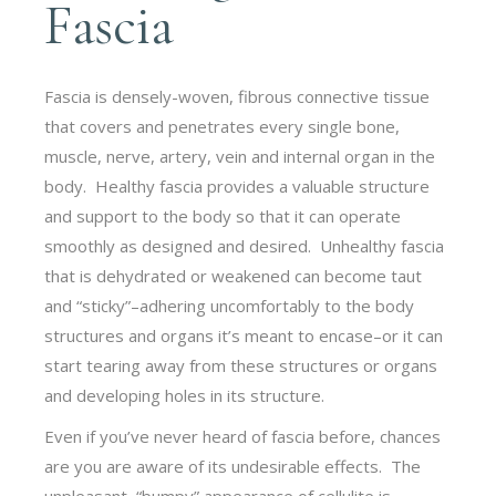
Fascia
Fascia is densely-woven, fibrous connective tissue
that covers and penetrates every single bone,
muscle, nerve, artery, vein and internal organ in the
body. Healthy fascia provides a valuable structure
and support to the body so that it can operate
smoothly as designed and desired. Unhealthy fascia
that is dehydrated or weakened can become taut
and “sticky”–adhering uncomfortably to the body
structures and organs it’s meant to encase–or it can
start tearing away from these structures or organs
and developing holes in its structure.
Even if you’ve never heard of fascia before, chances
are you are aware of its undesirable effects. The
unpleasant, “bumpy” appearance of cellulite is