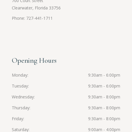
700 Court Street
Clearwater, Florida 33756
Phone: 727-441-1711
Opening Hours
Monday
9:30am - 6:00pm
Tuesday
9:30am - 6:00pm
Wednesday
9:30am - 8:00pm
Thursday
9:30am - 8:00pm
Friday
9:30am - 8:00pm
Saturday
9:00am - 4:00pm