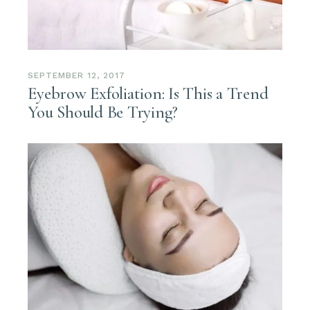
SEPTEMBER 12, 2017
Eyebrow Exfoliation: Is This a Trend
You Should Be Trying?