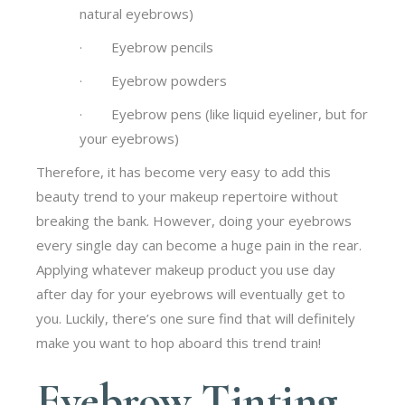
natural eyebrows)
· Eyebrow pencils
· Eyebrow powders
· Eyebrow pens (like liquid eyeliner, but for
your eyebrows)
Therefore, it has become very easy to add this
beauty trend to your makeup repertoire without
breaking the bank. However, doing your eyebrows
every single day can become a huge pain in the rear.
Applying whatever makeup product you use day
after day for your eyebrows will eventually get to
you. Luckily, there’s one sure find that will definitely
make you want to hop aboard this trend train!
Eyebrow Tinting