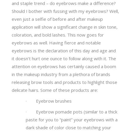
and staple trend – do eyebrows make a difference?
Should I bother with fussing with my eyebrows? Well,
even just a selfie of before and after makeup
application will show a significant change in skin tone,
coloration, and bold lashes. This now goes for
eyebrows as well. Having fierce and notable
eyebrows is the declaration of this day and age and
it doesn’t hurt one ounce to follow along with it. The
attention on eyebrows has certainly caused a boom
in the makeup industry from a plethora of brands
releasing brow tools and products to highlight those
delicate hairs. Some of these products are:
· Eyebrow brushes
· Eyebrow pomade pots (similar to a thick
paste for you to “paint” your eyebrows with a
dark shade of color close to matching your