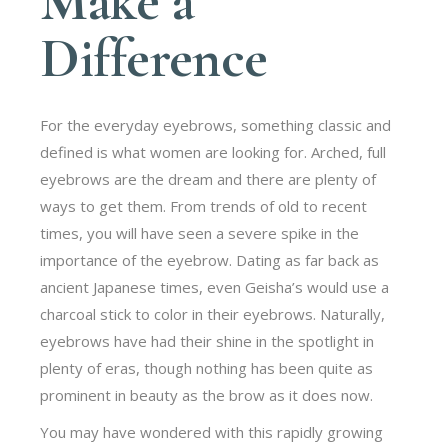
Make a
Difference
For the everyday eyebrows, something classic and
defined is what women are looking for. Arched, full
eyebrows are the dream and there are plenty of
ways to get them. From trends of old to recent
times, you will have seen a severe spike in the
importance of the eyebrow. Dating as far back as
ancient Japanese times, even Geisha’s would use a
charcoal stick to color in their eyebrows. Naturally,
eyebrows have had their shine in the spotlight in
plenty of eras, though nothing has been quite as
prominent in beauty as the brow as it does now.
You may have wondered with this rapidly growing