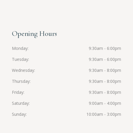
Opening Hours
Monday
9:30am - 6:00pm
Tuesday
9:30am - 6:00pm
Wednesday
9:30am - 8:00pm
Thursday
9:30am - 8:00pm
Friday
9:30am - 8:00pm
Saturday
9:00am - 4:00pm
Sunday
10:00am - 3:00pm