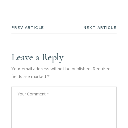
PREV ARTICLE
NEXT ARTICLE
Leave a Reply
Your email address will not be published.
Required
fields are marked
*