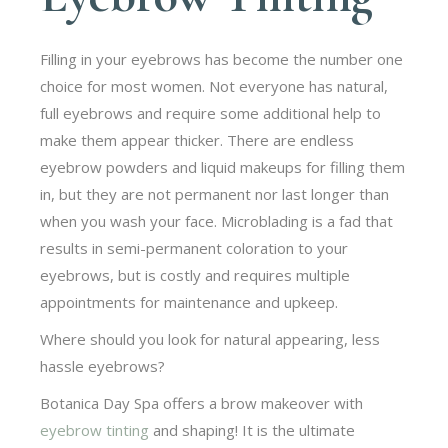
Filling in your eyebrows has become the number one
choice for most women. Not everyone has natural,
full eyebrows and require some additional help to
make them appear thicker. There are endless
eyebrow powders and liquid makeups for filling them
in, but they are not permanent nor last longer than
when you wash your face. Microblading is a fad that
results in semi-permanent coloration to your
eyebrows, but is costly and requires multiple
appointments for maintenance and upkeep.
Where should you look for natural appearing, less
hassle eyebrows?
Botanica Day Spa offers a brow makeover with
eyebrow tinting
and shaping! It is the ultimate