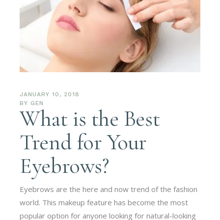
JANUARY 10, 2018
BY
GEN
What is the Best
Trend for Your
Eyebrows?
Eyebrows are the here and now trend of the fashion
world. This makeup feature has become the most
popular option for anyone looking for natural-looking