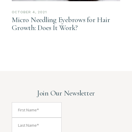
OCTOBER 4, 2021
Micro Needling Eyebrows for Hair
Growth: Does It Work?
Join Our Newsletter