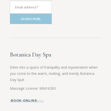
SUBSCRIBE
Botanica Day Spa
Enter into a space of tranquility and rejuvenation when
you come to the warm, inviting, and trendy Botanica
Day Spa!
Massage License: MM16283
BOOK ONLINE