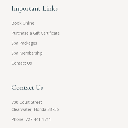
Important Links
Book Online
Purchase a Gift Certificate
Spa Packages
Spa Membership
Contact Us
Contact Us
700 Court Street
Clearwater, Florida 33756
Phone: 727-441-1711