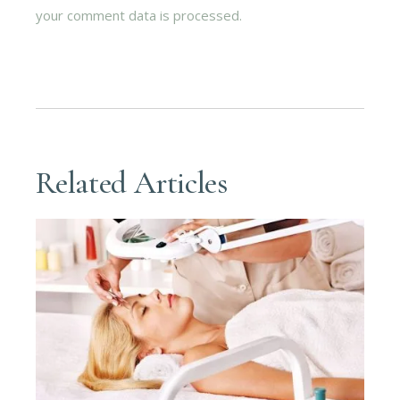
your comment data is processed.
Related Articles