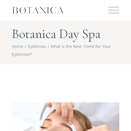
Botanica Day Spa
Home
Eyebrows
What is the Best Trend for Your
Eyebrows?