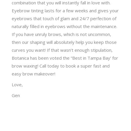
combination that you will instantly fall in love with.
Eyebrow tinting lasts for a few weeks and gives your
eyebrows that touch of glam and 24/7 perfection of
naturally filled in eyebrows without the maintenance.
If you have unruly brows, which is not uncommon,
then our shaping will absolutely help you keep those
curves you want! If that wasn’t enough stipulation,
Botanica has been voted the “Best in Tampa Bay’ for
brow waxing! Call today to book a super fast and
easy brow makeover!
Love,
Gen