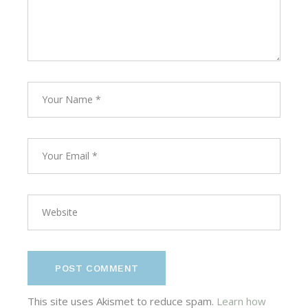
POST COMMENT
This site uses Akismet to reduce spam.
Learn how