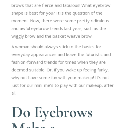
brows that are fierce and fabulous! What eyebrow
shape is best for you? It is the question of the
moment. Now, there were some pretty ridiculous
and awful eyebrow trends last year, such as the
wiggly brow and the basket weave brow.
A woman should always stick to the basics for
everyday appearances and leave the futuristic and
fashion-forward trends for times when they are
deemed suitable. Or, if you wake up feeling funky,
why not have some fun with your makeup! It’s not
just for our mini-me’s to play with our makeup, after
all.
Do Eyebrows