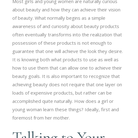
Most girls and young women are naturally curious
about beauty and how they can achieve their vision
of beauty. What normally begins as a simple
awareness of and curiosity about beauty products
often eventually transforms into the realization that
possession of these products is not enough to
guarantee that one will achieve the look they desire.
It is knowing both what products to use as well as
how to use them that can allow one to achieve their
beauty goals. It is also important to recognize that
achieving beauty does not require that one layer on
loads of expensive products, but rather can be
accomplished quite naturally. How does a girl or
young woman learn these things? Ideally, first and
foremost from her mother.
Talking to Your