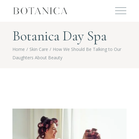
Botanica Day Spa
Home
Skin Care
How We Should Be Talking to Our
Daughters About Beauty