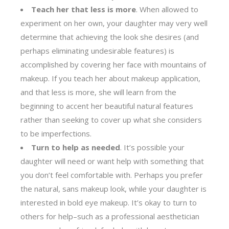
Teach her that less is more
. When allowed to
experiment on her own, your daughter may very well
determine that achieving the look she desires (and
perhaps eliminating undesirable features) is
accomplished by covering her face with mountains of
makeup. If you teach her about makeup application,
and that less is more, she will learn from the
beginning to accent her beautiful natural features
rather than seeking to cover up what she considers
to be imperfections.
Turn to help as needed
. It’s possible your
daughter will need or want help with something that
you don’t feel comfortable with. Perhaps you prefer
the natural, sans makeup look, while your daughter is
interested in bold eye makeup. It’s okay to turn to
others for help–such as a professional aesthetician