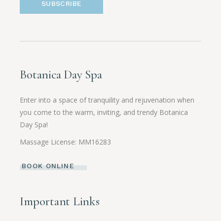
SUBSCRIBE
Botanica Day Spa
Enter into a space of tranquility and rejuvenation when
you come to the warm, inviting, and trendy Botanica
Day Spa!
Massage License: MM16283
BOOK ONLINE
Important Links