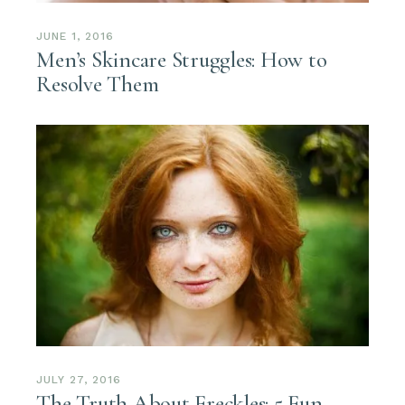
JUNE 1, 2016
Men’s Skincare Struggles: How to
Resolve Them
JULY 27, 2016
The Truth About Freckles: 5 Fun