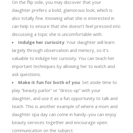
On the flip side, you may discover that your
daughter prefers a bold, glamorous look, which is
also totally fine. Knowing what she is interested in
can help to ensure that she doesn’t feel pressed into
discussing a topic she is uncomfortable with.
Indulge her curiosity
. Your daughter will learn
largely through observation and mimicry, so it’s
valuable to indulge her curiosity. You can teach her
important techniques by allowing her to watch and
ask questions.
Make it fun for both of you
. Set aside time to
play “beauty parlor” or “dress-up” with your
daughter, and use it as a fun opportunity to talk and
teach. This is another example of where a mom and
daughter spa day can come in handy–you can enjoy
beauty services together and encourage open
communication on the subject.