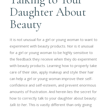
Daughter About
Beauty
It is not unusual for a girl or young woman to want to
experiment with beauty products. Nor is it unusual
for a girl or young woman to be highly sensitive to
the feedback they receive when they do experiment
with beauty products. Learning how to properly take
care of their skin, apply makeup and style their hair
can help a girl or young woman improve their self-
confidence and self-esteem, and prevent enormous
amounts of frustration. And herein lies the secret for
how to correctly talk to your daughter about beauty:
talk to her.
This is vastly different than only giving