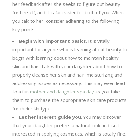
her feedback after she seeks to figure out beauty
for herself, and it is far easier for both of you. When
you talk to her, consider adhering to the following
key points:
Begin with important basics
. It is vitally
important for anyone who is learning about beauty to
begin with learning about how to maintain healthy
skin and hair. Talk with your daughter about how to
properly cleanse her skin and hair, moisturizing and
addressing issues as necessary. This may even lead
to a fun
mother and daughter spa day
as you take
them to purchase the appropriate skin care products
for their skin type.
Let her interest guide you
. You may discover
that your daughter prefers a natural look and isn’t
interested in applying cosmetics, which is totally fine.