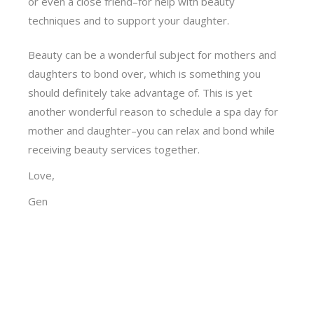
or even a close friend–for help with beauty
techniques and to support your daughter.
Beauty can be a wonderful subject for mothers and
daughters to bond over, which is something you
should definitely take advantage of. This is yet
another wonderful reason to schedule a spa day for
mother and daughter–you can relax and bond while
receiving beauty services together.
Love,
Gen