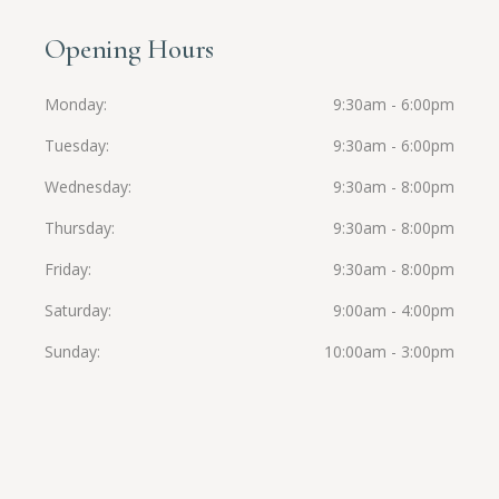
Opening Hours
Monday
9:30am - 6:00pm
Tuesday
9:30am - 6:00pm
Wednesday
9:30am - 8:00pm
Thursday
9:30am - 8:00pm
Friday
9:30am - 8:00pm
Saturday
9:00am - 4:00pm
Sunday
10:00am - 3:00pm