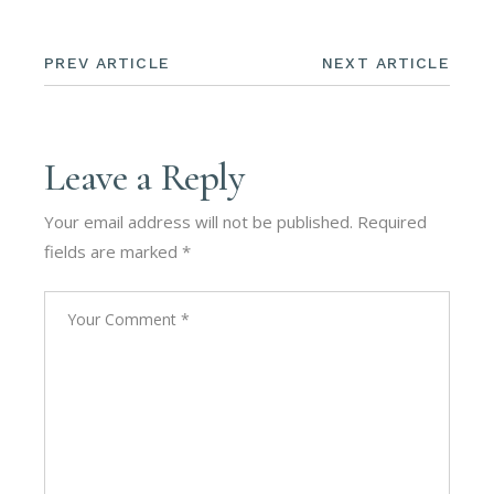
PREV ARTICLE
NEXT ARTICLE
Leave a Reply
Your email address will not be published.
Required
fields are marked
*