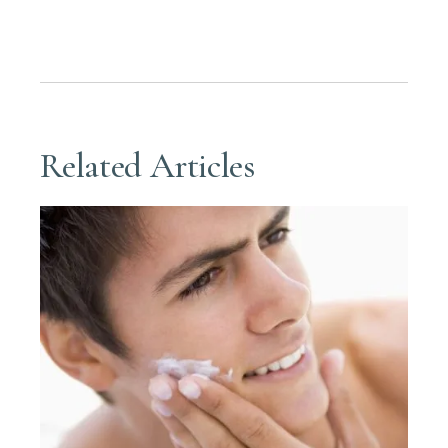
Related Articles