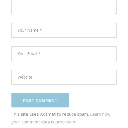
POST COMMENT
This site uses Akismet to reduce spam.
Learn how
your comment data is processed.