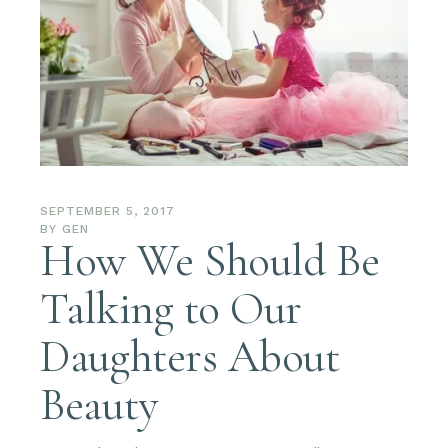
SEPTEMBER 5, 2017
BY
GEN
How We Should Be
Talking to Our
Daughters About
Beauty