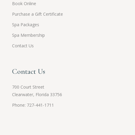
Book Online
Purchase a Gift Certificate
Spa Packages
Spa Membership
Contact Us
Contact Us
700 Court Street
Clearwater, Florida 33756
Phone: 727-441-1711