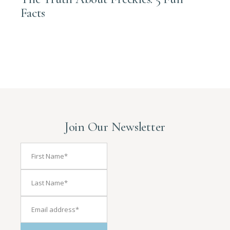
Facts
Join Our Newsletter