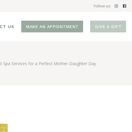
Follow us:
CT US
MAKE AN APPOINTMENT
GIVE A GIFT
t Spa Services for a Perfect Mother-Daughter Day