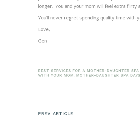
longer. You and your mom will feel extra flirty
You’ll never regret spending quality time with
Love,
Gen
BEST SERVICES FOR A MOTHER-DAUGHTER SPA
WITH YOUR MOM
,
MOTHER-DAUGHTER SPA DAY
PREV ARTICLE