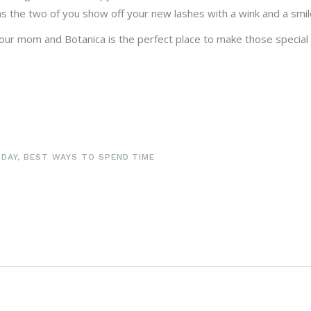
 as the two of you show off your new lashes with a wink and a smil
 your mom and Botanica is the perfect place to make those specia
 DAY
,
BEST WAYS TO SPEND TIME
S