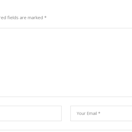
red fields are marked
*