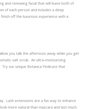
 and renewing facial that will leave both of
skin of each person and includes a deep
inish off the luxurious experience with a
 allow you talk the afternoon away while you get
omatic salt scrub. An ultra-moisturizing
d? Try our unique Botanica Pedicure that
y. Lash extensions are a fun way to enhance
 look more natural than mascara and last much