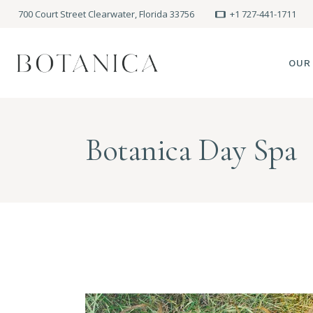
700 Court Street Clearwater, Florida 33756
+1 727-441-1711
OUR
SPA
Botanica Day Spa
MEE
PRE
POLI
BLO