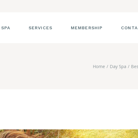
 SPA
SERVICES
MEMBERSHIP
CONTA
 TOUR
FACIALS
Home
Day Spa
Bes
T THE STAFF
MASSAGE
SS ROOM
MANICURES AND
PEDICURES
CIES
ULTIMATE BODY
TREATMENTS
G
HAIR REMOVAL
LASH ENHANCEMENTS
BROW SERVICES
WORKSHOPS