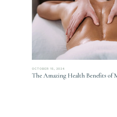
OCTOBER 15, 2024
The Amazing Health Benefits of 