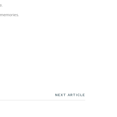
e.
l memories.
NEXT ARTICLE