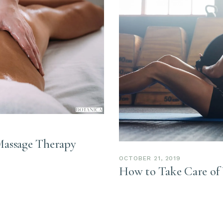
Massage Therapy
OCTOBER 21, 2019
How to Take Care of 