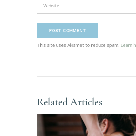
POST COMMENT
This site uses Akismet to reduce spam.
Learn 
Related Articles