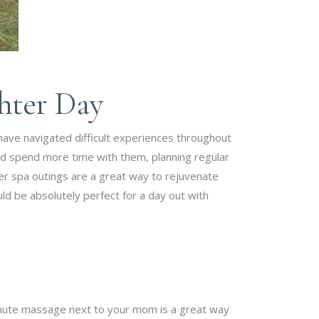
ghter Day
 have navigated difficult experiences throughout
d spend more time with them, planning regular
r spa outings are a great way to rejuvenate
ld be absolutely perfect for a day out with
inute massage next to your mom is a great way