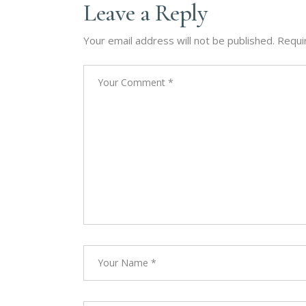
Leave a Reply
Your email address will not be published.
Requi