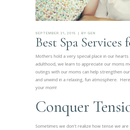
SEPTEMBER 21, 2015
BY
GEN
Best Spa Services 
Mothers hold a very special place in our hearts
adulthood, we learn to appreciate our moms m
outings with our moms can help strengthen our
and unwind in a relaxing, fun atmosphere. Here 
your mom!
Conquer Tensi
Sometimes we don’t realize how tense we are 