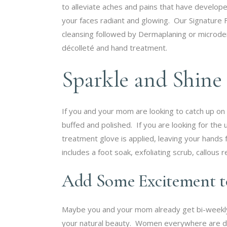
to alleviate aches and pains that have develope
your faces radiant and glowing. Our Signature Fa
cleansing followed by Dermaplaning or microder
décolleté and hand treatment.
Sparkle and Shine
If you and your mom are looking to catch up on 
buffed and polished. If you are looking for the 
treatment glove is applied, leaving your hands 
includes a foot soak, exfoliating scrub, callou
Add Some Excitement 
Maybe you and your mom already get bi-weekly
your natural beauty. Women everywhere are dit