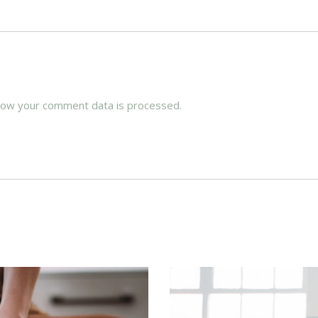
how your comment data is processed.