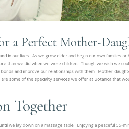
for a Perfect Mother-Dau
 and in our lives. As we grow older and begin our own families or
ore than we did when we were children. Though we wish we coul
 bonds and improve our relationships with them. Mother-daughte
are some of the specialty services we offer at Botanica that wou
on Together
until we lay down on a massage table. Enjoying a peaceful 55-m