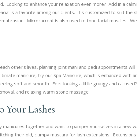
d. Looking to enhance your relaxation even more? Add in a calming
cial is a favorite among our clients. It’s customized to suit the 
mabrasion. Microcurrent is also used to tone facial muscles. We f
each other’s lives, planning joint mani and pedi appointments will
ultimate manicure, try our Spa Manicure, which is enhanced with ar
feeling soft and smooth. Feet looking a little grungy and calluse
s removal, and relaxing warm stone massage.
to Your Lashes
 manicures together and want to pamper yourselves in a new wa
ching their old, clumpy mascara for lash extensions. Extensions