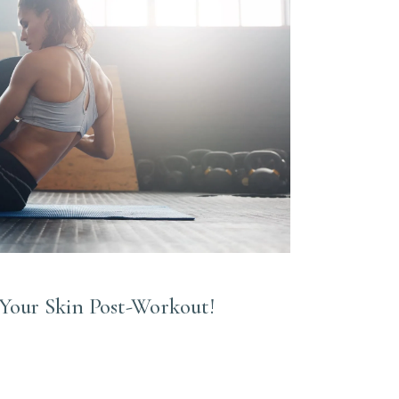
Your Skin Post-Workout!