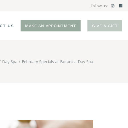
Follow us:
CT US
MAKE AN APPOINTMENT
GIVE A GIFT
Day Spa
February Specials at Botanica Day Spa