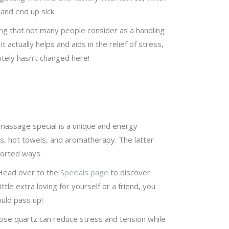
and end up sick.
hing that not many people consider as a handling
 actually helps and aids in the relief of stress,
itely hasn’t changed here!
massage special is a unique and energy-
, hot towels, and aromatherapy. The latter
ssorted ways.
 Head over to the
Specials page
to discover
ttle extra loving for yourself or a friend, you
ould pass up!
 rose quartz can reduce stress and tension while