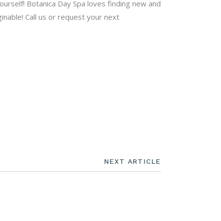
 yourself! Botanica Day Spa loves finding new and
inable! Call us or request your next
NEXT ARTICLE