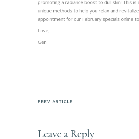
promoting a radiance boost to dull skin! This is
unique methods to help you relax and revitalize
appointment for our February specials online t
Love,
Gen
PREV ARTICLE
Leave a Reply