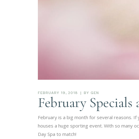
FEBRUARY 19, 2018
BY
GEN
February Specials 
February is a big month for several reasons. If 
houses a huge sporting event. With so many occa
Day Spa to match!