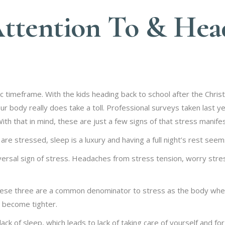
Attention To & He
c timeframe. With the kids heading back to school after the Chris
your body really does take a toll. Professional surveys taken last
th that in mind, these are just a few signs of that stress manifes
stressed, sleep is a luxury and having a full night’s rest seems
ersal sign of stress. Headaches from stress tension, worry stres
se three are a common denominator to stress as the body when 
d become tighter.
ck of sleep, which leads to lack of taking care of yourself and for