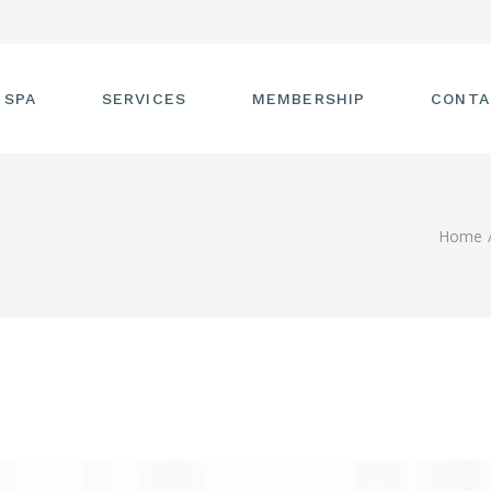
 SPA
SERVICES
MEMBERSHIP
CONTA
 TOUR
FACIALS
Home
T THE STAFF
MASSAGE
SS ROOM
MANICURES AND
PEDICURES
CIES
ULTIMATE BODY
TREATMENTS
G
HAIR REMOVAL
LASH ENHANCEMENTS
BROW SERVICES
WORKSHOPS