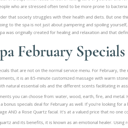
ple who are stressed often tend to be more prone to bacteria 
nder that society struggles with their health and diets. But one t
ing to the spa is not just about pampering and spoiling yourself, it
 was originally created for healing and relaxation and that defin
pa February Specials
ials that are not on the normal service menu. For February, the 
ements, it is an 85-minute customized massage with warm stones
h natural essential oils and the different scents facilitating in a
ents you can choose from: water, wood, earth, fire, and metal.
 bonus specials deal for February as well. If you’re looking for a li
ge AND a Rose Quartz facial. It’s at a valued price that no one c
quartz and its benefits, it is known as an emotional healer. Using