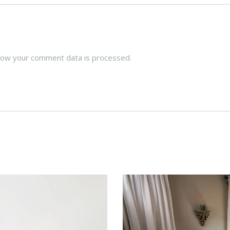
how your comment data is processed.