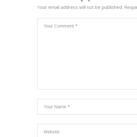
Your email address will not be published.
Requi