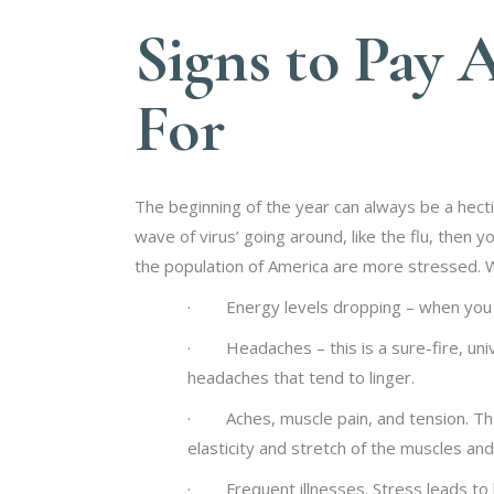
Signs to Pay 
For
The beginning of the year can always be a hecti
wave of virus’ going around, like the flu, then 
the population of America are more stressed. Wi
· Energy levels dropping – when you are 
· Headaches – this is a sure-fire, univ
headaches that tend to linger.
· Aches, muscle pain, and tension. The
elasticity and stretch of the muscles an
· Frequent illnesses. Stress leads to la