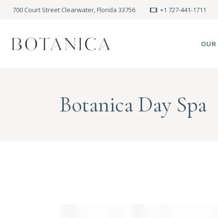
700 Court Street Clearwater, Florida 33756
+1 727-441-1711
OUR
SPA
Botanica Day Spa
MEE
PRE
POLI
BLO