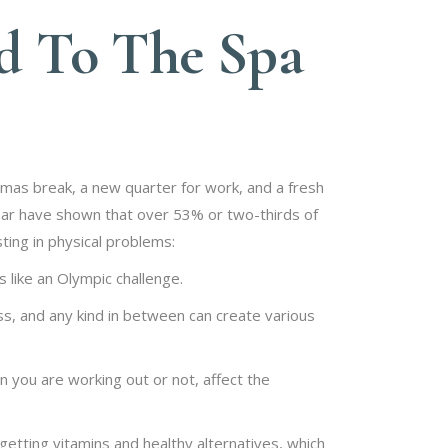
ad To The Spa
tmas break, a new quarter for work, and a fresh
 year have shown that over 53% or two-thirds of
ting in physical problems:
 like an Olympic challenge.
s, and any kind in between can create various
you are working out or not, affect the
getting vitamins and healthy alternatives, which