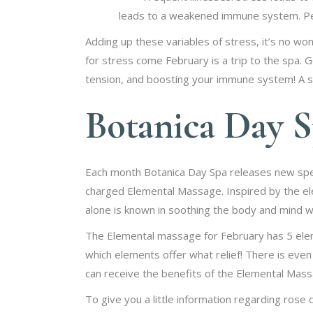
leads to a weakened immune system. Peo
Adding up these variables of stress, it’s no wo
for stress come February is a trip to the spa. Go
tension, and boosting your immune system! A spa
Botanica Day S
Each month Botanica Day Spa releases new spec
charged Elemental Massage. Inspired by the el
alone is known in soothing the body and mind wit
The Elemental massage for February has 5 elem
which elements offer what relief! There is even a
can receive the benefits of the Elemental Massa
To give you a little information regarding rose 