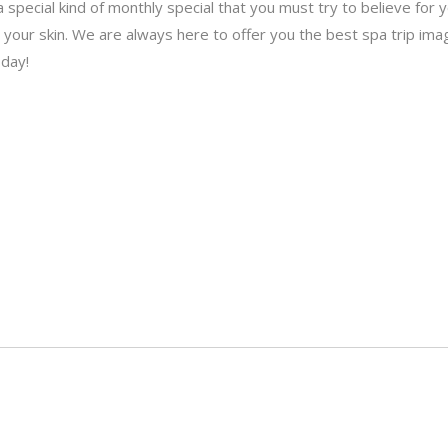
 a special kind of monthly special that you must try to believe for
 your skin. We are always here to offer you the best spa trip imag
oday!