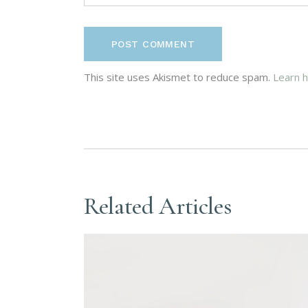
POST COMMENT
This site uses Akismet to reduce spam.
Learn 
Related Articles