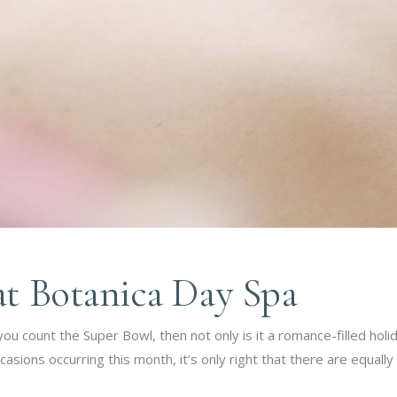
at Botanica Day Spa
you count the Super Bowl, then not only is it a romance-filled holi
sions occurring this month, it’s only right that there are equally