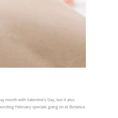
day month with Valentine’s Day, but it also
 exciting February specials going on at Botanica