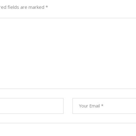
red fields are marked
*