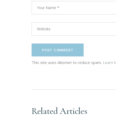
POST COMMENT
This site uses Akismet to reduce spam.
Learn 
Related Articles