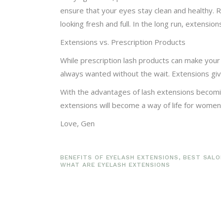
ensure that your eyes stay clean and healthy. 
looking fresh and full. In the long run, extensi
Extensions vs. Prescription Products
While prescription lash products can make your 
always wanted without the wait. Extensions give
With the advantages of lash extensions becoming 
extensions will become a way of life for women
Love, Gen
BENEFITS OF EYELASH EXTENSIONS
,
BEST SALO
WHAT ARE EYELASH EXTENSIONS