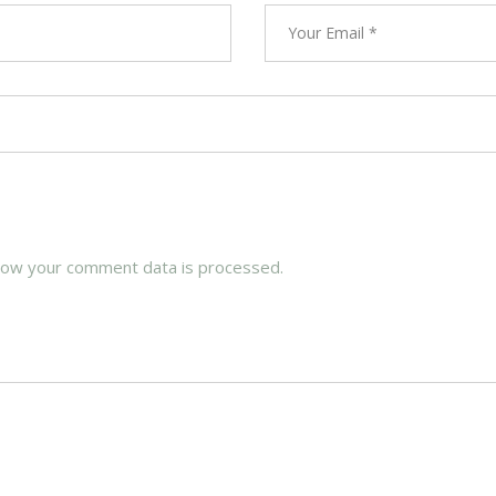
how your comment data is processed.