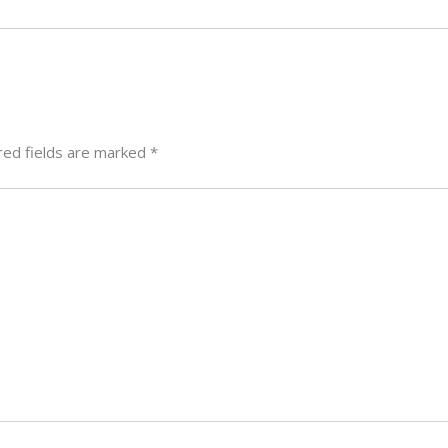
red fields are marked
*