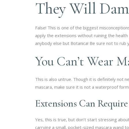
They Will Dam
False! This is one of the biggest misconceptio
apply the extensions without ruining the health
anybody else but Botanica! Be sure not to rub 
You Can’t Wear M
This is also untrue. Though it is definitely no
mascara, make sure it is not a waterproof formu
Extensions Can Requir
Yes, this is true, but don’t start stressing ab
carrying a small, pocket-sized mascara wand t