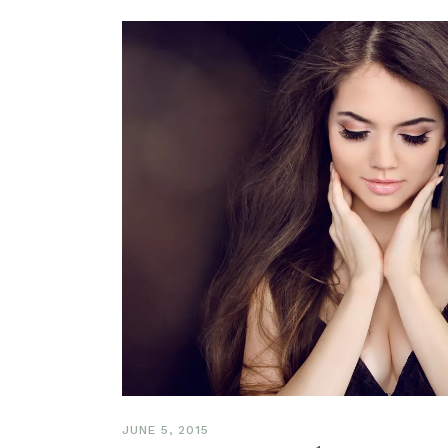
JUNE 5, 2015