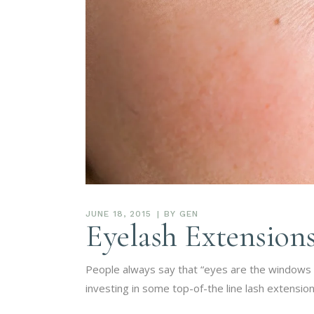
JUNE 18, 2015
BY
GEN
Eyelash Extensions
People always say that “eyes are the windows to
investing in some top-of-the line lash extensio