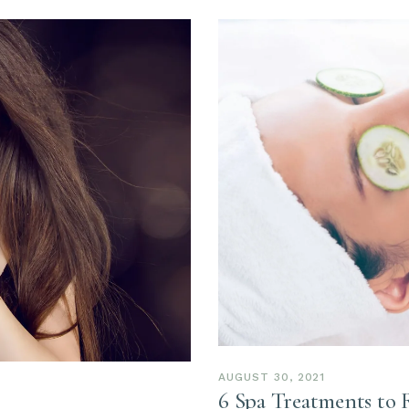
AUGUST 30, 2021
6 Spa Treatments to 