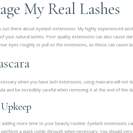
age My Real Lashes
ns out there about eyelash extensions. My highly experienced aes
 of your natural lashes. Poor quality extensions can also cause da
your eyes roughly or pull on the extensions, as these can cause 
ascara
t necessary when you have lash extensions, using mascara will not 
la and be incredibly careful when removing it at the end of the d
e Upkeep
out adding more time to your beauty routine. Eyelash extensions 
o perform a quick comb-through when necessary. You should very 