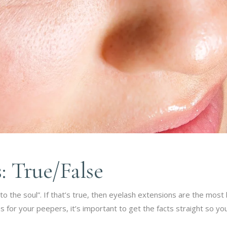
: True/False
 the soul”. If that’s true, then eyelash extensions are the most l
ns for your peepers, it’s important to get the facts straight so y