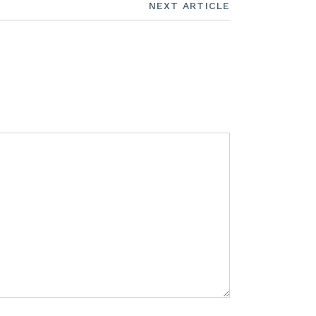
NEXT ARTICLE