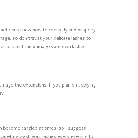
theticians know how to correctly and properly
mage, so don’t trust your delicate lashes to
lash loss and can damage your own lashes.
damage the extensions. If you plan on applying
ay.
can become tangled at times, so I suggest
carefully wash your lashes every evening to