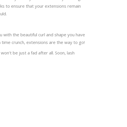
eks to ensure that your extensions remain
uld.
u with the beautiful curl and shape you have
a time crunch, extensions are the way to go!
on’t be just a fad after all. Soon, lash