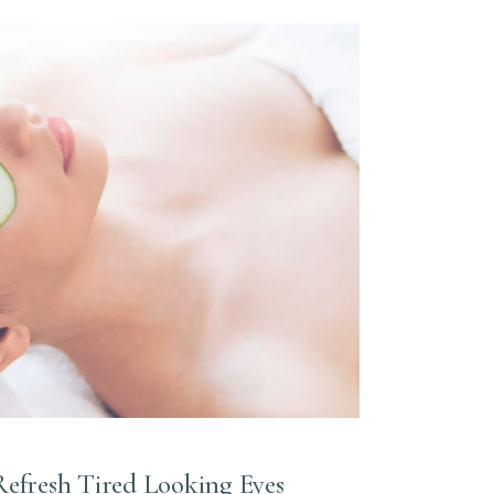
Refresh Tired Looking Eyes