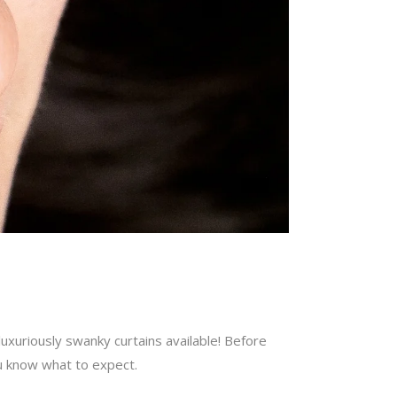
uxuriously swanky curtains available! Before
ou know what to expect.