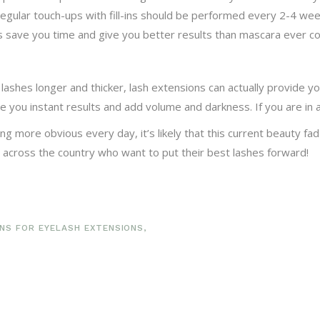
Regular touch-ups with fill-ins should be performed every 2-4 we
ons save you time and give you better results than mascara ever co
lashes longer and thicker, lash extensions can actually provide yo
 you instant results and add volume and darkness. If you are in 
more obvious every day, it’s likely that this current beauty fad w
 across the country who want to put their best lashes forward!
NS FOR EYELASH EXTENSIONS
,