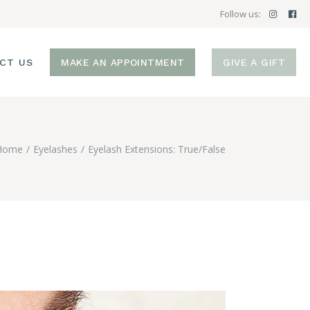
Follow us:
CT US
MAKE AN APPOINTMENT
GIVE A GIFT
Home
Eyelashes
Eyelash Extensions: True/False