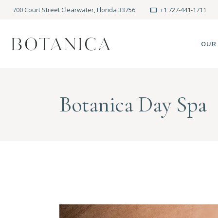
700 Court Street Clearwater, Florida 33756
+1 727-441-1711
OUR
SPA
Botanica Day Spa
MEE
PRE
POLI
BLO