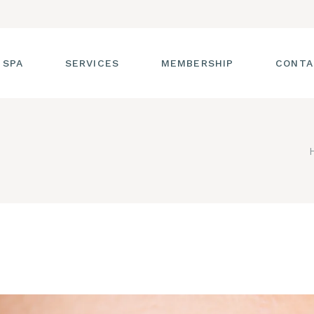
 SPA
SERVICES
MEMBERSHIP
CONTA
 TOUR
FACIALS
T THE STAFF
MASSAGE
SS ROOM
MANICURES AND
PEDICURES
CIES
ULTIMATE BODY
TREATMENTS
G
HAIR REMOVAL
LASH ENHANCEMENTS
BROW SERVICES
WORKSHOPS