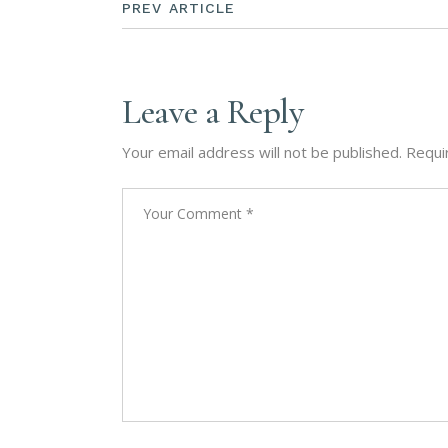
PREV ARTICLE
Leave a Reply
Your email address will not be published.
Requi