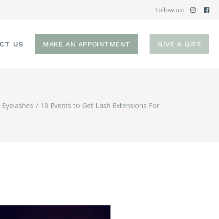
Follow us:
CT US
MAKE AN APPOINTMENT
GIVE A GIFT
Eyelashes
10 Events to Get Lash Extensions For