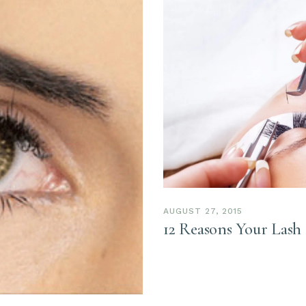
AUGUST 27, 2015
12 Reasons Your Lash