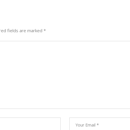
red fields are marked
*