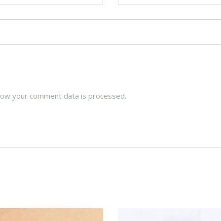
how your comment data is processed.