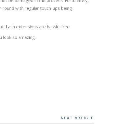
ll not be damaged in the process. Fortunately,
r-round with regular touch-ups being
t. Lash extensions are hassle-free.
u look so amazing.
NEXT ARTICLE