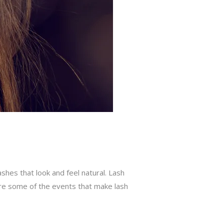
shes that look and feel natural. Lash
are some of the events that make lash