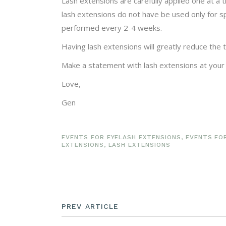
Lash extensions are carefully applied one at a 
lash extensions do not have be used only for s
performed every 2-4 weeks.
Having lash extensions will greatly reduce the
Make a statement with lash extensions at your
Love,
Gen
EVENTS FOR EYELASH EXTENSIONS
,
EVENTS FO
EXTENSIONS
,
LASH EXTENSIONS
PREV ARTICLE