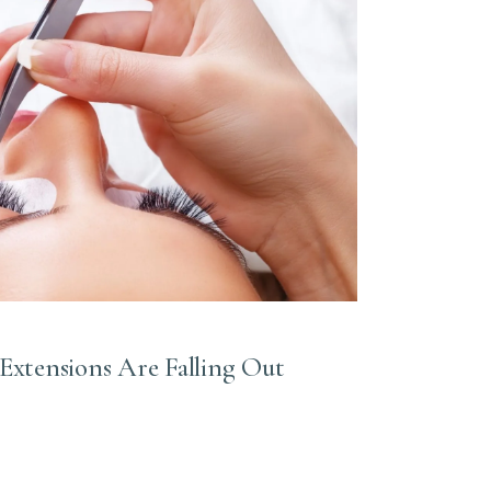
 Extensions Are Falling Out