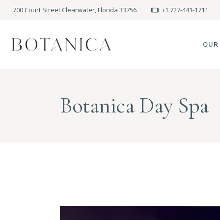
700 Court Street Clearwater, Florida 33756
+1 727-441-1711
OUR
SPA
Botanica Day Spa
MEE
PRE
POLI
BLO