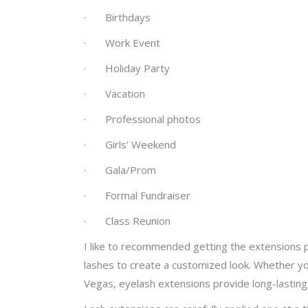
· Birthdays
· Work Event
· Holiday Party
· Vacation
· Professional photos
· Girls’ Weekend
· Gala/Prom
· Formal Fundraiser
· Class Reunion
I like to recommended getting the extensions p
lashes to create a customized look. Whether you
Vegas, eyelash extensions provide long-lasting