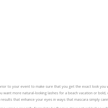
rior to your event to make sure that you get the exact look you
 want more natural-looking lashes for a beach vacation or bold, d
 results that enhance your eyes in ways that mascara simply cann