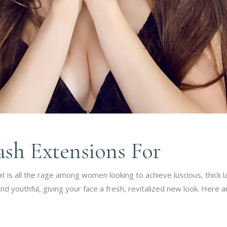
ash Extensions For
 is all the rage among women looking to achieve luscious, thick la
youthful, giving your face a fresh, revitalized new look. Here 