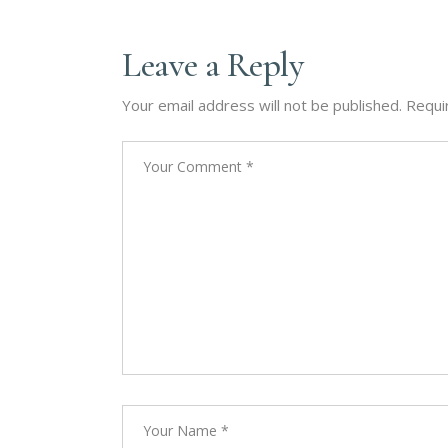
Leave a Reply
Your email address will not be published.
Requi