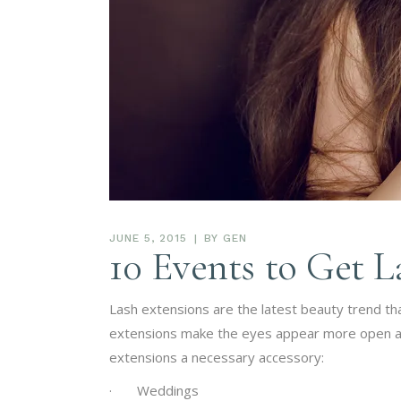
JUNE 5, 2015
BY
GEN
10 Events to Get L
Lash extensions are the latest beauty trend that
extensions make the eyes appear more open and 
extensions a necessary accessory:
· Weddings