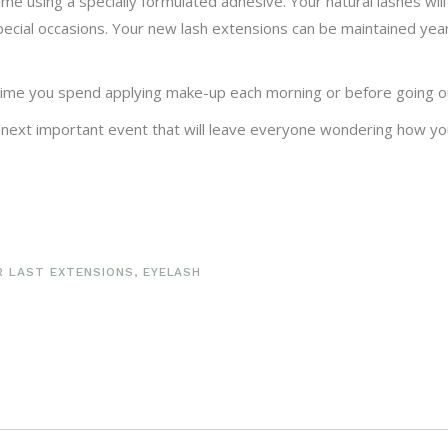
time using a specially formulated adhesive. Your natural lashes wi
pecial occasions. Your new lash extensions can be maintained yea
 time you spend applying make-up each morning or before going ou
 next important event that will leave everyone wondering how yo
R LAST EXTENSIONS
,
EYELASH