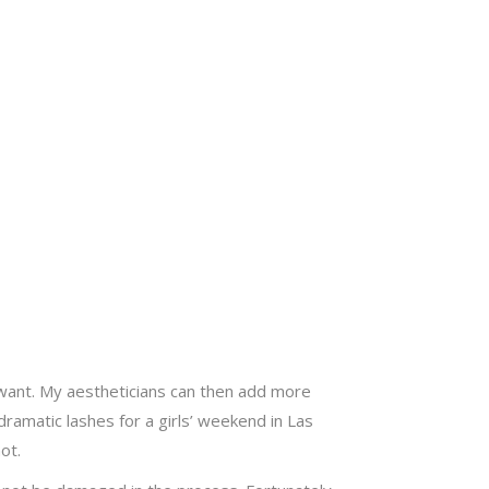
 want. My aestheticians can then add more
ramatic lashes for a girls’ weekend in Las
ot.