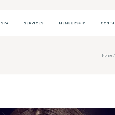
 SPA
SERVICES
MEMBERSHIP
CONTA
 TOUR
FACIALS
Home
T THE STAFF
MASSAGE
SS ROOM
MANICURES AND
PEDICURES
CIES
ULTIMATE BODY
TREATMENTS
G
HAIR REMOVAL
LASH ENHANCEMENTS
BROW SERVICES
WORKSHOPS