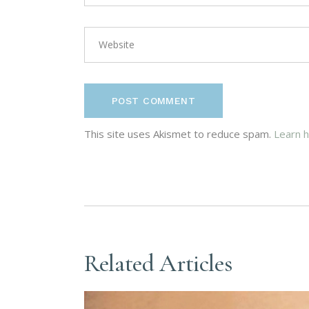
POST COMMENT
This site uses Akismet to reduce spam.
Learn 
Related Articles