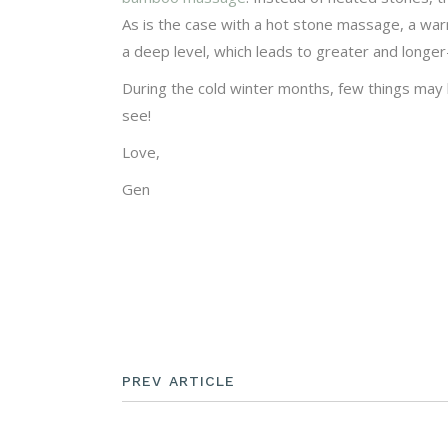
As is the case with a hot stone massage, a wa
a deep level, which leads to greater and longer-
During the cold winter months, few things may 
see!
Love,
Gen
PREV ARTICLE