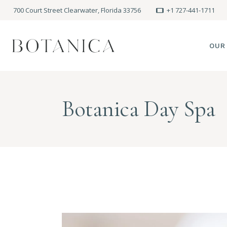
700 Court Street Clearwater, Florida 33756
+1 727-441-1711
OUR
SPA
Botanica Day Spa
MEE
PRE
POLI
BLO