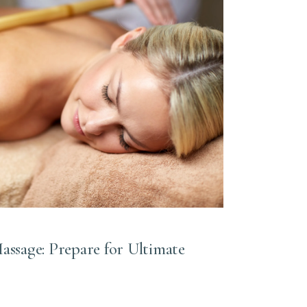
sage: Prepare for Ultimate