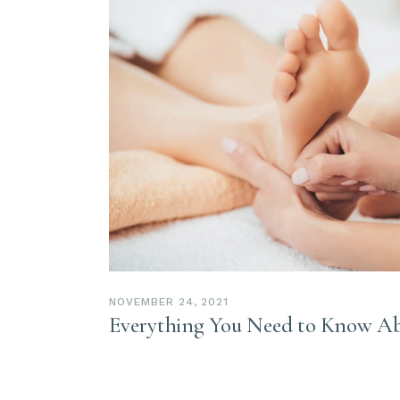
NOVEMBER 24, 2021
Everything You Need to Know Ab