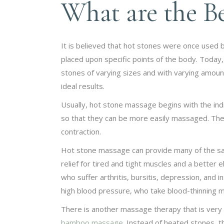
What are the Be
It is believed that hot stones were once used 
placed upon specific points of the body. Today
stones of varying sizes and with varying amoun
ideal results.
Usually, hot stone massage begins with the indi
so that they can be more easily massaged. The
contraction.
Hot stone massage can provide many of the sam
relief for tired and tight muscles and a better e
who suffer arthritis, bursitis, depression, and
high blood pressure, who take blood-thinning 
There is another massage therapy that is very 
bamboo massage
. Instead of heated stones,