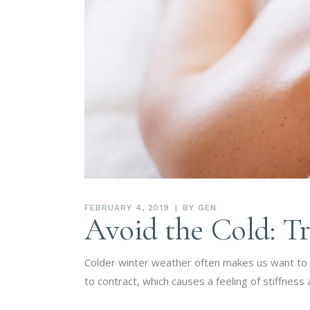
FEBRUARY 4, 2019
BY
GEN
Avoid the Cold: Tr
Colder winter weather often makes us want to s
to contract, which causes a feeling of stiffne