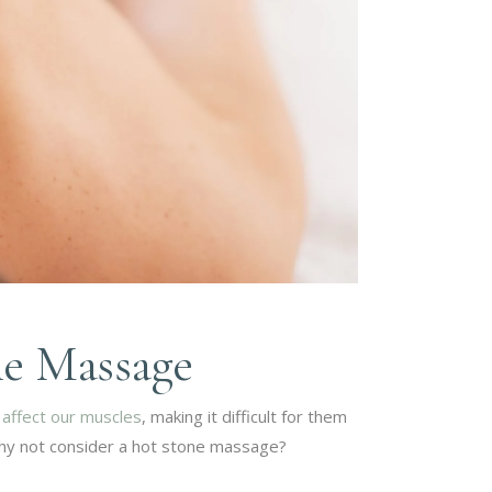
ne Massage
o
affect our muscles
, making it difficult for them
 why not consider a hot stone massage?