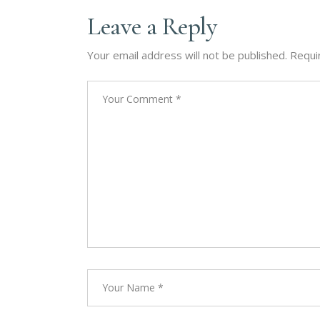
Leave a Reply
Your email address will not be published.
Requi