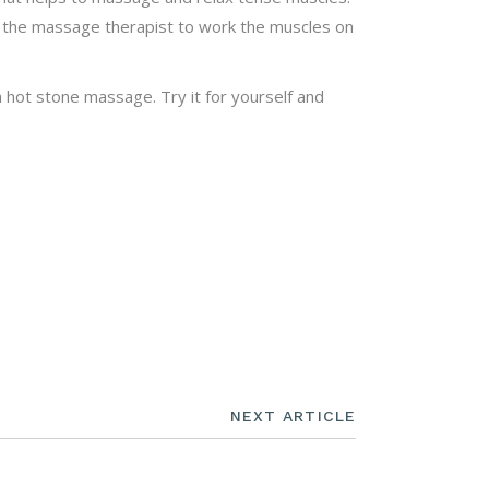
 the massage therapist to work the muscles on
 hot stone massage. Try it for yourself and
NEXT ARTICLE