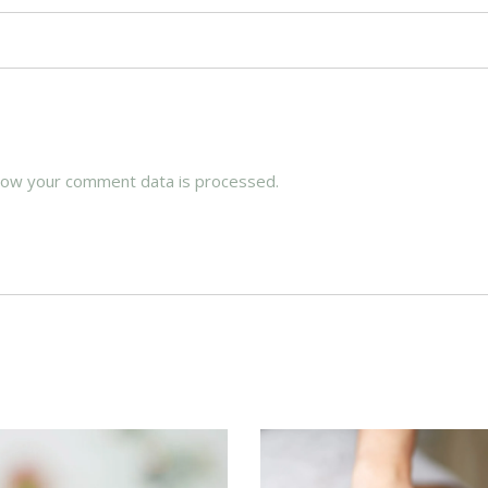
how your comment data is processed.