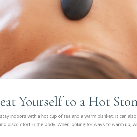
eat Yourself to a Hot Sto
tay indoors with a hot cup of tea and a warm blanket. It can als
ss and discomfort in the body. When looking for ways to warm up,