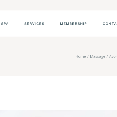
 SPA
SERVICES
MEMBERSHIP
CONTA
 TOUR
FACIALS
Home
Massage
Avoi
T THE STAFF
MASSAGE
SS ROOM
MANICURES AND
PEDICURES
CIES
ULTIMATE BODY
TREATMENTS
G
HAIR REMOVAL
LASH ENHANCEMENTS
BROW SERVICES
WORKSHOPS