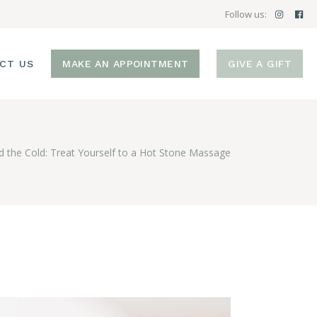
Follow us:
CT US
MAKE AN APPOINTMENT
GIVE A GIFT
d the Cold: Treat Yourself to a Hot Stone Massage