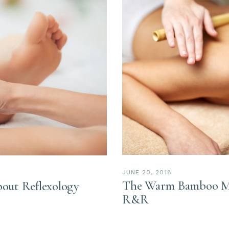
JUNE 20, 2018
The Warm Bamboo Mas
out Reflexology
R&R