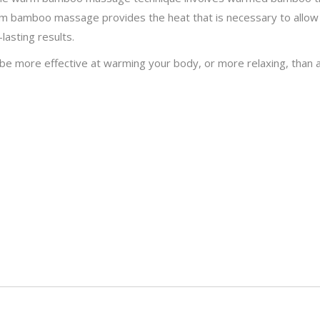
rm bamboo massage provides the heat that is necessary to allow
lasting results.
be more effective at warming your body, or more relaxing, than a