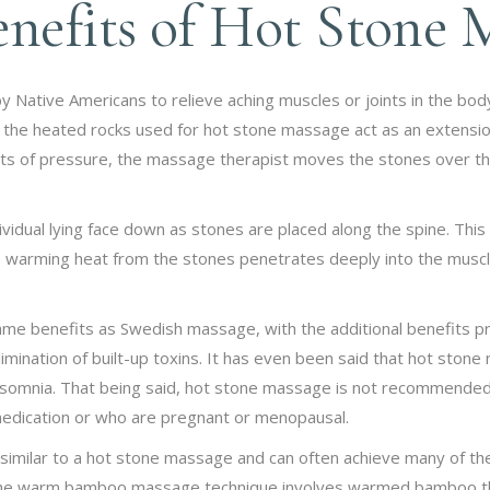
nefits of Hot Stone 
by Native Americans to relieve aching muscles or joints in the b
, the heated rocks used for hot stone massage act as an extensi
ts of pressure, the massage therapist moves the stones over the
vidual lying face down as stones are placed along the spine. This 
 warming heat from the stones penetrates deeply into the muscle
e benefits as Swedish massage, with the additional benefits pro
limination of built-up toxins. It has even been said that hot stone
 insomnia. That being said, hot stone massage is not recommended
medication or who are pregnant or menopausal.
similar to a hot stone massage and can often achieve many of the
 the warm bamboo massage technique involves warmed bamboo th