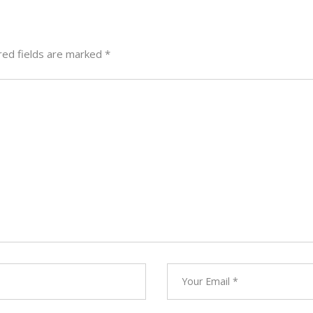
red fields are marked
*