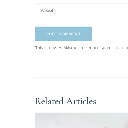
POST COMMENT
This site uses Akismet to reduce spam.
Learn 
Related Articles