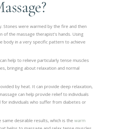
Massage?
ody. Stones were warmed by the fire and then
on of the massage therapist’s hands. Using
 body in a very specific pattern to achieve
can help to relieve particularly tense muscles
s, bringing about relaxation and normal
vided by heat. It can provide deep relaxation,
 massage can help provide relief to individuals
 for individuals who suffer from diabetes or
 same desirable results, which is the
warm
at helps to massage and relax tense muscles.