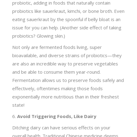
probiotic, adding in foods that naturally contain
probiotics like sauerkraut, kimchi, or bone broth. Even
eating sauerkraut by the spoonful if belly bloat is an
issue for you can help. (Another side effect of taking
probiotics? Glowing skin.)
Not only are fermented foods living, super
bioavailable, and diverse strains of probiotics—they
are also an incredible way to preserve vegetables
and be able to consume them year-round.
Fermentation allows us to preserve foods safely and
effectively, oftentimes making those foods
exponentially more nutritious than in their freshest
state!
6.
Avoid Triggering Foods, Like Dairy
Ditching dairy can have serious effects on your
overall health. Traditional Chinese medicine deems