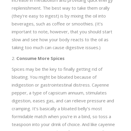
increase in metabolism and providing quick energy
replenishment. The best way to take them orally
(they’re easy to ingest) is by mixing the oil into
beverages, such as coffee or smoothies. (It’s
important to note, however, that you should start
slow and see how your body reacts to the oil as
taking too much can cause digestive issues.)
2.
Consume More Spices
Spices may be the key to finally getting rid of
bloating. You might be bloated because of
indigestion or gastrointestinal distress. Cayenne
pepper, a type of capsicum annuum, stimulates
digestion, eases gas, and can relieve pressure and
cramping. It’s basically a bloated belly’s most
formidable match when you’re in a bind, so toss a
teaspoon into your drink of choice. And like cayenne