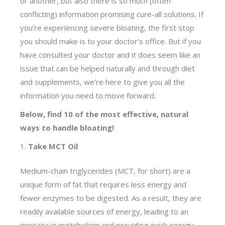
or another, but also there is so much (often
conflicting) information promising cure-all solutions. If
you’re experiencing severe bloating, the first stop
you should make is to your doctor’s office. But if you
have consulted your doctor and it does seem like an
issue that can be helped naturally and through diet
and supplements, we’re here to give you all the
information you need to move forward.
Below, find 10 of the most effective, natural
ways to handle bloating!
Take MCT Oil
Medium-chain triglycerides (MCT, for short) are a
unique form of fat that requires less energy and
fewer enzymes to be digested. As a result, they are
readily available sources of energy, leading to an