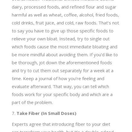
dairy, processed foods, and refined flour and sugar
harmful as well as wheat, coffee, alcohol, fried foods,
cold drinks, fruit juice, and cold, raw foods. That’s not
to say you have to give up those specific foods to
relieve your own bloat. Instead, try to single out
which foods cause the most immediate bloating and
be more mindful about avoiding them. If you’d like to
be thorough, jot down the aforementioned foods
and try to cut them out separately for a week at a
time. Keep a journal of how you’re feeling and
evaluate afterward. That way, you can tell which
foods work for your specific body and which are a
part of the problem.
7.
Take Fiber (In Small Doses)
Experts agree that introducing fiber to your diet