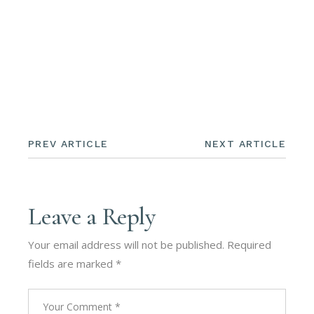
PREV ARTICLE
NEXT ARTICLE
Leave a Reply
Your email address will not be published.
Required
fields are marked
*