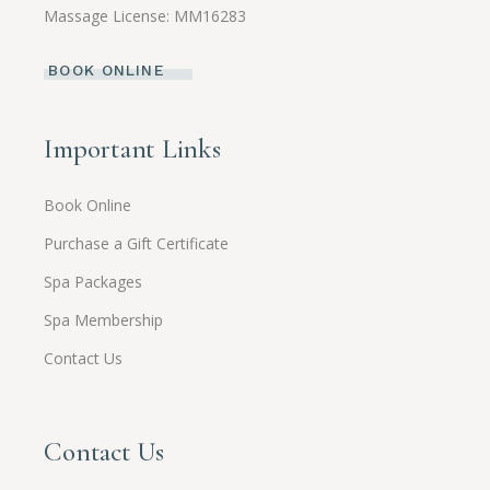
Massage License: MM16283
BOOK ONLINE
Important Links
Book Online
Purchase a Gift Certificate
Spa Packages
Spa Membership
Contact Us
Contact Us