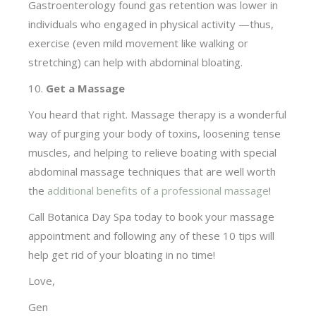
Gastroenterology found gas retention was lower in
individuals who engaged in physical activity —thus,
exercise (even mild movement like walking or
stretching) can help with abdominal bloating.
10.
Get a Massage
You heard that right. Massage therapy is a wonderful
way of purging your body of toxins, loosening tense
muscles, and helping to relieve boating with special
abdominal massage techniques that are well worth
the
additional benefits of a professional massage
!
Call Botanica Day Spa today to book your massage
appointment and following any of these 10 tips will
help get rid of your bloating in no time!
Love,
Gen