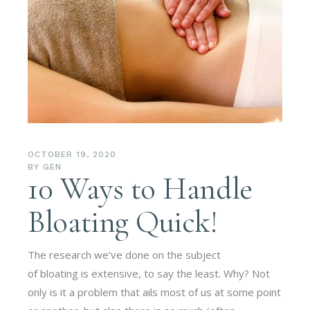
OCTOBER 19, 2020
BY
GEN
10 Ways to Handle
Bloating Quick!
The research we’ve done on the subject
of bloating is extensive, to say the least. Why? Not
only is it a problem that ails most of us at some point