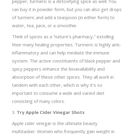
pepper, turmeric is a detoxifying spice as well. You
can buy it in powder form, but you can also get drops
of turmeric and add a teaspoon (in either form) to
water, tea, juice, or a smoothie.
Think of spices as a “nature’s pharmacy,” extolling
their many healing properties. Turmeric is highly anti-
inflammatory and can help mediate the immune
system. The active constituents of black pepper and
spicy peppers enhance the bioavailability and
absorption of these other spices. They all work in
tandem with each other, which is why it’s so
important to consume a wide and varied diet
consisting of many colors.
3.
Try Apple Cider Vinegar Shots
Apple cider vinegar is the
ultimate beauty
multitasker. Women who frequently gain weight in