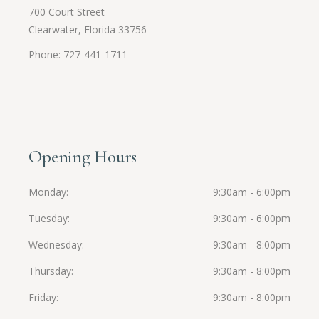
700 Court Street
Clearwater, Florida 33756
Phone: 727-441-1711
Opening Hours
Monday
9:30am - 6:00pm
Tuesday
9:30am - 6:00pm
Wednesday
9:30am - 8:00pm
Thursday
9:30am - 8:00pm
Friday
9:30am - 8:00pm