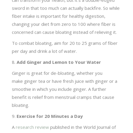
can transform your health, but it’s a double-edged
sword in that too much can actually backfire. So while
fiber intake is important for healthy digestion,
changing your diet from zero to 100 where fiber is
concerned can cause bloating instead of relieving it.
To combat bloating, aim for 20 to 25 grams of fiber
per day and drink a lot of water.
8.
Add Ginger and Lemon to Your Water
Ginger is great for de-bloating, whether you
make ginger tea or have fresh juice with ginger or a
smoothie in which you include ginger. A further
benefit is relief from menstrual cramps that cause
bloating.
9.
Exercise for 20 Minutes a Day
A
research review
published in the World Journal of