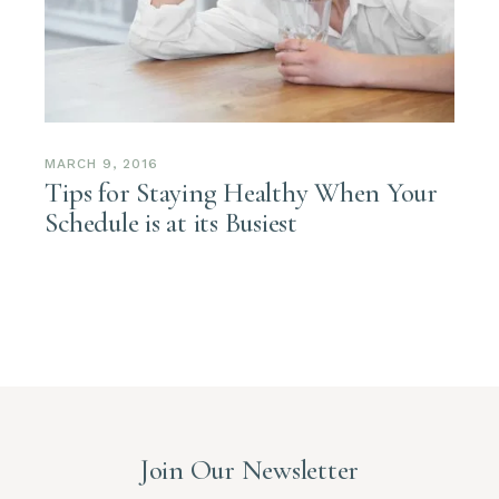
MARCH 9, 2016
Tips for Staying Healthy When Your
Schedule is at its Busiest
Join Our Newsletter