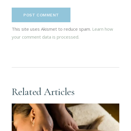
POST COMMENT
This site uses Akismet to reduce spam.
Learn how
your comment data is processed.
Related Articles