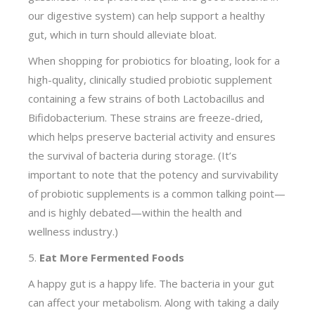
our digestive system) can help support a healthy
gut, which in turn should alleviate bloat.
When shopping for probiotics for bloating, look for a
high-quality, clinically studied probiotic supplement
containing a few strains of both Lactobacillus and
Bifidobacterium. These strains are freeze-dried,
which helps preserve bacterial activity and ensures
the survival of bacteria during storage. (It’s
important to note that the potency and survivability
of probiotic supplements is a common talking point—
and is highly debated—within the health and
wellness industry.)
5.
Eat More Fermented Foods
A happy gut is a happy life. The bacteria in your gut
can affect your metabolism. Along with taking a daily