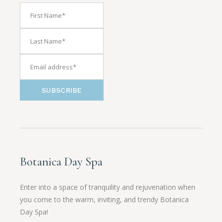
SUBSCRIBE
Botanica Day Spa
Enter into a space of tranquility and rejuvenation when
you come to the warm, inviting, and trendy Botanica
Day Spa!