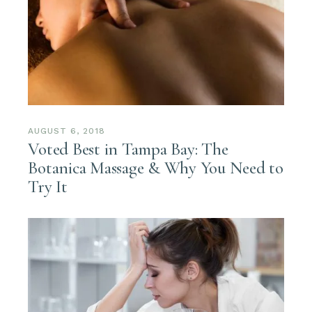
AUGUST 6, 2018
Voted Best in Tampa Bay: The
Botanica Massage & Why You Need to
Try It