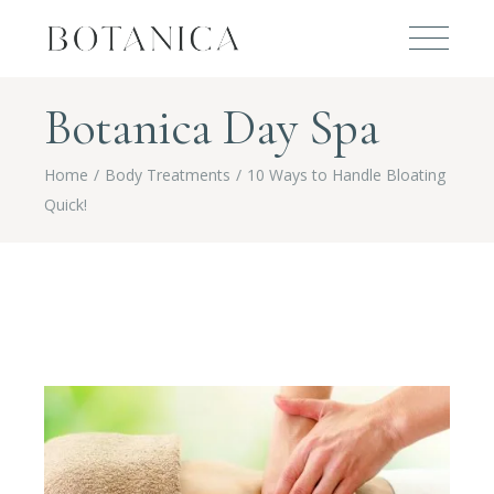
Botanica Day Spa
Home
Body Treatments
10 Ways to Handle Bloating
Quick!