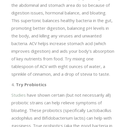
the abdominal and stomach area do so because of
digestion issues, hormonal balance, and bloating.
This supertonic balances healthy bacteria in the gut,
promoting better digestion, balancing pH levels in
the body, and killing any viruses and unwanted
bacteria. ACV helps increase stomach acid (which
improves digestion) and aids your body’s absorption
of key nutrients from food. Try mixing one
tablespoon of ACV with eight ounces of water, a
sprinkle of cinnamon, and a drop of stevia to taste.
4.
Try Probiotics
Studies
have shown certain (but not necessarily all)
probiotic strains can help relieve symptoms of
bloating. These probiotics (specifically Lactobacillus
acidophilus and Bifidobacterium lactis) can help with
gassiness. True probiotics (aka the good bacteria in