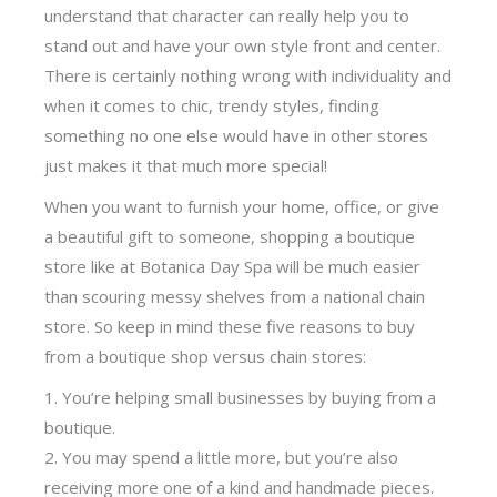
understand that character can really help you to
stand out and have your own style front and center.
There is certainly nothing wrong with individuality and
when it comes to chic, trendy styles, finding
something no one else would have in other stores
just makes it that much more special!
When you want to furnish your home, office, or give
a beautiful gift to someone, shopping a boutique
store like at Botanica Day Spa will be much easier
than scouring messy shelves from a national chain
store. So keep in mind these five reasons to buy
from a boutique shop versus chain stores:
You’re helping small businesses by buying from a
boutique.
You may spend a little more, but you’re also
receiving more one of a kind and handmade pieces.