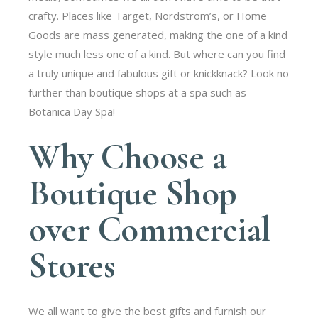
crafty. Places like Target, Nordstrom’s, or Home
Goods are mass generated, making the one of a kind
style much less one of a kind. But where can you find
a truly unique and fabulous gift or knickknack? Look no
further than boutique shops at a spa such as
Botanica Day Spa!
Why Choose a
Boutique Shop
over Commercial
Stores
We all want to give the best gifts and furnish our