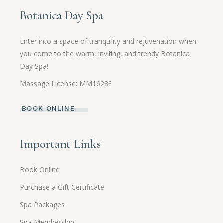
Botanica Day Spa
Enter into a space of tranquility and rejuvenation when
you come to the warm, inviting, and trendy Botanica
Day Spa!
Massage License: MM16283
BOOK ONLINE
Important Links
Book Online
Purchase a Gift Certificate
Spa Packages
Spa Membership