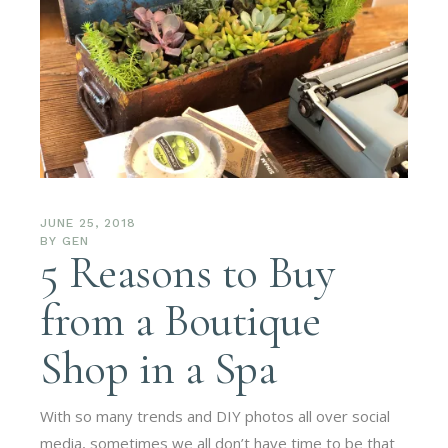
JUNE 25, 2018
BY
GEN
5 Reasons to Buy
from a Boutique
Shop in a Spa
With so many trends and DIY photos all over social
media, sometimes we all don’t have time to be that