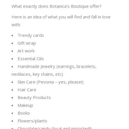
What exactly does Botanica’s Boutique offer?
Here is an idea of what you will find and fall in love
with:
Trendy cards
Gift wrap
Art work
Essential Oils
Handmade Jewelry (earrings, bracelets,
necklaces, key chains, etc)
Skin Care (Pevonia – yes, please!)
Hair Care
Beauty Products
Makeup
Books
Flowers/plants
Chocolate/candy (local and imported!)