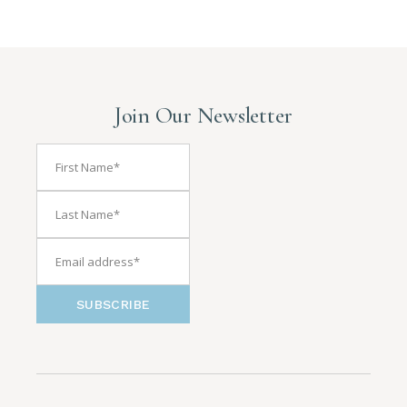
Join Our Newsletter
SUBSCRIBE