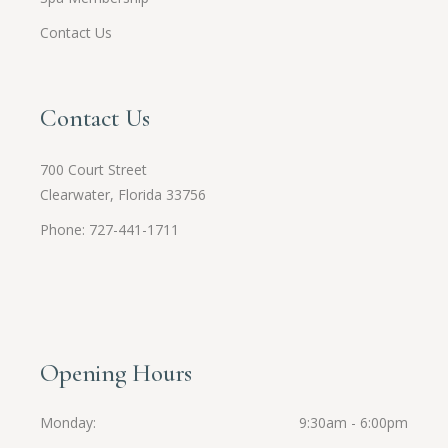
Contact Us
Contact Us
700 Court Street
Clearwater, Florida 33756
Phone: 727-441-1711
Opening Hours
Monday
9:30am - 6:00pm