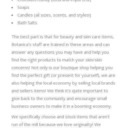
Soaps
Candles (all sizes, scents, and styles!)
Bath Salts
The best part is that for beauty and skin care items,
Botanica’s staff are trained in these areas and can
answer any questions you may have and help you
find the right products to match your skin/skin
concerns! Not only is our boutique shop helping you
find the perfect gift (or present for yourself), we are
also helping the local economy by selling local brands
and sellers items! We think it’s quite important to
give back to the community and encourage small
business owners to make it in a booming economy.
We specifically choose and stock items that aren’t
run of the mill because we love originality! We