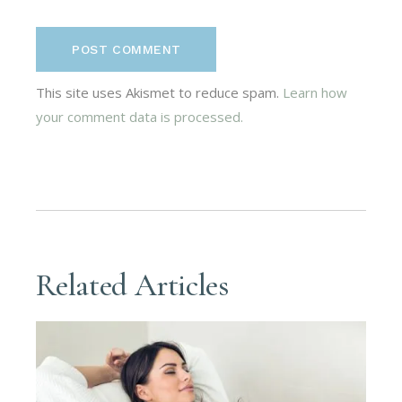
POST COMMENT
This site uses Akismet to reduce spam.
Learn how
your comment data is processed.
Related Articles