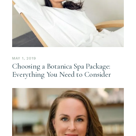
MAY 1, 2019
Choosing a Botanica Spa Package:
Everything You Need to Consider