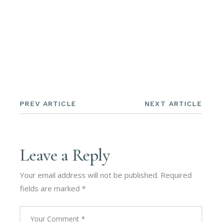
PREV ARTICLE
NEXT ARTICLE
Leave a Reply
Your email address will not be published.
Required
fields are marked
*