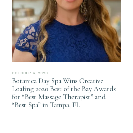
OCTOBER 6, 2020
Botanica Day Spa Wins Creative
Loafing 2020 Best of the Bay Awards
for “Best Massage Therapist” and
“Best Spa” in Tampa, FL