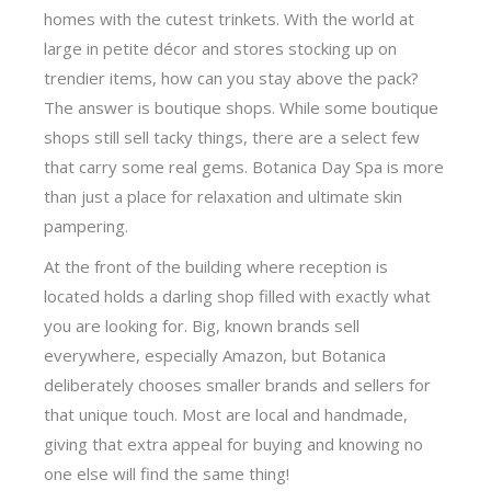
homes with the cutest trinkets. With the world at
large in petite décor and stores stocking up on
trendier items, how can you stay above the pack?
The answer is boutique shops. While some boutique
shops still sell tacky things, there are a select few
that carry some real gems. Botanica Day Spa is more
than just a place for relaxation and ultimate skin
pampering.
At the front of the building where reception is
located holds a darling shop filled with exactly what
you are looking for. Big, known brands sell
everywhere, especially Amazon, but Botanica
deliberately chooses smaller brands and sellers for
that unique touch. Most are local and handmade,
giving that extra appeal for buying and knowing no
one else will find the same thing!