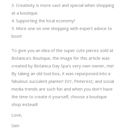
Creativity is more vast and special when shopping
at a boutique.
Supporting the local economy!
More one on one shopping with expert advice to
boot!
To give you an idea of the super cute pieces sold at
Botanica’s Boutique, the image for this article was
created by Botanica Day Spa’s very own owner, me!
By taking an old tool box, it was repurposed into a
fabulous succulent planter! DIY, Pinterest, and social
media trends are such fun and when you don’t have
the time to create it yourself, choose a boutique
shop instead!
Love,
Gen