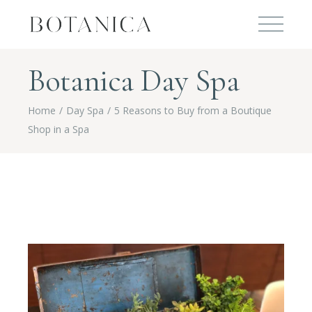
Botanica Day Spa
Home
Day Spa
5 Reasons to Buy from a Boutique
Shop in a Spa