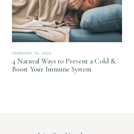
FEBRUARY 19, 2020
4 Natural Ways to Prevent a Cold &
Boost Your Immune System