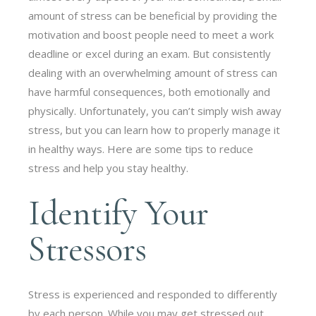
amount of stress can be beneficial by providing the
motivation and boost people need to meet a work
deadline or excel during an exam. But consistently
dealing with an overwhelming amount of stress can
have harmful consequences, both emotionally and
physically. Unfortunately, you can’t simply wish away
stress, but you can learn how to properly manage it
in healthy ways. Here are some tips to reduce
stress and help you stay healthy.
Identify Your
Stressors
Stress is experienced and responded to differently
by each person. While you may get stressed out