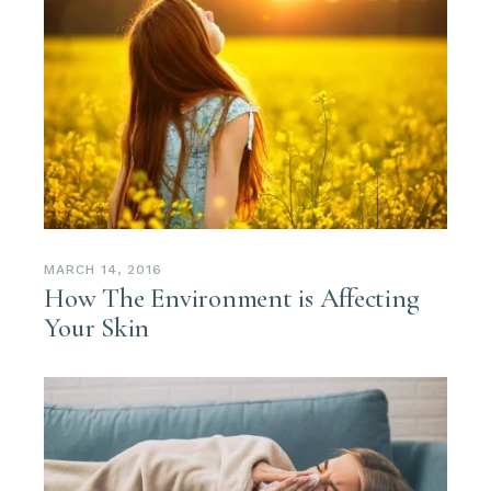
MARCH 14, 2016
How The Environment is Affecting
Your Skin