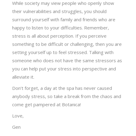
While society may view people who openly show
their vulnerabilities and struggles, you should
surround yourself with family and friends who are
happy to listen to your difficulties. Remember,
stress is all about perception. If you perceive
something to be difficult or challenging, then you are
setting yourself up to feel stressed. Talking with
someone who does not have the same stressors as
you can help put your stress into perspective and
alleviate it.
Don’t forget, a day at the spa has never caused
anybody stress, so take a break from the chaos and
come get pampered at Botanica!
Love,
Gen