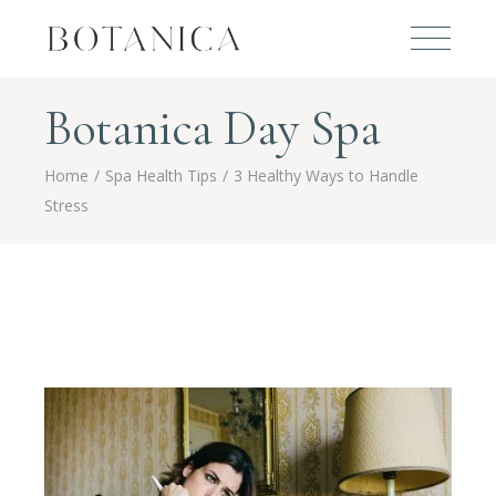
Botanica Day Spa
Home
Spa Health Tips
3 Healthy Ways to Handle
Stress