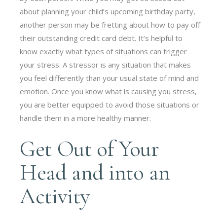
about planning your child’s upcoming birthday party,
another person may be fretting about how to pay off
their outstanding credit card debt. It’s helpful to
know exactly what types of situations can trigger
your stress. A stressor is any situation that makes
you feel differently than your usual state of mind and
emotion. Once you know what is causing you stress,
you are better equipped to avoid those situations or
handle them in a more healthy manner.
Get Out of Your
Head and into an
Activity