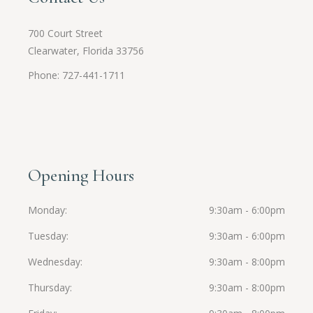
700 Court Street
Clearwater, Florida 33756
Phone: 727-441-1711
Opening Hours
Monday
9:30am - 6:00pm
Tuesday
9:30am - 6:00pm
Wednesday
9:30am - 8:00pm
Thursday
9:30am - 8:00pm