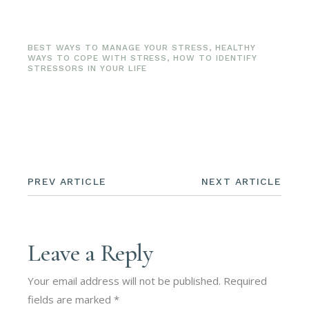
BEST WAYS TO MANAGE YOUR STRESS
,
HEALTHY
WAYS TO COPE WITH STRESS
,
HOW TO IDENTIFY
STRESSORS IN YOUR LIFE
PREV ARTICLE
NEXT ARTICLE
Leave a Reply
Your email address will not be published.
Required
fields are marked
*