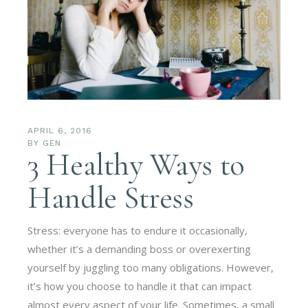
APRIL 6, 2016
BY
GEN
3 Healthy Ways to
Handle Stress
Stress: everyone has to endure it occasionally,
whether it’s a demanding boss or overexerting
yourself by juggling too many obligations. However,
it’s how you choose to handle it that can impact
almost every aspect of your life. Sometimes, a small