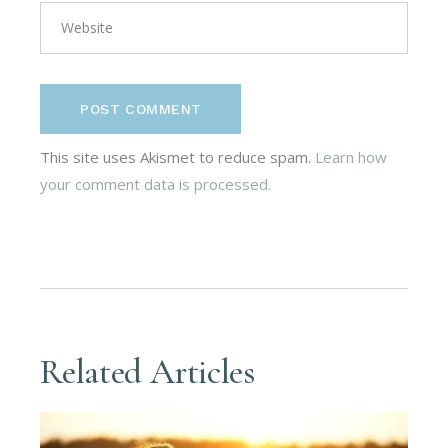
POST COMMENT
This site uses Akismet to reduce spam.
Learn how
your comment data is processed.
Related Articles