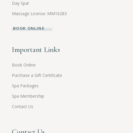
Day Spa!
Massage License: MM16283
BOOK ONLINE
Important Links
Book Online
Purchase a Gift Certificate
Spa Packages
Spa Membership
Contact Us
Contact Us