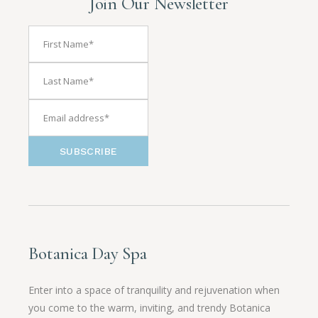
Join Our Newsletter
SUBSCRIBE
Botanica Day Spa
Enter into a space of tranquility and rejuvenation when
you come to the warm, inviting, and trendy Botanica