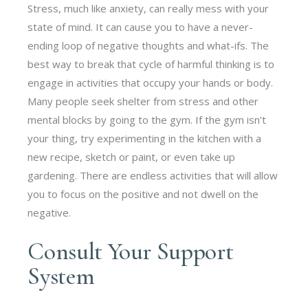
Stress, much like anxiety, can really mess with your
state of mind. It can cause you to have a never-
ending loop of negative thoughts and what-ifs. The
best way to break that cycle of harmful thinking is to
engage in activities that occupy your hands or body.
Many people seek shelter from stress and other
mental blocks by going to the gym. If the gym isn’t
your thing, try experimenting in the kitchen with a
new recipe, sketch or paint, or even take up
gardening. There are endless activities that will allow
you to focus on the positive and not dwell on the
negative.
Consult Your Support
System