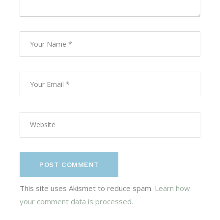
POST COMMENT
This site uses Akismet to reduce spam.
Learn how
your comment data is processed.