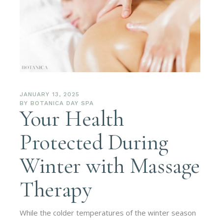
JANUARY 13, 2025
BY
BOTANICA DAY SPA
Your Health
Protected During
Winter with Massage
Therapy
While the colder temperatures of the winter season