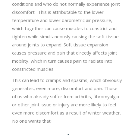
conditions and who do not normally experience joint
discomfort. This is attributable to the lower
temperature and lower barometric air pressure,
which together can cause muscles to constrict and
tighten while simultaneously causing the soft tissue
around joints to expand. Soft tissue expansion
causes pressure and pain that directly affects joint
mobility, which in turn causes pain to radiate into
constricted muscles.
This can lead to cramps and spasms, which obviously
generates, even more, discomfort and pain. Those
of us who already suffer from arthritis, fibromyalgia
or other joint issue or injury are more likely to feel
even more discomfort as a result of winter weather.
No one wants that!