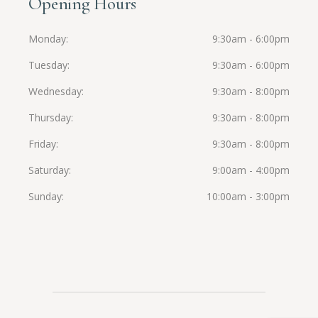
Opening Hours
Monday
9:30am - 6:00pm
Tuesday
9:30am - 6:00pm
Wednesday
9:30am - 8:00pm
Thursday
9:30am - 8:00pm
Friday
9:30am - 8:00pm
Saturday
9:00am - 4:00pm
Sunday
10:00am - 3:00pm