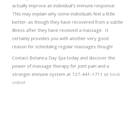
actually improve an individual’s immune response.
This may explain why some individuals feel a little
better–as though they have recovered from a subtle
illness after they have received a massage. It
certainly provides you with another very good
reason for scheduling regular massages though!
Contact Botanica Day Spa today and discover the
power of massage therapy for joint pain and a
stronger immune system at 727-441-1711 or
book
online
!