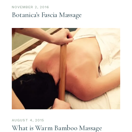
NOVEMBER 2, 2016
Botanica’s Fascia Massage
AUGUST 4, 2015
What is Warm Bamboo Massage