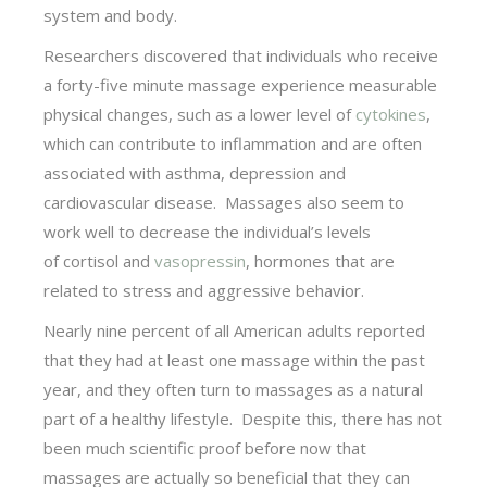
system and body.
Researchers discovered that individuals who receive
a forty-five minute massage experience measurable
physical changes, such as a lower level of
cytokines
,
which can contribute to inflammation and are often
associated with asthma, depression and
cardiovascular disease. Massages also seem to
work well to decrease the individual’s levels
of cortisol and
vasopressin
, hormones that are
related to stress and aggressive behavior.
Nearly nine percent of all American adults reported
that they had at least one massage within the past
year, and they often turn to massages as a natural
part of a healthy lifestyle. Despite this, there has not
been much scientific proof before now that
massages are actually so beneficial that they can