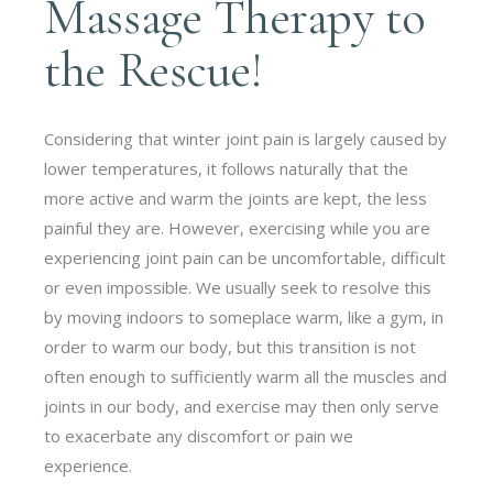
Massage Therapy to
the Rescue!
Considering that winter joint pain is largely caused by
lower temperatures, it follows naturally that the
more active and warm the joints are kept, the less
painful they are. However, exercising while you are
experiencing joint pain can be uncomfortable, difficult
or even impossible. We usually seek to resolve this
by moving indoors to someplace warm, like a gym, in
order to warm our body, but this transition is not
often enough to sufficiently warm all the muscles and
joints in our body, and exercise may then only serve
to exacerbate any discomfort or pain we
experience.