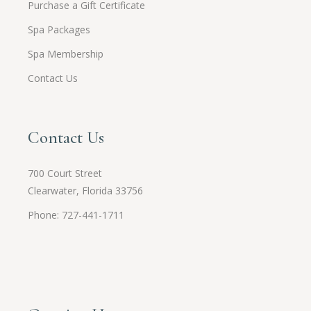
Purchase a Gift Certificate
Spa Packages
Spa Membership
Contact Us
Contact Us
700 Court Street
Clearwater, Florida 33756
Phone: 727-441-1711