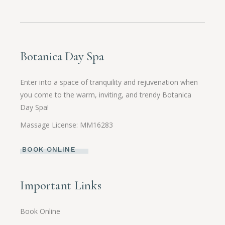
Botanica Day Spa
Enter into a space of tranquility and rejuvenation when
you come to the warm, inviting, and trendy Botanica
Day Spa!
Massage License: MM16283
BOOK ONLINE
Important Links
Book Online