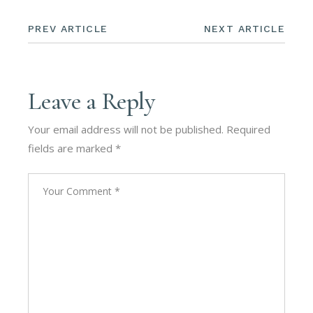
PREV ARTICLE
NEXT ARTICLE
Leave a Reply
Your email address will not be published.
Required
fields are marked
*