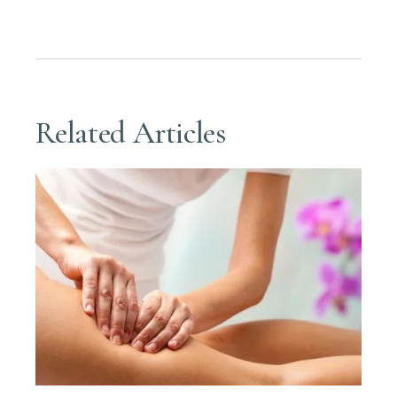
Related Articles