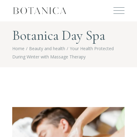
Botanica Day Spa
Home
Beauty and health
Your Health Protected
During Winter with Massage Therapy