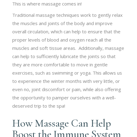
This is where massage comes in!
Traditional massage techniques work to gently relax
the muscles and joints of the body and improve
overall circulation, which can help to ensure that the
proper levels of blood and oxygen reach all the
muscles and soft tissue areas. Additionally, massage
can help to sufficiently lubricate the joints so that
they are more comfortable to move in gentle
exercises, such as swimming or yoga. This allows us
to experience the winter months with very little, or
even no, joint discomfort or pain, while also offering
the opportunity to pamper ourselves with a well-
deserved trip to the spa!
How Massage Can Help
Boost the Immune System