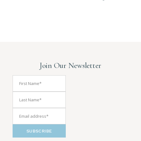
Join Our Newsletter
SUBSCRIBE