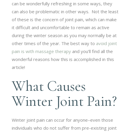
can be wonderfully refreshing in some ways, they
can also be problematic in other ways. Not the least
of these is the concern of joint pain, which can make
it difficult and uncomfortable to remain as active
during the winter season as you may normally be at
other times of the year. The best way to
avoid joint
pain is with massage therapy
and you’ll find all the
wonderful reasons how this is accomplished in this
article!
What Causes
Winter Joint Pain?
Winter joint pain can occur for anyone–even those
individuals who do not suffer from pre-existing joint