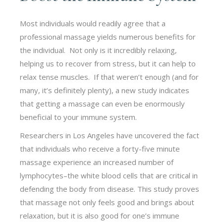
Most individuals would readily agree that a
professional massage yields numerous benefits for
the individual. Not only is it incredibly relaxing,
helping us to recover from stress, but it can help to
relax tense muscles. If that weren’t enough (and for
many, it’s definitely plenty), a new study indicates
that getting a massage can even be enormously
beneficial to your immune system.
Researchers in Los Angeles have uncovered the fact
that individuals who receive a forty-five minute
massage experience an increased number of
lymphocytes–the white blood cells that are critical in
defending the body from disease. This study proves
that massage not only feels good and brings about
relaxation, but it is also good for one’s immune