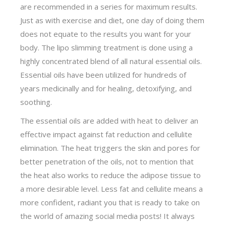
are recommended in a series for maximum results.
Just as with exercise and diet, one day of doing them
does not equate to the results you want for your
body. The lipo slimming treatment is done using a
highly concentrated blend of all natural essential oils.
Essential oils have been utilized for hundreds of
years medicinally and for healing, detoxifying, and
soothing.
The essential oils are added with heat to deliver an
effective impact against fat reduction and cellulite
elimination. The heat triggers the skin and pores for
better penetration of the oils, not to mention that
the heat also works to reduce the adipose tissue to
a more desirable level. Less fat and cellulite means a
more confident, radiant you that is ready to take on
the world of amazing social media posts! It always