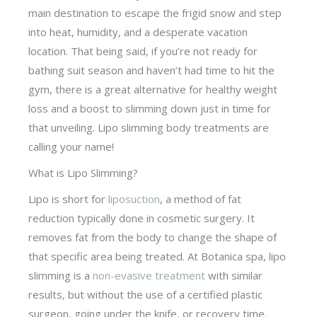
main destination to escape the frigid snow and step
into heat, humidity, and a desperate vacation
location. That being said, if you’re not ready for
bathing suit season and haven’t had time to hit the
gym, there is a great alternative for healthy weight
loss and a boost to slimming down just in time for
that unveiling. Lipo slimming body treatments are
calling your name!
What is Lipo Slimming?
Lipo is short for
liposuction
, a method of fat
reduction typically done in cosmetic surgery. It
removes fat from the body to change the shape of
that specific area being treated. At Botanica spa, lipo
slimming is a
non-evasive treatment
with similar
results, but without the use of a certified plastic
surgeon, going under the knife, or recovery time.