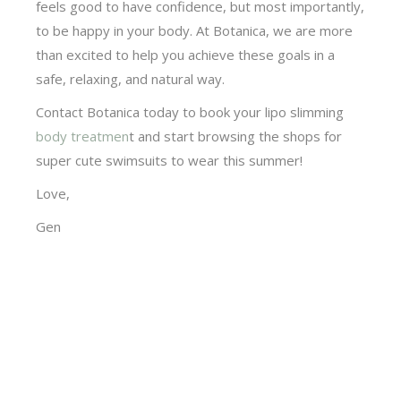
feels good to have confidence, but most importantly,
to be happy in your body. At Botanica, we are more
than excited to help you achieve these goals in a
safe, relaxing, and natural way.
Contact Botanica today to book your lipo slimming
body treatmen
t and start browsing the shops for
super cute swimsuits to wear this summer!
Love,
Gen