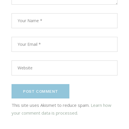
POST COMMENT
This site uses Akismet to reduce spam.
Learn how
your comment data is processed.