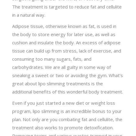
The treatment is targeted to reduce fat and cellulite
in a natural way.
Adipose tissue, otherwise known as fat, is used in
the body to store energy for later use, as well as
cushion and insulate the body. An excess of adipose
tissue can build up from stress, lack of exercise, and
consuming too many sugars, fats, and
carbohydrates. We are all guilty in some way of
sneaking a sweet or two or avoiding the gym. What’s
great about lipo slimming treatments is the
additional benefits of this wonderful body treatment.
Even if you just started a new diet or weight loss
program, lipo slimming is an incredible bonus to your
plan. Not only are you combating fat and cellulite, the
treatment also works to promote detoxification.
Removing toxins and various wastes trapped in your