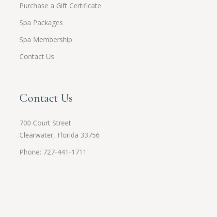
Purchase a Gift Certificate
Spa Packages
Spa Membership
Contact Us
Contact Us
700 Court Street
Clearwater, Florida 33756
Phone: 727-441-1711