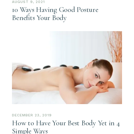
AUGUST 9, 2021
10 Ways Having Good Posture
Benefits Your Body
DECEMBER 23, 2019
How to Have Your Best Body Yet in 4
Simple Ways