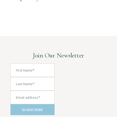
Join Our Newsletter
SUBSCRIBE