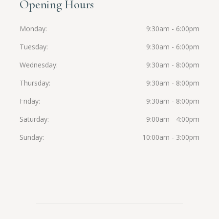
Opening Hours
Monday
9:30am - 6:00pm
Tuesday
9:30am - 6:00pm
Wednesday
9:30am - 8:00pm
Thursday
9:30am - 8:00pm
Friday
9:30am - 8:00pm
Saturday
9:00am - 4:00pm
Sunday
10:00am - 3:00pm