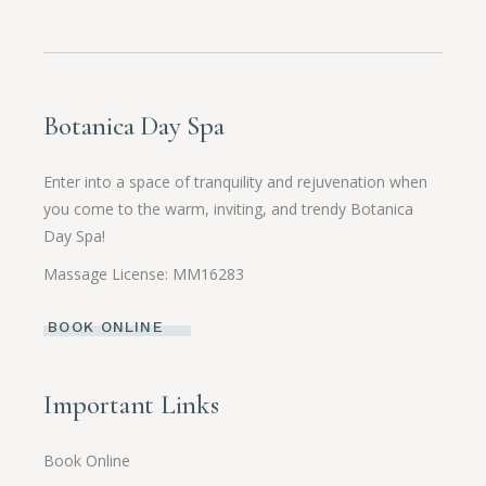
Botanica Day Spa
Enter into a space of tranquility and rejuvenation when
you come to the warm, inviting, and trendy Botanica
Day Spa!
Massage License: MM16283
BOOK ONLINE
Important Links
Book Online