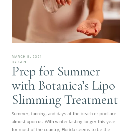
MARCH 8, 2021
BY
GEN
Prep for Summer
with Botanica’s Lipo
Slimming Treatment
Summer, tanning, and days at the beach or pool are
almost upon us. With winter lasting longer this year
for most of the country, Florida seems to be the