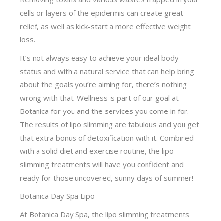
cells or layers of the epidermis can create great
relief, as well as kick-start a more effective weight
loss.
It’s not always easy to achieve your ideal body
status and with a natural service that can help bring
about the goals you’re aiming for, there’s nothing
wrong with that. Wellness is part of our goal at
Botanica for you and the services you come in for.
The results of lipo slimming are fabulous and you get
that extra bonus of detoxification with it. Combined
with a solid diet and exercise routine, the lipo
slimming treatments will have you confident and
ready for those uncovered, sunny days of summer!
Botanica Day Spa Lipo
At Botanica Day Spa, the lipo slimming treatments