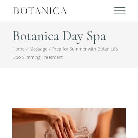
Botanica Day Spa
Home
Massage
Prep for Summer with Botanica’s
Lipo Slimming Treatment