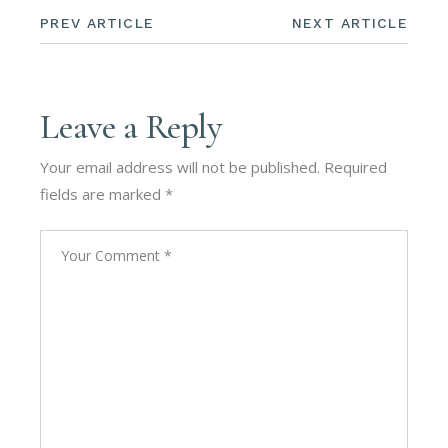
PREV ARTICLE
NEXT ARTICLE
Leave a Reply
Your email address will not be published.
Required
fields are marked
*