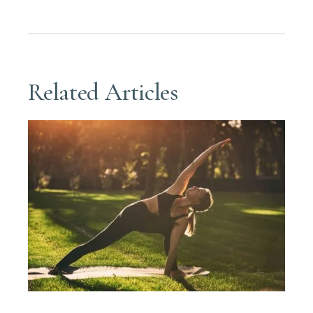
Related Articles