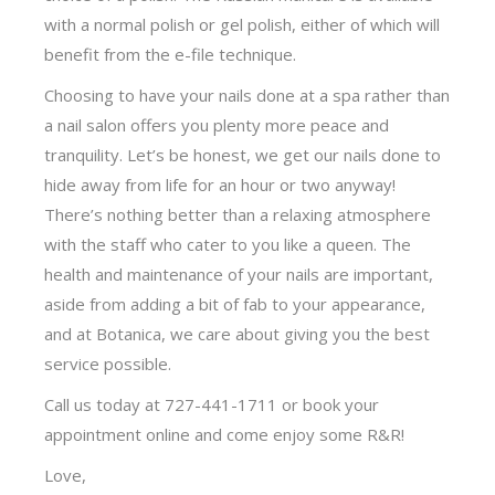
with a normal polish or gel polish, either of which will
benefit from the e-file technique.
Choosing to have your nails done at a spa rather than
a nail salon offers you plenty more peace and
tranquility. Let’s be honest, we get our nails done to
hide away from life for an hour or two anyway!
There’s nothing better than a relaxing atmosphere
with the staff who cater to you like a queen. The
health and maintenance of your nails are important,
aside from adding a bit of fab to your appearance,
and at Botanica, we care about giving you the best
service possible.
Call us today at 727-441-1711 or book your
appointment online and come enjoy some R&R!
Love,