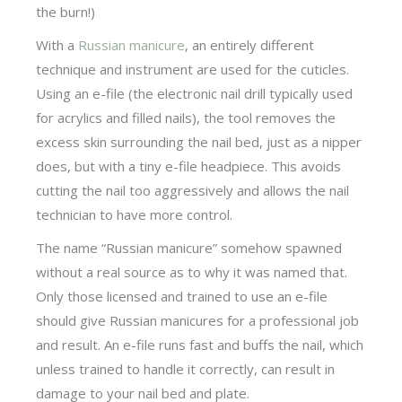
the burn!)
With a
Russian manicure
, an entirely different
technique and instrument are used for the cuticles.
Using an e-file (the electronic nail drill typically used
for acrylics and filled nails), the tool removes the
excess skin surrounding the nail bed, just as a nipper
does, but with a tiny e-file headpiece. This avoids
cutting the nail too aggressively and allows the nail
technician to have more control.
The name “Russian manicure” somehow spawned
without a real source as to why it was named that.
Only those licensed and trained to use an e-file
should give Russian manicures for a professional job
and result. An e-file runs fast and buffs the nail, which
unless trained to handle it correctly, can result in
damage to your nail bed and plate.