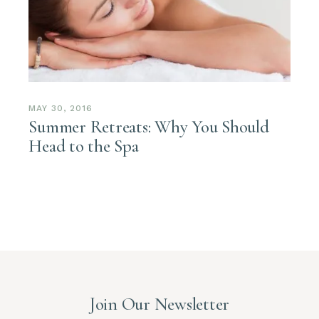
MAY 30, 2016
Summer Retreats: Why You Should
Head to the Spa
Join Our Newsletter