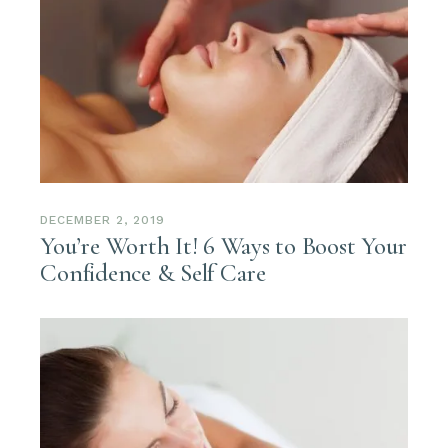
DECEMBER 2, 2019
You’re Worth It! 6 Ways to Boost Your
Confidence & Self Care