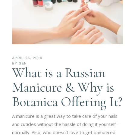
APRIL 25, 2018
BY
GEN
What is a Russian
Manicure & Why is
Botanica Offering It?
A manicure is a great way to take care of your nails
and cuticles without the hassle of doing it yourself –
normally. Also, who doesn’t love to get pampered