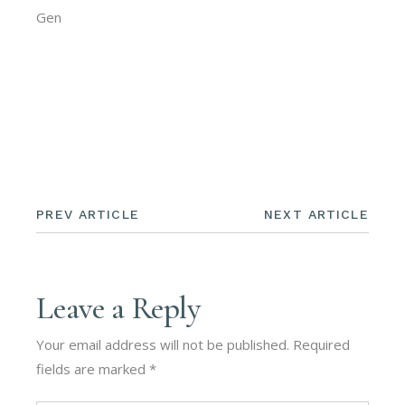
Gen
PREV ARTICLE
NEXT ARTICLE
Leave a Reply
Your email address will not be published.
Required
fields are marked
*