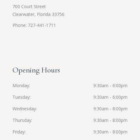
700 Court Street
Clearwater, Florida 33756
Phone: 727-441-1711
Opening Hours
Monday
9:30am - 6:00pm
Tuesday
9:30am - 6:00pm
Wednesday
9:30am - 8:00pm
Thursday
9:30am - 8:00pm
Friday
9:30am - 8:00pm