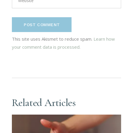
POST COMMENT
This site uses Akismet to reduce spam.
Learn how
your comment data is processed.
Related Articles