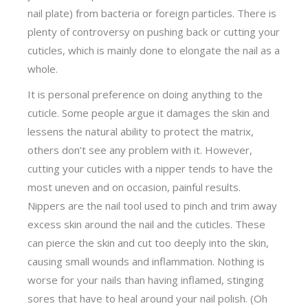
nail plate) from bacteria or foreign particles. There is
plenty of controversy on pushing back or cutting your
cuticles, which is mainly done to elongate the nail as a
whole.
It is personal preference on doing anything to the
cuticle. Some people argue it damages the skin and
lessens the natural ability to protect the matrix,
others don’t see any problem with it. However,
cutting your cuticles with a nipper tends to have the
most uneven and on occasion, painful results.
Nippers are the nail tool used to pinch and trim away
excess skin around the nail and the cuticles. These
can pierce the skin and cut too deeply into the skin,
causing small wounds and inflammation. Nothing is
worse for your nails than having inflamed, stinging
sores that have to heal around your nail polish. (Oh