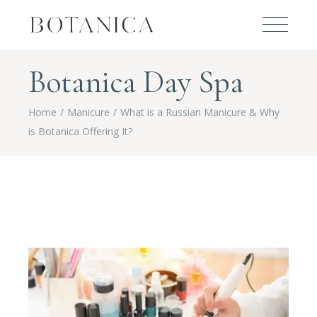
Botanica Day Spa
Home
Manicure
What is a Russian Manicure & Why
is Botanica Offering It?