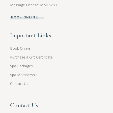
Massage License: MM16283
BOOK ONLINE
Important Links
Book Online
Purchase a Gift Certificate
Spa Packages
Spa Membership
Contact Us
Contact Us