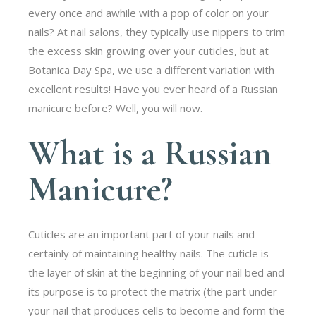
every once and awhile with a pop of color on your
nails? At nail salons, they typically use nippers to trim
the excess skin growing over your cuticles, but at
Botanica Day Spa, we use a different variation with
excellent results! Have you ever heard of a Russian
manicure before? Well, you will now.
What is a Russian
Manicure?
Cuticles are an important part of your nails and
certainly of maintaining healthy nails. The cuticle is
the layer of skin at the beginning of your nail bed and
its purpose is to protect the matrix (the part under
your nail that produces cells to become and form the