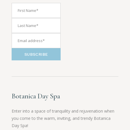
SUBSCRIBE
Botanica Day Spa
Enter into a space of tranquility and rejuvenation when
you come to the warm, inviting, and trendy Botanica
Day Spa!