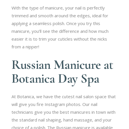
With the type of manicure, your nail is perfectly
trimmed and smooth around the edges, ideal for
applying a seamless polish. Once you try this
manicure, you’ll see the difference and how much
easier it is to trim your cuticles without the nicks
from a nipper!
Russian Manicure at
Botanica Day Spa
At Botanica, we have the cutest nail salon space that
will give you fire Instagram photos. Our nail
technicians give you the best manicures in town with
the standard nail shaping, hand massage, and your
choice of a polish. The Russian manicure is available