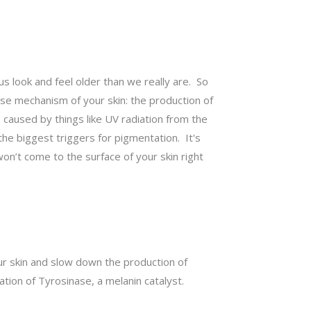
s look and feel older than we really are. So
nse mechanism of your skin: the production of
e caused by things like UV radiation from the
he biggest triggers for pigmentation. It's
’t come to the surface of your skin right
our skin and slow down the production of
tion of Tyrosinase, a melanin catalyst.