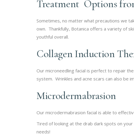
Treatment Options fro
Sometimes, no matter what precautions we take,
own. Thankfully, Botanica offers a variety of s
youthful overall.
Collagen Induction Th
Our microneedling facial is perfect to repair th
system. Wrinkles and acne scars can also be im
Microdermabrasion
Our microdermabrasion facial is able to effecti
Tired of looking at the drab dark spots on your
needs!