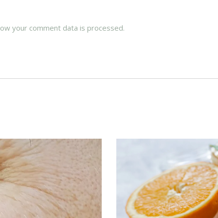
how your comment data is processed.