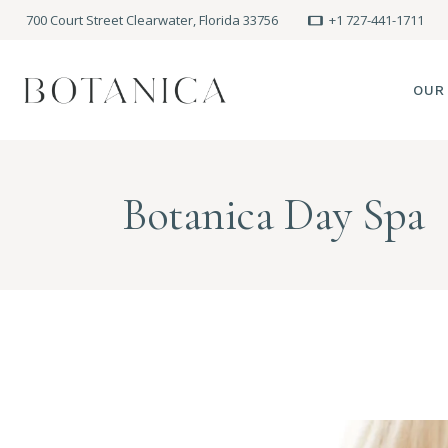
700 Court Street Clearwater, Florida 33756
+1 727-441-1711
OUR
SPA
Botanica Day Spa
MEE
PRE
POLI
BLO