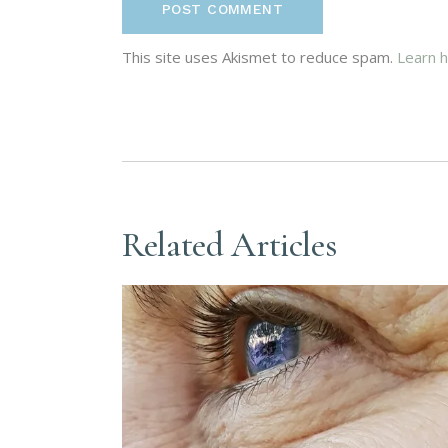
POST COMMENT
This site uses Akismet to reduce spam.
Learn 
Related Articles