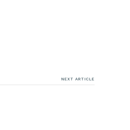
NEXT ARTICLE