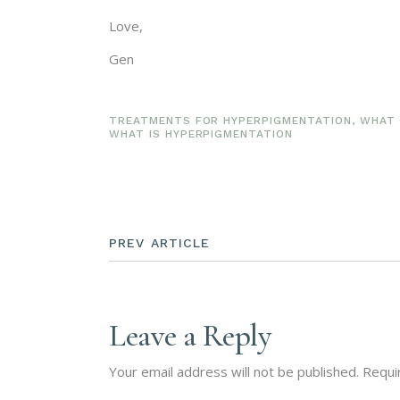
Love,
Gen
TREATMENTS FOR HYPERPIGMENTATION
,
WHAT 
WHAT IS HYPERPIGMENTATION
PREV ARTICLE
Leave a Reply
Your email address will not be published.
Requi