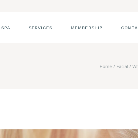
 SPA
SERVICES
MEMBERSHIP
CONTA
 TOUR
FACIALS
Home
Facial
Wh
T THE STAFF
MASSAGE
SS ROOM
MANICURES AND
PEDICURES
CIES
ULTIMATE BODY
TREATMENTS
G
HAIR REMOVAL
LASH ENHANCEMENTS
BROW SERVICES
WORKSHOPS