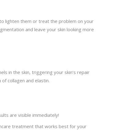
to lighten them or treat the problem on your
pigmentation and leave your skin looking more
s in the skin, triggering your skin’s repair
of collagen and elastin.
ults are visible immediately!
kincare treatment that works best for your