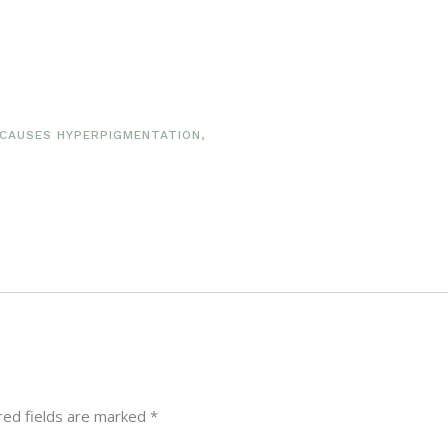
CAUSES HYPERPIGMENTATION
,
red fields are marked
*