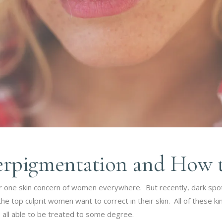
rpigmentation and How to
er one skin concern of women everywhere. But recently, dark spo
 top culprit women want to correct in their skin. All of these k
ll able to be treated to some degree.