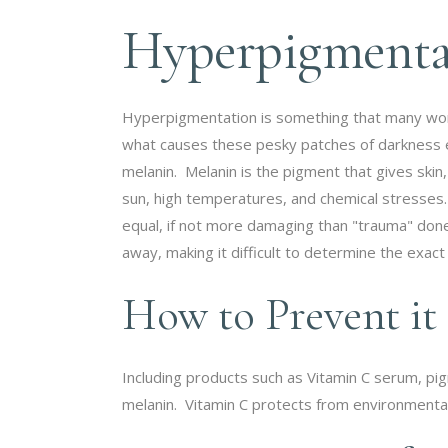
Hyperpigmentat
Hyperpigmentation is something that many women
what causes these pesky patches of darkness exa
melanin. Melanin is the pigment that gives skin,
sun, high temperatures, and chemical stresses.
equal, if not more damaging than "trauma" don
away, making it difficult to determine the exact 
How to Prevent it
Including products such as Vitamin C serum, pig
melanin. Vitamin C protects from environmental 