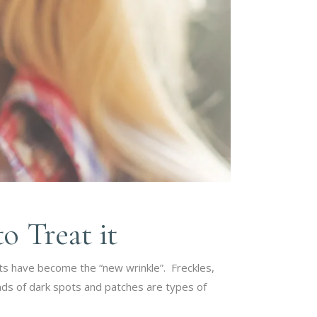
 Treat it
ts have become the “new wrinkle”. Freckles,
inds of dark spots and patches are types of