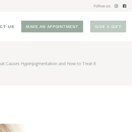
Follow us:
CT US
MAKE AN APPOINTMENT
GIVE A GIFT
at Causes Hyperpigmentation and How to Treat it