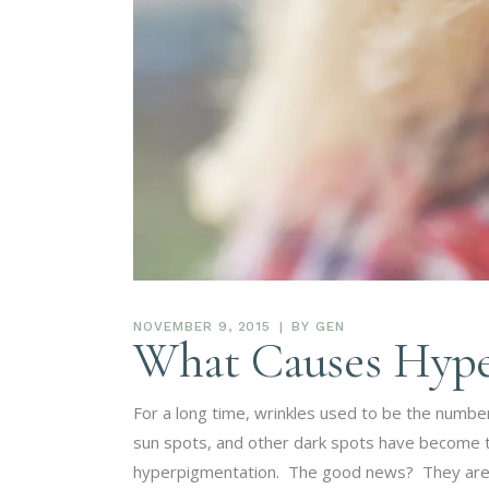
NOVEMBER 9, 2015
BY
GEN
What Causes Hype
For a long time, wrinkles used to be the numb
sun spots, and other dark spots have become the
hyperpigmentation. The good news? They are a