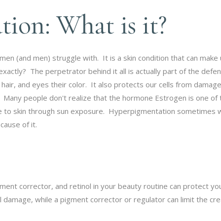
ion: What is it?
 (and men) struggle with. It is a skin condition that can make u
ctly? The perpetrator behind it all is actually part of the defe
 hair, and eyes their color. It also protects our cells from damag
 Many people don't realize that the hormone Estrogen is one of t
e to skin through sun exposure. Hyperpigmentation sometimes won
cause of it.
ment corrector, and retinol in your beauty routine can protect y
damage, while a pigment corrector or regulator can limit the crea