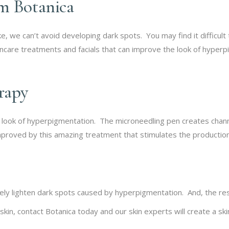
m Botanica
 we can’t avoid developing dark spots. You may find it difficult 
kincare treatments and facials that can improve the look of hyper
erapy
e look of hyperpigmentation. The microneedling pen creates channel
proved by this amazing treatment that stimulates the production 
vely lighten dark spots caused by hyperpigmentation. And, the res
 skin, contact Botanica today and our skin experts will create a s