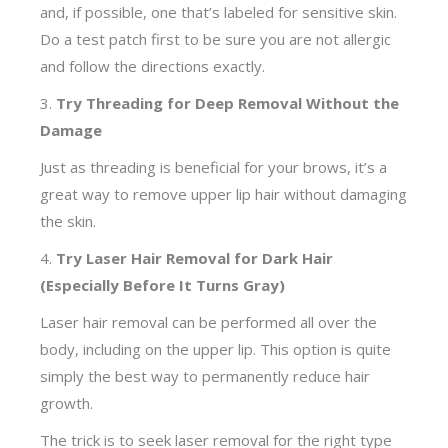
and, if possible, one that’s labeled for sensitive skin.
Do a test patch first to be sure you are not allergic
and follow the directions exactly.
3.
Try Threading for Deep Removal Without the
Damage
Just as threading is beneficial for your brows, it’s a
great way to remove upper lip hair without damaging
the skin.
4.
Try Laser Hair Removal for Dark Hair
(Especially Before It Turns Gray)
Laser hair removal can be performed all over the
body, including on the upper lip. This option is quite
simply the best way to permanently reduce hair
growth.
The trick is to seek laser removal for the right type