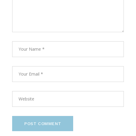
POST COMMENT