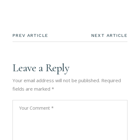
PREV ARTICLE
NEXT ARTICLE
Leave a Reply
Your email address will not be published.
Required
fields are marked
*