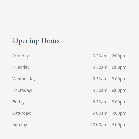
Opening Hours
Monday
9:30am - 6:00pm
Tuesday
9:30am - 6:00pm
Wednesday
9:30am - 8:00pm
Thursday
9:30am - 8:00pm
Friday
9:30am - 8:00pm
Saturday
9:00am - 4:00pm
Sunday
10:00am - 3:00pm