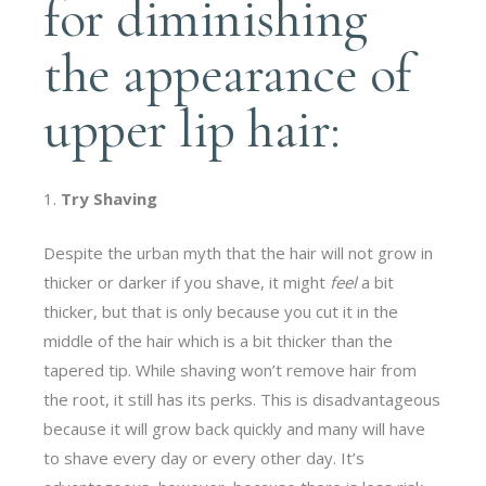
for diminishing
the appearance of
upper lip hair:
Try Shaving
Despite the urban myth that the hair will not grow in
thicker or darker if you shave, it might
feel
a bit
thicker, but that is only because you cut it in the
middle of the hair which is a bit thicker than the
tapered tip. While shaving won’t remove hair from
the root, it still has its perks. This is disadvantageous
because it will grow back quickly and many will have
to shave every day or every other day. It’s