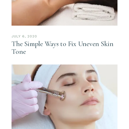
JULY 6, 2020
The Simple Ways to Fix Uneven Skin
Tone