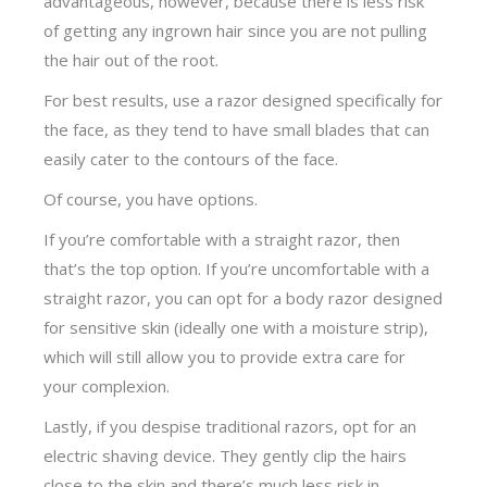
advantageous, however, because there is less risk
of getting any ingrown hair since you are not pulling
the hair out of the root.
For best results, use a razor designed specifically for
the face, as they tend to have small blades that can
easily cater to the contours of the face.
Of course, you have options.
If you’re comfortable with a straight razor, then
that’s the top option. If you’re uncomfortable with a
straight razor, you can opt for a body razor designed
for sensitive skin (ideally one with a moisture strip),
which will still allow you to provide extra care for
your complexion.
Lastly, if you despise traditional razors, opt for an
electric shaving device. They gently clip the hairs
close to the skin and there’s much less risk in