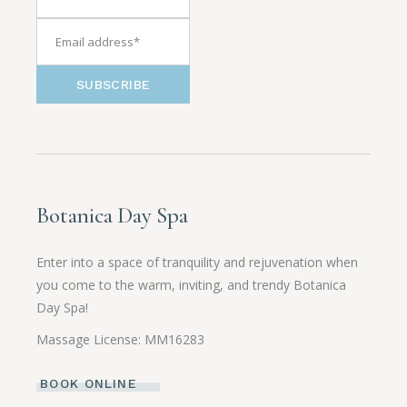
SUBSCRIBE
Botanica Day Spa
Enter into a space of tranquility and rejuvenation when
you come to the warm, inviting, and trendy Botanica
Day Spa!
Massage License: MM16283
BOOK ONLINE