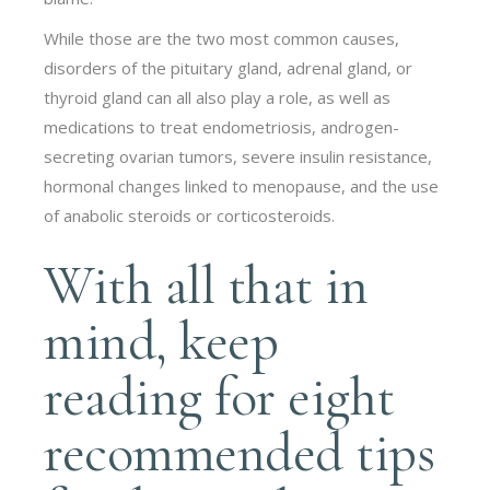
While those are the two most common causes,
disorders of the pituitary gland, adrenal gland, or
thyroid gland can all also play a role, as well as
medications to treat endometriosis, androgen-
secreting ovarian tumors, severe insulin resistance,
hormonal changes linked to menopause, and the use
of anabolic steroids or corticosteroids.
With all that in
mind, keep
reading for eight
recommended tips