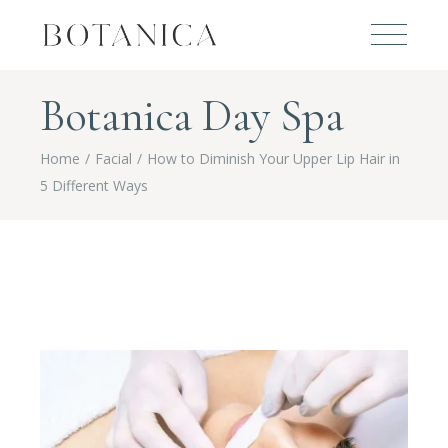
Botanica Day Spa
Home
Facial
How to Diminish Your Upper Lip Hair in
5 Different Ways