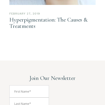
FEBRUARY 27, 2019
Hyperpigmentation: The Causes &
Treatments
Join Our Newsletter