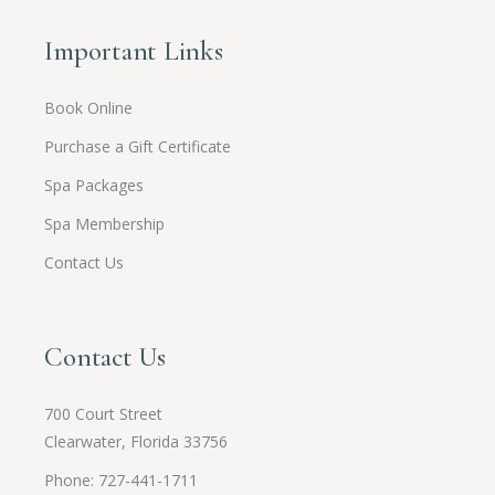
Important Links
Book Online
Purchase a Gift Certificate
Spa Packages
Spa Membership
Contact Us
Contact Us
700 Court Street
Clearwater, Florida 33756
Phone: 727-441-1711