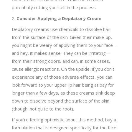
potentially cutting yourself in the process.
2.
Consider Applying a Depilatory Cream
Depilatory creams use chemicals to dissolve hair
from the surface of the skin. Given their make-up,
you might be weary of applying them to your face—
and hey, it makes sense. They can be irritating—
from their strong odors, and can, in some cases,
cause allergic reactions. On the upside, if you don’t
experience any of those adverse effects, you can
look forward to your upper lip hair being at bay for
longer than a few days, as these creams sink deep
down to dissolve beyond the surface of the skin
(though, not quite to the root).
If you’re feeling optimistic about this method, buy a
formulation that is designed specifically for the face