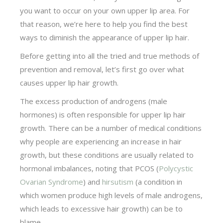
you want to occur on your own upper lip area. For
that reason, we’re here to help you find the best
ways to diminish the appearance of upper lip hair.
Before getting into all the tried and true methods of
prevention and removal, let’s first go over what
causes upper lip hair growth.
The excess production of androgens (male
hormones) is often responsible for upper lip hair
growth. There can be a number of medical conditions
why people are experiencing an increase in hair
growth, but these conditions are usually related to
hormonal imbalances, noting that PCOS (
Polycystic
Ovarian Syndrome
) and
hirsutism
(a condition in
which women produce high levels of male androgens,
which leads to excessive hair growth) can be to
blame.