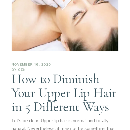
NOVEMBER 16, 2020
BY
GEN
How to Diminish
Your Upper Lip Hair
in 5 Different Ways
Let’s be clear: Upper lip hair is normal and totally
natural. Nevertheless, it may not be something that