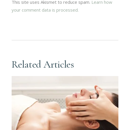
This site uses Akismet to reduce spam.
Learn how
your comment data is processed.
Related Articles