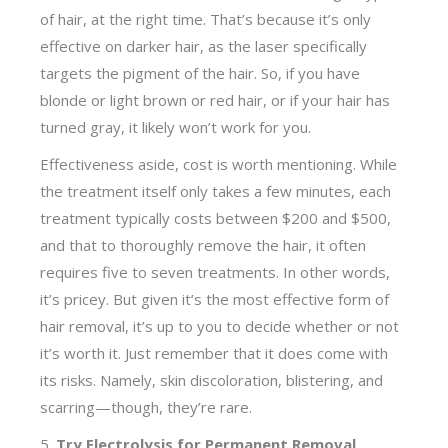
of hair, at the right time. That’s because it’s only
effective on darker hair, as the laser specifically
targets the pigment of the hair. So, if you have
blonde or light brown or red hair, or if your hair has
turned gray, it likely won’t work for you.
Effectiveness aside, cost is worth mentioning. While
the treatment itself only takes a few minutes, each
treatment typically costs between $200 and $500,
and that to thoroughly remove the hair, it often
requires five to seven treatments. In other words,
it’s pricey. But given it’s the most effective form of
hair removal, it’s up to you to decide whether or not
it’s worth it. Just remember that it does come with
its risks. Namely, skin discoloration, blistering, and
scarring—though, they’re rare.
5.
Try Electrolysis for Permanent Removal