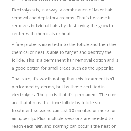
Electrolysis is, in a way, a combination of laser hair
removal and depilatory creams. That’s because it
removes individual hairs by destroying the growth
center with chemicals or heat.
A fine probe is inserted into the follicle and then the
chemical or heat is able to target and destroy the
follicle. This is a permanent hair removal option and is
a good option for small areas such as the upper lip.
That said, it’s worth noting that this treatment isn’t
performed by derms, but by those certified in
electrolysis. The pro is that it’s permanent. The cons
are that it must be done follicle by follicle so
treatment sessions can last 30 minutes or more for
an upper lip. Plus, multiple sessions are needed to
reach each hair, and scarring can occur if the heat or