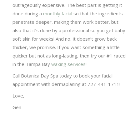
outrageously expensive. The best part is getting it
done during a
monthly facial
so that the ingredients
penetrate deeper, making them work better, but
also that it’s done by a professional so you get baby
soft skin for weeks! And no, it doesn’t grow back
thicker, we promise. If you want something a little
quicker but not as long-lasting, then try our #1 rated
in the Tampa Bay
waxing services
!
Call Botanica Day Spa today to book your facial
appointment with dermaplaning at 727-441-1711!
Love,
Gen