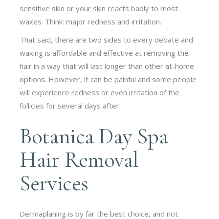
sensitive skin or your skin reacts badly to most
waxes. Think: major redness and irritation.
That said, there are two sides to every debate and
waxing is affordable and effective at removing the
hair in a way that will last longer than other at-home
options. However, it can be painful and some people
will experience redness or even irritation of the
follicles for several days after.
Botanica Day Spa
Hair Removal
Services
Dermaplaning is by far the best choice, and not