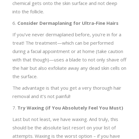
chemical gets onto the skin surface and not deep
into the follicle.
6.
Consider Dermaplaning for Ultra-Fine Hairs
If you’ve never dermaplaned before, you’re in for a
treat! The treatment—which can be performed
during a facial appointment or at home (take caution
with that though)—uses a blade to not only shave off
the hair but also exfoliate away any dead skin cells on
the surface.
The advantage is that you get a very thorough hair
removal and it’s not painful!
7.
Try Waxing (if You Absolutely Feel You Must)
Last but not least, we have waxing. And truly, this
should be the absolute last resort on your list of
attempts. Waxing is the worst option – if you have