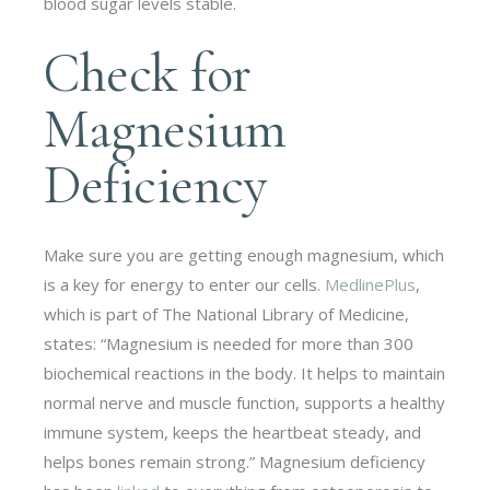
blood sugar levels stable.
Check for
Magnesium
Deficiency
Make sure you are getting enough magnesium, which
is a key for energy to enter our cells.
MedlinePlus
,
which is part of The National Library of Medicine,
states: “Magnesium is needed for more than 300
biochemical reactions in the body. It helps to maintain
normal nerve and muscle function, supports a healthy
immune system, keeps the heartbeat steady, and
helps bones remain strong.” Magnesium deficiency