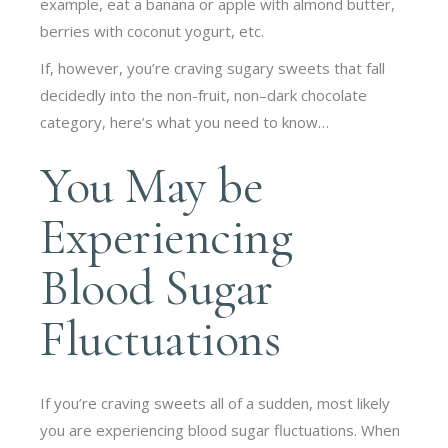
example, eat a banana or apple with almond butter,
berries with coconut yogurt, etc.
If, however, you’re craving sugary sweets that fall
decidedly into the non-fruit, non–dark chocolate
category, here’s what you need to know…
You May be
Experiencing
Blood Sugar
Fluctuations
If you’re craving sweets all of a sudden, most likely
you are experiencing blood sugar fluctuations. When