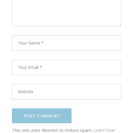
POST COMMENT
This site uses Akismet to reduce spam.
Learn how