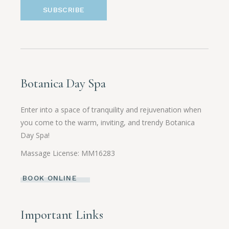
SUBSCRIBE
Botanica Day Spa
Enter into a space of tranquility and rejuvenation when
you come to the warm, inviting, and trendy Botanica
Day Spa!
Massage License: MM16283
BOOK ONLINE
Important Links