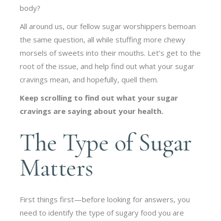
body?
All around us, our fellow sugar worshippers bemoan
the same question, all while stuffing more chewy
morsels of sweets into their mouths. Let’s get to the
root of the issue, and help find out what your sugar
cravings mean, and hopefully, quell them.
Keep scrolling to find out what your sugar
cravings are saying about your health.
The Type of Sugar
Matters
First things first—before looking for answers, you
need to identify the type of sugary food you are