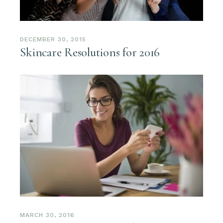
DECEMBER 30, 2015
Skincare Resolutions for 2016
MARCH 30, 2016