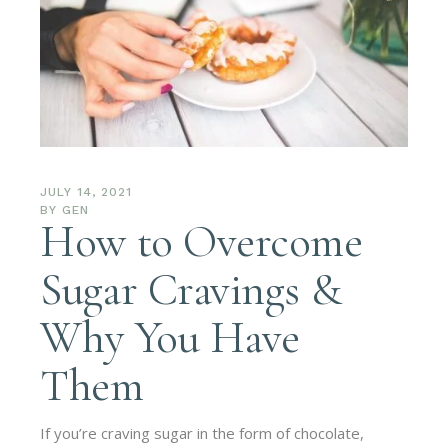
JULY 14, 2021
BY
GEN
How to Overcome
Sugar Cravings &
Why You Have
Them
If you’re craving sugar in the form of chocolate,