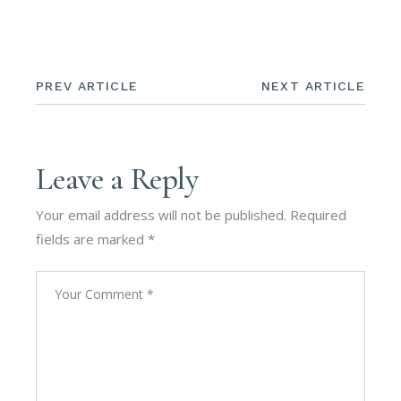
PREV ARTICLE
NEXT ARTICLE
Leave a Reply
Your email address will not be published.
Required
fields are marked
*