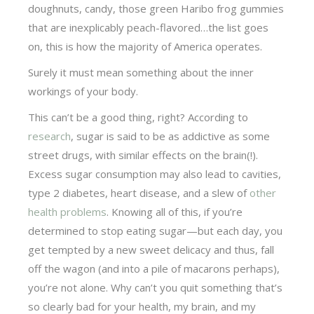
doughnuts, candy, those green Haribo frog gummies
that are inexplicably peach-flavored…the list goes
on, this is how the majority of America operates.
Surely it must mean something about the inner
workings of your body.
This can’t be a good thing, right? According to
research
, sugar is said to be as addictive as some
street drugs, with similar effects on the brain(!).
Excess sugar consumption may also lead to cavities,
type 2 diabetes, heart disease, and a slew of
other
health problems
. Knowing all of this, if you’re
determined to stop eating sugar—but each day, you
get tempted by a new sweet delicacy and thus, fall
off the wagon (and into a pile of macarons perhaps),
you’re not alone. Why can’t you quit something that’s
so clearly bad for your health, my brain, and my