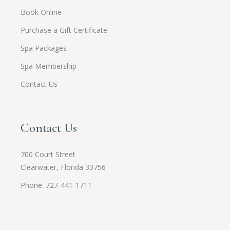
Book Online
Purchase a Gift Certificate
Spa Packages
Spa Membership
Contact Us
Contact Us
700 Court Street
Clearwater, Florida 33756
Phone: 727-441-1711