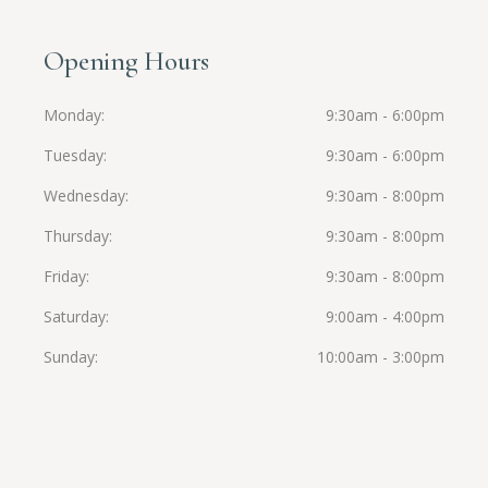
Opening Hours
Monday
9:30am - 6:00pm
Tuesday
9:30am - 6:00pm
Wednesday
9:30am - 8:00pm
Thursday
9:30am - 8:00pm
Friday
9:30am - 8:00pm
Saturday
9:00am - 4:00pm
Sunday
10:00am - 3:00pm