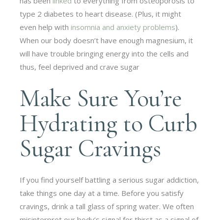
has been
linked
to everything from osteoporosis to
type 2 diabetes to heart disease. (Plus, it might
even help with
insomnia and anxiety problems
).
When our body doesn’t have enough magnesium, it
will have trouble bringing energy into the cells and
thus, feel deprived and crave sugar
Make Sure You’re
Hydrating to Curb
Sugar Cravings
If you find yourself battling a serious sugar addiction,
take things one day at a time. Before you satisfy
cravings, drink a tall glass of spring water. We often
misinterpret our body’s signal for thirst as a signal of