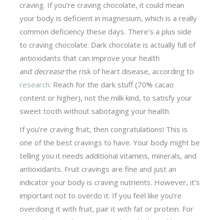
craving. If you’re craving chocolate, it could mean
your body is deficient in magnesium, which is a really
common deficiency these days. There’s a plus side
to craving chocolate: Dark chocolate is actually full of
antioxidants that can improve your health
and
decrease
the risk of heart disease, according to
research
. Reach for the dark stuff (70% cacao
content or higher), not the milk kind, to satisfy your
sweet tooth without sabotaging your health.
If you’re craving fruit, then congratulations! This is
one of the best cravings to have. Your body might be
telling you it needs additional vitamins, minerals, and
antioxidants. Fruit cravings are fine and just an
indicator your body is craving nutrients. However, it’s
important not to overdo it. If you feel like you’re
overdoing it with fruit, pair it with fat or protein. For