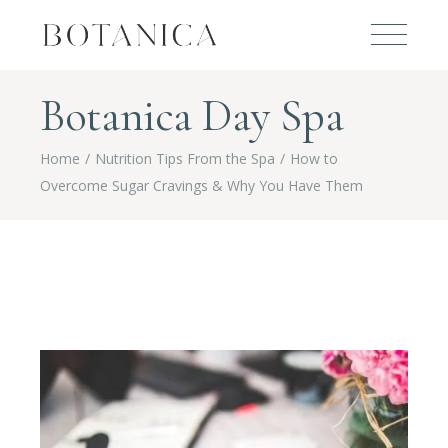
Botanica Day Spa
Home
Nutrition Tips From the Spa
How to
Overcome Sugar Cravings & Why You Have Them