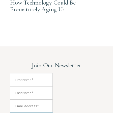
How Technology Could Be
Prematurely Aging Us
Join Our Newsletter