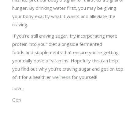
hunger. By drinking water first, you may be giving
your body exactly what it wants and alleviate the
craving.
If you’re still craving sugar, try incorporating more
protein into your diet alongside fermented
foods and supplements that ensure you’re getting
your daily dose of vitamins. Hopefully this can help
you find out why you’re craving sugar and get on top
of it for a healthier
wellness
for yourself!
Love,
Gen