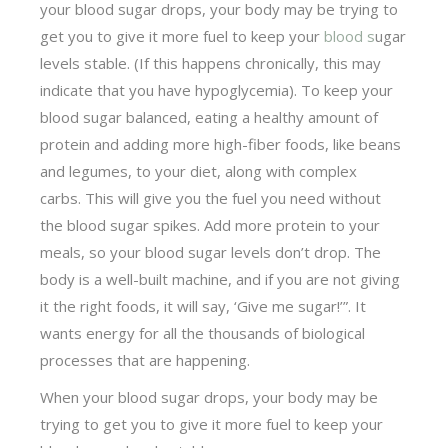
your blood sugar drops, your body may be try­ing to
get you to give it more fuel to keep your
blood s
ugar
levels stable. (If this happens chronically, this may
indicate that you have hypoglycemia). To keep your
blood sugar balanced, eating a healthy amount of
protein and adding more high-fiber foods, like beans
and legumes, to your diet, along with complex
carbs. This will give you the fuel you need without
the blood sugar spikes. Add more protein to your
meals, so your blood sugar levels don’t drop. The
body is a well-built machine, and if you are not giving
it the right foods, it will say, ‘Give me sugar!’”. It
wants energy for all the thousands of biological
processes that are happening.
When your blood sugar drops, your body may be
try­ing to get you to give it more fuel to keep your