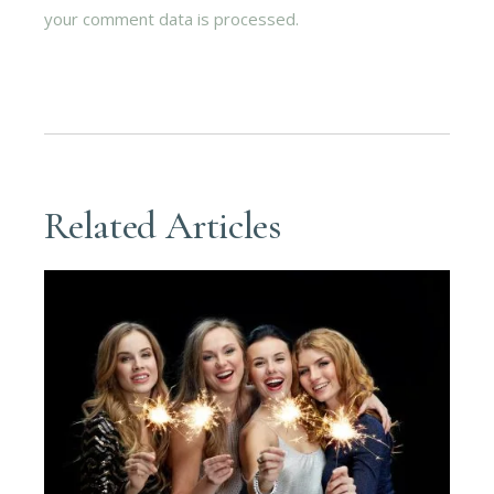
your comment data is processed.
Related Articles