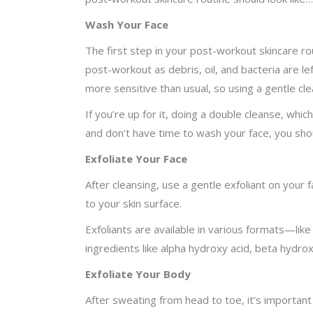
Wash Your Face
The first step in your post-workout skincare rou
post-workout as debris, oil, and bacteria are le
more sensitive than usual, so using a gentle cle
If you’re up for it, doing a double cleanse, whi
and don’t have time to wash your face, you shou
Exfoliate Your Face
After cleansing, use a gentle exfoliant on your 
to your skin surface.
Exfoliants are available in various formats—lik
ingredients like alpha hydroxy acid, beta hydroxy a
Exfoliate Your Body
After sweating from head to toe, it’s important 