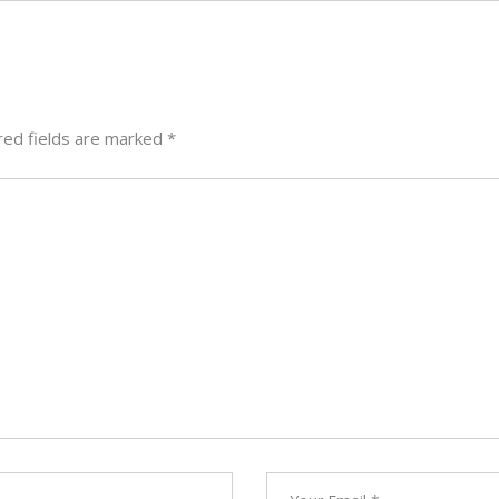
red fields are marked
*