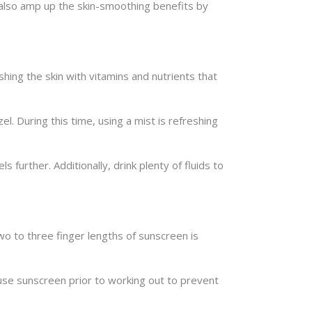
an also amp up the skin-smoothing benefits by
hing the skin with vitamins and nutrients that
l. During this time, using a mist is refreshing
 further. Additionally, drink plenty of fluids to
wo to three finger lengths of sunscreen is
use sunscreen prior to working out to prevent