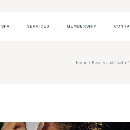
 SPA
SERVICES
MEMBERSHIP
CONTA
 TOUR
FACIALS
Home
Beauty and health
T THE STAFF
MASSAGE
SS ROOM
MANICURES AND
PEDICURES
CIES
ULTIMATE BODY
TREATMENTS
G
HAIR REMOVAL
LASH ENHANCEMENTS
BROW SERVICES
WORKSHOPS