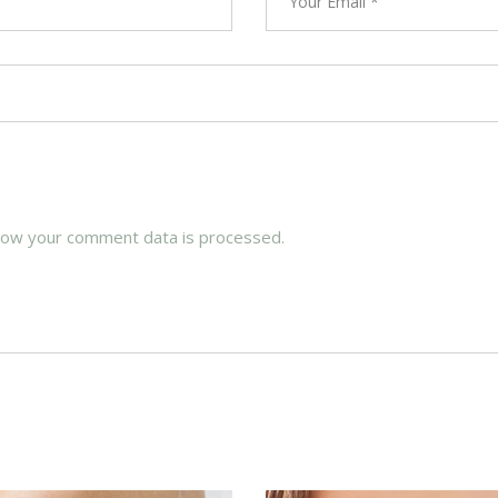
how your comment data is processed.