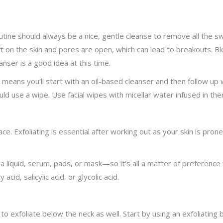
tine should always be a nice, gentle cleanse to remove all the swe
ft on the skin and pores are open, which can lead to breakouts. Bl
anser is a good idea at this time.
ch means you’ll start with an oil-based cleanser and then follow up
ld use a wipe. Use facial wipes with micellar water infused in the
face. Exfoliating is essential after working out as your skin is pro
e a liquid, serum, pads, or mask—so it’s all a matter of preferenc
cid, salicylic acid, or glycolic acid.
to exfoliate below the neck as well. Start by using an exfoliating