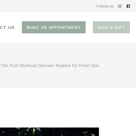
Follow us:
CT US
MAKE AN APPOINTMENT
GIVE A GIFT
The Post-Workout Skincare Routine for Fresh Skin