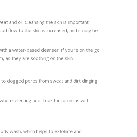
at and oil. Cleansing the skin is important
ood flow to the skin is increased, and it may be
 with a water-based cleanser. If you’re on the go
m, as they are soothing on the skin.
ne to clogged pores from sweat and dirt clinging
e when selecting one. Look for formulas with
 body wash, which helps to exfoliate and