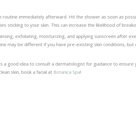
 routine immediately afterward. Hit the shower as soon as possi
s sticking to your skin. This can increase the likelihood of breako
sing, exfoliating, moisturizing, and applying sunscreen after ex
ine may be different if you have pre-existing skin conditions, bu
’s a good idea to consult a dermatologist for guidance to ensure y
ean skin, book a facial at
Botanica Spa
!