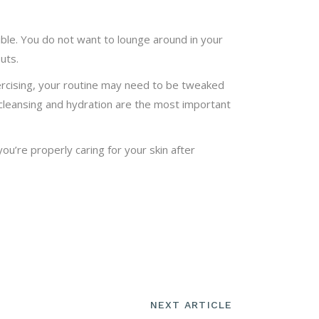
ble. You do not want to lounge around in your
uts.
ercising, your routine may need to be tweaked
t cleansing and hydration are the most important
ou’re properly caring for your skin after
NEXT ARTICLE