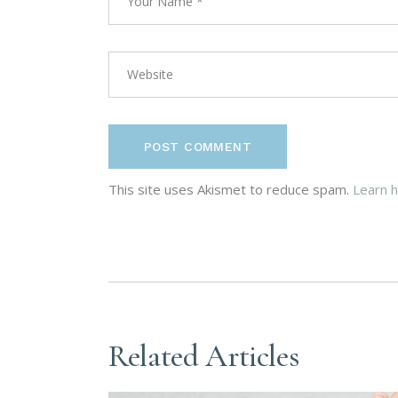
POST COMMENT
This site uses Akismet to reduce spam.
Learn 
Related Articles