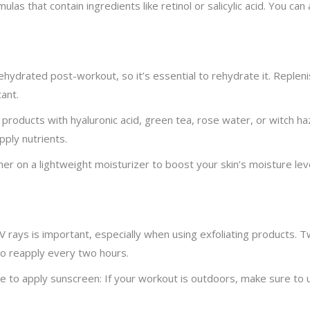
ulas that contain ingredients like retinol or salicylic acid. You c
hydrated post-workout, so it’s essential to rehydrate it. Replenis
ant.
 products with hyaluronic acid, green tea, rose water, or witch haze
ply nutrients.
her on a lightweight moisturizer to boost your skin’s moisture levels
 rays is important, especially when using exfoliating products. T
to reapply every two hours.
 to apply sunscreen: If your workout is outdoors, make sure to 