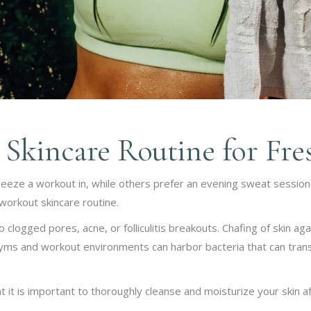
Skincare Routine for Fre
queeze a workout in, while others prefer an evening sweat session
workout skincare routine.
clogged pores, acne, or folliculitis breakouts. Chafing of skin aga
 gyms and workout environments can harbor bacteria that can transf
at it is important to thoroughly cleanse and moisturize your skin 