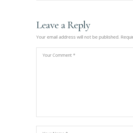
Leave a Reply
Your email address will not be published.
Requi