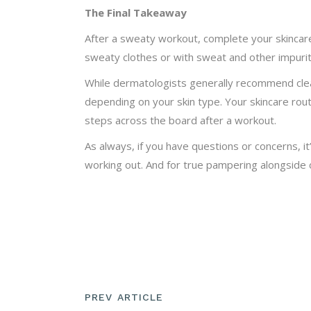
The Final Takeaway
After a sweaty workout, complete your skincare
sweaty clothes or with sweat and other impuritie
While dermatologists generally recommend clean
depending on your skin type. Your skincare rout
steps across the board after a workout.
As always, if you have questions or concerns, it
working out. And for true pampering alongside cl
PREV ARTICLE