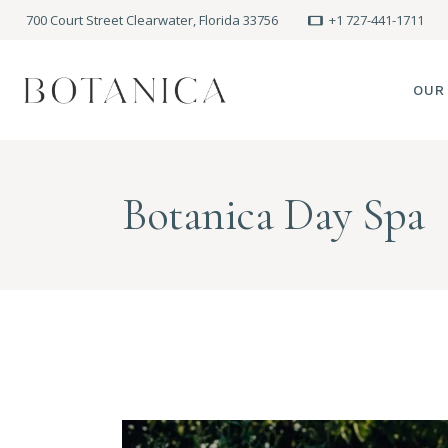
700 Court Street Clearwater, Florida 33756
+1 727-441-1711
OUR
SPA
Botanica Day Spa
MEE
PRE
POLI
BLO