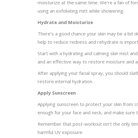
moisturize at the same time. We’re a fan of form
using an exfoliating mitt while showering.
Hydrate and Moisturize
There’s a good chance your skin may be a bit de
help to reduce redness and rehydrate is import
Start with a hydrating and calming skin mist and
and an effective way to restore moisture and ap
After applying your facial spray, you should slat
restore internal hydration.
Apply Sunscreen
Applying sunscreen to protect your skin from UV
enough for your face and neck, and make sure 
Remember that post-workout isn’t the only time
harmful UV exposure.