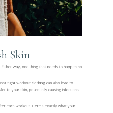
sh Skin
. Either way, one thing that needs to happen no
inst tight workout clothing can also lead to
er to your skin, potentially causing infections
after each workout. Here’s exactly what your