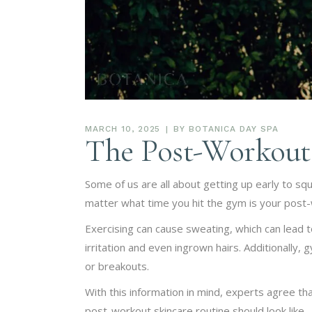
MARCH 10, 2025
BY
BOTANICA DAY SPA
The Post-Workout 
Some of us are all about getting up early to s
matter what time you hit the gym is your post-
Exercising can cause sweating, which can lead to 
irritation and even ingrown hairs. Additionally,
or breakouts.
With this information in mind, experts agree th
post-workout skincare routine should look like…