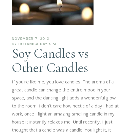
NOVEMBER 7, 2013
BY
BOTANICA DAY SPA
Soy Candles vs
Other Candles
If you’re like me, you love candles. The aroma of a
great candle can change the entire mood in your
space, and the dancing light adds a wonderful glow
to the room. I don’t care how hectic of a day I had at
work, once I light an amazing smelling candle in my
house it instantly relaxes me. Until recently, I just
thought that a candle was a candle. You light it, it