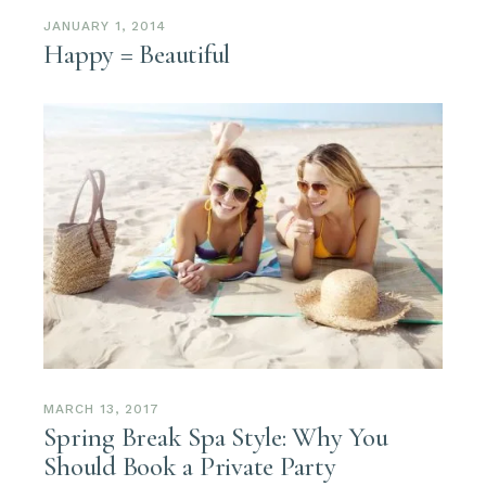
JANUARY 1, 2014
Happy = Beautiful
MARCH 13, 2017
Spring Break Spa Style: Why You
Should Book a Private Party