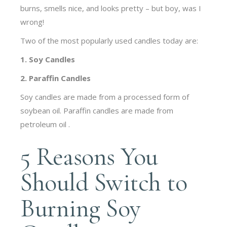
burns, smells nice, and looks pretty – but boy, was I
wrong!
Two of the most popularly used candles today are:
1. Soy Candles
2. Paraffin Candles
Soy candles are made from a processed form of
soybean oil. Paraffin candles are made from
petroleum oil .
5 Reasons You
Should Switch to
Burning Soy