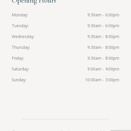
Opening Hours
Monday
9:30am - 6:00pm
Tuesday
9:30am - 6:00pm
Wednesday
9:30am - 8:00pm
Thursday
9:30am - 8:00pm
Friday
9:30am - 8:00pm
Saturday
9:00am - 4:00pm
Sunday
10:00am - 3:00pm