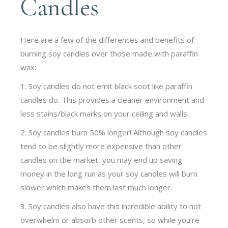
Candles
Here are a few of the differences and benefits of
burning soy candles over those made with paraffin
wax:
1. Soy candles do not emit black soot like paraffin
candles do. This provides a cleaner environment and
less stains/black marks on your ceiling and walls.
2. Soy candles burn 50% longer! Although soy candles
tend to be slightly more expensive than other
candles on the market, you may end up saving
money in the long run as your soy candles will burn
slower which makes them last much longer.
3. Soy candles also have this incredible ability to not
overwhelm or absorb other scents, so while you’re