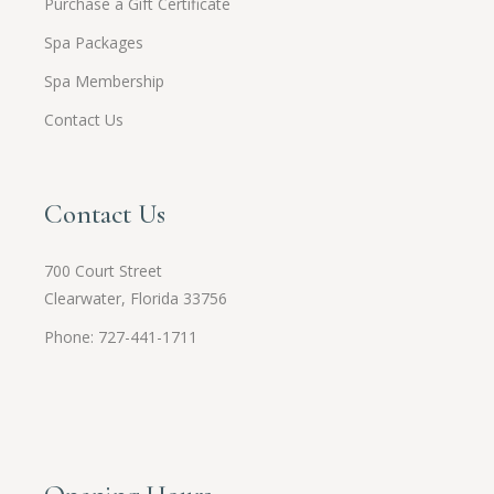
Purchase a Gift Certificate
Spa Packages
Spa Membership
Contact Us
Contact Us
700 Court Street
Clearwater, Florida 33756
Phone: 727-441-1711