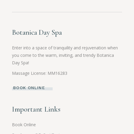
Botanica Day Spa
Enter into a space of tranquility and rejuvenation when
you come to the warm, inviting, and trendy Botanica
Day Spa!
Massage License: MM16283
BOOK ONLINE
Important Links
Book Online