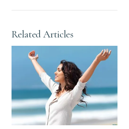
Related Articles