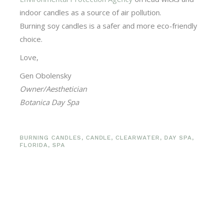
indoor candles as a source of air pollution.
Burning soy candles is a safer and more eco-friendly
choice.
Love,
Gen Obolensky
Owner/Aesthetician
Botanica Day Spa
BURNING CANDLES
,
CANDLE
,
CLEARWATER
,
DAY SPA
,
FLORIDA
,
SPA