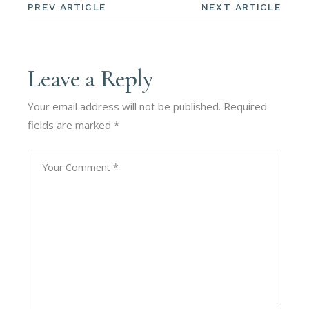
PREV ARTICLE
NEXT ARTICLE
Leave a Reply
Your email address will not be published.
Required
fields are marked
*