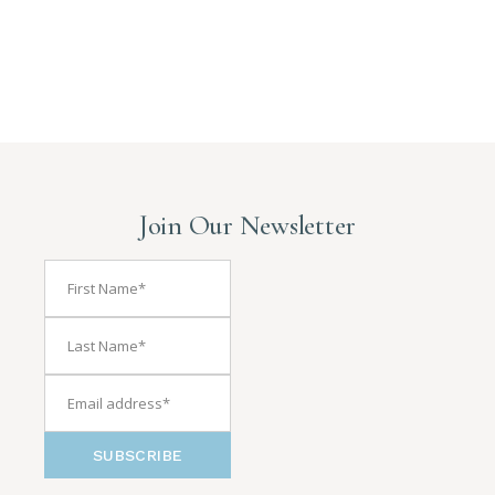
Join Our Newsletter
SUBSCRIBE