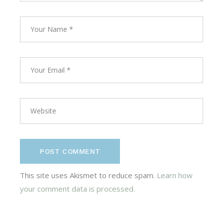
POST COMMENT
This site uses Akismet to reduce spam.
Learn how
your comment data is processed.