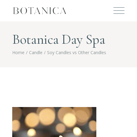
Botanica Day Spa
Home
Candle
Soy Candles vs Other Candles