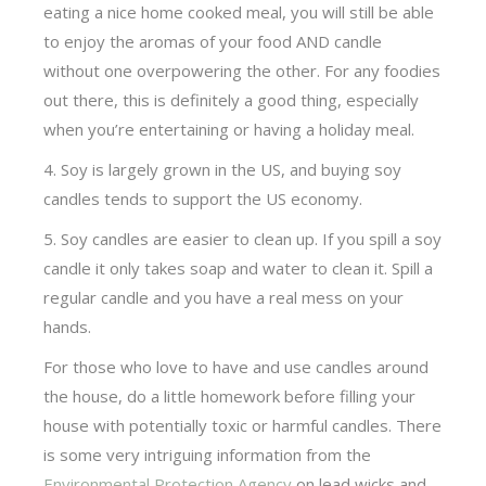
eating a nice home cooked meal, you will still be able
to enjoy the aromas of your food AND candle
without one overpowering the other. For any foodies
out there, this is definitely a good thing, especially
when you’re entertaining or having a holiday meal.
4. Soy is largely grown in the US, and buying soy
candles tends to support the US economy.
5. Soy candles are easier to clean up. If you spill a soy
candle it only takes soap and water to clean it. Spill a
regular candle and you have a real mess on your
hands.
For those who love to have and use candles around
the house, do a little homework before filling your
house with potentially toxic or harmful candles. There
is some very intriguing information from the
Environmental Protection Agency
on lead wicks and