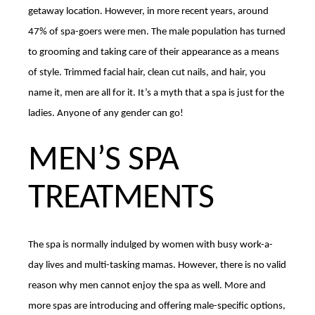
getaway location. However, in more recent years, around
47% of spa-goers were men. The male population has turned
to grooming and taking care of their appearance as a means
of style. Trimmed facial hair, clean cut nails, and hair, you
name it, men are all for it. It’s a myth that a spa is just for the
ladies. Anyone of any gender can go!
MEN’S SPA
TREATMENTS
The spa is normally indulged by women with busy work-a-
day lives and multi-tasking mamas. However, there is no valid
reason why men cannot enjoy the spa as well. More and
more spas are introducing and offering male-specific options,