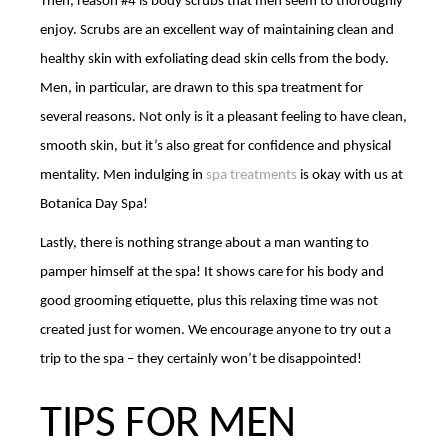
Then, reason #4 is body scrubs that men seem to thoroughly
enjoy. Scrubs are an excellent way of maintaining clean and
healthy skin with exfoliating dead skin cells from the body.
Men, in particular, are drawn to this spa treatment for
several reasons. Not only is it a pleasant feeling to have clean,
smooth skin, but it’s also great for confidence and physical
mentality. Men indulging in
spa treatments
is okay with us at
Botanica Day Spa!
Lastly, there is nothing strange about a man wanting to
pamper himself at the spa! It shows care for his body and
good grooming etiquette, plus this relaxing time was not
created just for women. We encourage anyone to try out a
trip to the spa – they certainly won’t be disappointed!
TIPS FOR MEN