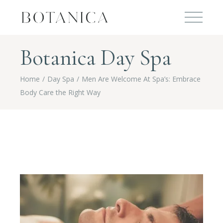
Botanica Day Spa
Home
Day Spa
Men Are Welcome At Spa’s: Embrace
Body Care the Right Way