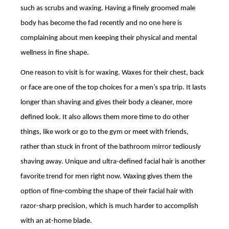
such as scrubs and waxing. Having a finely groomed male
body has become the fad recently and no one here is
complaining about men keeping their physical and mental
wellness in fine shape.
One reason to visit is for waxing. Waxes for their chest, back
or face are one of the top choices for a men’s spa trip. It lasts
longer than shaving and gives their body a cleaner, more
defined look. It also allows them more time to do other
things, like work or go to the gym or meet with friends,
rather than stuck in front of the bathroom mirror tediously
shaving away. Unique and ultra-defined facial hair is another
favorite trend for men right now. Waxing gives them the
option of fine-combing the shape of their facial hair with
razor-sharp precision, which is much harder to accomplish
with an at-home blade.