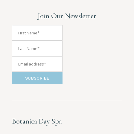
Join Our Newsletter
SUBSCRIBE
Botanica Day Spa