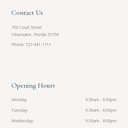
Contact Us
700 Court Street
Clearwater, Florida 33756
Phone: 727-441-1711
Opening Hours
Monday
9:30am - 6:00pm
Tuesday
9:30am - 6:00pm
Wednesday
9:30am - 8:00pm