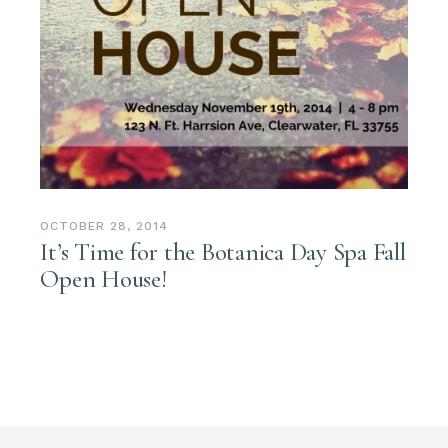
OCTOBER 28, 2014
It’s Time for the Botanica Day Spa Fall
Open House!