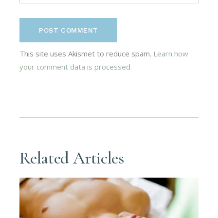
POST COMMENT
This site uses Akismet to reduce spam.
Learn how
your comment data is processed.
Related Articles