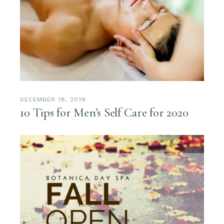
DECEMBER 18, 2019
10 Tips for Men’s Self Care for 2020