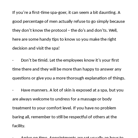
If you’re a first-time spa-goer, it can seem a bit daunting. A
good percentage of men actually refuse to go simply because
they don’t know the protocol – the do’s and don’ts. Well,
here are some handy tips to know so you make the right
decision and visit the spa!
· Don’t be timid. Let the employees know it’s your first
time there and they will be more than happy to answer any
questions or give you a more thorough explanation of things.
· Have manners. A lot of skin is exposed at a spa, but you
are always welcome to undress for a massage or body
treatment to your comfort level. If you have no problem
baring all, remember to still be respectful of others at the
facility.