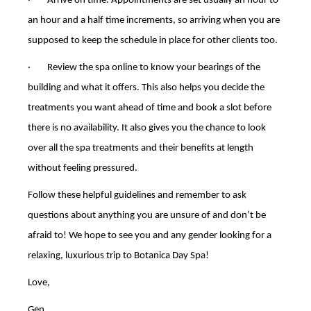
· Arrive on time. Appointments are set usually an hour to
an hour and a half time increments, so arriving when you are
supposed to keep the schedule in place for other clients too.
· Review the spa online to know your bearings of the
building and what it offers. This also helps you decide the
treatments you want ahead of time and book a slot before
there is no availability. It also gives you the chance to look
over all the spa treatments and their benefits at length
without feeling pressured.
Follow these helpful guidelines and remember to ask
questions about anything you are unsure of and don’t be
afraid to! We hope to see you and any gender looking for a
relaxing, luxurious trip to Botanica Day Spa!
Love,
Gen