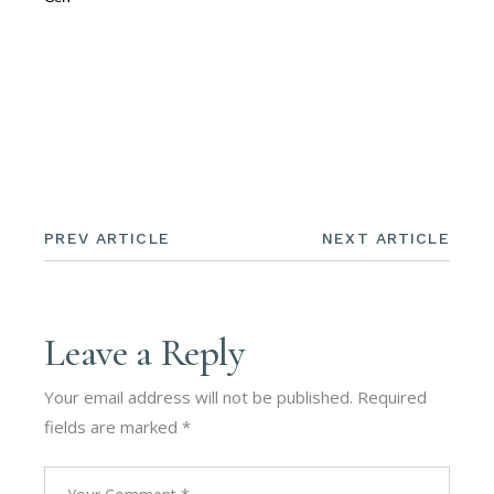
PREV ARTICLE
NEXT ARTICLE
Leave a Reply
Your email address will not be published.
Required
fields are marked
*