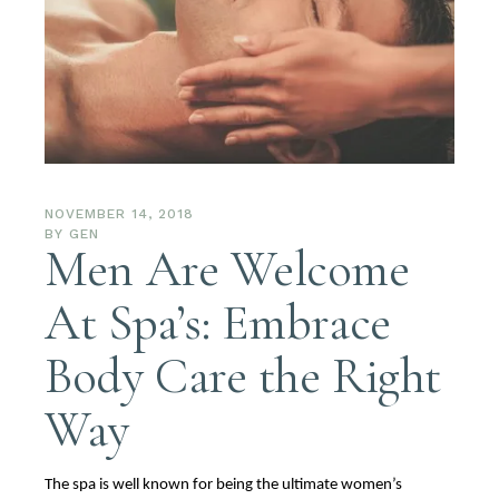
NOVEMBER 14, 2018
BY
GEN
Men Are Welcome
At Spa’s: Embrace
Body Care the Right
Way
The spa is well known for being the ultimate women’s