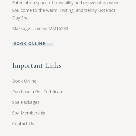
Enter into a space of tranquility and rejuvenation when
you come to the warm, inviting, and trendy Botanica
Day Spa!
Massage License: MM16283
BOOK ONLINE
Important Links
Book Online
Purchase a Gift Certificate
Spa Packages
Spa Membership
Contact Us