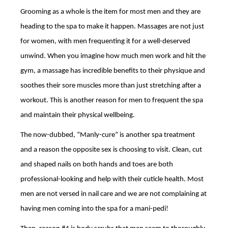
Grooming as a whole is the item for most men and they are
heading to the spa to make it happen. Massages are not just
for women, with men frequenting it for a well-deserved
unwind. When you imagine how much men work and hit the
gym, a massage has incredible benefits to their physique and
soothes their sore muscles more than just stretching after a
workout. This is another reason for men to frequent the spa
and maintain their physical wellbeing.
The now-dubbed, “Manly-cure” is another spa treatment
and a reason the opposite sex is choosing to visit. Clean, cut
and shaped nails on both hands and toes are both
professional-looking and help with their cuticle health. Most
men are not versed in nail care and we are not complaining at
having men coming into the spa for a mani-pedi!