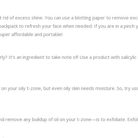
t rid of excess shine. You can use a blotting paper to remove ex
 backpack to refresh your face when needed. If you are in a pinch 
super affordable and portable!
y? It’s an ingredient to take note of! Use a product with salicylic 
on your oily t-zone, but even oily skin needs moisture. So, try usin
.
move any buildup of oil on your t-zone—is to exfoliate. Exfolia