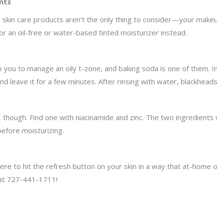
nts
 skin care products aren’t the only thing to consider—your makeup
 for an oil-free or water-based tinted moisturizer instead.
 you to manage an oily t-zone, and baking soda is one of them. I
 and leave it for a few minutes. After rinsing with water, blackhead
 though. Find one with niacinamide and zinc. The two ingredients
efore moisturizing.
ere to hit the refresh button on your skin in a way that at-home 
 at 727-441-1711!