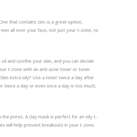
ne that contains zinc is a great option,
een all over your face, not just your t-zone, to
s oil and soothe your skin, and you can decide
 your t-zone with an anti-acne toner or toner
. Skin extra oily? Use a toner twice a day after
ner twice a day or even once a day is too much;
 the pores. A clay mask is perfect for an oily t-
es will help prevent breakouts in your t-zone.