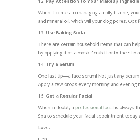
12.
Pay Attention to Your Makeup Ingredie
When it comes to managing an oily t-zone, your
and mineral oil, which will your clog pores. Opt
13.
Use Baking Soda
There are certain household items that can help
by applying it as a mask. Scrub it onto the skin
14.
Try a Serum
One last tip—a face serum! Not just any serum,
Apply a few drops every morning and evening b
15.
Get a Regular Facial
When in doubt, a
professional facial
is always th
Spa to schedule your facial appointment today
Love,
Gen