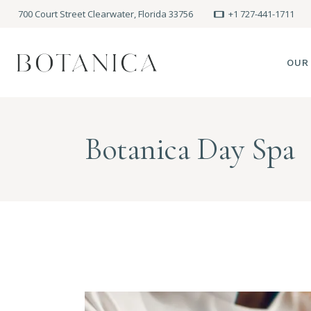
700 Court Street Clearwater, Florida 33756
+1 727-441-1711
OUR
SPA
Botanica Day Spa
MEE
PRE
POLI
BLO