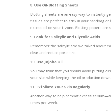
8.
Use Oil-Blotting Sheets
Blotting sheets are an easy way to instantly ge
tissues are perfect to stick in your handbag or
excess oil on your t-zone. Blotting papers are 
9.
Look for Salicylic and Glycolic Acids
Remember the salicylic acid we talked about earl
clear and reduce pore size.
10.
Use Jojoba Oil
You may think that you should avoid putting oils 
your skin while keeping the oil production down
11.
Exfoliate Your Skin Regularly
Another way to help combat excess sebum—and re
times per week.