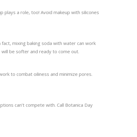
 plays a role, too! Avoid makeup with silicones
n fact, mixing baking soda with water can work
s will be softer and ready to come out.
 work to combat oiliness and minimize pores.
options can’t compete with. Call Botanica Day