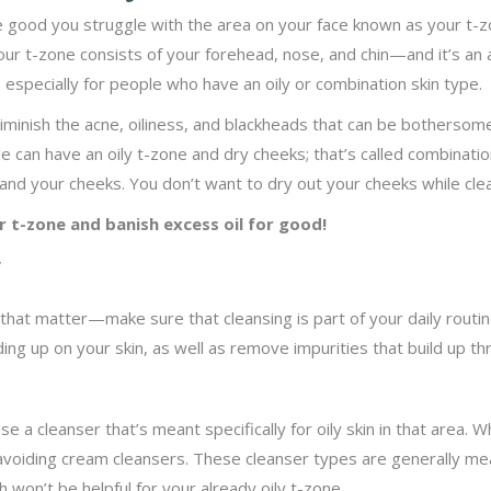
re good you struggle with the area on your face known as your t-zo
Your t-zone consists of your forehead, nose, and chin—and it’s an 
especially for people who have an oily or combination skin type.
diminish the acne, oiliness, and blackheads that can be bothersome
 can have an oily t-zone and dry cheeks; that’s called combination 
and your cheeks. You don’t want to dry out your cheeks while clea
r t-zone and banish excess oil for good!
y
 that matter—make sure that cleansing is part of your daily routin
lding up on your skin, as well as remove impurities that build up t
use a cleanser that’s meant specifically for oily skin in that area. W
voiding cream cleansers. These cleanser types are generally me
 won’t be helpful for your already oily t-zone.