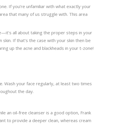
ne. If you’re unfamiliar with what exactly your
area that many of us struggle with. This area
—it’s all about taking the proper steps in your
skin. If that’s the case with your skin then be
ring up the acne and blackheads in your t-zone!
e. Wash your face regularly, at least two times
hroughout the day.
hile an oil-free cleanser is a good option, Frank
ant to provide a deeper clean, whereas cream