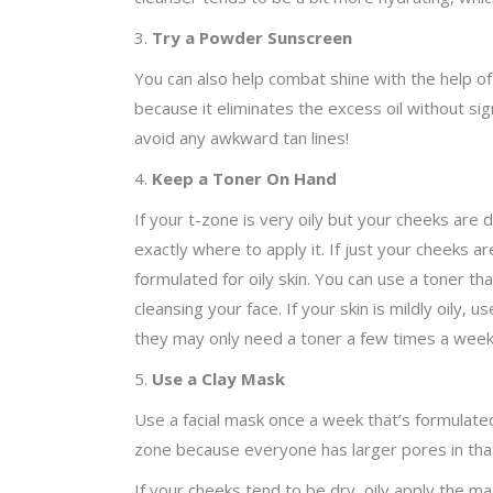
3.
Try a Powder Sunscreen
You can also help combat shine with the help of 
because it eliminates the excess oil without sig
avoid any awkward tan lines!
4.
Keep a Toner On Hand
If your t-zone is very oily but your cheeks are 
exactly where to apply it. If just your cheeks a
formulated for oily skin. You can use a toner that
cleansing your face. If your skin is mildly oily
they may only need a toner a few times a week
5.
Use a Clay Mask
Use a facial mask once a week that’s formulated f
zone because everyone has larger pores in that 
If your cheeks tend to be dry, oily apply the m