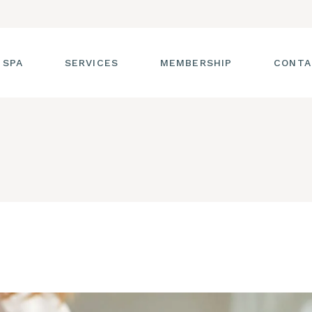
 SPA
SERVICES
MEMBERSHIP
CONTA
 TOUR
FACIALS
T THE STAFF
MASSAGE
SS ROOM
MANICURES AND
PEDICURES
CIES
ULTIMATE BODY
TREATMENTS
G
HAIR REMOVAL
LASH ENHANCEMENTS
BROW SERVICES
WORKSHOPS