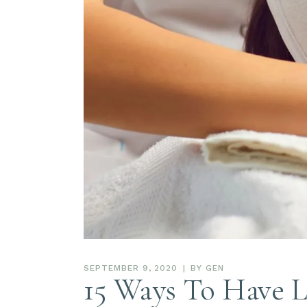
SEPTEMBER 9, 2020
BY
GEN
15 Ways To Have L