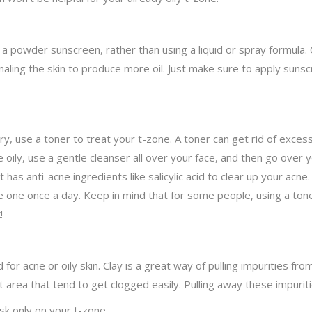
a powder sunscreen, rather than using a liquid or spray formula. O
naling the skin to produce more oil. Just make sure to apply sunscr
dry, use a toner to treat your t-zone. A toner can get rid of exces
re oily, use a gentle cleanser all over your face, and then go over
 has anti-acne ingredients like salicylic acid to clear up your acne
, use one once a day. Keep in mind that for some people, using a to
!
or acne or oily skin. Clay is a great way of pulling impurities from
area that tend to get clogged easily. Pulling away these impuriti
ask only on your t-zone.