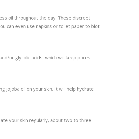
cess oil throughout the day. These discreet
you can even use napkins or toilet paper to blot
and/or glycolic acids, which will keep pores
g jojoba oil on your skin. It will help hydrate
te your skin regularly, about two to three