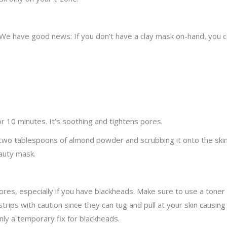
ipe. We have good news: If you don’t have a clay mask on-hand, y
:
r 10 minutes. It’s soothing and tightens pores.
 two tablespoons of almond powder and scrubbing it onto the ski
auty mask.
ores, especially if you have blackheads. Make sure to use a toner
trips with caution since they can tug and pull at your skin causin
nly a temporary fix for blackheads.