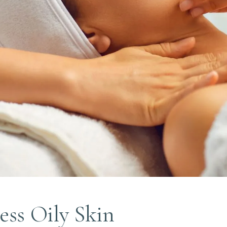
ess Oily Skin