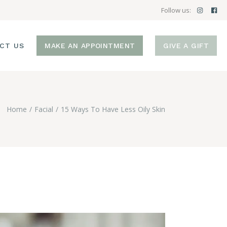
Follow us:
CT US
MAKE AN APPOINTMENT
GIVE A GIFT
Home
Facial
15 Ways To Have Less Oily Skin