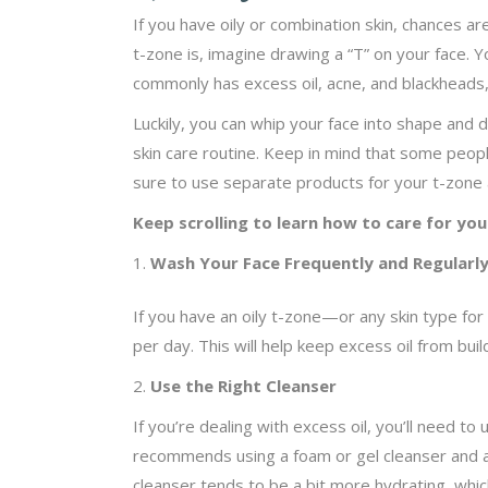
If you have oily or combination skin, chances a
t-zone is, imagine drawing a “T” on your face. 
commonly has excess oil, acne, and blackheads, 
Luckily, you can whip your face into shape and 
skin care routine. Keep in mind that some people
sure to use separate products for your t-zone 
Keep scrolling to learn how to care for you
Wash Your Face Frequently and Regularl
If you have an oily t-zone—or any skin type for
per day. This will help keep excess oil from bui
2.
Use the Right Cleanser
If you’re dealing with excess oil, you’ll need to 
recommends using a foam or gel cleanser and a
cleanser tends to be a bit more hydrating, which