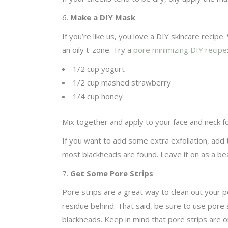
6.
Make a DIY Mask
If you’re like us, you love a DIY skincare rec
an oily t-zone. Try a
pore minimizing DIY recipe
1/2 cup yogurt
1/2 cup mashed strawberry
1/4 cup honey
Mix together and apply to your face and neck fo
If you want to add some extra exfoliation, add
most blackheads are found. Leave it on as a be
7.
Get Some Pore Strips
Pore strips are a great way to clean out your p
residue behind. That said, be sure to use pore s
blackheads. Keep in mind that pore strips are o