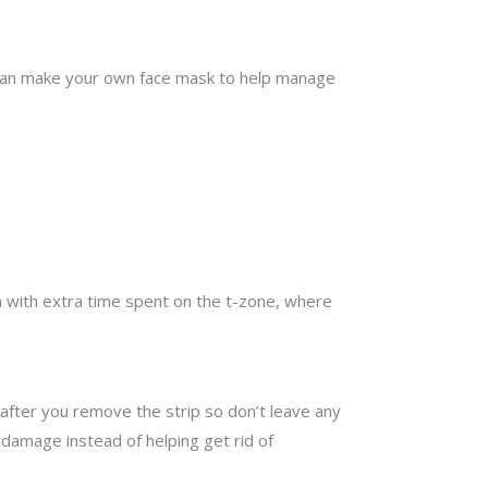
ou can make your own face mask to help manage
n with extra time spent on the t-zone, where
 after you remove the strip so don’t leave any
g damage instead of helping get rid of