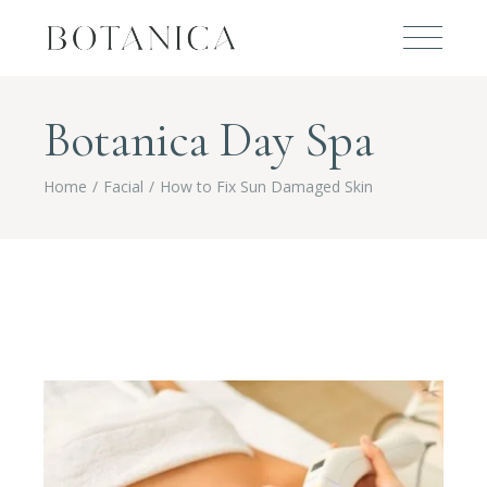
Botanica Day Spa
Home
Facial
How to Fix Sun Damaged Skin