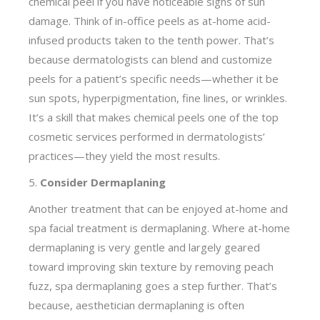
chemical peel if you have noticeable signs of sun
damage. Think of in-office peels as at-home acid-
infused products taken to the tenth power. That’s
because dermatologists can blend and customize
peels for a patient’s specific needs—whether it be
sun spots, hyperpigmentation, fine lines, or wrinkles.
It’s a skill that makes chemical peels one of the top
cosmetic services performed in dermatologists’
practices—they yield the most results.
5.
Consider Dermaplaning
Another treatment that can be enjoyed at-home and
spa facial treatment is dermaplaning. Where at-home
dermaplaning is very gentle and largely geared
toward improving skin texture by removing peach
fuzz, spa dermaplaning goes a step further. That’s
because, aesthetician dermaplaning is often