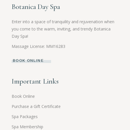
Botanica Day Spa
Enter into a space of tranquility and rejuvenation when
you come to the warm, inviting, and trendy Botanica
Day Spa!
Massage License: MM16283
BOOK ONLINE
Important Links
Book Online
Purchase a Gift Certificate
Spa Packages
Spa Membership