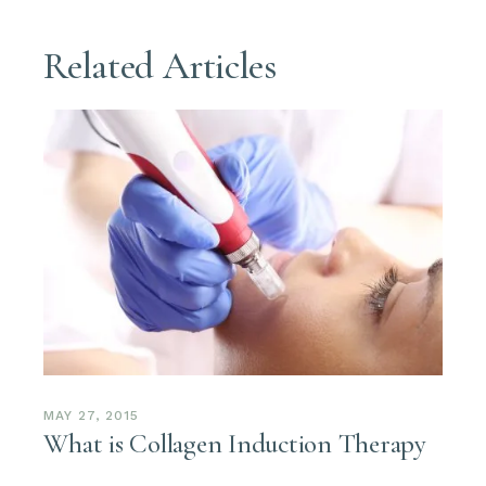
Related Articles
MAY 27, 2015
What is Collagen Induction Therapy