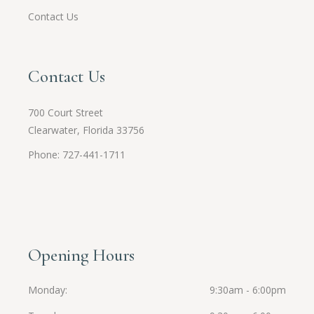
Contact Us
Contact Us
700 Court Street
Clearwater, Florida 33756
Phone: 727-441-1711
Opening Hours
Monday
9:30am - 6:00pm