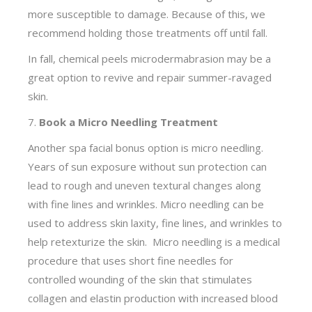
more susceptible to damage. Because of this, we
recommend holding those treatments off until fall.
In fall, chemical peels microdermabrasion may be a
great option to revive and repair summer-ravaged
skin.
7.
Book a Micro Needling Treatment
Another spa facial bonus option is micro needling.
Years of sun exposure without sun protection can
lead to rough and uneven textural changes along
with fine lines and wrinkles. Micro needling can be
used to address skin laxity, fine lines, and wrinkles to
help retexturize the skin. Micro needling is a medical
procedure that uses short fine needles for
controlled wounding of the skin that stimulates
collagen and elastin production with increased blood