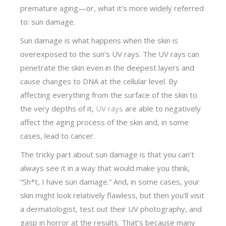
premature aging—or, what it’s more widely referred
to: sun damage.
Sun damage is what happens when the skin is
overexposed to the sun’s UV rays. The UV rays can
penetrate the skin even in the deepest layers and
cause changes to DNA at the cellular level. By
affecting everything from the surface of the skin to
the very depths of it,
UV rays
are able to negatively
affect the aging process of the skin and, in some
cases, lead to cancer.
The tricky part about sun damage is that you can’t
always see it in a way that would make you think,
“Sh*t, I have sun damage.” And, in some cases, your
skin might look relatively flawless, but then you’ll visit
a dermatologist, test out their UV photography, and
gasp in horror at the results. That’s because many