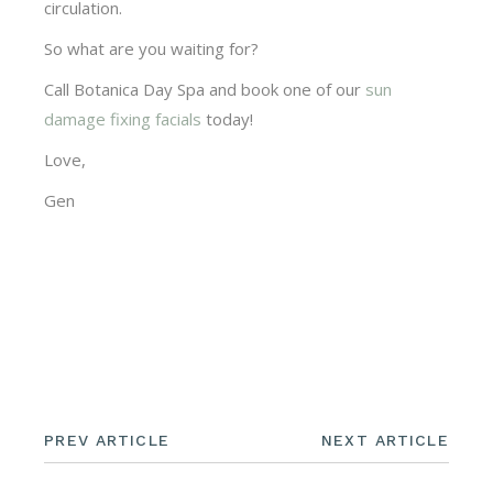
circulation.
So what are you waiting for?
Call Botanica Day Spa and book one of our
sun
damage fixing facials
today!
Love,
Gen
PREV ARTICLE
NEXT ARTICLE