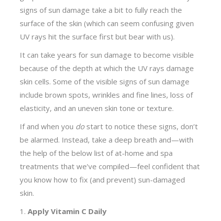
signs of sun damage take a bit to fully reach the
surface of the skin (which can seem confusing given
UV rays hit the surface first but bear with us).
It can take years for sun damage to become visible
because of the depth at which the UV rays damage
skin cells. Some of the visible signs of sun damage
include brown spots, wrinkles and fine lines, loss of
elasticity, and an uneven skin tone or texture.
If and when you
do
start to notice these signs, don’t
be alarmed. Instead, take a deep breath and—with
the help of the below list of at-home and spa
treatments that we’ve compiled—feel confident that
you know how to fix (and prevent) sun-damaged
skin.
Apply Vitamin C Daily