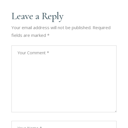
Leave a Reply
Your email address will not be published.
Required
fields are marked
*