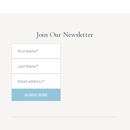
Join Our Newsletter
SUBSCRIBE