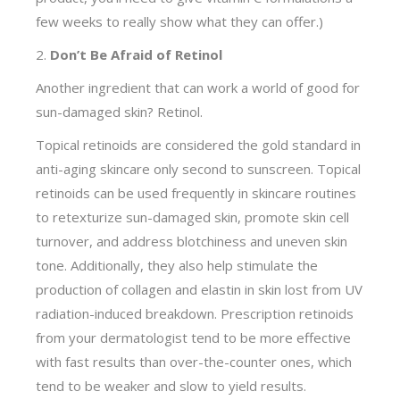
few weeks to really show what they can offer.)
2.
Don’t Be Afraid of Retinol
Another ingredient that can work a world of good for
sun-damaged skin? Retinol.
Topical retinoids are considered the gold standard in
anti-aging skincare only second to sunscreen. Topical
retinoids can be used frequently in skincare routines
to retexturize sun-damaged skin, promote skin cell
turnover, and address blotchiness and uneven skin
tone. Additionally, they also help stimulate the
production of collagen and elastin in skin lost from UV
radiation-induced breakdown. Prescription retinoids
from your dermatologist tend to be more effective
with fast results than over-the-counter ones, which
tend to be weaker and slow to yield results.