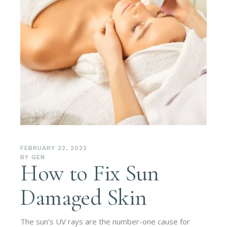
FEBRUARY 22, 2022
BY
GEN
How to Fix Sun
Damaged Skin
The sun’s UV rays are the number-one cause for