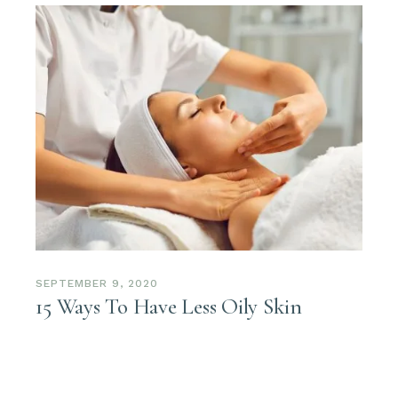
SEPTEMBER 9, 2020
15 Ways To Have Less Oily Skin