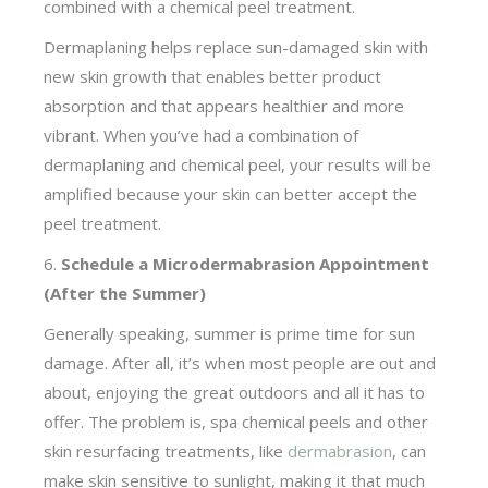
combined with a chemical peel treatment.
Dermaplaning helps replace sun-damaged skin with
new skin growth that enables better product
absorption and that appears healthier and more
vibrant. When you’ve had a combination of
dermaplaning and chemical peel, your results will be
amplified because your skin can better accept the
peel treatment.
6.
Schedule a Microdermabrasion Appointment
(After the Summer)
Generally speaking, summer is prime time for sun
damage. After all, it’s when most people are out and
about, enjoying the great outdoors and all it has to
offer. The problem is, spa chemical peels and other
skin resurfacing treatments, like
dermabrasion
, can
make skin sensitive to sunlight, making it that much