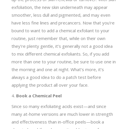
exfoliation, the new skin underneath may appear
smoother, less dull and pigmented, and may even
have less fine lines and precancers. Now that you’re
bound to want to add a chemical exfoliant to your
routine, just remember that, while on their own
they’re plenty gentle, it’s generally not a good idea
to mix different chemical exfoliants. So, if you add
more than one to your routine, be sure to use one in
the morning and one at night. What’s more, it’s
always a good idea to do a patch test before
applying the product all over your face.
4.
Book a Chemical Peel
Since so many exfoliating acids exist—and since
many at-home versions are much lower in strength
and effectiveness than in-office peels—book a