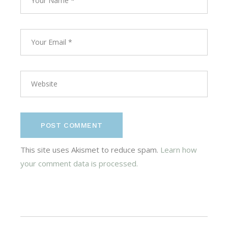
POST COMMENT
This site uses Akismet to reduce spam.
Learn how
your comment data is processed.