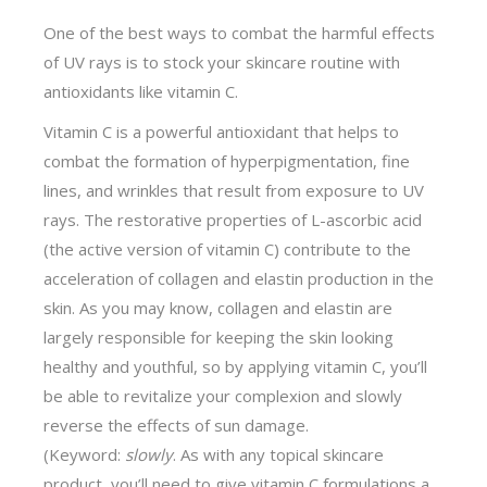
One of the best ways to combat the harmful effects
of UV rays is to stock your skincare routine with
antioxidants like vitamin C.
Vitamin C is a powerful antioxidant that helps to
combat the formation of hyperpigmentation, fine
lines, and wrinkles that result from exposure to UV
rays. The restorative properties of L-ascorbic acid
(the active version of vitamin C) contribute to the
acceleration of collagen and elastin production in the
skin. As you may know, collagen and elastin are
largely responsible for keeping the skin looking
healthy and youthful, so by applying vitamin C, you’ll
be able to revitalize your complexion and slowly
reverse the effects of sun damage.
(Keyword:
slowly
. As with any topical skincare
product, you’ll need to give vitamin C formulations a