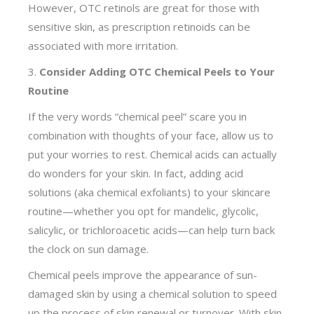
However, OTC retinols are great for those with
sensitive skin, as prescription retinoids can be
associated with more irritation.
3.
Consider Adding OTC Chemical Peels to Your
Routine
If the very words “chemical peel” scare you in
combination with thoughts of your face, allow us to
put your worries to rest. Chemical acids can actually
do wonders for your skin. In fact, adding acid
solutions (aka chemical exfoliants) to your skincare
routine—whether you opt for mandelic, glycolic,
salicylic, or trichloroacetic acids—can help turn back
the clock on sun damage.
Chemical peels improve the appearance of sun-
damaged skin by using a chemical solution to speed
up the process of skin renewal or turnover. With skin