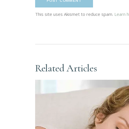
POST COMMENT
This site uses Akismet to reduce spam.
Learn 
Related Articles