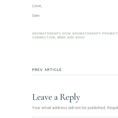
Love,
Gen
AROMATHERAPY
,
HOW AROMATHERAPY PROMOTE
CONNECTION
,
MIND AND BODY
PREV ARTICLE
Leave a Reply
Your email address will not be published.
Requi