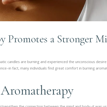
 Promotes a Stronger M
tic candles are burning and experienced the unconscious desire
ce–in fact, many individuals find great comfort in burning aromati
f Aromatherapy
strengthen the connection between the mind and body–it was use