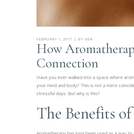
FEBRUARY 1, 2017
BY
GEN
How Aromatherapy
Connection
Have you ever walked into a space where aroma
your mind and body? This is not a mere coinciden
stressful days. But why is this?
The Benefits o
Aromatherapy has long been used as a way to 