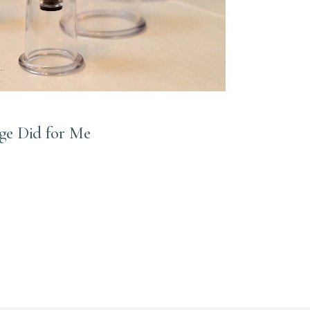
e Did for Me