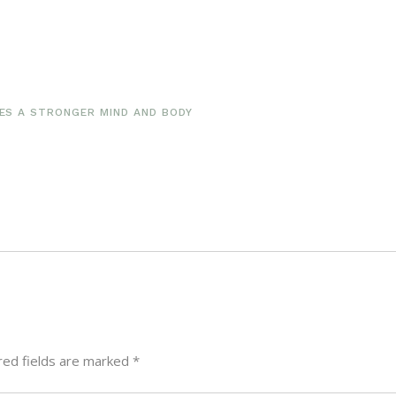
S A STRONGER MIND AND BODY
red fields are marked
*