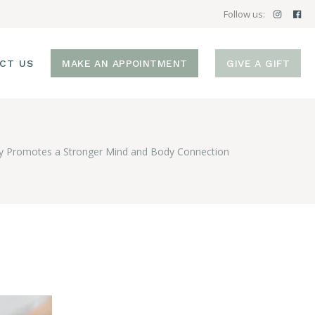
Follow us:
CT US
MAKE AN APPOINTMENT
GIVE A GIFT
 Promotes a Stronger Mind and Body Connection