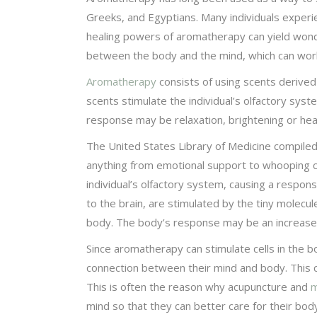
Greeks, and Egyptians. Many individuals exper
healing powers of aromatherapy can yield wond
between the body and the mind, which can work 
Aromatherapy
consists of using scents derived
scents stimulate the individual’s olfactory sys
response may be relaxation, brightening or heal
The United States Library of Medicine compiled a
anything from emotional support to whooping c
individual’s olfactory system, causing a respo
to the brain, are stimulated by the tiny mole
body. The body’s response may be an increased
Since aromatherapy can stimulate cells in the b
connection between their mind and body. This ca
This is often the reason why acupuncture and
m
mind so that they can better care for their bod