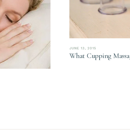
JUNE 13, 2015
What Cupping Massag