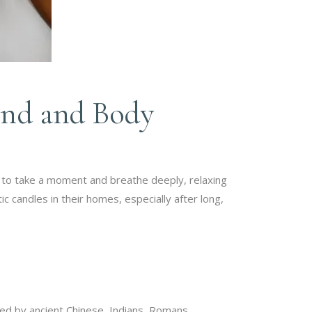
ind and Body
 to take a moment and breathe deeply, relaxing
c candles in their homes, especially after long,
d by ancient Chinese, Indians, Romans,