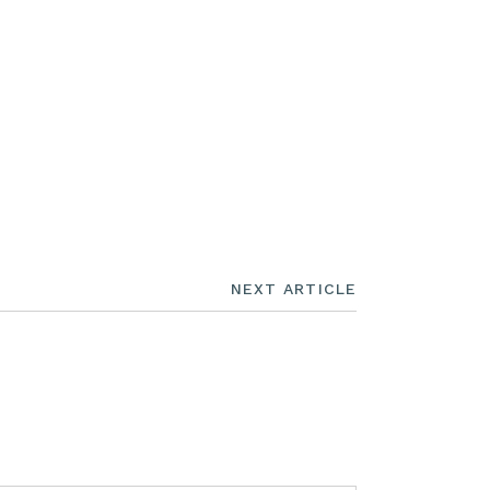
NEXT ARTICLE