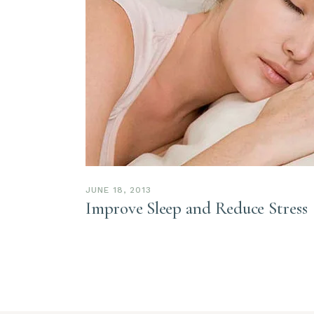
JUNE 18, 2013
Improve Sleep and Reduce Stress