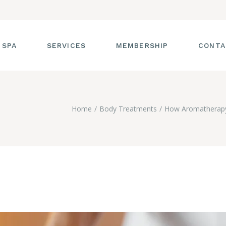
 SPA
SERVICES
MEMBERSHIP
CONTA
 TOUR
FACIALS
Home
Body Treatments
How Aromatherapy
T THE STAFF
MASSAGE
SS ROOM
MANICURES AND
PEDICURES
CIES
ULTIMATE BODY
TREATMENTS
G
HAIR REMOVAL
LASH ENHANCEMENTS
BROW SERVICES
WORKSHOPS