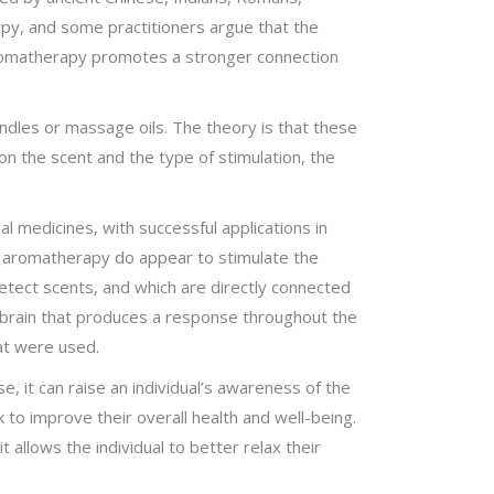
py, and some practitioners argue that the
 aromatherapy promotes a stronger connection
andles or massage oils. The theory is that these
n the scent and the type of stimulation, the
l medicines, with successful applications in
n aromatherapy do appear to stimulate the
etect scents, and which are directly connected
 brain that produces a response throughout the
at were used.
, it can raise an individual’s awareness of the
 to improve their overall health and well-being.
llows the individual to better relax their