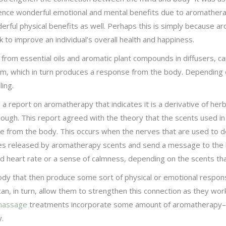
ience wonderful emotional and mental benefits due to aromathera
erful physical benefits as well. Perhaps this is simply because
to improve an individual’s overall health and happiness.
 from essential oils and aromatic plant compounds in diffusers, c
tem, which in turn produces a response from the body. Depending o
ing.
 report on aromatherapy that indicates it is a derivative of herba
ough. This report agreed with the theory that the scents used i
nse from the body. This occurs when the nerves that are used to d
cules released by aromatherapy scents and send a message to the
 heart rate or a sense of calmness, depending on the scents th
ody that then produce some sort of physical or emotional response
n, in turn, allow them to strengthen this connection as they work
assage
treatments incorporate some amount of aromatherapy–it a
y.