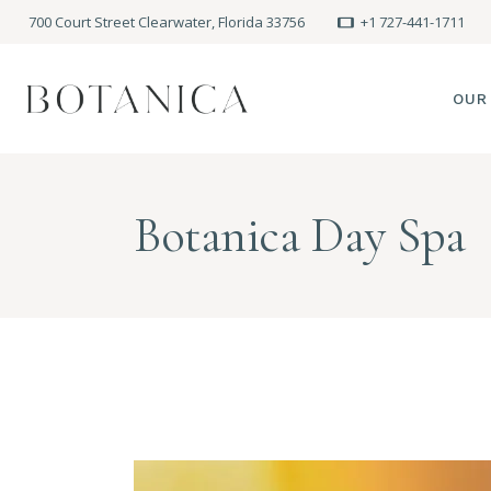
700 Court Street Clearwater, Florida 33756
+1 727-441-1711
OUR
SPA
Botanica Day Spa
MEE
PRE
POLI
BLO