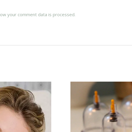
how your comment data is processed.