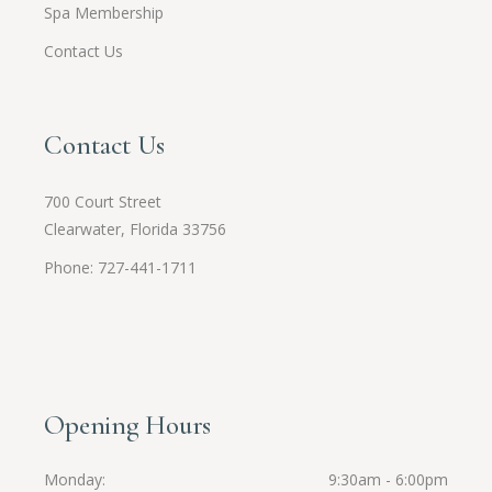
Spa Membership
Contact Us
Contact Us
700 Court Street
Clearwater, Florida 33756
Phone: 727-441-1711
Opening Hours
Monday
9:30am - 6:00pm