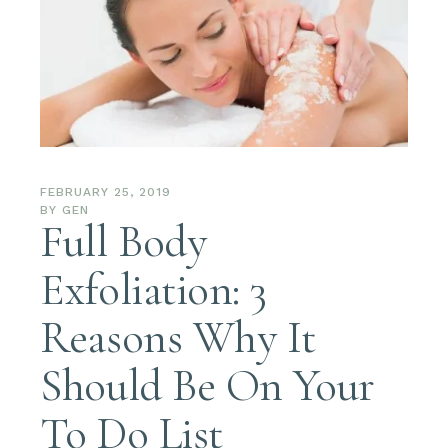
FEBRUARY 25, 2019
BY
GEN
Full Body
Exfoliation: 3
Reasons Why It
Should Be On Your
To Do List