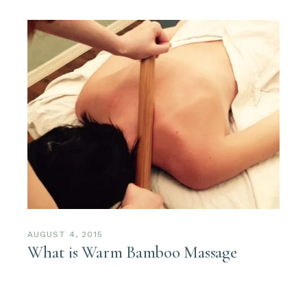
AUGUST 4, 2015
What is Warm Bamboo Massage