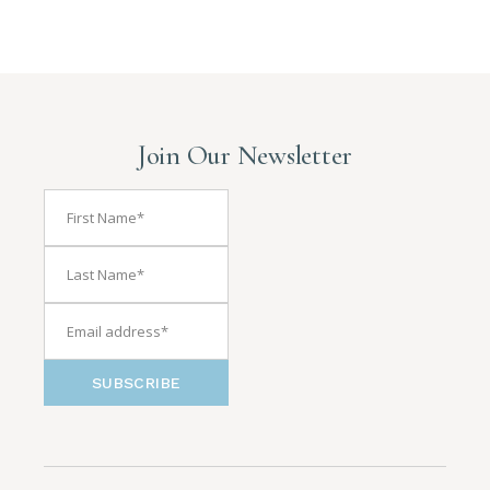
Join Our Newsletter
SUBSCRIBE