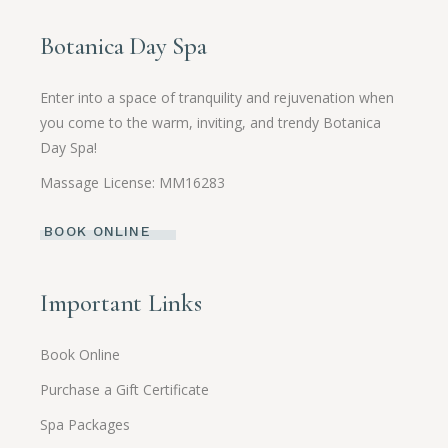
Botanica Day Spa
Enter into a space of tranquility and rejuvenation when
you come to the warm, inviting, and trendy Botanica
Day Spa!
Massage License: MM16283
BOOK ONLINE
Important Links
Book Online
Purchase a Gift Certificate
Spa Packages