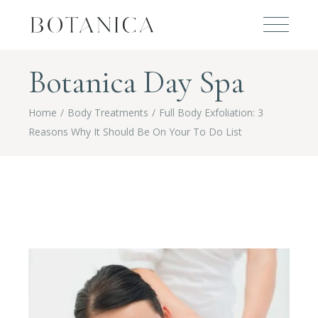
Botanica Day Spa
Home
Body Treatments
Full Body Exfoliation: 3
Reasons Why It Should Be On Your To Do List