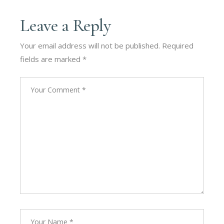
Leave a Reply
Your email address will not be published.
Required
fields are marked
*