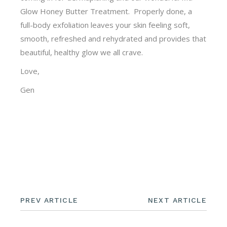
Glow Honey Butter Treatment. Properly done, a
full-body exfoliation leaves your skin feeling soft,
smooth, refreshed and rehydrated and provides that
beautiful, healthy glow we all crave.
Love,
Gen
PREV ARTICLE
NEXT ARTICLE