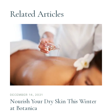
Related Articles
DECEMBER 14, 2021
Nourish Your Dry Skin This Winter
at Botanica