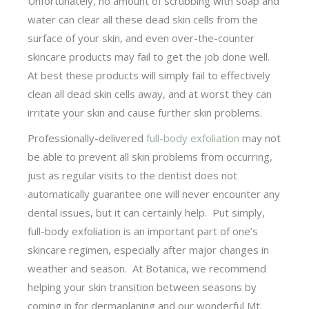
Unfortunately, no amount of scrubbing with soap and
water can clear all these dead skin cells from the
surface of your skin, and even over-the-counter
skincare products may fail to get the job done well.
At best these products will simply fail to effectively
clean all dead skin cells away, and at worst they can
irritate your skin and cause further skin problems.
Professionally-delivered
full-body exfoliation
may not
be able to prevent all skin problems from occurring,
just as regular visits to the dentist does not
automatically guarantee one will never encounter any
dental issues, but it can certainly help. Put simply,
full-body exfoliation is an important part of one’s
skincare regimen, especially after major changes in
weather and season. At Botanica, we recommend
helping your skin transition between seasons by
coming in for dermaplaning and our wonderful Mt.