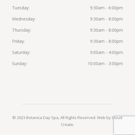
Tuesday
9:30am - 6:00pm
Wednesday
9:30am - 8:00pm
Thursday
9:30am - 8:00pm
Friday
9:30am - 8:00pm
Saturday
9:00am - 4:00pm
Sunday
10:00am - 3:00pm
© 2023 Botanica Day Spa, All Rights Reserved.
Web by Cloud
Create
.