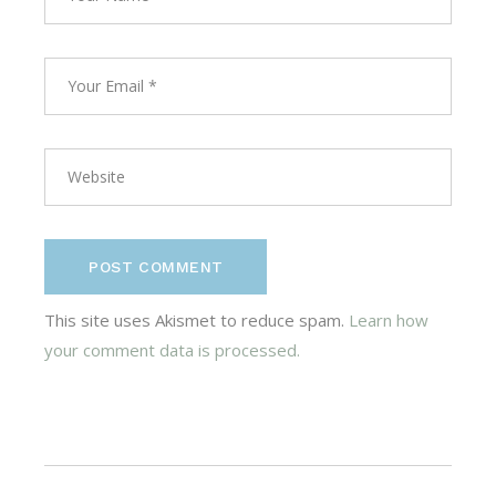
POST COMMENT
This site uses Akismet to reduce spam.
Learn how
your comment data is processed.