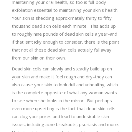
maintaining your oral health, so too is full-body
exfoliation essential to maintaining your skin’s health.
Your skin is shedding approximately thirty to fifty
thousand dead skin cells each minute. This adds up
to roughly nine pounds of dead skin cells a year–and
if that isn’t icky enough to consider, there is the point
that not all these dead skin cells actually fall away
from our skin on their own.
Dead skin cells can slowly and steadily build up on
your skin and make it feel rough and dry–they can
also cause your skin to look dull and unhealthy, which
is the complete opposite of what any woman wants
to see when she looks in the mirror. But perhaps
even more upsetting is the fact that dead skin cells
can clog your pores and lead to undesirable skin
issues, including acne breakouts, psoriasis and more.