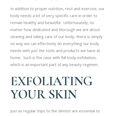
In addition to proper nutrition, rest and exercise, our
body needs a lot of very specific care in order to
remain healthy and beautiful. Unfortunately, no
matter how dedicated and thorough we are about
cleaning and taking care of our body, there is simply
no way we can effectively do everything our body
needs with just the tools and products we have at
home. Such is the case with full body exfoliation,
which is an important part of any beauty regimen.
EXFOLIATING
YOUR SKIN
Just as regular trips to the dentist are essential to