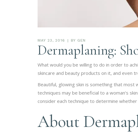
MAY 23, 2016
BY
GEN
Dermaplaning: Sho
What would you be willing to do in order to achi
skincare and beauty products on it, and even trea
Beautiful, glowing skin is something that most
techniques may be beneficial to a woman’s skin
consider each technique to determine whether it
About Dermapl