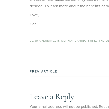
desired. To learn more about the benefits of de
Love,
Gen
DERMAPLANING
,
IS DERMAPLANING SAFE
,
THE B
PREV ARTICLE
Leave a Reply
Your email address will not be published.
Requi