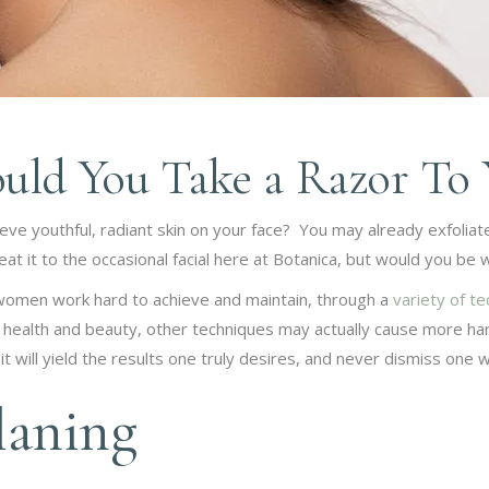
uld You Take a Razor To 
eve youthful, radiant skin on your face? You may already exfoliate
t it to the occasional facial here at Botanica, but would you be wil
 women work hard to achieve and maintain, through a
variety of t
 health and beauty, other techniques may actually cause more harm
 will yield the results one truly desires, and never dismiss one w
aning