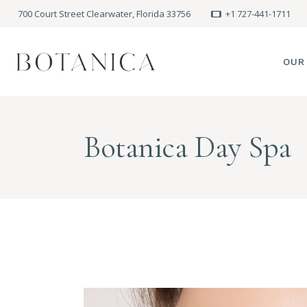
700 Court Street Clearwater, Florida 33756
+1 727-441-1711
OUR
SPA
Botanica Day Spa
MEE
PRE
POLI
BLO