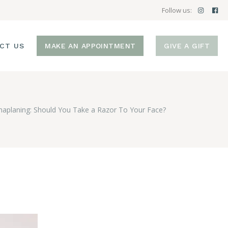
Follow us:
CT US
MAKE AN APPOINTMENT
GIVE A GIFT
aplaning: Should You Take a Razor To Your Face?