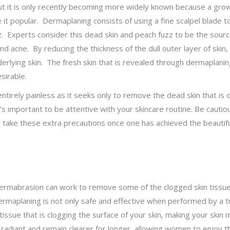
ut it is only recently becoming more widely known because a gro
 popular. Dermaplaning consists of using a fine scalpel blade to
 Experts consider this dead skin and peach fuzz to be the source 
nd acne. By reducing the thickness of the dull outer layer of skin
derlying skin. The fresh skin that is revealed through dermaplanin
sirable.
tirely painless as it seeks only to remove the dead skin that is 
it’s important to be attentive with your skincare routine. Be cauti
to take these extra precautions once one has achieved the beautif
ermabrasion can work to remove some of the clogged skin tissues
rmaplaning is not only safe and effective when performed by a tra
 tissue that is clogging the surface of your skin, making your ski
diant and remain clearer for longer, allowing women to enjoy th