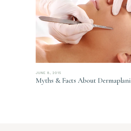
JUNE 8, 2015
Myths & Facts About Dermaplan