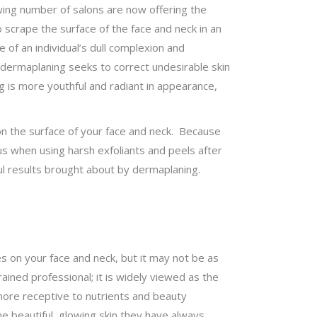
wing number of salons are now offering the
 scrape the surface of the face and neck in an
of an individual’s dull complexion and
, dermaplaning seeks to correct undesirable skin
g is more youthful and radiant in appearance,
on the surface of your face and neck. Because
ous when using harsh exfoliants and peels after
ul results brought about by dermaplaning.
 on your face and neck, but it may not be as
ined professional; it is widely viewed as the
n more receptive to nutrients and beauty
e beautiful, glowing skin they have always