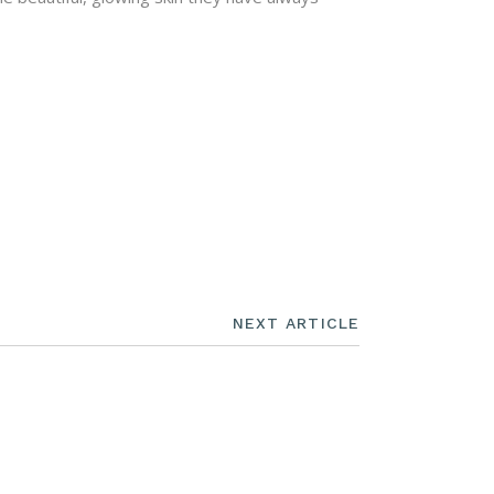
NEXT ARTICLE