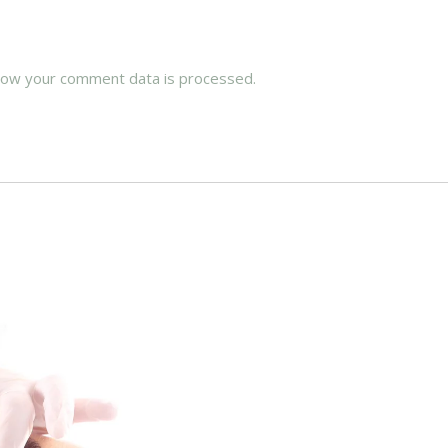
how your comment data is processed.