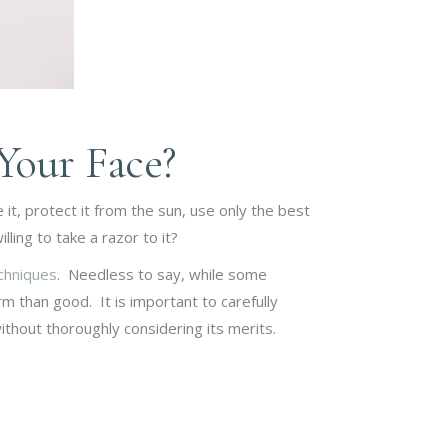
Your Face?
 it, protect it from the sun, use only the best
ling to take a razor to it?
echniques
. Needless to say, while some
 than good. It is important to carefully
ithout thoroughly considering its merits.