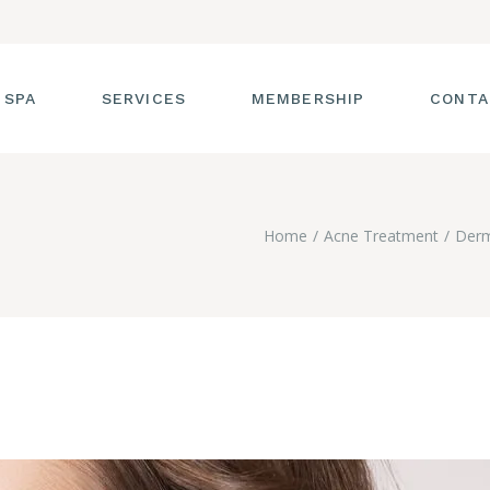
 SPA
SERVICES
MEMBERSHIP
CONTA
 TOUR
FACIALS
Home
Acne Treatment
Derm
T THE STAFF
MASSAGE
SS ROOM
MANICURES AND
PEDICURES
CIES
ULTIMATE BODY
TREATMENTS
G
HAIR REMOVAL
LASH ENHANCEMENTS
BROW SERVICES
WORKSHOPS