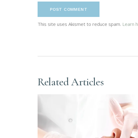
POST COMMENT
This site uses Akismet to reduce spam.
Learn 
Related Articles