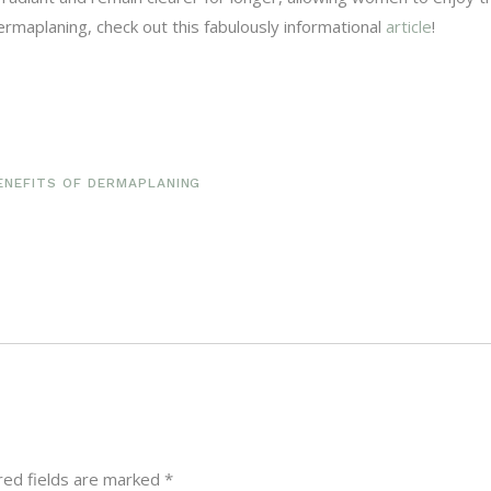
rmaplaning, check out this fabulously informational
article
!
ENEFITS OF DERMAPLANING
red fields are marked
*