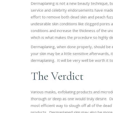
Dermaplaning is not a new beauty technique, b
service and celebrity endorsements have made it
effort to remove both dead skin and peach fuzz.
undesirable skin conditions like clogged pores a
conditions and increase the thickness of the un
which is what makes the procedure so highly de
Dermaplaning, when done properly, should be en
your skin may be a little sensitive afterwards, 
dermaplaning. It will be very well be worth it 
The Verdict
Various masks, exfoliating products and microd
thorough or deep as one would truly desire. De
most efficient way to slough off all of the dead
products. Dermaplaned skin may also be more ra